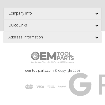
Company Info
Quick Links
Address Information
oemtoolparts.com
© Copyright
2026