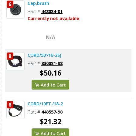
Cap,brush
6
Part #
448084-01
Currently not available
N/A
CORD/50'/16-2SJ
8
Part #
330081-98
$50.16
Add to Cart
CORD/10FT./18-2
8
Part #
448557-98
$21.32
Add to Cart