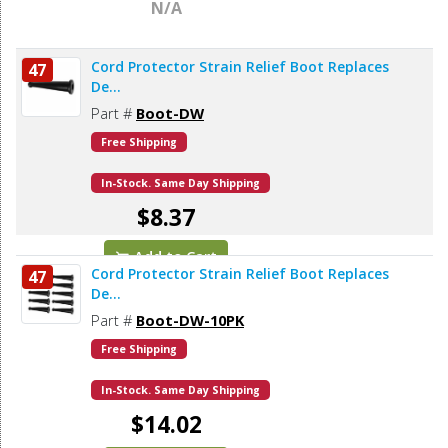
N/A
Cord Protector Strain Relief Boot Replaces
47
De...
Part #
Boot-DW
Free Shipping
In-Stock. Same Day Shipping
$8.37
Add to Cart
Cord Protector Strain Relief Boot Replaces
47
De...
Part #
Boot-DW-10PK
Free Shipping
In-Stock. Same Day Shipping
$14.02