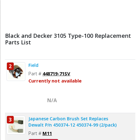
Black and Decker 3105 Type-100 Replacement
Parts List
Field
2
Part #
448719-71SV
Currently not available
N/A
Japanese Carbon Brush Set Replaces
3
Dewalt P/n 450374-12 450374-99 (2/pack)
Part #
M11