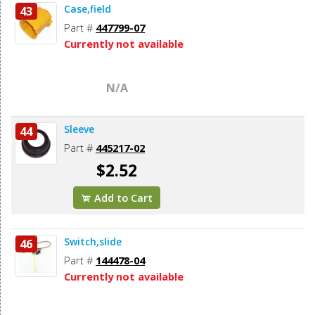
Case,field
43
Part #
447799-07
Currently not available
N/A
Sleeve
44
Part #
445217-02
$2.52
Add to Cart
Switch,slide
46
Part #
144478-04
Currently not available