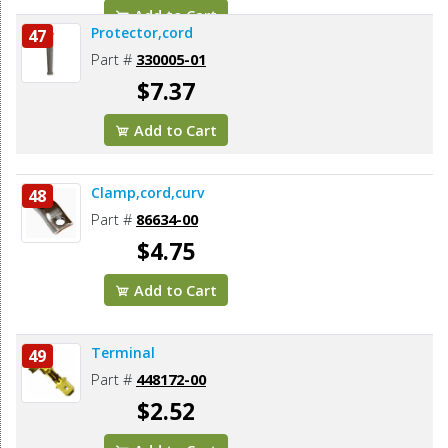
Add to Cart
Protector,cord
47
Part #
330005-01
$7.37
Add to Cart
Clamp,cord,curv
48
Part #
86634-00
$4.75
Add to Cart
Terminal
49
Part #
448172-00
$2.52