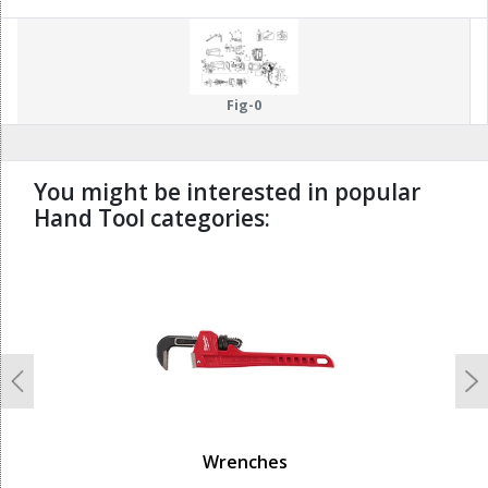
Fig-0
You might be interested in popular
Hand Tool categories:
undefined
Previous
N
Wrenches