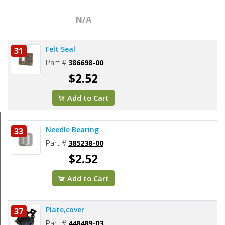
N/A
Felt Seal
31
Part #
386698-00
$2.52
Add to Cart
Needle Bearing
33
Part #
385238-00
$2.52
Add to Cart
Plate,cover
37
Part #
448489-03