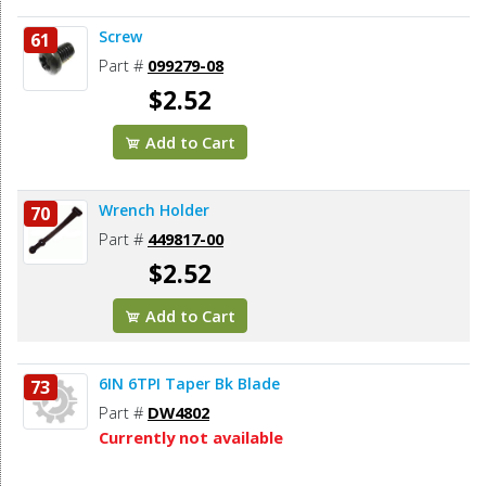
Screw
61
Part #
099279-08
$2.52
Add to Cart
Wrench Holder
70
Part #
449817-00
$2.52
Add to Cart
6IN 6TPI Taper Bk Blade
73
Part #
DW4802
Currently not available