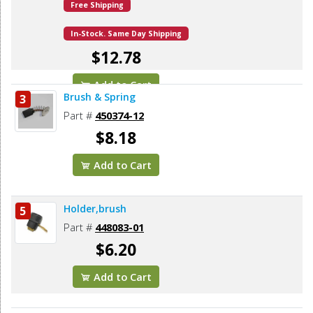
Free Shipping
In-Stock. Same Day Shipping
$12.78
Add to Cart
Brush & Spring
3
Part #
450374-12
$8.18
Add to Cart
Holder,brush
5
Part #
448083-01
$6.20
Add to Cart