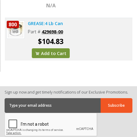
N/A
GREASE:4 Lb Can
800
Part #
429698-00
$104.83
Add to Cart
Sign up now and get timely notifications of our Exclusive Promotions.