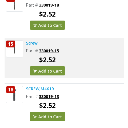
Part #
330019-18
$2.52
Add to Cart
Screw
15
Part #
330019-15
$2.52
Add to Cart
SCREW,M4X19
16
Part #
330019-13
$2.52
Add to Cart