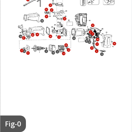
37
53
27
31
33
59
57
5
3
41
60
56
28
25
15
6
61
43
48
46
58
16
17
49
47
44
12
10
9
8
2
42
11
14
13
Fig-0