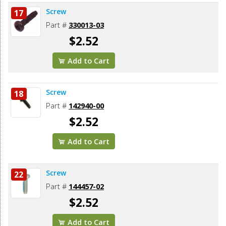
Screw
17
Part #
330013-03
$2.52
Add to Cart
Screw
18
Part #
142940-00
$2.52
Add to Cart
Screw
22
Part #
144457-02
$2.52
Add to Cart