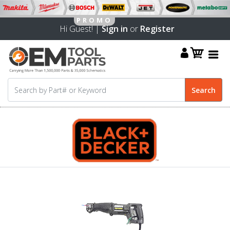
Hi Guest! |
Sign in
or
Register