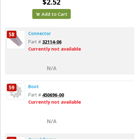
$2.52
Add to Cart
Connector
58
Part #
32114-06
Currently not available
N/A
Boot
59
Part #
450696-00
Currently not available
N/A