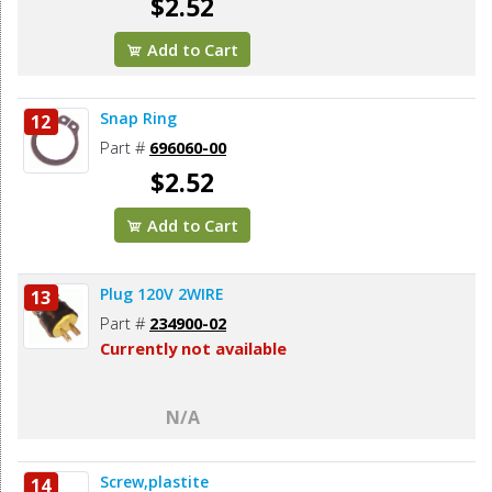
$2.52
Add to Cart
Snap Ring
12
Part #
696060-00
$2.52
Add to Cart
Plug 120V 2WIRE
13
Part #
234900-02
Currently not available
N/A
Screw,plastite
14