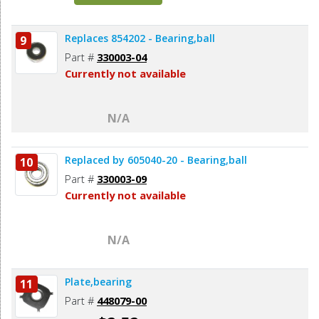
Replaces 854202 - Bearing,ball
9
Part #
330003-04
Currently not available
N/A
Replaced by 605040-20 - Bearing,ball
10
Part #
330003-09
Currently not available
N/A
Plate,bearing
11
Part #
448079-00