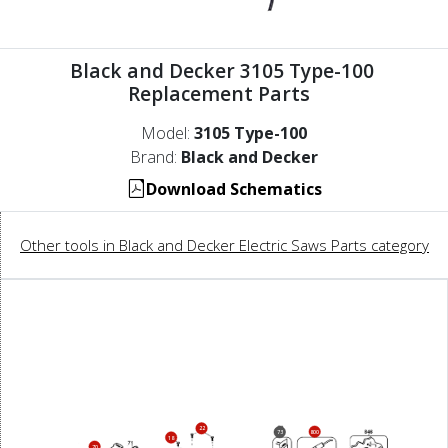
Black and Decker 3105 Type-100
Replacement Parts
Model:
3105 Type-100
Brand:
Black and Decker
Download Schematics
Other tools in Black and Decker Electric Saws Parts category
22
800
73
18
70