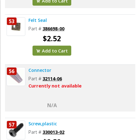
Add to Cart
Felt Seal
53
Part #
386698-00
$2.52
Add to Cart
Connector
56
Part #
32114-06
Currently not available
N/A
Screw,plastic
57
Part #
330013-02