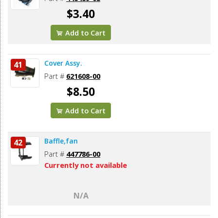
$3.40
Add to Cart
Cover Assy.
41
Part #
621608-00
$8.50
Add to Cart
Baffle,fan
42
Part #
447786-00
Currently not available
N/A