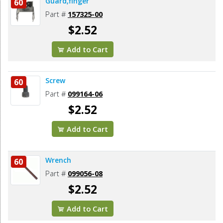
Guard,finger
60
Part #
157325-00
$2.52
Add to Cart
Screw
60
Part #
099164-06
$2.52
Add to Cart
Wrench
60
Part #
099056-08
$2.52
Add to Cart