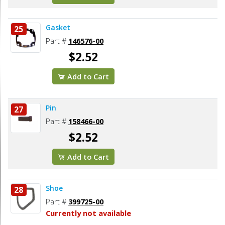
Gasket
25
Part #
146576-00
$2.52
Add to Cart
Pin
27
Part #
158466-00
$2.52
Add to Cart
Shoe
28
Part #
399725-00
Currently not available