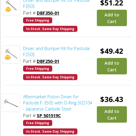
Driver and Bumper Kit for Paslode
$51.22
F350S
Part #
DBF350-01
Add to
Free Shipping
Cart
In-Stock. Same Day Shipping
Driver and Bumper Kit for Paslode
$49.42
F250S
Part #
DBF250-01
Add to
Free Shipping
Cart
In-Stock. Same Day Shipping
Aftermarket Piston Driver for
$36.43
Paslode F-350S with O-Ring 502104
- Japanese Carbide Steel
Add to
Part #
SP 501519C
Cart
Free Shipping
In-Stock. Same Day Shipping