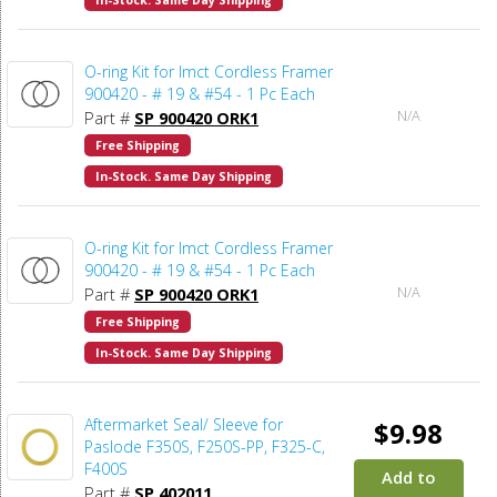
In-Stock. Same Day Shipping
O-ring Kit for Imct Cordless Framer
900420 - # 19 & #54 - 1 Pc Each
N/A
Part #
SP 900420 ORK1
Free Shipping
In-Stock. Same Day Shipping
O-ring Kit for Imct Cordless Framer
900420 - # 19 & #54 - 1 Pc Each
N/A
Part #
SP 900420 ORK1
Free Shipping
In-Stock. Same Day Shipping
Aftermarket Seal/ Sleeve for
$9.98
Paslode F350S, F250S-PP, F325-C,
F400S
Add to
Part #
SP 402011