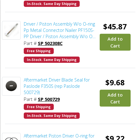
In-Stock. Same Day Shipping
Driver / Piston Assembly W/o O-ring
$45.87
Pp Metal Connector Nailer PF150S-
PP Driver / Piston Assembly W/o O-
Add to
ring Pp Metal Connector Nailer
Part #
SP 502308C
Cart
PF150S-PP - Japanese Carbide
Free Shipping
In-Stock. Same Day Shipping
Aftermarket Driver Blade Seal for
$9.68
Paslode F350S (rep Paslode
500729)
Add to
Part #
SP 500729
Cart
Free Shipping
In-Stock. Same Day Shipping
Aftermarket Piston Driver O-ring for
$9.22