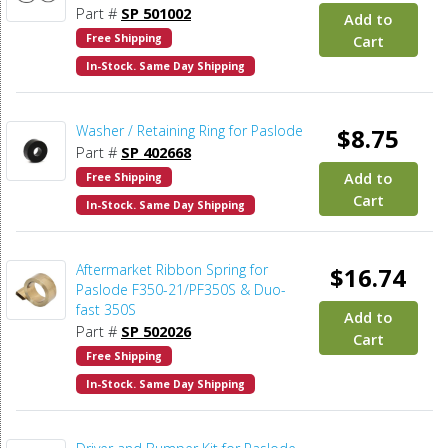
Part #
SP 501002
Add to
Free Shipping
Cart
In-Stock. Same Day Shipping
Washer / Retaining Ring for Paslode
$8.75
Part #
SP 402668
Add to
Free Shipping
Cart
In-Stock. Same Day Shipping
Aftermarket Ribbon Spring for
$16.74
Paslode F350-21/PF350S & Duo-
fast 350S
Add to
Part #
SP 502026
Cart
Free Shipping
In-Stock. Same Day Shipping