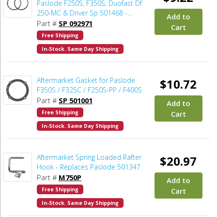
Paslode F250S, F350S, Duofast Df
250-MC & Driver Sp 501468 -
Add to
2pcs/pack
Part #
SP 092971
Cart
Free Shipping
In-Stock. Same Day Shipping
Aftermarket Gasket for Paslode
$10.72
F350S / F325C / F250S-PP / F400S
Part #
SP 501001
Add to
Free Shipping
Cart
In-Stock. Same Day Shipping
Aftermarket Spring Loaded Rafter
$20.97
Hook - Replaces Paslode 501347
Part #
M750P
Add to
Free Shipping
Cart
In-Stock. Same Day Shipping