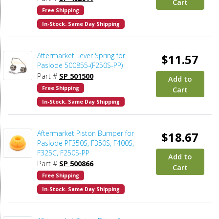
Cart
Free Shipping
In-Stock. Same Day Shipping
Aftermarket Lever Spring for
$11.57
Paslode 500855-(F250S-PP)
Part #
SP 501500
Add to
Free Shipping
Cart
In-Stock. Same Day Shipping
Aftermarket Piston Bumper for
$18.67
Paslode PF350S, F350S, F400S,
F325C, F250S-PP
Add to
Part #
SP 500866
Cart
Free Shipping
In-Stock. Same Day Shipping