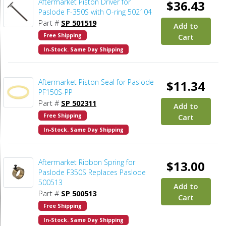
Aftermarket Piston Driver for
$36.43
Paslode F-350S with O-ring 502104
Part #
SP 501519
Add to
Free Shipping
Cart
In-Stock. Same Day Shipping
Aftermarket Piston Seal for Paslode
$11.34
PF150S-PP
Part #
SP 502311
Add to
Free Shipping
Cart
In-Stock. Same Day Shipping
Aftermarket Ribbon Spring for
$13.00
Paslode F350S Replaces Paslode
500513
Add to
Part #
SP 500513
Cart
Free Shipping
In-Stock. Same Day Shipping