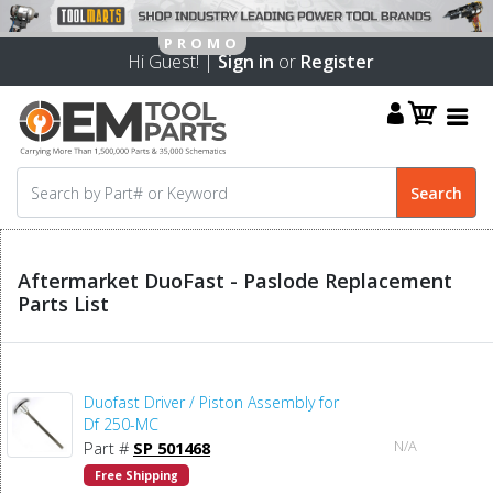
Hi Guest! |
Sign in
or
Register
Aftermarket DuoFast - Paslode Replacement
Parts List
Duofast Driver / Piston Assembly for
Df 250-MC
N/A
Part #
SP 501468
Free Shipping