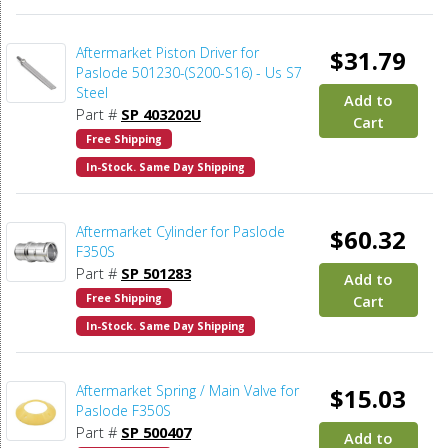
Aftermarket Piston Driver for
$31.79
Paslode 501230-(S200-S16) - Us S7
Steel
Add to
Part #
SP 403202U
Cart
Free Shipping
In-Stock. Same Day Shipping
Aftermarket Cylinder for Paslode
$60.32
F350S
Part #
SP 501283
Add to
Free Shipping
Cart
In-Stock. Same Day Shipping
Aftermarket Spring / Main Valve for
$15.03
Paslode F350S
Part #
SP 500407
Add to