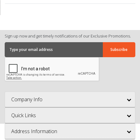
Sign up now and get timely notifications of our Exclusive Promotions.
Company Info
Quick Links
Address Information