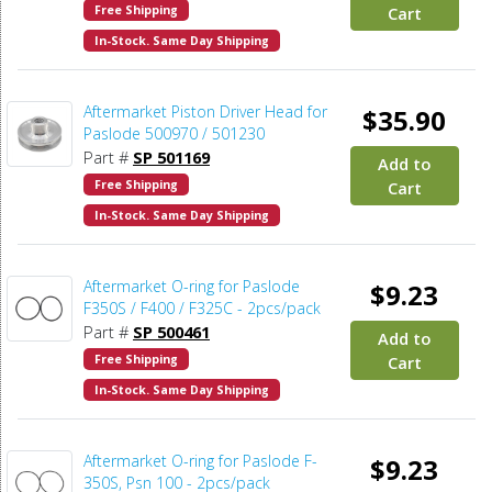
Free Shipping
Cart
In-Stock. Same Day Shipping
Aftermarket Piston Driver Head for
$35.90
Paslode 500970 / 501230
Part #
SP 501169
Add to
Free Shipping
Cart
In-Stock. Same Day Shipping
Aftermarket O-ring for Paslode
$9.23
F350S / F400 / F325C - 2pcs/pack
Part #
SP 500461
Add to
Free Shipping
Cart
In-Stock. Same Day Shipping
Aftermarket O-ring for Paslode F-
$9.23
350S, Psn 100 - 2pcs/pack