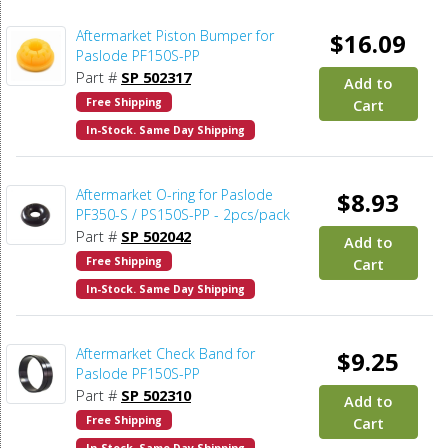
Aftermarket Piston Bumper for
$16.09
Paslode PF150S-PP
Part #
SP 502317
Add to
Free Shipping
Cart
In-Stock. Same Day Shipping
Aftermarket O-ring for Paslode
$8.93
PF350-S / PS150S-PP - 2pcs/pack
Part #
SP 502042
Add to
Free Shipping
Cart
In-Stock. Same Day Shipping
Aftermarket Check Band for
$9.25
Paslode PF150S-PP
Part #
SP 502310
Add to
Free Shipping
Cart