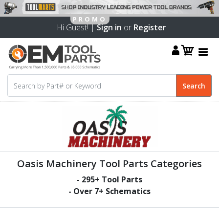
Hi Guest! |
Sign in
or
Register
Oasis Machinery Tool Parts Categories
-
295
+ Tool Parts
- Over
7
+ Schematics