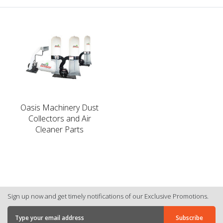
Oasis Machinery Dust
Collectors and Air
Cleaner Parts
Sign up now and get timely notifications of our Exclusive Promotions.