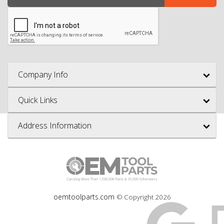
Company Info
Quick Links
Address Information
oemtoolparts.com
© Copyright
2026