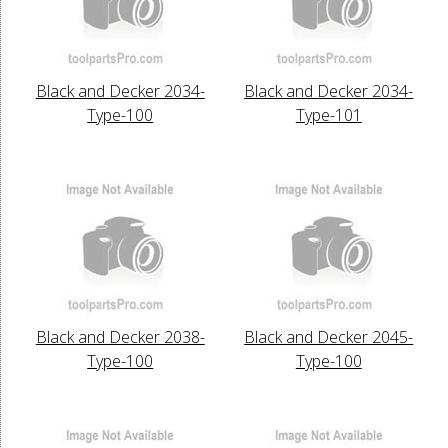
Black and Decker 2034-
Black and Decker 2034-
Type-100
Type-101
Black and Decker 2038-
Black and Decker 2045-
Type-100
Type-100