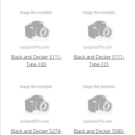
Black and Decker 5111-
Black and Decker 5111-
Type-100
Type-101
Black and Decker 5274-
Black and Decker 5580-