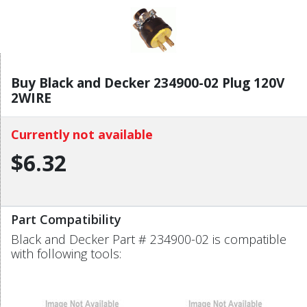
Buy Black and Decker 234900-02 Plug 120V
2WIRE
Currently not available
$6.32
Part Compatibility
Black and Decker Part # 234900-02 is compatible
with following tools: