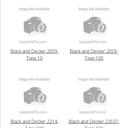
Black and Decker 2059-
Black and Decker 2059-
Type-10
Type-100
Black and Decker 2214-
Black and Decker 22637-