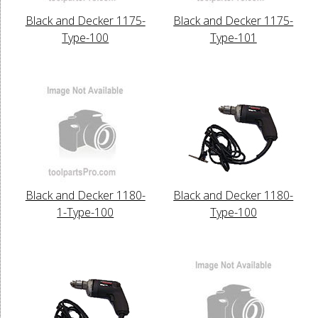
Black and Decker 1175-
Black and Decker 1175-
Type-100
Type-101
Black and Decker 1180-
Black and Decker 1180-
1-Type-100
Type-100