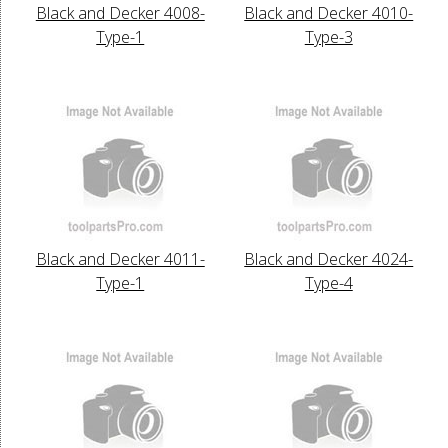
Black and Decker 4008-
Black and Decker 4010-
Type-1
Type-3
Black and Decker 4011-
Black and Decker 4024-
Type-1
Type-4