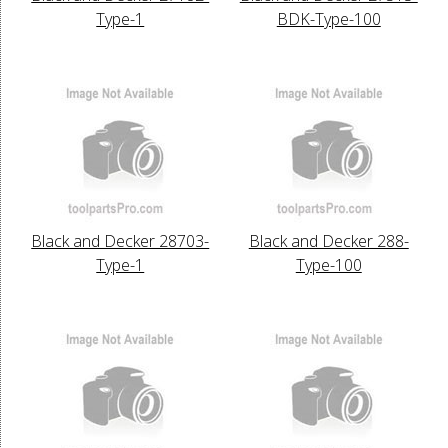
Type-1
BDK-Type-100
Black and Decker 28703-
Black and Decker 288-
Type-1
Type-100