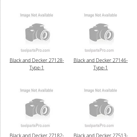
Black and Decker 27128-
Black and Decker 27146-
Type-1
Type-1
Black and Decker 27182-
Black and Decker 27513-