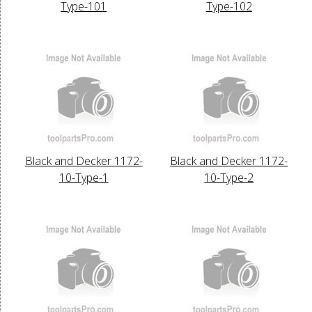
Type-101
Type-102
Black and Decker 1172-
Black and Decker 1172-
10-Type-1
10-Type-2