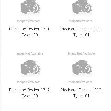
Black and Decker 1311-
Black and Decker 1311-
Type-100
Type-101
Black and Decker 1312-
Black and Decker 1312-
Type-100
Type-101