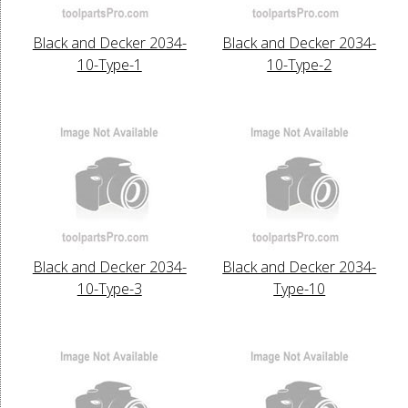
Black and Decker 2034-
Black and Decker 2034-
10-Type-1
10-Type-2
Black and Decker 2034-
Black and Decker 2034-
10-Type-3
Type-10