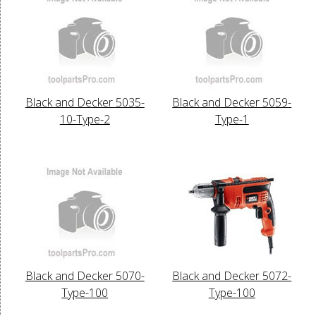
Black and Decker 5035-
Black and Decker 5059-
10-Type-2
Type-1
Black and Decker 5070-
Black and Decker 5072-
Type-100
Type-100