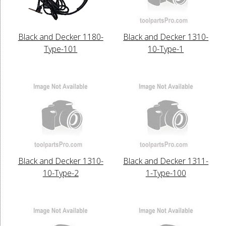
Black and Decker 1180-
Black and Decker 1310-
Type-101
10-Type-1
Black and Decker 1310-
Black and Decker 1311-
10-Type-2
1-Type-100