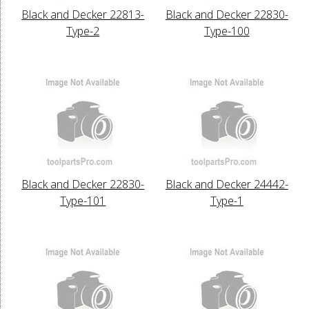
Black and Decker 22813-
Black and Decker 22830-
Type-2
Type-100
Black and Decker 22830-
Black and Decker 24442-
Type-101
Type-1