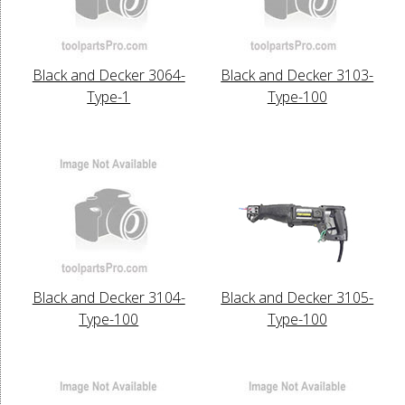
Black and Decker 3064-
Black and Decker 3103-
Type-1
Type-100
Black and Decker 3104-
Black and Decker 3105-
Type-100
Type-100