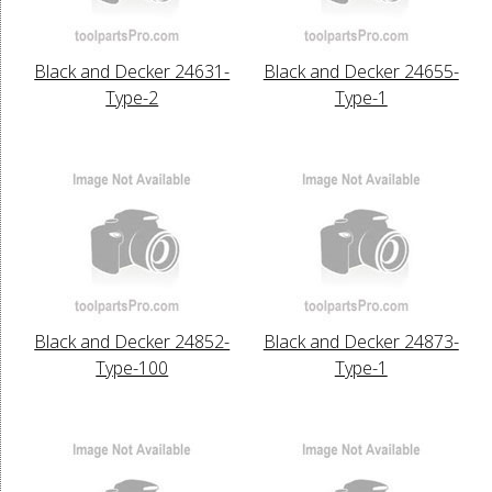
Black and Decker 24631-
Black and Decker 24655-
Type-2
Type-1
Black and Decker 24852-
Black and Decker 24873-
Type-100
Type-1