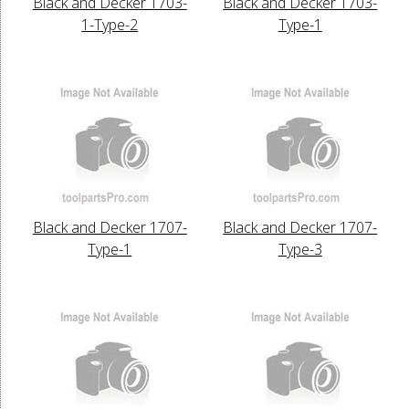
Black and Decker 1703-
Black and Decker 1703-
1-Type-2
Type-1
Black and Decker 1707-
Black and Decker 1707-
Type-1
Type-3