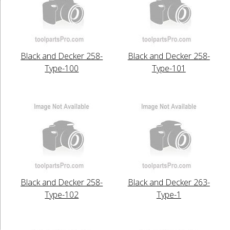
Black and Decker 258-
Black and Decker 258-
Type-100
Type-101
Black and Decker 258-
Black and Decker 263-
Type-102
Type-1