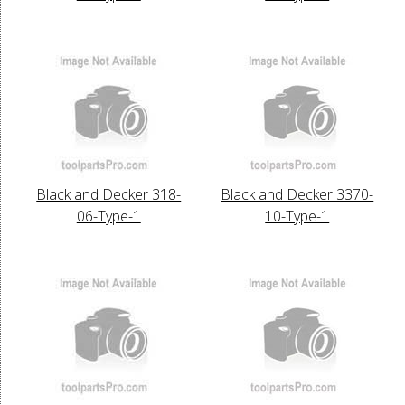
Black and Decker 318-
Black and Decker 3370-
06-Type-1
10-Type-1