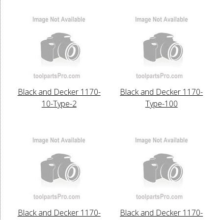
Black and Decker 1170-
Black and Decker 1170-
10-Type-2
Type-100
Black and Decker 1170-
Black and Decker 1170-