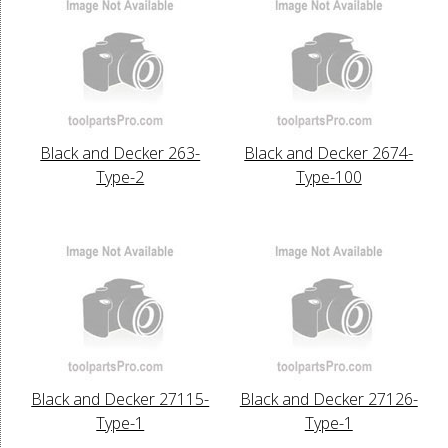
Black and Decker 263-
Black and Decker 2674-
Type-2
Type-100
Black and Decker 27115-
Black and Decker 27126-
Type-1
Type-1