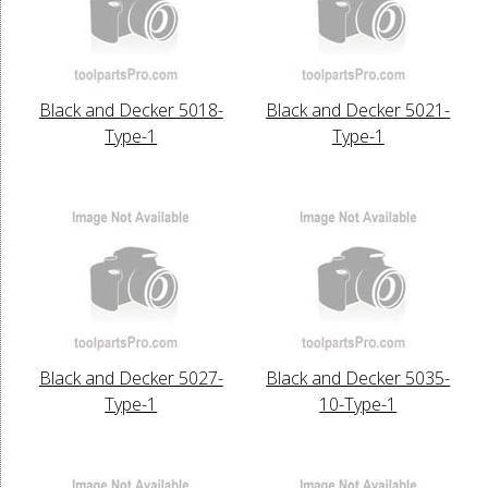
Black and Decker 5018-
Black and Decker 5021-
Type-1
Type-1
Black and Decker 5027-
Black and Decker 5035-
Type-1
10-Type-1