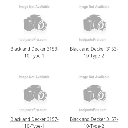
Black and Decker 3153-
Black and Decker 3153-
10-Type-1
10-Type-2
Black and Decker 3157-
Black and Decker 3157-
10-Type-1
10-Type-2