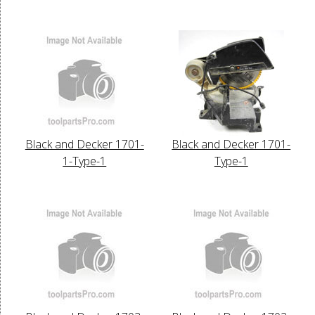
Black and Decker 1701-
Black and Decker 1701-
1-Type-1
Type-1