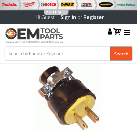
Hi Guest! |
Sign in
or
Register