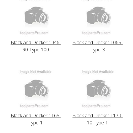
Black and Decker 1046-
Black and Decker 1065-
90-Type-100
Type-3
Black and Decker 1165-
Black and Decker 1170-
Type-1
10-Type-1