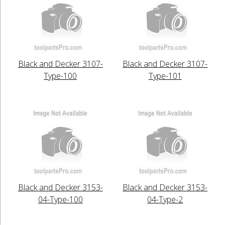
Black and Decker 3107-
Black and Decker 3107-
Type-100
Type-101
Black and Decker 3153-
Black and Decker 3153-
04-Type-100
04-Type-2