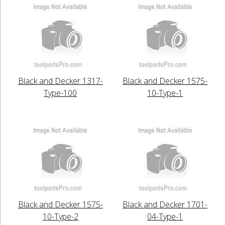
Black and Decker 1317-
Black and Decker 1575-
Type-100
10-Type-1
Black and Decker 1575-
Black and Decker 1701-
10-Type-2
04-Type-1