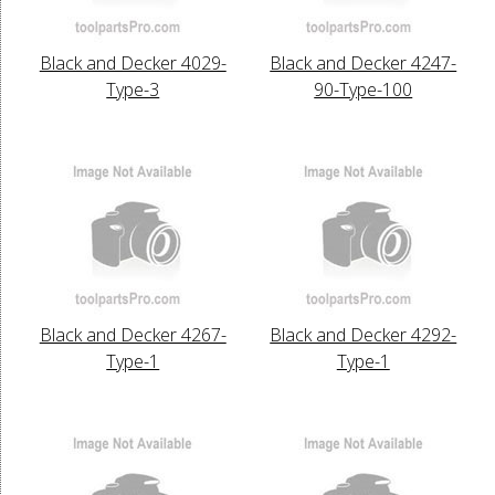
Black and Decker 4029-
Black and Decker 4247-
Type-3
90-Type-100
Black and Decker 4267-
Black and Decker 4292-
Type-1
Type-1