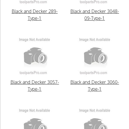
Black and Decker 289-
Black and Decker 3048-
Type-1
09-Type-1
Black and Decker 3057-
Black and Decker 3060-
Type-1
Type-1