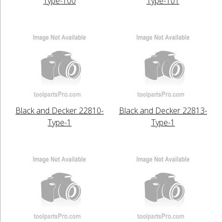
Type-100
Type-101
Black and Decker 22810-
Black and Decker 22813-
Type-1
Type-1