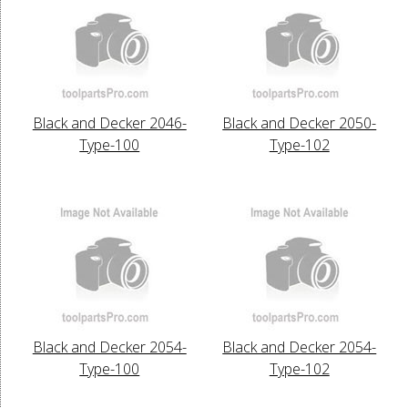
Black and Decker 2046-
Black and Decker 2050-
Type-100
Type-102
Black and Decker 2054-
Black and Decker 2054-
Type-100
Type-102