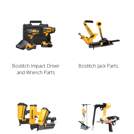
Bostitch Impact Driver
Bostitch Jack Parts
and Wrench Parts