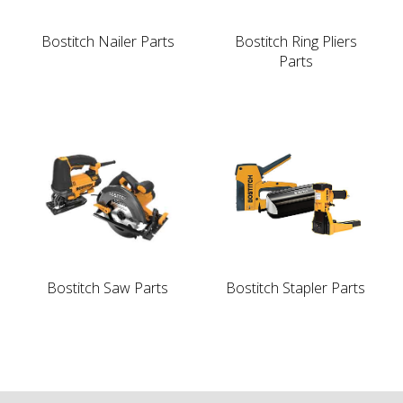
Bostitch Nailer Parts
Bostitch Ring Pliers
Parts
Bostitch Saw Parts
Bostitch Stapler Parts