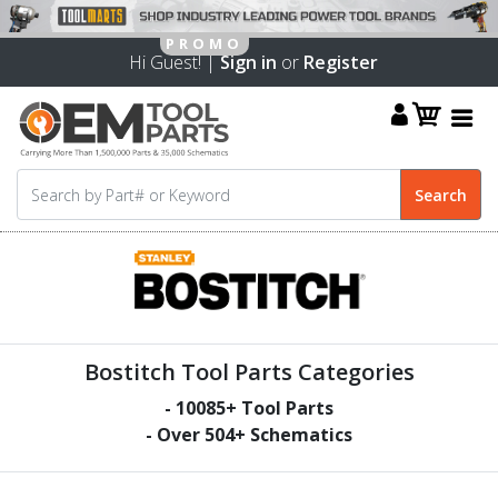
Hi Guest! |
Sign in
or
Register
Bostitch Tool Parts Categories
-
10085
+ Tool Parts
- Over
504
+ Schematics