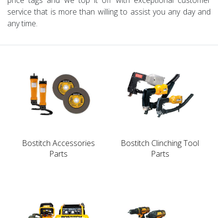
service that is more than willing to assist you any day and
any time.
Bostitch Accessories
Bostitch Clinching Tool
Parts
Parts