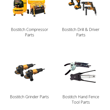
Bostitch Compressor
Bostitch Drill & Driver
Parts
Parts
Bostitch Grinder Parts
Bostitch Hand Fence
Tool Parts