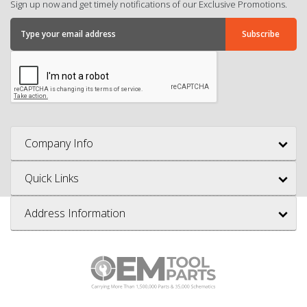
Sign up now and get timely notifications of our Exclusive Promotions.
Company Info
Quick Links
Address Information