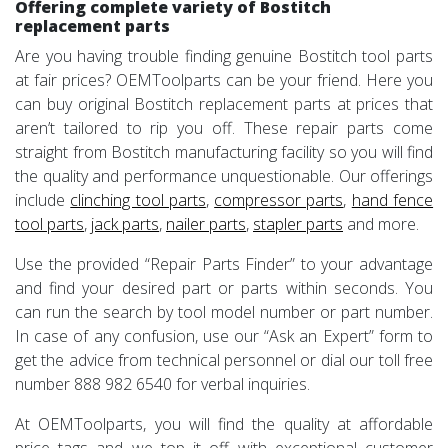
Offering complete variety of Bostitch
replacement parts
Are you having trouble finding genuine Bostitch tool parts
at fair prices? OEMToolparts can be your friend. Here you
can buy original Bostitch replacement parts at prices that
aren’t tailored to rip you off. These repair parts come
straight from Bostitch manufacturing facility so you will find
the quality and performance unquestionable. Our offerings
include
clinching tool parts
,
compressor parts
,
hand fence
tool parts
,
jack parts
,
nailer parts
,
stapler parts
and more.
Use the provided “Repair Parts Finder” to your advantage
and find your desired part or parts within seconds. You
can run the search by tool model number or part number.
In case of any confusion, use our “Ask an Expert” form to
get the advice from technical personnel or dial our toll free
number 888 982 6540 for verbal inquiries.
At OEMToolparts, you will find the quality at affordable
price tags and we top it off with exceptional customer