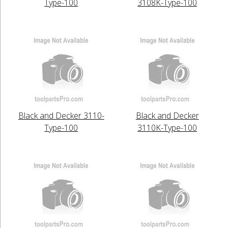
Type-100
3108K-Type-100
Black and Decker 3110-
Black and Decker
Type-100
3110K-Type-100