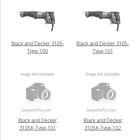
Black and Decker 3105-
Black and Decker 3105-
Type-100
Type-101
Black and Decker
Black and Decker
3105K-Type-101
3105K-Type-102