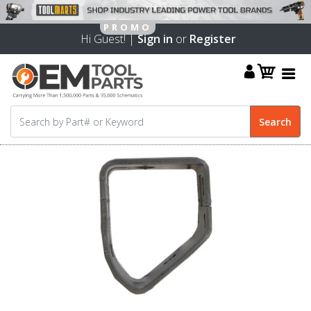
Hi Guest! |
Sign in
or
Register