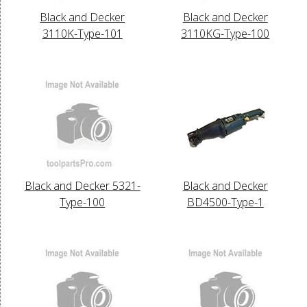
Black and Decker
Black and Decker
3110K-Type-101
3110KG-Type-100
Black and Decker 5321-
Black and Decker
Type-100
BD4500-Type-1