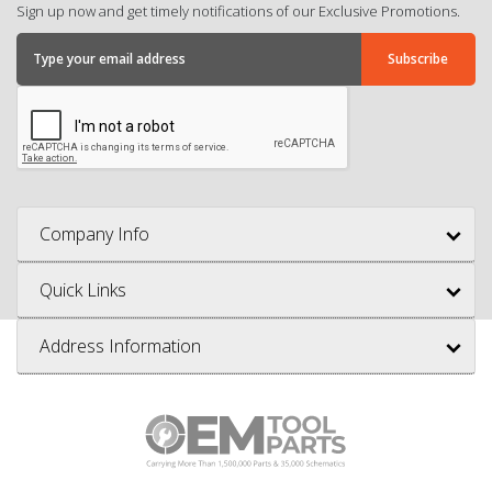
Sign up now and get timely notifications of our Exclusive Promotions.
Company Info
Quick Links
Address Information