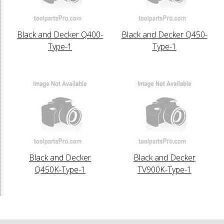
Black and Decker Q400-
Black and Decker Q450-
Type-1
Type-1
Black and Decker
Black and Decker
Q450K-Type-1
TV900K-Type-1