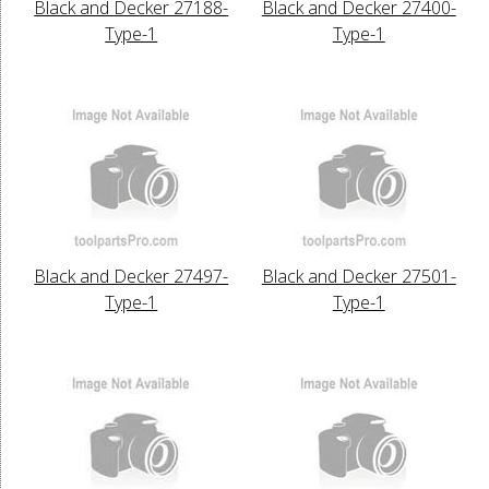
Black and Decker 27188-
Black and Decker 27400-
Type-1
Type-1
Black and Decker 27497-
Black and Decker 27501-
Type-1
Type-1