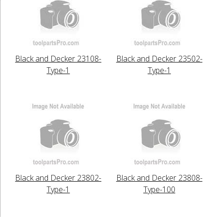
Black and Decker 23108-
Black and Decker 23502-
Type-1
Type-1
Black and Decker 23802-
Black and Decker 23808-
Type-1
Type-100