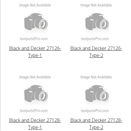
Black and Decker 27126-
Black and Decker 27126-
Type-1
Type-2
Black and Decker 27128-
Black and Decker 27128-
Type-1
Type-2