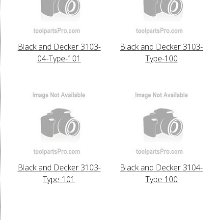
Black and Decker 3103-
Black and Decker 3103-
04-Type-101
Type-100
Black and Decker 3103-
Black and Decker 3104-
Type-101
Type-100