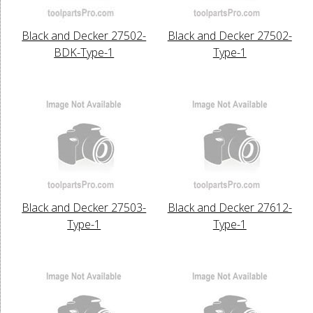
Black and Decker 27502-
Black and Decker 27502-
BDK-Type-1
Type-1
Black and Decker 27503-
Black and Decker 27612-
Type-1
Type-1