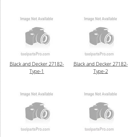
Black and Decker 27182-
Black and Decker 27182-
Type-1
Type-2