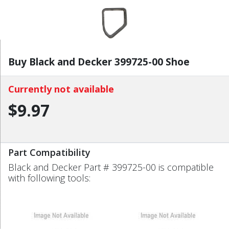
Buy Black and Decker 399725-00 Shoe
Currently not available
$9.97
Part Compatibility
Black and Decker Part # 399725-00 is compatible
with following tools: