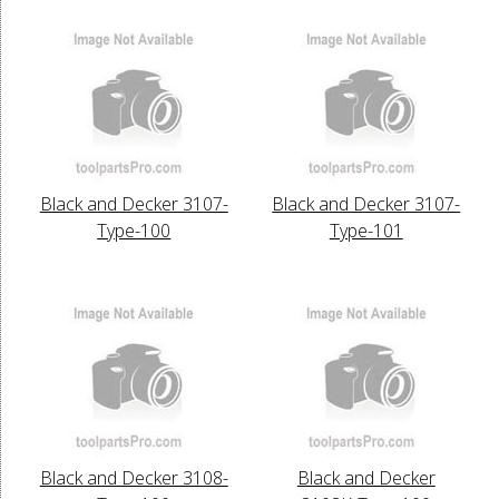
Black and Decker 3107-
Black and Decker 3107-
Type-100
Type-101
Black and Decker 3108-
Black and Decker