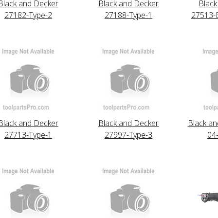
Black and Decker
Black and Decker
Black
27182-Type-2
27188-Type-1
27513-
Black and Decker
Black and Decker
Black an
27713-Type-1
27997-Type-3
04