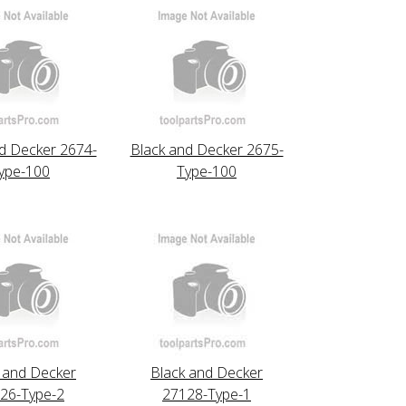
d Decker 2674-
Black and Decker 2675-
ype-100
Type-100
 and Decker
Black and Decker
26-Type-2
27128-Type-1