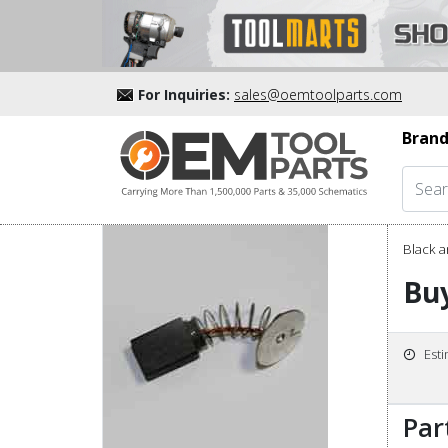
For Inquiries:
sales@oemtoolparts.com
Brand
Black a
Buy
Est
Par