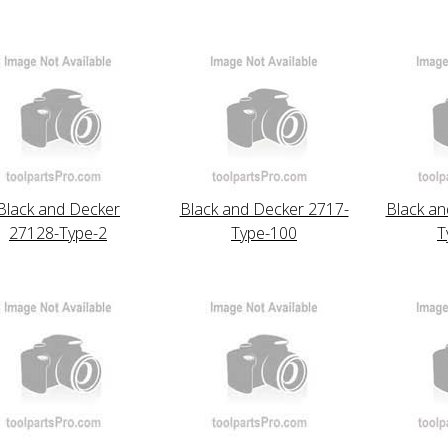
Black and Decker
Black and Decker 2717-
Black an
27128-Type-2
Type-100
T