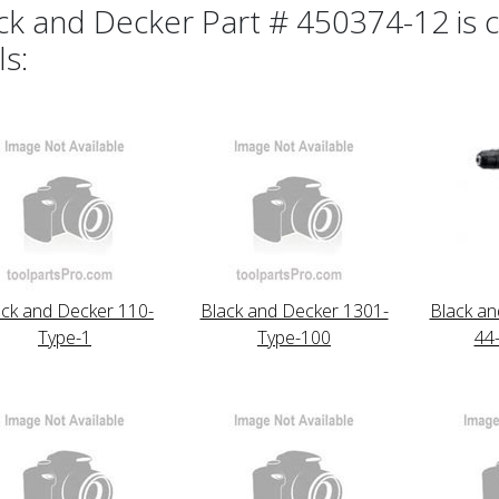
ck and Decker Part # 450374-12 is c
ls:
ack and Decker 110-
Black and Decker 1301-
Black an
Type-1
Type-100
44