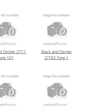
d Decker 2717-
Black and Decker
ype-101
27182-Type-1