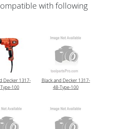
ompatible with following
d Decker 1317-
Black and Decker 1317-
-Type-100
48-Type-100