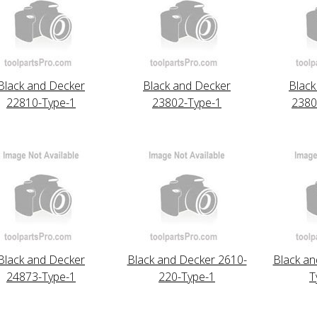
Black and Decker
Black and Decker
Black
22810-Type-1
23802-Type-1
2380
Black and Decker
Black and Decker 2610-
Black an
24873-Type-1
220-Type-1
T