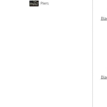
Pliers
Bla
Bla