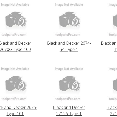
Black and Decker
Black and Decker 2674-
Black an
2670G-Type-100
34-Type-1
T
ck and Decker 2675-
Black and Decker
Black
Type-101
27126-Type-1
271