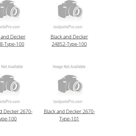
 and Decker
Black and Decker
8-Type-100
24852-Type-100
d Decker 2670-
Black and Decker 2670-
ype-100
Type-101