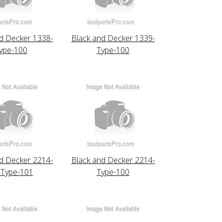
d Decker 1338-
Black and Decker 1339-
ype-100
Type-100
d Decker 2214-
Black and Decker 2214-
-Type-101
Type-100