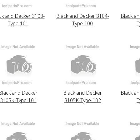
ck and Decker 3103-
Black and Decker 3104-
Black an
Type-101
Type-100
T
Black and Decker
Black and Decker
Black an
3105K-Type-101
3105K-Type-102
T