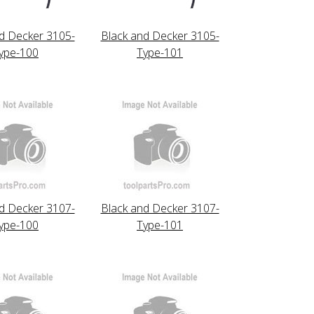
d Decker 3105-
Black and Decker 3105-
ype-100
Type-101
d Decker 3107-
Black and Decker 3107-
ype-100
Type-101