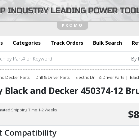
s
Categories
Track Orders
Bulk Search
Re
nd Decker Parts
Drill & Driver Parts
Electric Drill & Driver Parts
Blac
 Black and Decker 450374-12 Br
imated Shipping Time 1-2 Weeks
$8
t Compatibility