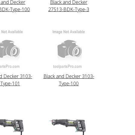
 and Decker
Black and Decker
BDK-Type-100
27513-BDK-Type-3
d Decker 3103-
Black and Decker 3103-
-Type-101
Type-100