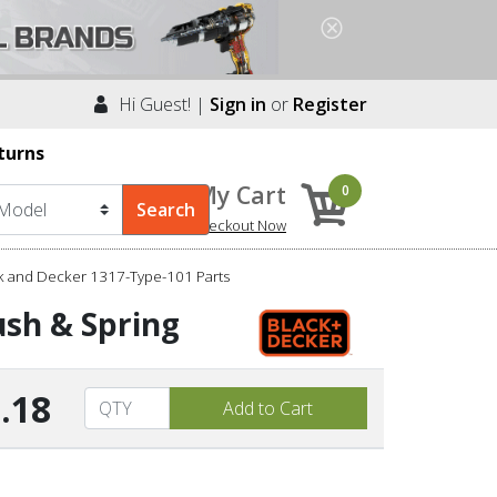
Hi Guest! |
Sign in
or
Register
turns
My Cart
0
Checkout Now
k and Decker 1317-Type-101 Parts
ush & Spring
.18