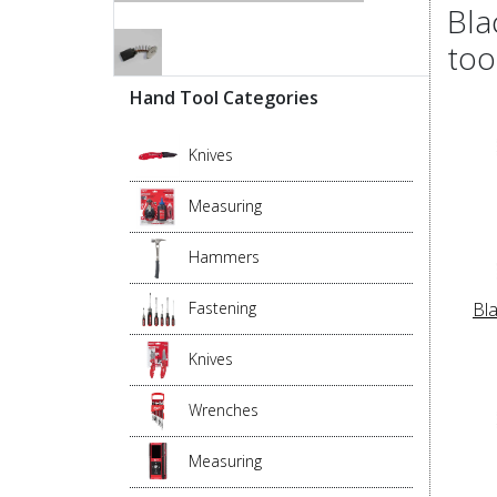
Bla
too
Hand Tool Categories
Knives
Measuring
Hammers
Bl
Fastening
Knives
Wrenches
Measuring