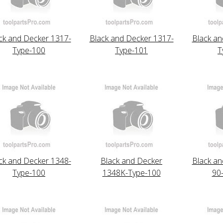
ck and Decker 1317-
Black and Decker 1317-
Black an
Type-100
Type-101
T
ck and Decker 1348-
Black and Decker
Black an
Type-100
1348K-Type-100
90