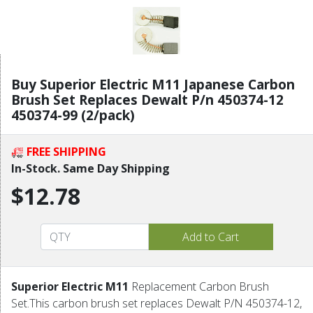
Buy Superior Electric M11 Japanese Carbon
Brush Set Replaces Dewalt P/n 450374-12
450374-99 (2/pack)
FREE SHIPPING
In-Stock. Same Day Shipping
$12.78
Superior Electric M11
Replacement Carbon Brush
Set.This carbon brush set replaces Dewalt P/N 450374-12,