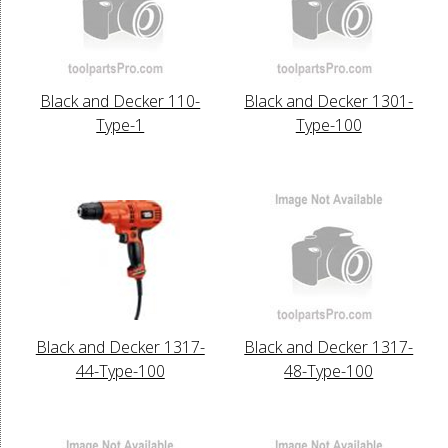
Black and Decker 110-
Black and Decker 1301-
Type-1
Type-100
Black and Decker 1317-
Black and Decker 1317-
44-Type-100
48-Type-100