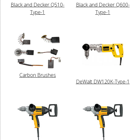
Black and Decker Q510-
Black and Decker Q600-
Type-1
Type-1
Carbon Brushes
DeWalt DW120K-Type-1