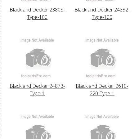
Black and Decker 23808-
Black and Decker 24852-
Type-100
Type-100
Black and Decker 24873-
Black and Decker 2610-
Type-1
220-Type-1