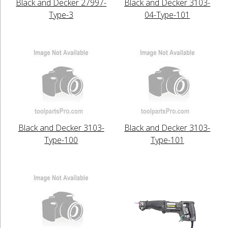
Black and Decker 27997-
Black and Decker 3103-
Type-3
04-Type-101
Black and Decker 3103-
Black and Decker 3103-
Type-100
Type-101