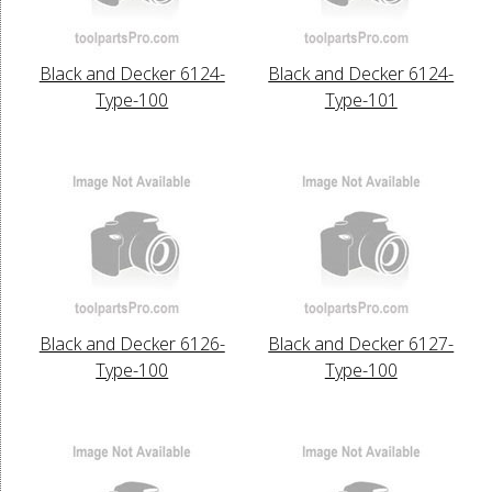
Black and Decker 6124-
Black and Decker 6124-
Type-100
Type-101
Black and Decker 6126-
Black and Decker 6127-
Type-100
Type-100