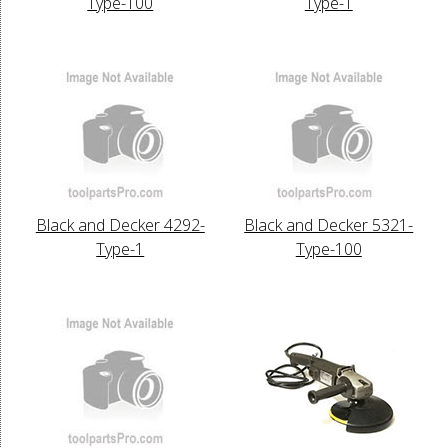
Type-100
Type-1
Black and Decker 4292-
Black and Decker 5321-
Type-1
Type-100