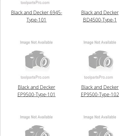
Black and Decker 6945-
Black and Decker
Type-101
BD4500-Type-1
Black and Decker
Black and Decker
EP9500-Type-101
EP9500-Type-102