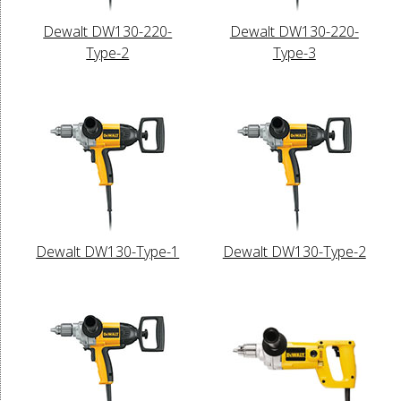
Dewalt DW130-220-
Dewalt DW130-220-
Type-2
Type-3
Dewalt DW130-Type-1
Dewalt DW130-Type-2