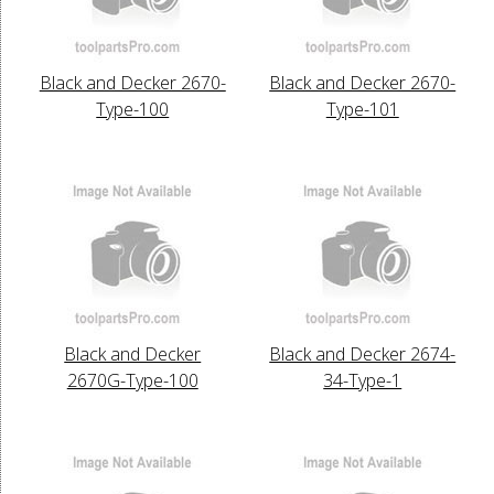
Black and Decker 2670-
Black and Decker 2670-
Type-100
Type-101
Black and Decker
Black and Decker 2674-
2670G-Type-100
34-Type-1