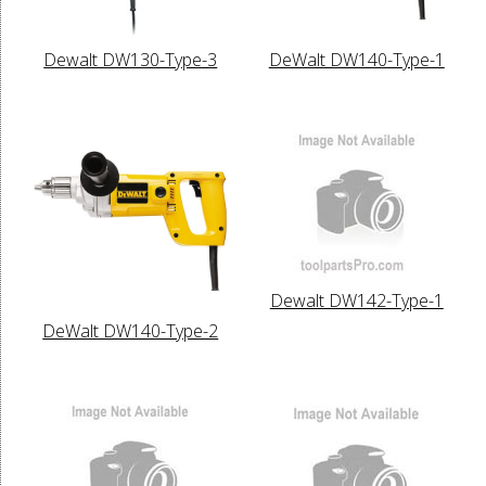
Dewalt DW130-Type-3
DeWalt DW140-Type-1
Dewalt DW142-Type-1
DeWalt DW140-Type-2