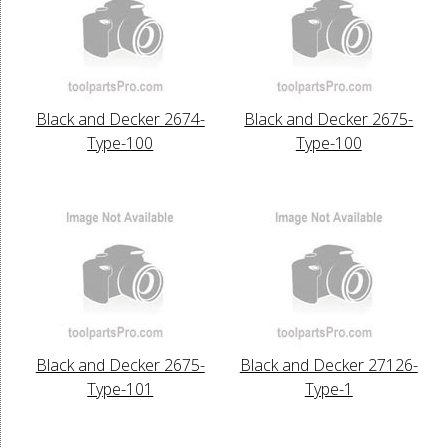
Black and Decker 2674-
Black and Decker 2675-
Type-100
Type-100
Black and Decker 2675-
Black and Decker 27126-
Type-101
Type-1