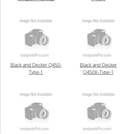
Black and Decker Q450-
Black and Decker
Type-1
Q450K-Type-1