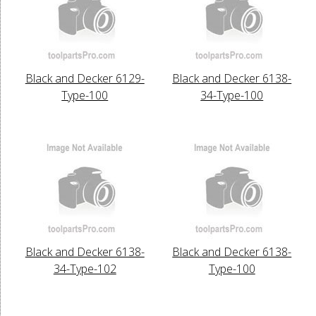
Black and Decker 6129-
Black and Decker 6138-
Type-100
34-Type-100
Black and Decker 6138-
Black and Decker 6138-
34-Type-102
Type-100