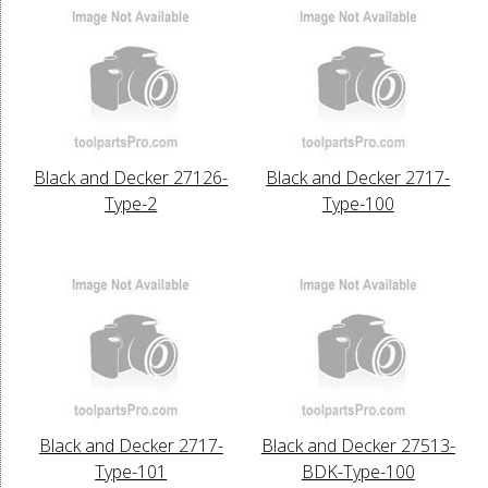
Black and Decker 27126-
Black and Decker 2717-
Type-2
Type-100
Black and Decker 2717-
Black and Decker 27513-
Type-101
BDK-Type-100