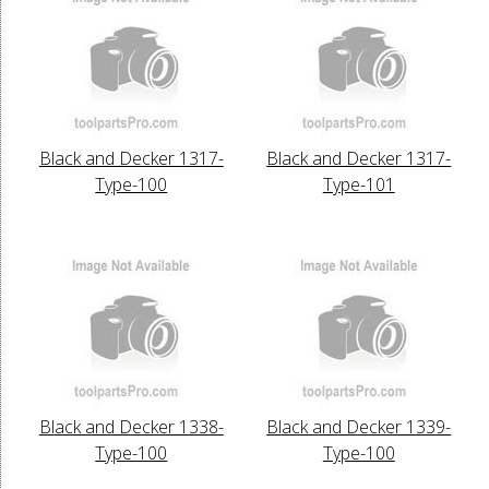
Black and Decker 1317-
Black and Decker 1317-
Type-100
Type-101
Black and Decker 1338-
Black and Decker 1339-
Type-100
Type-100