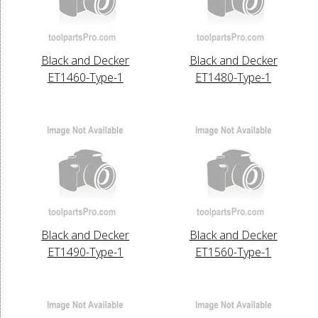
Black and Decker
Black and Decker
ET1460-Type-1
ET1480-Type-1
Black and Decker
Black and Decker
ET1490-Type-1
ET1560-Type-1