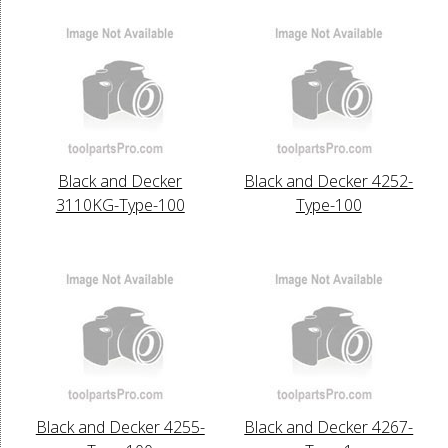
Black and Decker
Black and Decker 4252-
3110KG-Type-100
Type-100
Black and Decker 4255-
Black and Decker 4267-