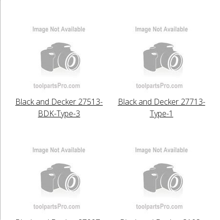
Black and Decker 27513-
Black and Decker 27713-
BDK-Type-3
Type-1