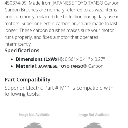
450374-99. Made from JAPANESE TOYO TANSO Carbon.
Carbon Brushes are normally referred to as wear items
and commonly replaced due to friction during daily use in
motors. Superior Electric carbon brush are made to last
longer. These carbon brushes makes sure your motor
runs properly, and fixes a motor that operates
intermittently.
Specifications:
Dimensions (LxWxH):
0.56" x 0.41" x 0.27"
Material
:
® Carbon
JAPANESE TOYO TANSO
Part Compatibility
Superior Electric Part # M11 is compatible with
following tools: