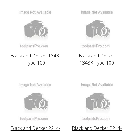
Black and Decker 1348-
Black and Decker
Type-100
1348K-Type-100
Black and Decker 2214-
Black and Decker 2214-