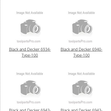
Black and Decker 6934-
Black and Decker 6940-
Type-100
Type-100
Black and Decker 6943-
Black and Decker 6943-