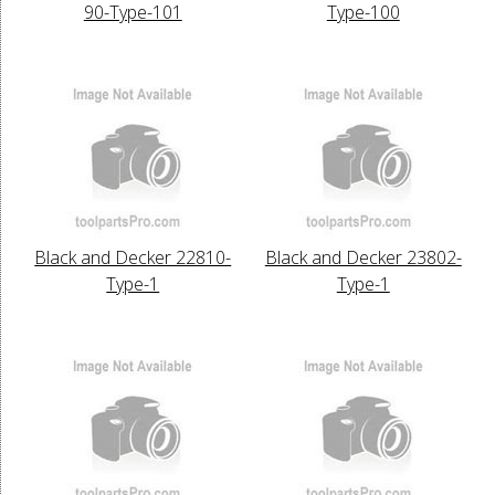
90-Type-101
Type-100
Black and Decker 22810-
Black and Decker 23802-
Type-1
Type-1