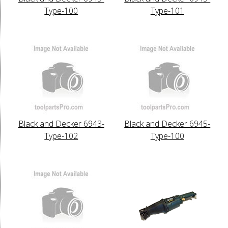
Type-100
Type-101
Black and Decker 6943-
Black and Decker 6945-
Type-102
Type-100