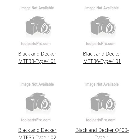
Black and Decker
Black and Decker
MTE33-Type-101
MTE36-Type-101
Black and Decker
Black and Decker Q400-
MTE36-Type-102
Type-1