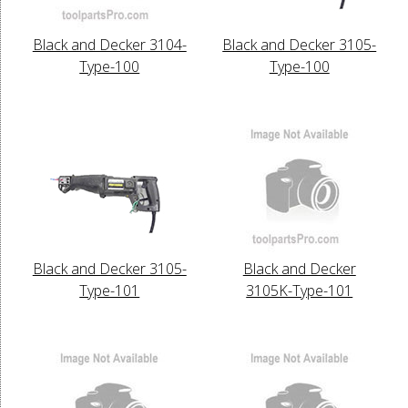
Black and Decker 3104-
Black and Decker 3105-
Type-100
Type-100
Black and Decker 3105-
Black and Decker
Type-101
3105K-Type-101