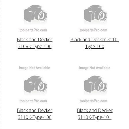
Black and Decker
Black and Decker 3110-
3108K-Type-100
Type-100
Black and Decker
Black and Decker
3110K-Type-100
3110K-Type-101