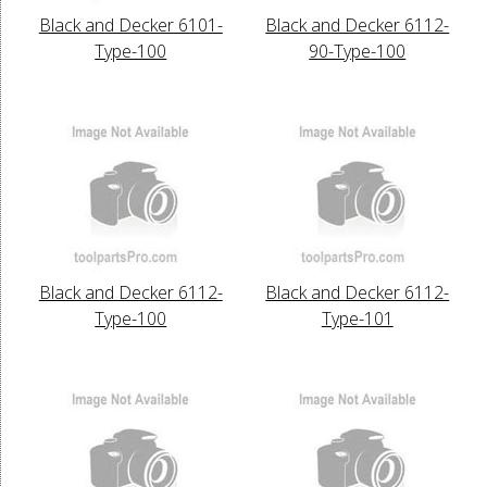
Black and Decker 6101-
Black and Decker 6112-
Type-100
90-Type-100
Black and Decker 6112-
Black and Decker 6112-
Type-100
Type-101