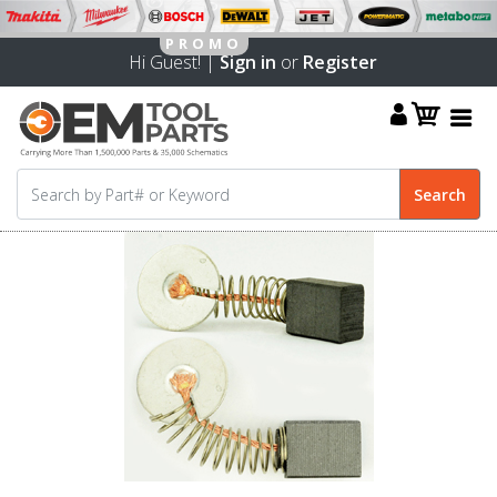
Hi Guest! |
Sign in
or
Register