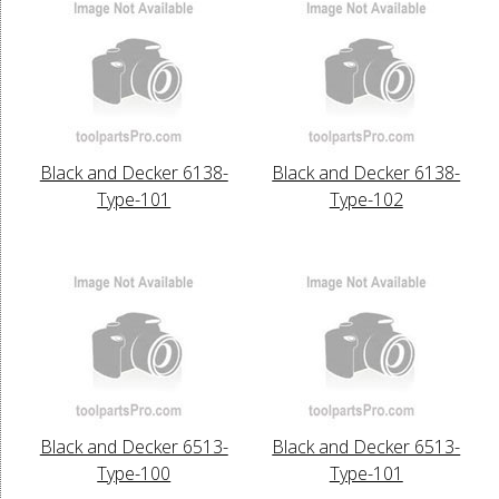
Black and Decker 6138-
Black and Decker 6138-
Type-101
Type-102
Black and Decker 6513-
Black and Decker 6513-
Type-100
Type-101