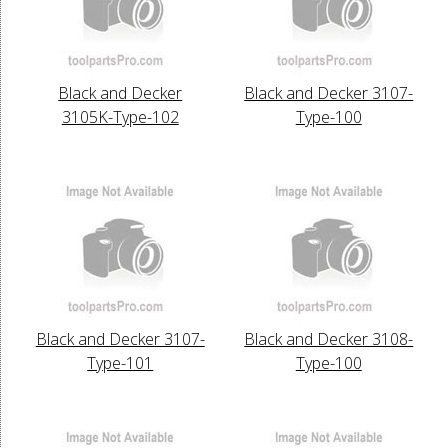
Black and Decker
Black and Decker 3107-
3105K-Type-102
Type-100
Black and Decker 3107-
Black and Decker 3108-
Type-101
Type-100