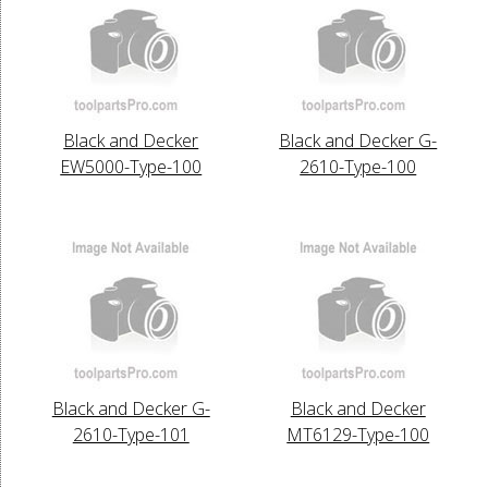
Black and Decker
Black and Decker G-
EW5000-Type-100
2610-Type-100
Black and Decker G-
Black and Decker
2610-Type-101
MT6129-Type-100