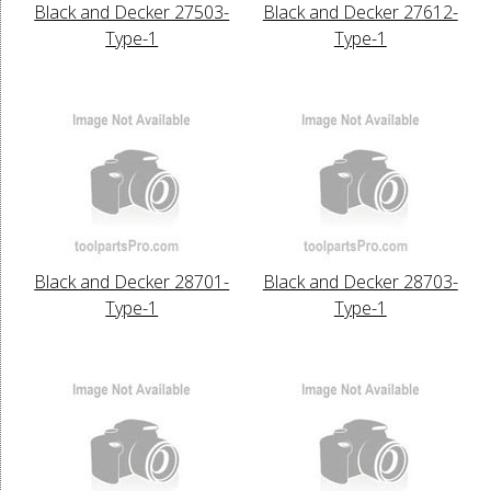
Black and Decker 27503-
Black and Decker 27612-
Type-1
Type-1
Black and Decker 28701-
Black and Decker 28703-
Type-1
Type-1