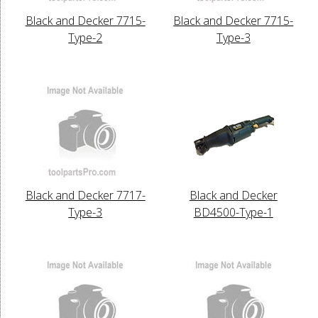
Black and Decker 7715-
Black and Decker 7715-
Type-2
Type-3
Black and Decker 7717-
Black and Decker
Type-3
BD4500-Type-1