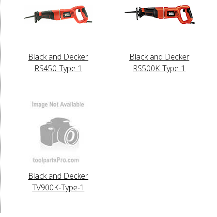
Black and Decker
Black and Decker
RS450-Type-1
RS500K-Type-1
Black and Decker
TV900K-Type-1