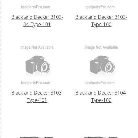
Black and Decker 3103-
Black and Decker 3103-
04-Type-101
Type-100
Black and Decker 3103-
Black and Decker 3104-
Type-101
Type-100