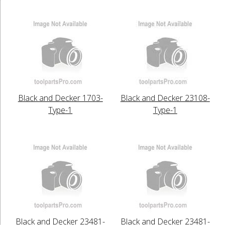
Black and Decker 1703-
Black and Decker 23108-
Type-1
Type-1
Black and Decker 23481-
Black and Decker 23481-