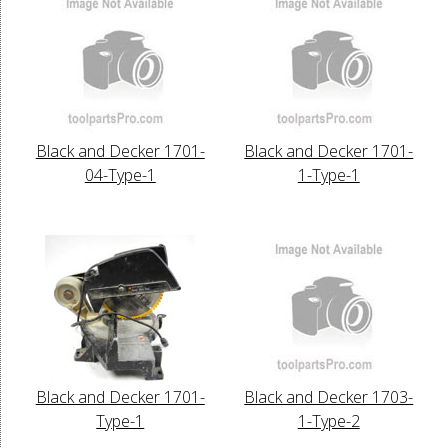
Black and Decker 1701-
Black and Decker 1701-
04-Type-1
1-Type-1
Black and Decker 1701-
Black and Decker 1703-
Type-1
1-Type-2