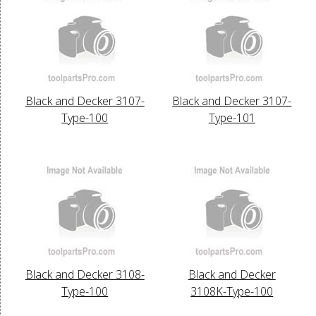
Black and Decker 3107-
Black and Decker 3107-
Type-100
Type-101
Black and Decker 3108-
Black and Decker
Type-100
3108K-Type-100