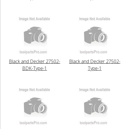
Black and Decker 27502-
Black and Decker 27502-
BDK-Type-1
Type-1