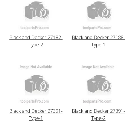
Black and Decker 27182-
Black and Decker 27188-
Type-2
Type-1
Black and Decker 27391-
Black and Decker 27391-
Type-1
Type-2