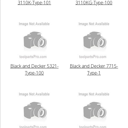
3110K-Type-101
3110KG-Type-100
Black and Decker 5321-
Black and Decker 7715-
Type-100
Type-1