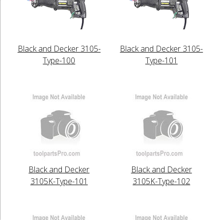
Black and Decker 3105-
Black and Decker 3105-
Type-100
Type-101
Black and Decker
Black and Decker
3105K-Type-101
3105K-Type-102