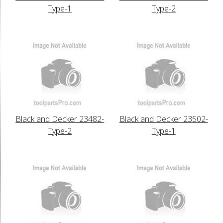
Type-1
Type-2
Black and Decker 23482-
Black and Decker 23502-
Type-2
Type-1