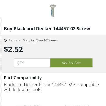
Buy Black and Decker 144457-02 Screw
Estimated Shipping Time 1-2 Weeks
$2.52
Part Compatibility
Black and Decker Part # 144457-02 is compatible
with following tools: