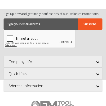
Sign up now and get timely notifications of our Exclusive Promotions.
Company Info
Quick Links
Address Information