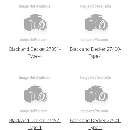
Black and Decker 27391-
Black and Decker 27400-
Type-4
Type-1
Black and Decker 27497-
Black and Decker 27501-
Type-1
Type-1