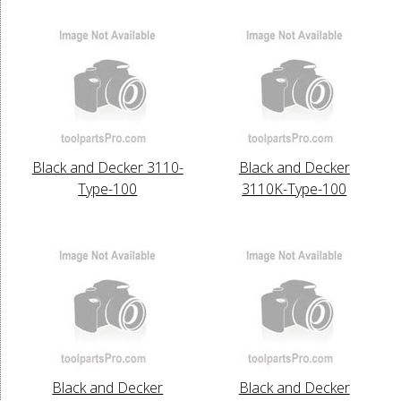
Black and Decker 3110-
Black and Decker
Type-100
3110K-Type-100
Black and Decker
Black and Decker