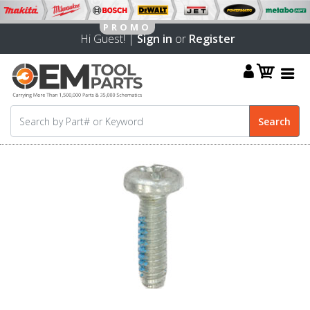
Hi Guest! |
Sign in
or
Register