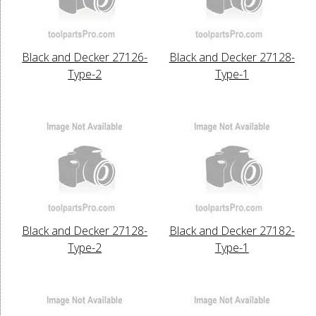
Black and Decker 27126-
Black and Decker 27128-
Type-2
Type-1
Black and Decker 27128-
Black and Decker 27182-
Type-2
Type-1