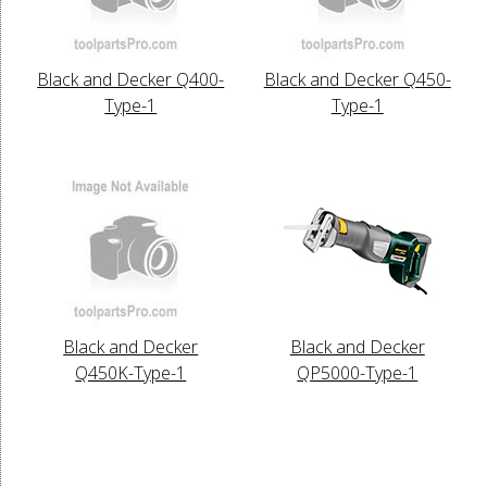
Black and Decker Q400-
Black and Decker Q450-
Type-1
Type-1
Black and Decker
Black and Decker
Q450K-Type-1
QP5000-Type-1