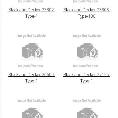
Black and Decker 23802-
Black and Decker 23808-
Type-1
Type-100
Black and Decker 26600-
Black and Decker 27126-
Type-1
Type-1