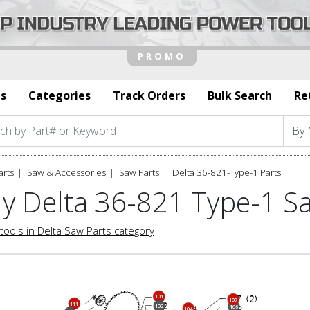
s
Categories
Track Orders
Bulk Search
Re
arts
Saw & Accessories
Saw Parts
Delta 36-821-Type-1 Parts
y Delta 36-821 Type-1 S
tools in Delta Saw Parts category
101
107
111
102
106
104