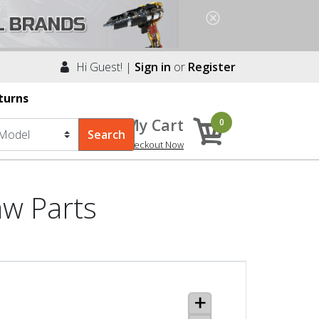
Hi Guest! |
Sign in
or
Register
turns
My Cart
0
Checkout Now
aw Parts