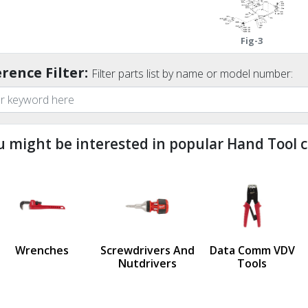
Fig-3
rence Filter:
Filter parts list by name or model number:
u might be interested in popular Hand Tool c
ndefined
us
Wrenches
Screwdrivers And
Data Comm VDV
Nutdrivers
Tools