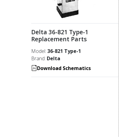
Delta 36-821 Type-1
Replacement Parts
Model:
36-821 Type-1
Brand:
Delta
Download Schematics