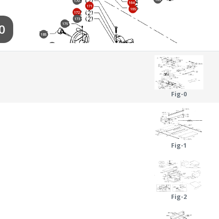
170
164
171
165
172
173
0
175
185
174
186
187
197
188
184
189
190
180
190
181
191
195
182
Fig-0
191
198
199
194
192
183
200
151
193
Fig-1
Fig-2