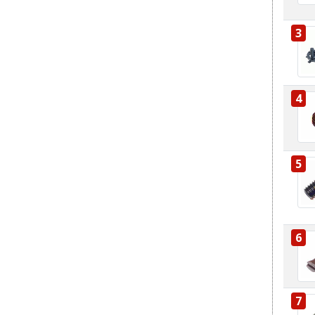
3
4
5
6
7