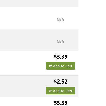
N/A
N/A
$3.39
Add to Cart
$2.52
Add to Cart
$3.39