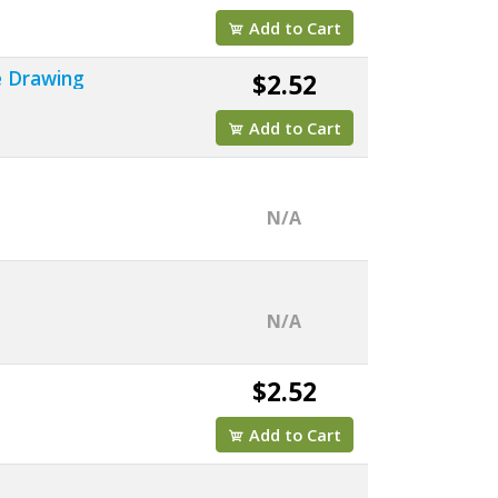
Add to Cart
e Drawing
$2.52
Add to Cart
N/A
N/A
$2.52
Add to Cart