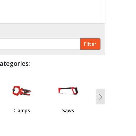
ategories:
Next
Clamps
Saws