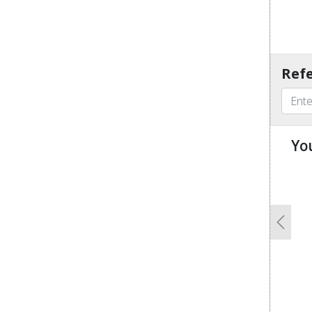
Refe
Yo
u
Previo