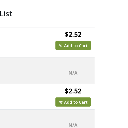
List
$2.52
Add to Cart
N/A
$2.52
Add to Cart
N/A