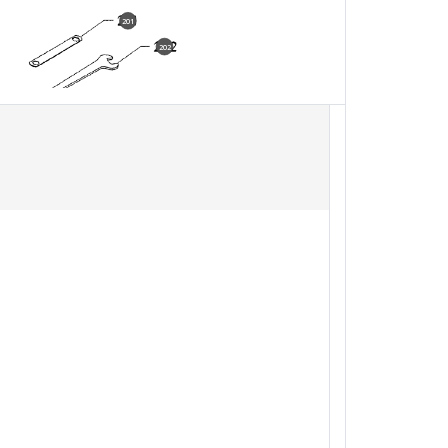
201
202