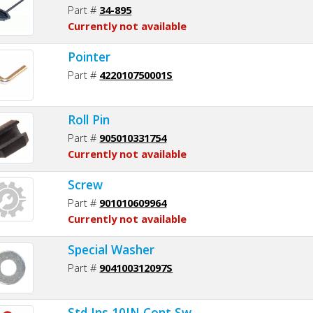
Part #
34-895
Currently not available
Pointer
Part #
422010750001S
Roll Pin
Part #
905010331754
Currently not available
Screw
Part #
901010609964
Currently not available
Special Washer
Part #
904100312097S
Std Ins 10IN Cont Sw