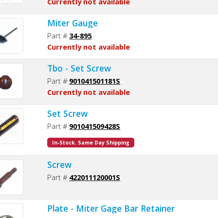
Currently not available
Miter Gauge
Part #
34-895
Currently not available
Tbo - Set Screw
Part #
901041501181S
Currently not available
Set Screw
Part #
901041509428S
In-Stock. Same Day Shipping
Screw
Part #
422011120001S
Plate - Miter Gage Bar Retainer