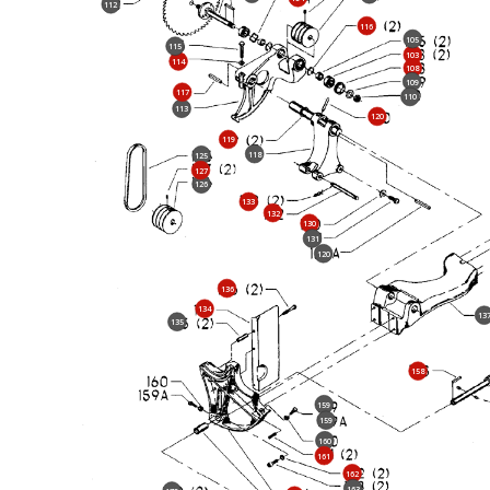
112
116
105
115
103
114
108
109
117
110
113
120
119
118
125
127
126
133
132
130
131
120
136
134
13
135
158
159
159
160
161
162
163