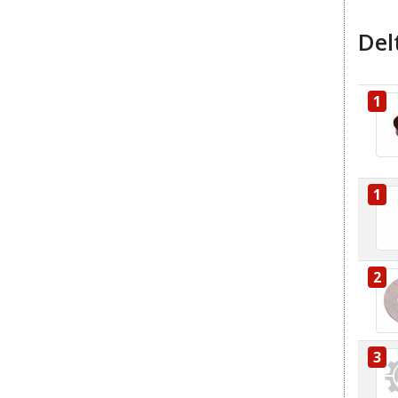
Del
1
1
2
3