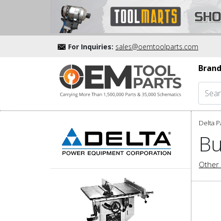
For Inquiries:
sales@oemtoolparts.com
Brand
Delta P
Bu
Other 