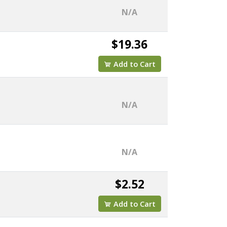
N/A
$19.36
Add to Cart
N/A
N/A
$2.52
Add to Cart