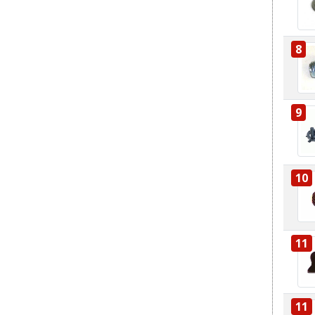
8
9
10
11
11