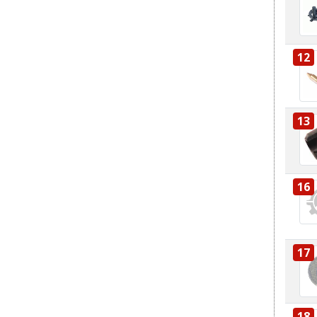
12
13
16
17
18