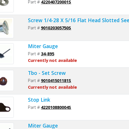
Part #
422040720001S
Screw 1/4-28 X 5/16 Flat Head Slotted Se
Part #
901020305750S
Miter Gauge
Part #
34-895
Currently not available
Tbo - Set Screw
Part #
901041501181S
Currently not available
Stop Link
Part #
422010880004S
Miter Gauge