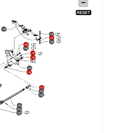
138
141
142
143
140
139
144
155
145
146
7
152
157
156
154
153
150