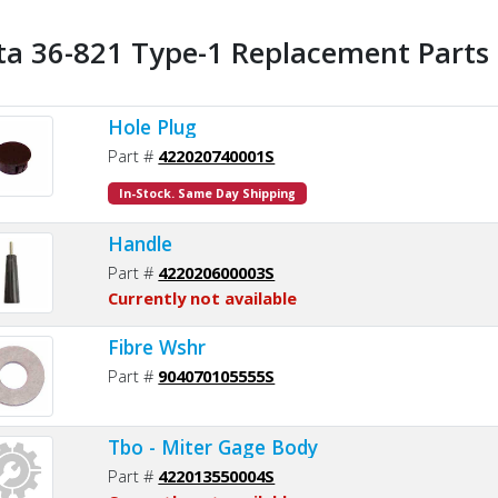
ta 36-821 Type-1 Replacement Parts 
Hole Plug
Part #
422020740001S
In-Stock. Same Day Shipping
Handle
Part #
422020600003S
Currently not available
Fibre Wshr
Part #
904070105555S
Tbo - Miter Gage Body
Part #
422013550004S