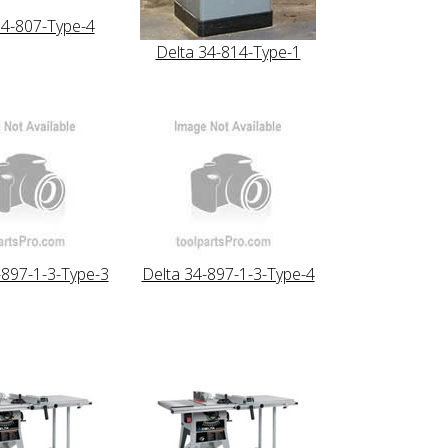
34-807-Type-4
Delta 34-814-Type-1
-897-1-3-Type-3
Delta 34-897-1-3-Type-4