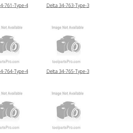
34-761-Type-4
Delta 34-763-Type-3
34-764-Type-4
Delta 34-765-Type-3