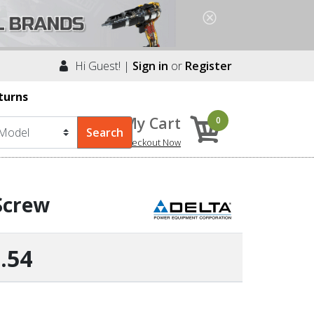
Hi Guest! |
Sign in
or
Register
turns
My Cart
0
Checkout Now
Screw
.54