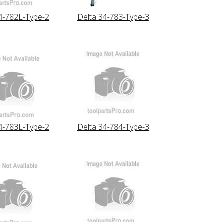
4-782L-Type-2
Delta 34-783-Type-3
4-783L-Type-2
Delta 34-784-Type-3