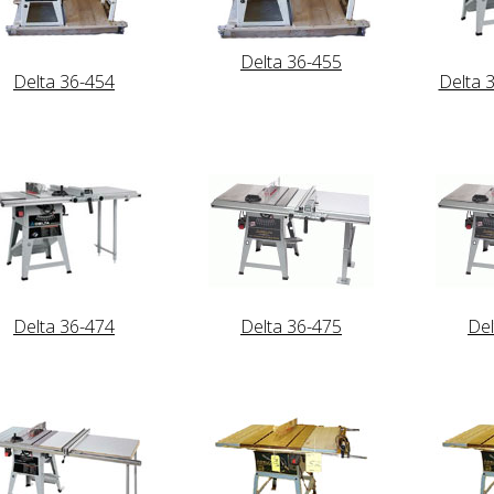
Delta 36-455
Delta 36-454
Delta 
Delta 36-474
Delta 36-475
Del