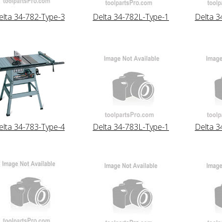
elta 34-782-Type-3
Delta 34-782L-Type-1
Delta 3
elta 34-783-Type-4
Delta 34-783L-Type-1
Delta 3