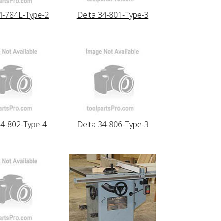
4-784L-Type-2
Delta 34-801-Type-3
34-802-Type-4
Delta 34-806-Type-3