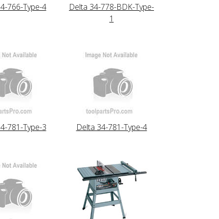
34-766-Type-4
Delta 34-778-BDK-Type-
1
34-781-Type-3
Delta 34-781-Type-4