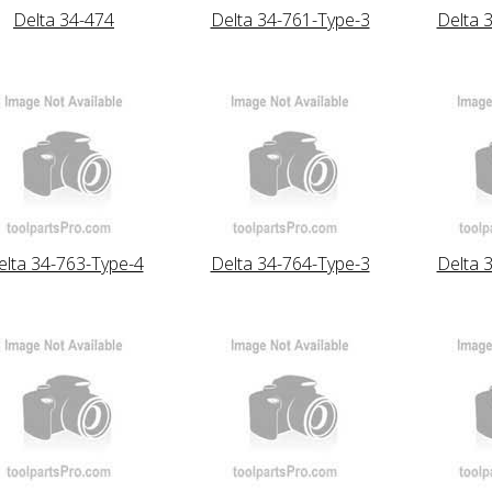
Delta 34-474
Delta 34-761-Type-3
Delta 
elta 34-763-Type-4
Delta 34-764-Type-3
Delta 