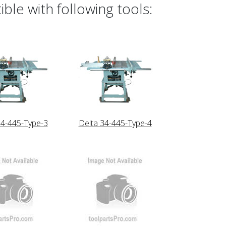
le with following tools:
34-445-Type-3
Delta 34-445-Type-4