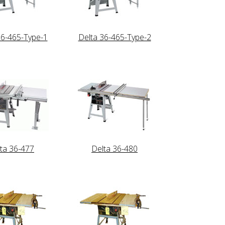
36-465-Type-1
Delta 36-465-Type-2
ta 36-477
Delta 36-480