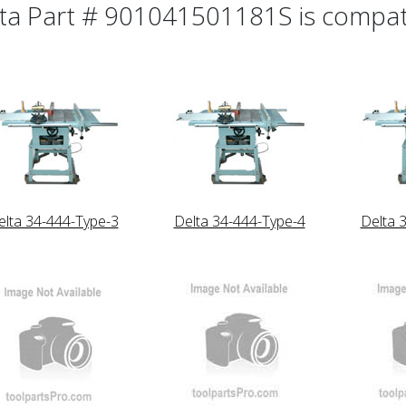
ta Part # 901041501181S is compatib
elta 34-444-Type-3
Delta 34-444-Type-4
Delta 