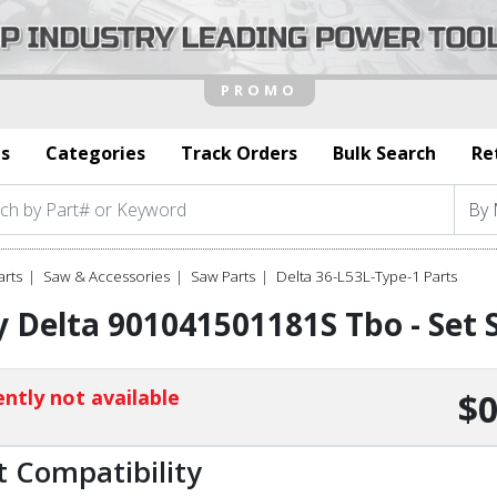
s
Categories
Track Orders
Bulk Search
Re
arts
Saw & Accessories
Saw Parts
Delta 36-L53L-Type-1 Parts
 Delta 901041501181S Tbo - Set 
ntly not available
$0
t Compatibility