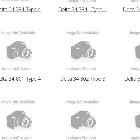
elta 34-784-Type-4
Delta 34-784L-Type-1
Delta 3
elta 34-801-Type-4
Delta 34-802-Type-3
Delta 