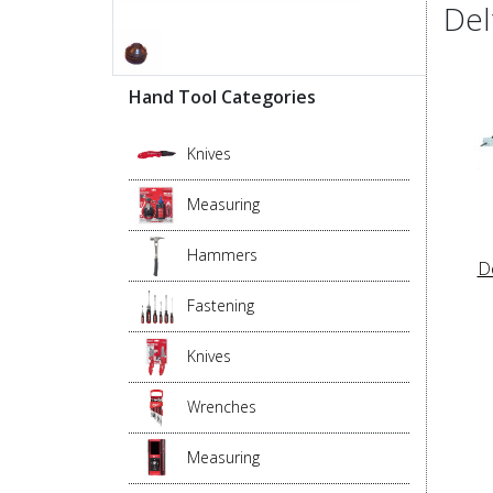
Del
Hand Tool Categories
Knives
Measuring
Hammers
D
Fastening
Knives
Wrenches
Measuring