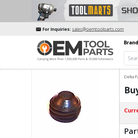
For Inquiries:
sales@oemtoolparts.com
Brand
Delta P
Buy
Curre
Par