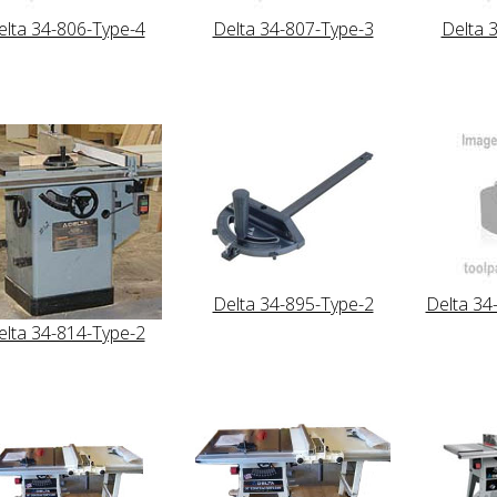
elta 34-806-Type-4
Delta 34-807-Type-3
Delta 
Delta 34-895-Type-2
Delta 34
elta 34-814-Type-2