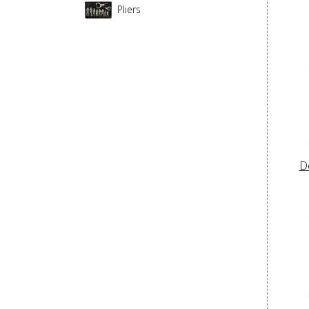
Pliers
D