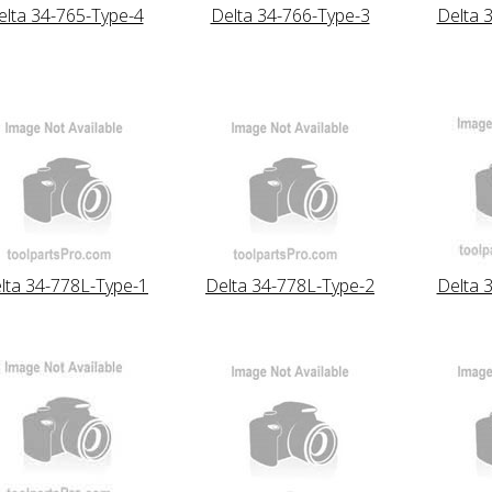
elta 34-765-Type-4
Delta 34-766-Type-3
Delta 
lta 34-778L-Type-1
Delta 34-778L-Type-2
Delta 