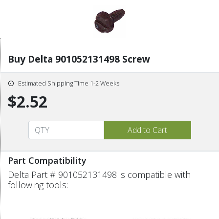
Buy Delta 901052131498 Screw
Estimated Shipping Time 1-2 Weeks
$2.52
Part Compatibility
Delta Part # 901052131498 is compatible with
following tools: