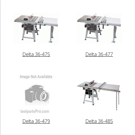
Delta 36-475
Delta 36-477
Delta 36-479
Delta 36-485