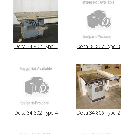
Delta 34-802-Type-2
Delta 34-802-Type-3
Delta 34-802-Type-4
Delta 34-806-Type-2