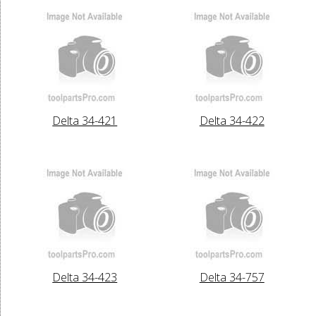
Delta 34-421
Delta 34-422
Delta 34-423
Delta 34-757