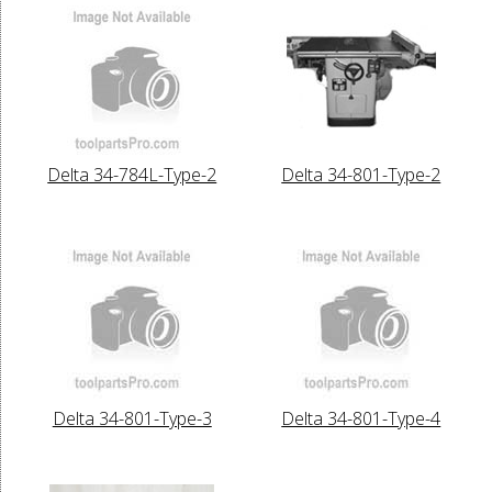
Delta 34-784L-Type-2
Delta 34-801-Type-2
Delta 34-801-Type-3
Delta 34-801-Type-4