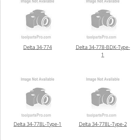
Delta 34-774
Delta 34-778-BDK-Type-
1
Delta 34-778L-Type-1
Delta 34-778L-Type-2