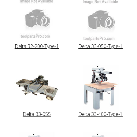
Delta 32-200-Type-1
Delta 33-050-Type-1
Delta 33-055
Delta 33-400-Type-1