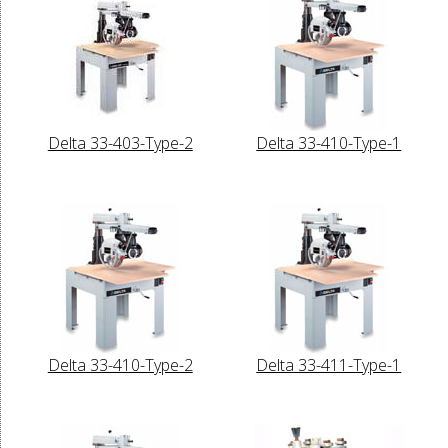
Delta 33-403-Type-2
Delta 33-410-Type-1
Delta 33-410-Type-2
Delta 33-411-Type-1