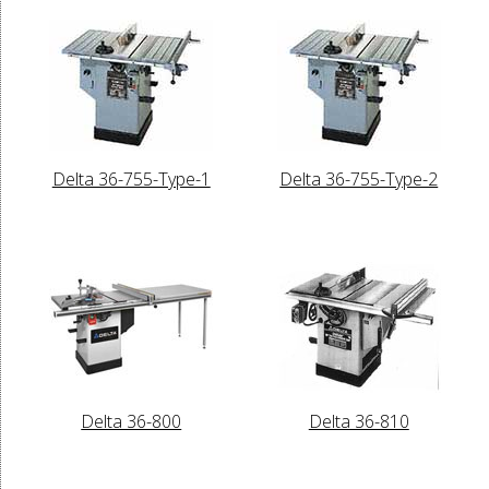
Delta 36-755-Type-1
Delta 36-755-Type-2
Delta 36-800
Delta 36-810