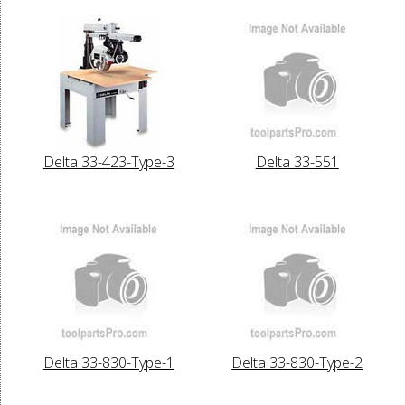
Delta 33-423-Type-3
Delta 33-551
Delta 33-830-Type-1
Delta 33-830-Type-2