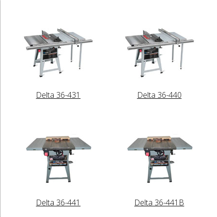
Delta 36-431
Delta 36-440
Delta 36-441
Delta 36-441B