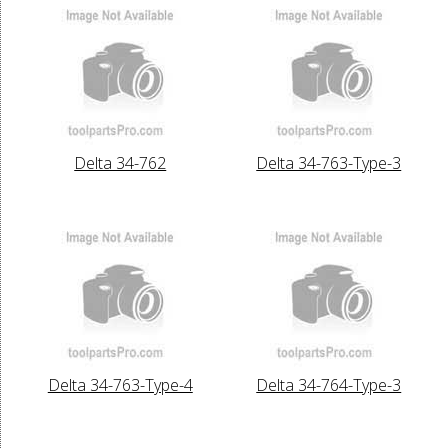
Delta 34-762
Delta 34-763-Type-3
Delta 34-763-Type-4
Delta 34-764-Type-3