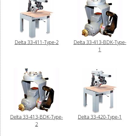
Delta 33-411-Type-2
Delta 33-413-BDK-Type-
1
Delta 33-413-BDK-Type-
Delta 33-420-Type-1
2