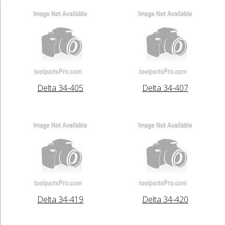
Delta 34-405
Delta 34-407
Delta 34-419
Delta 34-420