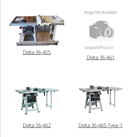
Delta 36-455
Delta 36-461
Delta 36-462
Delta 36-465-Type-1