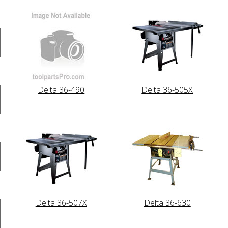
Delta 36-490
Delta 36-505X
Delta 36-507X
Delta 36-630