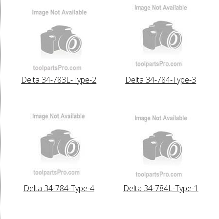
Delta 34-783L-Type-2
Delta 34-784-Type-3
Delta 34-784-Type-4
Delta 34-784L-Type-1