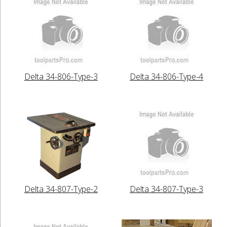
Delta 34-806-Type-3
Delta 34-806-Type-4
Delta 34-807-Type-2
Delta 34-807-Type-3