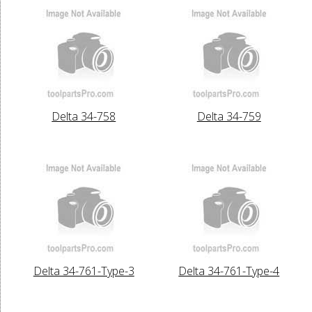
Delta 34-758
Delta 34-759
Delta 34-761-Type-3
Delta 34-761-Type-4