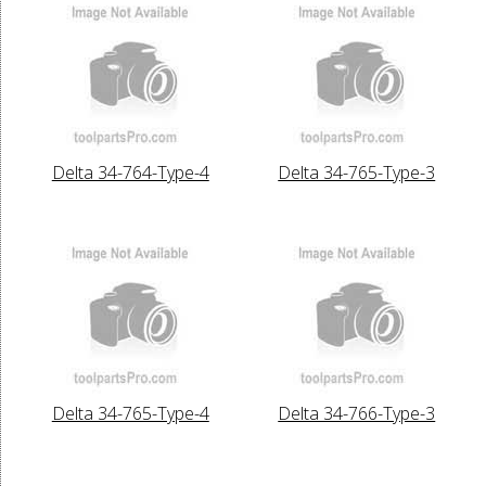
Delta 34-764-Type-4
Delta 34-765-Type-3
Delta 34-765-Type-4
Delta 34-766-Type-3