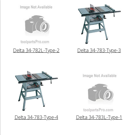
Delta 34-782L-Type-2
Delta 34-783-Type-3
Delta 34-783-Type-4
Delta 34-783L-Type-1