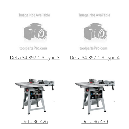
Delta 34-897-1-3-Type-3
Delta 34-897-1-3-Type-4
Delta 36-426
Delta 36-430