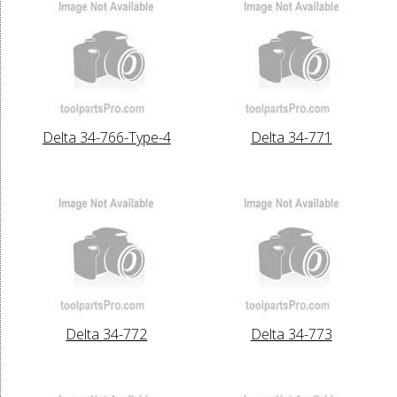
Delta 34-766-Type-4
Delta 34-771
Delta 34-772
Delta 34-773