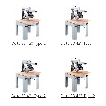
Delta 33-420-Type-2
Delta 33-421-Type-1
Delta 33-421-Type-2
Delta 33-423-Type-2