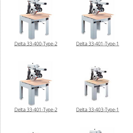
Delta 33-400-Type-2
Delta 33-401-Type-1
Delta 33-401-Type-2
Delta 33-403-Type-1