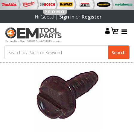
Hi Guest! |
Sign in
or
Register