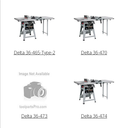
Delta 36-465-Type-2
Delta 36-470
Delta 36-473
Delta 36-474