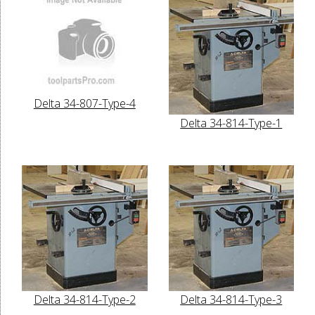
Delta 34-807-Type-4
Delta 34-814-Type-1
Delta 34-814-Type-2
Delta 34-814-Type-3