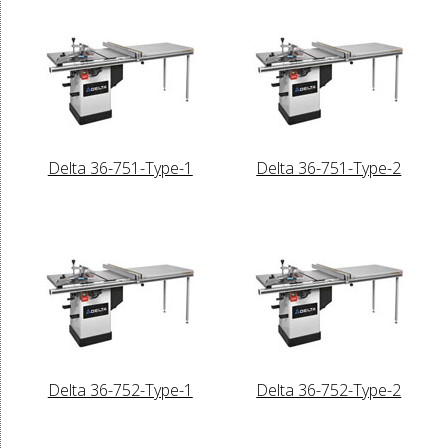
Delta 36-751-Type-1
Delta 36-751-Type-2
Delta 36-752-Type-1
Delta 36-752-Type-2