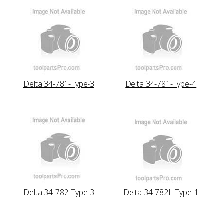
Delta 34-781-Type-3
Delta 34-781-Type-4
Delta 34-782-Type-3
Delta 34-782L-Type-1