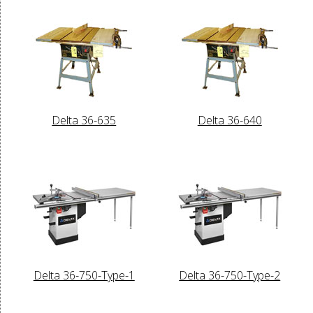
Delta 36-635
Delta 36-640
Delta 36-750-Type-1
Delta 36-750-Type-2