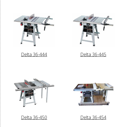
Delta 36-444
Delta 36-445
Delta 36-450
Delta 36-454