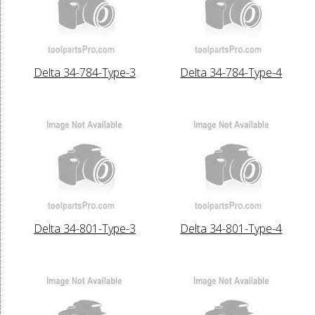
Delta 34-784-Type-3
Delta 34-784-Type-4
Delta 34-801-Type-3
Delta 34-801-Type-4