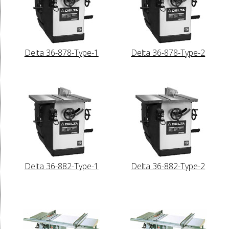
Delta 36-878-Type-1
Delta 36-878-Type-2
Delta 36-882-Type-1
Delta 36-882-Type-2