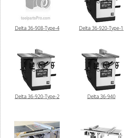
Delta 36-908-Type-4
Delta 36-920-Type-1
Delta 36-920-Type-2
Delta 36-940