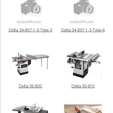
Delta 34-897-1-3-Type-3
Delta 34-897-1-3-Type-4
Delta 36-800
Delta 36-810