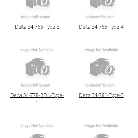
Delta 34-766-Type-3
Delta 34-766-Type-4
Delta 34-778-BDK-Type-
Delta 34-781-Type-3
1