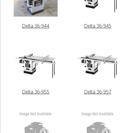
Delta 36-944
Delta 36-945
Delta 36-955
Delta 36-957