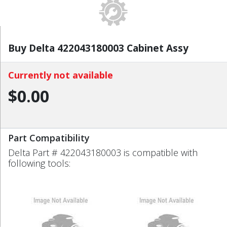
Buy Delta 422043180003 Cabinet Assy
Currently not available
$0.00
Part Compatibility
Delta Part # 422043180003 is compatible with
following tools: