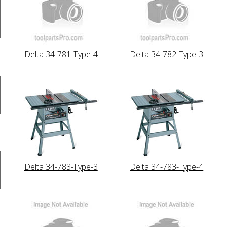
Delta 34-781-Type-4
Delta 34-782-Type-3
Delta 34-783-Type-3
Delta 34-783-Type-4