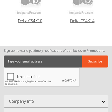
Delta CS4K10
Delta CS4K14
Sign up now and get timely notifications of our Exclusive Promotions.
Company Info