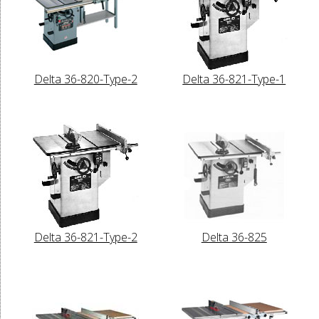
Delta 36-820-Type-2
Delta 36-821-Type-1
Delta 36-821-Type-2
Delta 36-825