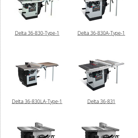
Delta 36-830-Type-1
Delta 36-830A-Type-1
Delta 36-830LA-Type-1
Delta 36-831