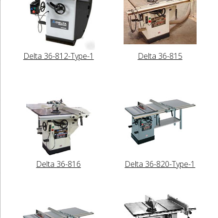
Delta 36-812-Type-1
Delta 36-815
Delta 36-816
Delta 36-820-Type-1