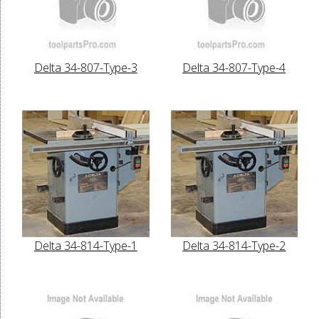
Delta 34-807-Type-3
Delta 34-807-Type-4
Delta 34-814-Type-1
Delta 34-814-Type-2