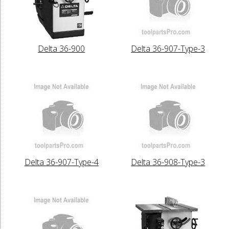
Delta 36-900
Delta 36-907-Type-3
Delta 36-907-Type-4
Delta 36-908-Type-3