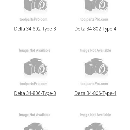
Delta 34-802-Type-3
Delta 34-802-Type-4
Delta 34-806-Type-3
Delta 34-806-Type-4