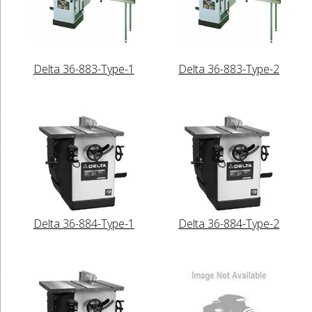
Delta 36-883-Type-1
Delta 36-883-Type-2
Delta 36-884-Type-1
Delta 36-884-Type-2