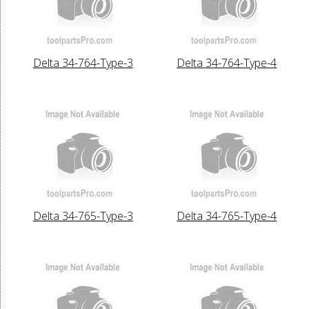
Delta 34-764-Type-3
Delta 34-764-Type-4
Delta 34-765-Type-3
Delta 34-765-Type-4