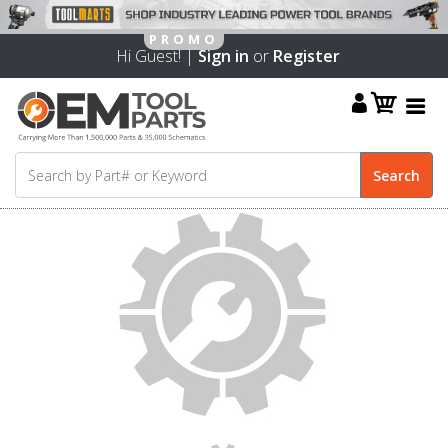
Hi Guest! |
Sign in
or
Register