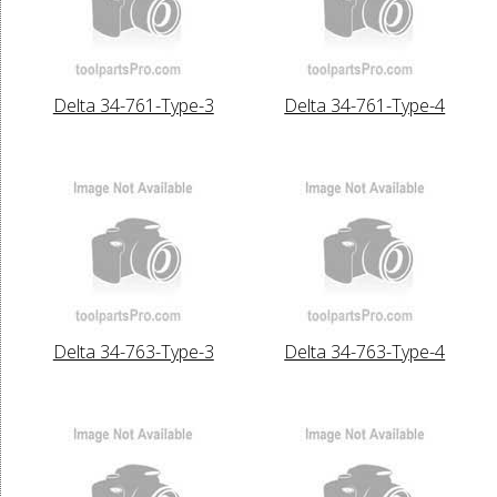
Delta 34-761-Type-3
Delta 34-761-Type-4
Delta 34-763-Type-3
Delta 34-763-Type-4