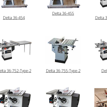
Delta 36-455
Delta 36-454
Delta 
elta 36-752-Type-2
Delta 36-755-Type-2
Del