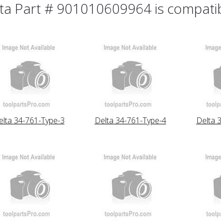
ta Part # 901010609964 is compatibl
elta 34-761-Type-3
Delta 34-761-Type-4
Delta 