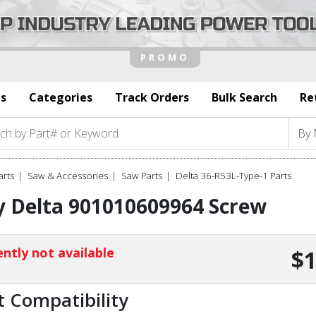
s
Categories
Track Orders
Bulk Search
Re
arts
Saw & Accessories
Saw Parts
Delta 36-R53L-Type-1 Parts
y Delta 901010609964 Screw
ntly not available
$1
t Compatibility