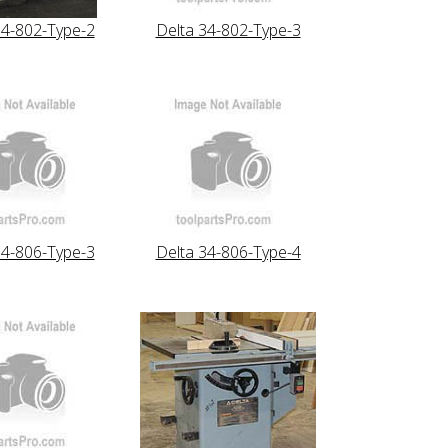
34-802-Type-2
Delta 34-802-Type-3
34-806-Type-3
Delta 34-806-Type-4