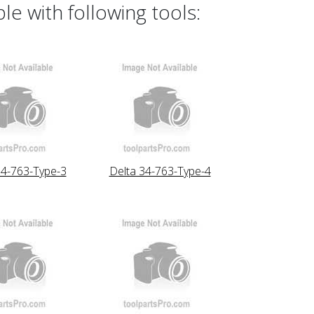
e with following tools:
34-763-Type-3
Delta 34-763-Type-4