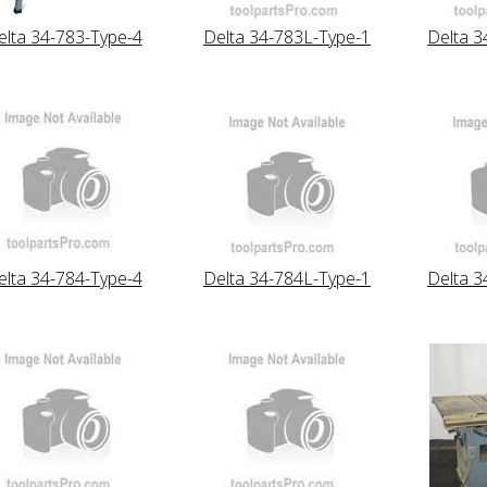
elta 34-783-Type-4
Delta 34-783L-Type-1
Delta 3
elta 34-784-Type-4
Delta 34-784L-Type-1
Delta 3