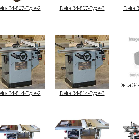
elta 34-807-Type-2
Delta 34-807-Type-3
Delta 
Delta 34
elta 34-814-Type-2
Delta 34-814-Type-3