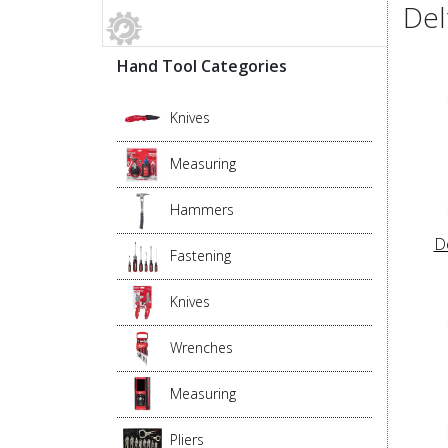
Del
Hand Tool Categories
Knives
Measuring
Hammers
D
Fastening
Knives
Wrenches
Measuring
Pliers