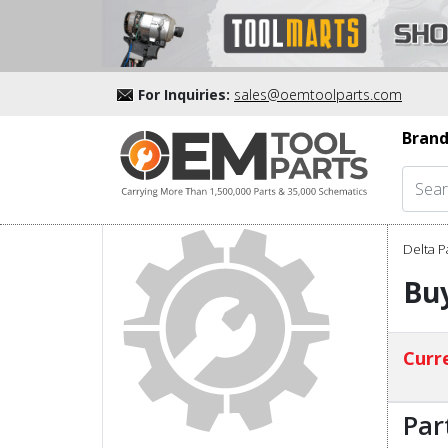
For Inquiries:
sales@oemtoolparts.com
Brand
Delta P
Bu
Curre
Par