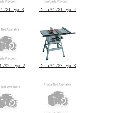
34-781-Type-3
Delta 34-781-Type-4
4-782L-Type-2
Delta 34-783-Type-3