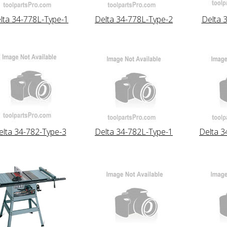
lta 34-778L-Type-1
Delta 34-778L-Type-2
Delta 
elta 34-782-Type-3
Delta 34-782L-Type-1
Delta 3