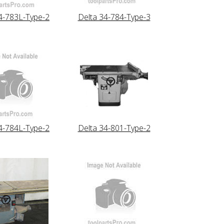
4-783L-Type-2
Delta 34-784-Type-3
4-784L-Type-2
Delta 34-801-Type-2