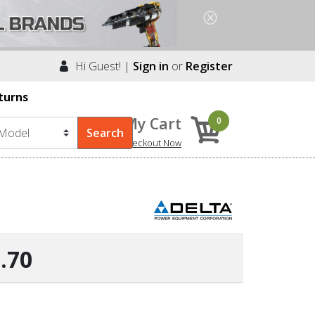
Hi Guest! |
Sign in
or
Register
turns
My Cart
0
Checkout Now
.70