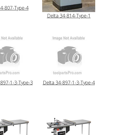
34-807-Type-4
Delta 34-814-Type-1
-897-1-3-Type-3
Delta 34-897-1-3-Type-4