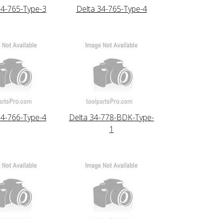
34-765-Type-3
Delta 34-765-Type-4
34-766-Type-4
Delta 34-778-BDK-Type-
1