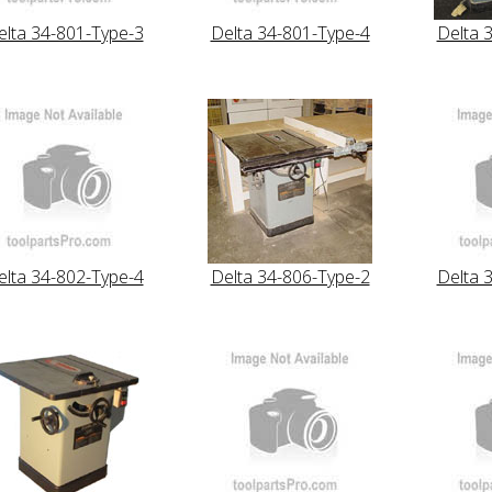
elta 34-801-Type-3
Delta 34-801-Type-4
Delta 
elta 34-802-Type-4
Delta 34-806-Type-2
Delta 