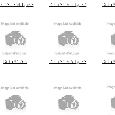
elta 34-764-Type-3
Delta 34-764-Type-4
Delta 
Delta 34-766
Delta 34-766-Type-3
Delta 