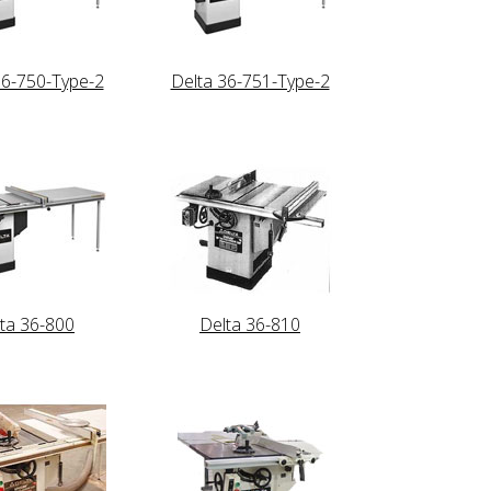
36-750-Type-2
Delta 36-751-Type-2
ta 36-800
Delta 36-810