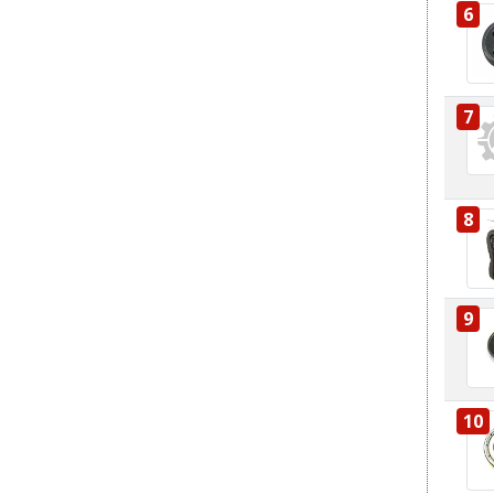
6
7
8
9
10