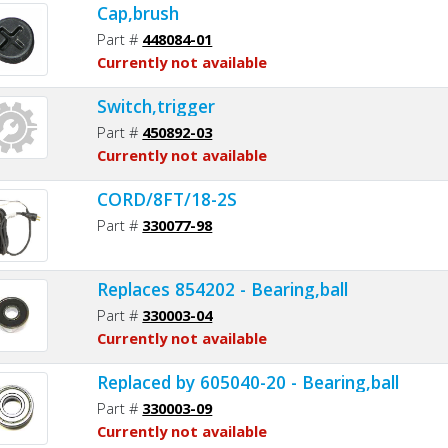
Cap,brush
Part #
448084-01
Currently not available
Switch,trigger
Part #
450892-03
Currently not available
CORD/8FT/18-2S
Part #
330077-98
Replaces 854202 - Bearing,ball
Part #
330003-04
Currently not available
Replaced by 605040-20 - Bearing,ball
Part #
330003-09
Currently not available