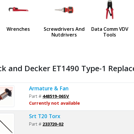
us
Wrenches
Screwdrivers And
Data Comm VDV
Nutdrivers
Tools
ck and Decker ET1490 Type-1 Replac
Armature & Fan
Part #
448519-06SV
Currently not available
Srt T20 Torx
Part #
233720-02