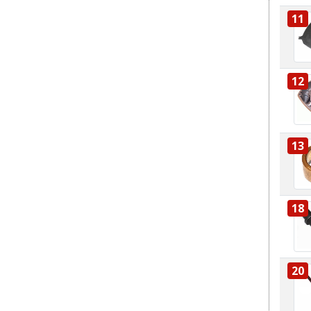
11
12
13
18
20