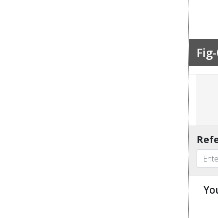
Fig-
Refe
Yo
u