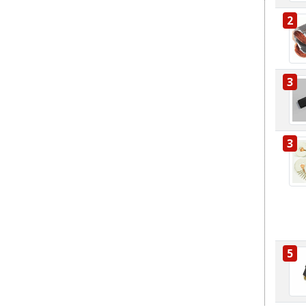
2
3
3
5