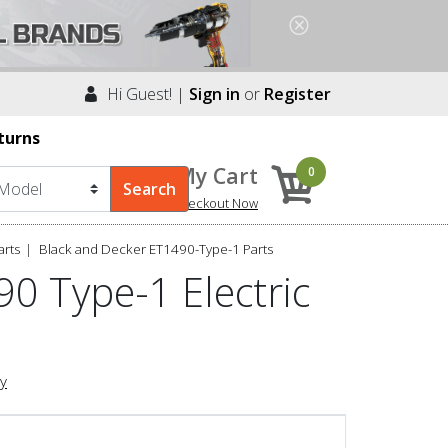
Hi Guest! |
Sign in
or
Register
turns
My Cart
0
Checkout Now
arts
Black and Decker ET1490-Type-1 Parts
0 Type-1 Electric
ry