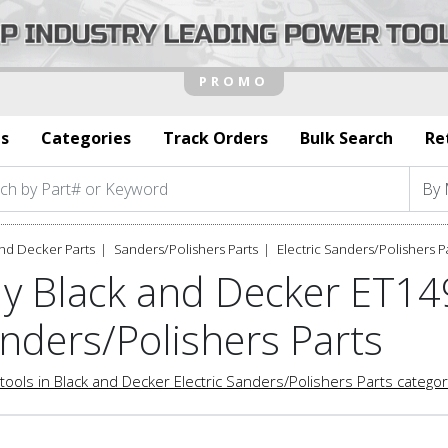
s
Categories
Track Orders
Bulk Search
Re
nd Decker Parts
Sanders/Polishers Parts
Electric Sanders/Polishers P
y Black and Decker ET149
nders/Polishers Parts
tools in Black and Decker Electric Sanders/Polishers Parts catego