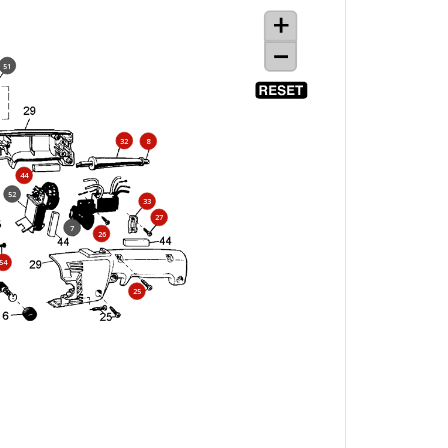
51
32
8
44
52
33
27
7
26
54
25