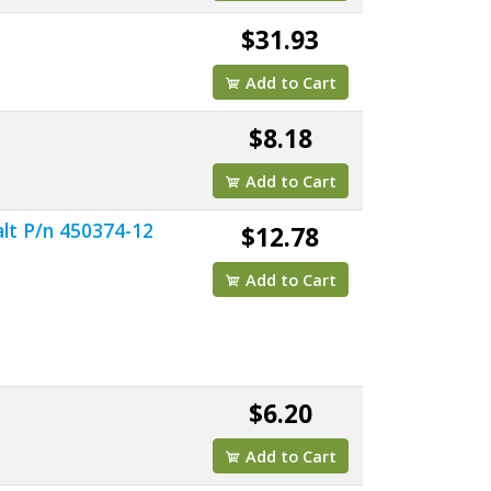
$31.93
Add to Cart
$8.18
Add to Cart
lt P/n 450374-12
$12.78
Add to Cart
$6.20
Add to Cart