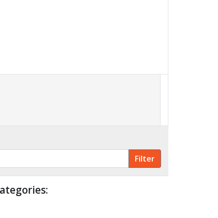
ategories: