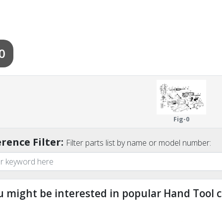
0
Fig-0
rence Filter:
Filter parts list by name or model number:
u might be interested in popular Hand Tool c
ndefined