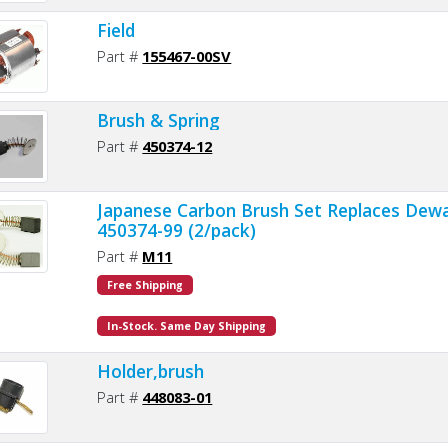
Field
Part #
155467-00SV
Brush & Spring
Part #
450374-12
Japanese Carbon Brush Set Replaces Dewa
450374-99 (2/pack)
Part #
M11
Free Shipping
In-Stock. Same Day Shipping
Holder,brush
Part #
448083-01