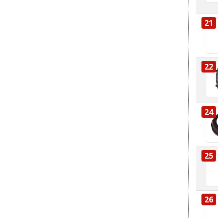
21
22
24
25
26