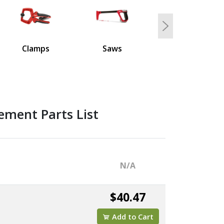
Next
Clamps
Saws
ement Parts List
N/A
$40.47
Add to Cart