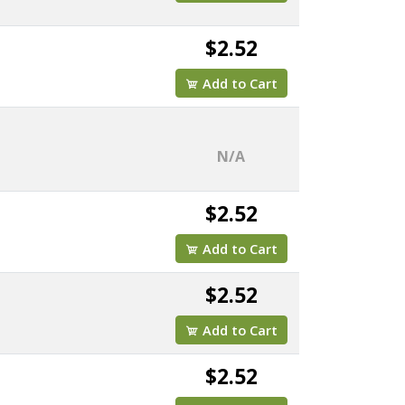
$2.52
Add to Cart
N/A
$2.52
Add to Cart
$2.52
Add to Cart
$2.52