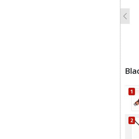
Previo
Bla
1
2