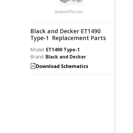
Black and Decker ET1490
Type-1 Replacement Parts
Model:
ET1490 Type-1
Brand:
Black and Decker
Download Schematics