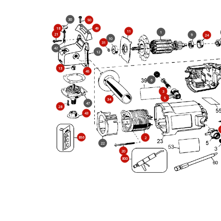
30
50
49
18
11
1
21
9
24
10
31
42
12
13
45
6
3
5
34
47
28
43
856
2
22
20
800