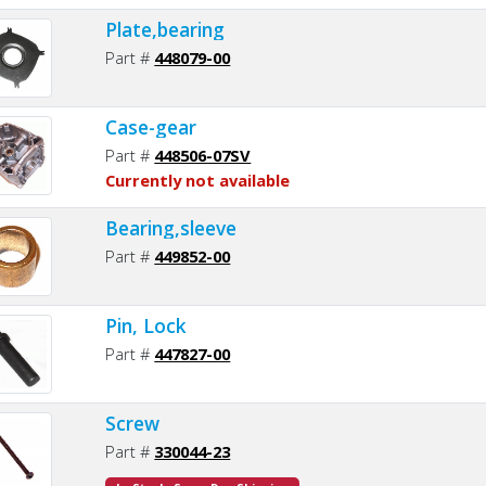
Plate,bearing
Part #
448079-00
Case-gear
Part #
448506-07SV
Currently not available
Bearing,sleeve
Part #
449852-00
Pin, Lock
Part #
447827-00
Screw
Part #
330044-23