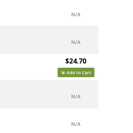
N/A
N/A
$24.70
Add to Cart
N/A
N/A