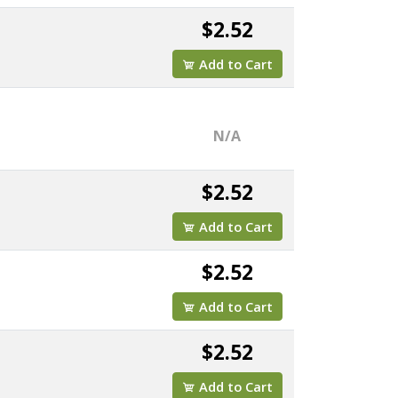
$2.52
Add to Cart
N/A
$2.52
Add to Cart
$2.52
Add to Cart
$2.52
Add to Cart