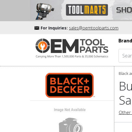
For Inquiries:
sales@oemtoolparts.com
Brand
Black a
Bu
Sa
Other 