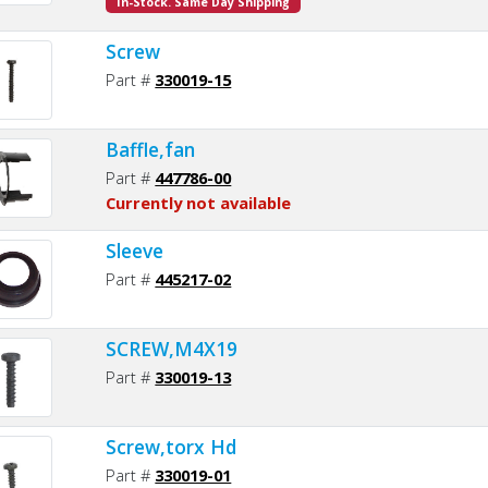
In-Stock. Same Day Shipping
Screw
Part #
330019-15
Baffle,fan
Part #
447786-00
Currently not available
Sleeve
Part #
445217-02
SCREW,M4X19
Part #
330019-13
Screw,torx Hd
Part #
330019-01