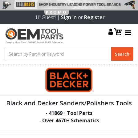
Hi Guest! |
Sign in
or
Register
Black and Decker Sanders/Polishers Tools
-
41869
+ Tool Parts
- Over
4670
+ Schematics