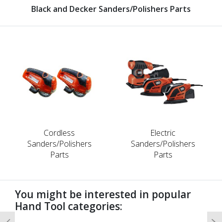
Black and Decker Sanders/Polishers Parts
Cordless
Electric
Sanders/Polishers
Sanders/Polishers
Parts
Parts
You might be interested in popular
Hand Tool categories: