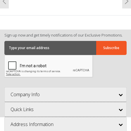
Previous
N
Sign up now and get timely notifications of our Exclusive Promotions.
Company Info
Quick Links
Address Information