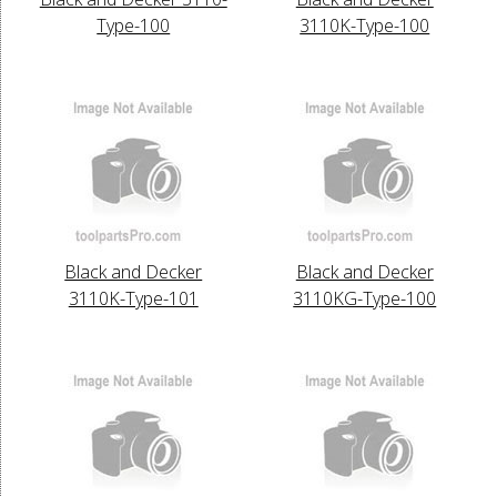
Type-100
3110K-Type-100
Black and Decker
Black and Decker
3110K-Type-101
3110KG-Type-100