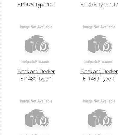
ET1475-Type-101
ET1475-Type-102
Black and Decker
Black and Decker
ET1480-Type-1
ET1490-Type-1