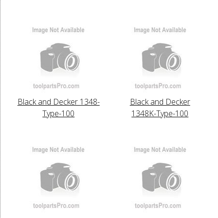
Black and Decker 1348-
Black and Decker
Type-100
1348K-Type-100