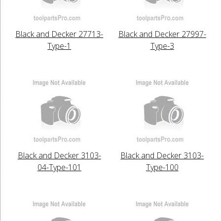
Black and Decker 27713-
Black and Decker 27997-
Type-1
Type-3
Black and Decker 3103-
Black and Decker 3103-
04-Type-101
Type-100