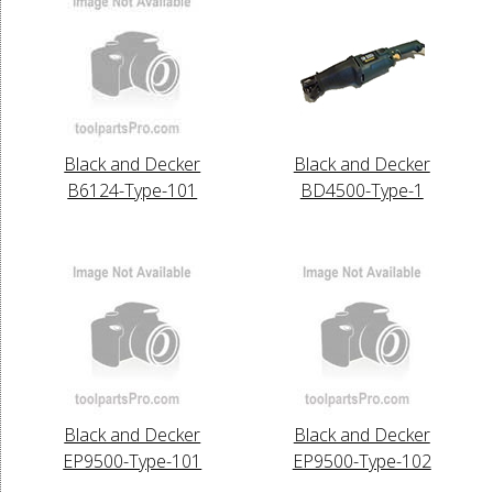
Black and Decker
Black and Decker
B6124-Type-101
BD4500-Type-1
Black and Decker
Black and Decker
EP9500-Type-101
EP9500-Type-102