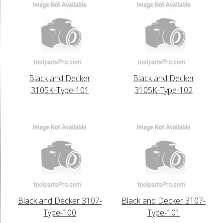
Black and Decker
Black and Decker
3105K-Type-101
3105K-Type-102
Black and Decker 3107-
Black and Decker 3107-
Type-100
Type-101