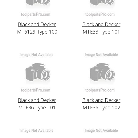
Black and Decker
Black and Decker
MT6129-Type-100
MTE33-Type-101
Black and Decker
Black and Decker
MTE36-Type-101
MTE36-Type-102