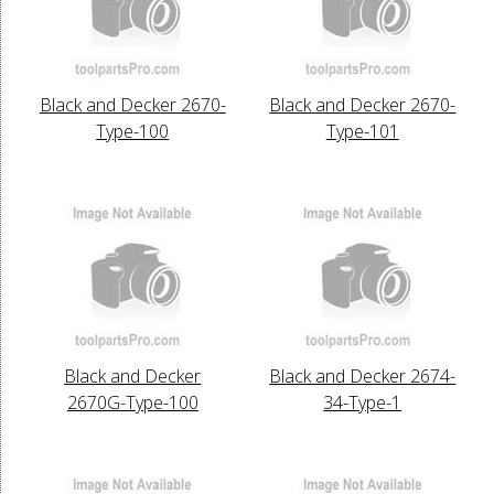
Black and Decker 2670-
Black and Decker 2670-
Type-100
Type-101
Black and Decker
Black and Decker 2674-
2670G-Type-100
34-Type-1