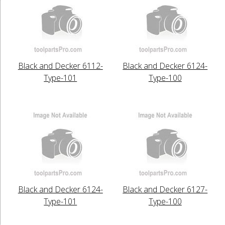
Black and Decker 6112-
Black and Decker 6124-
Type-101
Type-100
Black and Decker 6124-
Black and Decker 6127-
Type-101
Type-100