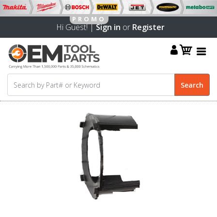
Hi Guest! |
Sign in
or
Register