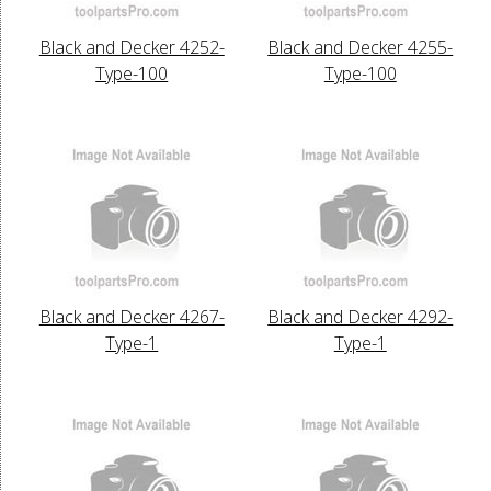
Black and Decker 4252-
Black and Decker 4255-
Type-100
Type-100
Black and Decker 4267-
Black and Decker 4292-
Type-1
Type-1