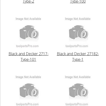
Type-2
Type-100
Black and Decker 2717-
Black and Decker 27182-
Type-101
Type-1