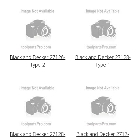
Black and Decker 27126-
Black and Decker 27128-
Type-2
Type-1
Black and Decker 27128-
Black and Decker 2717-