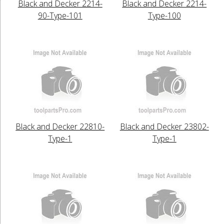
Black and Decker 2214-
Black and Decker 2214-
90-Type-101
Type-100
Black and Decker 22810-
Black and Decker 23802-
Type-1
Type-1