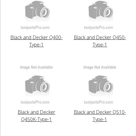
Black and Decker Q400-
Black and Decker Q450-
Type-1
Type-1
Black and Decker
Black and Decker Q510-
Q450K-Type-1
Type-1