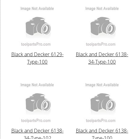
Black and Decker 6129-
Black and Decker 6138-
Type-100
34-Type-100
Black and Decker 6138-
Black and Decker 6138-
34-Type-102
Type-100