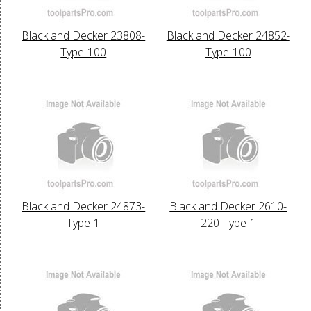
Black and Decker 23808-
Black and Decker 24852-
Type-100
Type-100
Black and Decker 24873-
Black and Decker 2610-
Type-1
220-Type-1