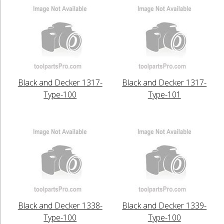
Black and Decker 1317-
Black and Decker 1317-
Type-100
Type-101
Black and Decker 1338-
Black and Decker 1339-
Type-100
Type-100