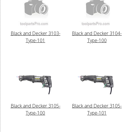
Black and Decker 3103-
Black and Decker 3104-
Type-101
Type-100
Black and Decker 3105-
Black and Decker 3105-
Type-100
Type-101