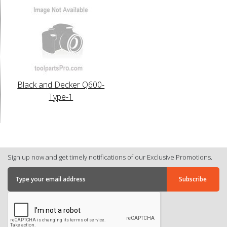
Black and Decker Q600-
Type-1
Sign up now and get timely notifications of our Exclusive Promotions.