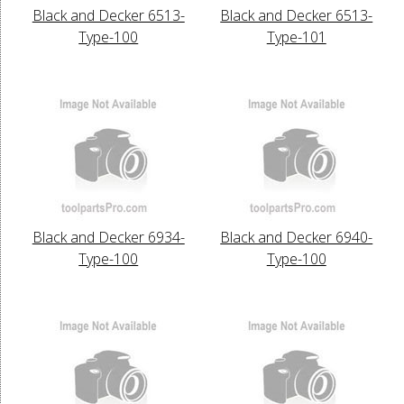
Black and Decker 6513-
Black and Decker 6513-
Type-100
Type-101
Black and Decker 6934-
Black and Decker 6940-
Type-100
Type-100