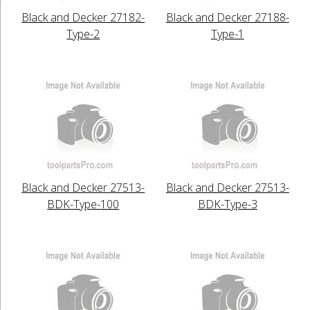
Black and Decker 27182-
Black and Decker 27188-
Type-2
Type-1
Black and Decker 27513-
Black and Decker 27513-
BDK-Type-100
BDK-Type-3