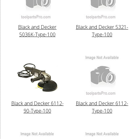
Black and Decker
Black and Decker 5321-
5036K-Type-100
Type-100
Black and Decker 6112-
Black and Decker 6112-
90-Type-100
Type-100