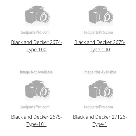
Black and Decker 2674-
Black and Decker 2675-
Type-100
Type-100
Black and Decker 2675-
Black and Decker 27126-
Type-101
Type-1