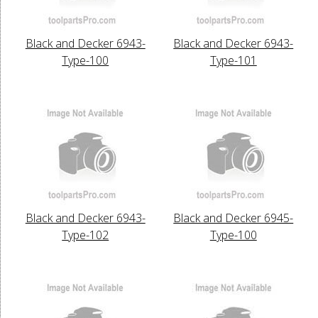
Black and Decker 6943-
Black and Decker 6943-
Type-100
Type-101
Black and Decker 6943-
Black and Decker 6945-
Type-102
Type-100