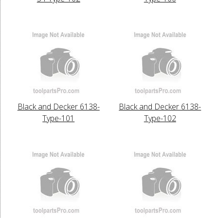
Black and Decker 6138-
Black and Decker 6138-
Type-101
Type-102