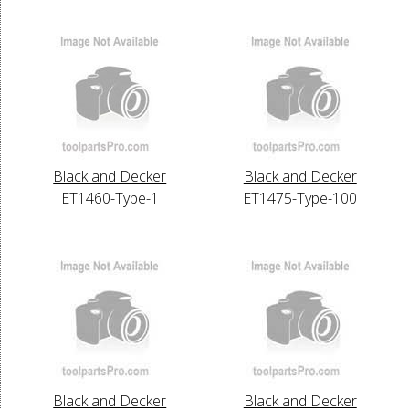
Black and Decker
Black and Decker
ET1460-Type-1
ET1475-Type-100
Black and Decker
Black and Decker