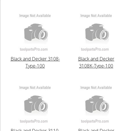
Black and Decker 3108-
Black and Decker
Type-100
3108K-Type-100
Black and Decker 3110-
Black and Decker