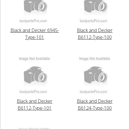
Black and Decker 6945-
Black and Decker
Type-101
B6112-Type-100
Black and Decker
Black and Decker
B6112-Type-101
B6124-Type-100