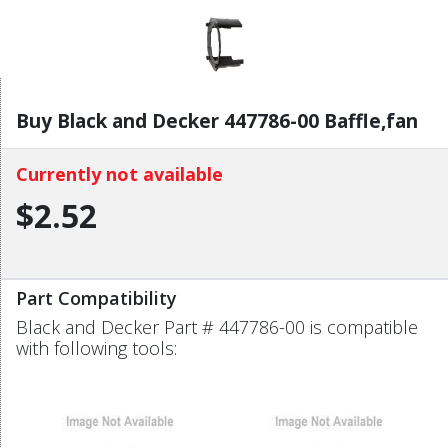
Buy Black and Decker 447786-00 Baffle,fan
Currently not available
$2.52
Part Compatibility
Black and Decker Part # 447786-00 is compatible
with following tools: