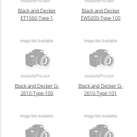
Black and Decker
Black and Decker
ET1560-Type-1
EW5000-Type-100
Black and Decker G-
Black and Decker G-
2610-Type-100
2610-Type-101