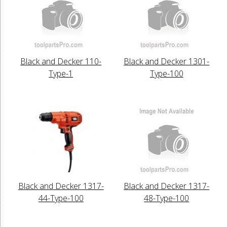
Black and Decker 110-
Black and Decker 1301-
Type-1
Type-100
Black and Decker 1317-
Black and Decker 1317-
44-Type-100
48-Type-100