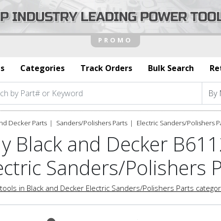
s
Categories
Track Orders
Bulk Search
Re
nd Decker Parts
Sanders/Polishers Parts
Electric Sanders/Polishers P
y Black and Decker B61
ectric Sanders/Polishers 
tools in Black and Decker Electric Sanders/Polishers Parts catego