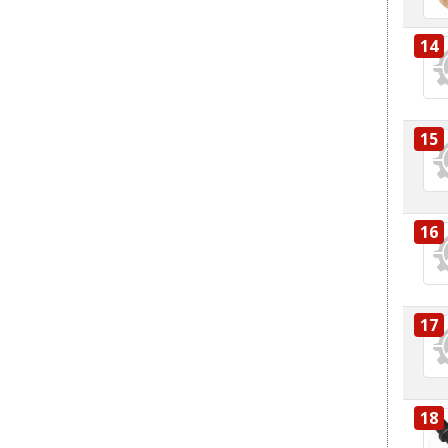
14
15
16
17
18