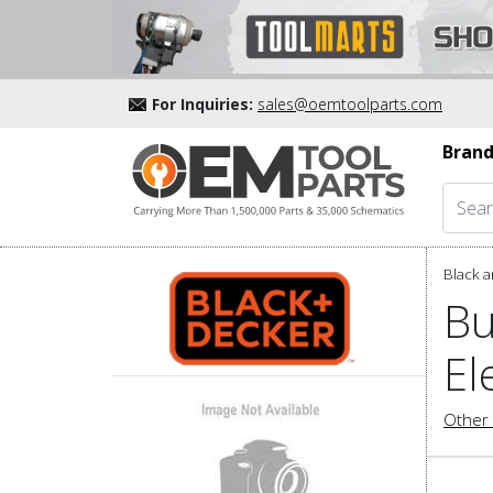
For Inquiries:
sales@oemtoolparts.com
Brand
Black a
Bu
El
Other 