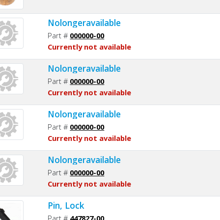
Nolongeravailable
Part #
000000-00
Currently not available
Nolongeravailable
Part #
000000-00
Currently not available
Nolongeravailable
Part #
000000-00
Currently not available
Nolongeravailable
Part #
000000-00
Currently not available
Pin, Lock
Part #
447827-00