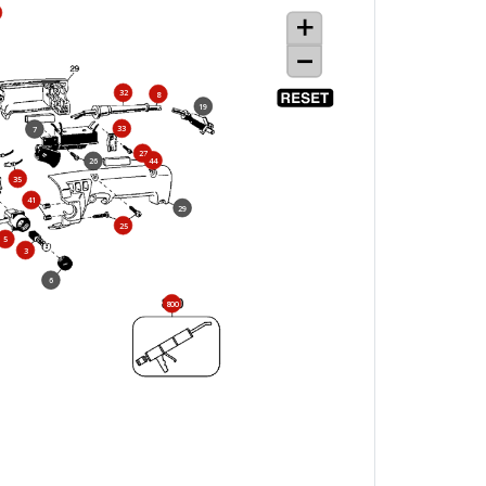
32
8
19
33
7
27
44
26
35
41
29
25
5
3
6
800