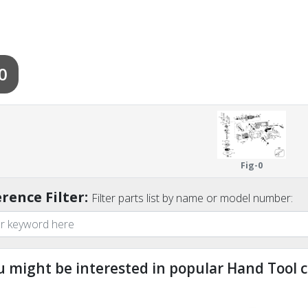
0
Fig-0
rence Filter:
Filter parts list by name or model number:
u might be interested in popular Hand Tool c
ndefined