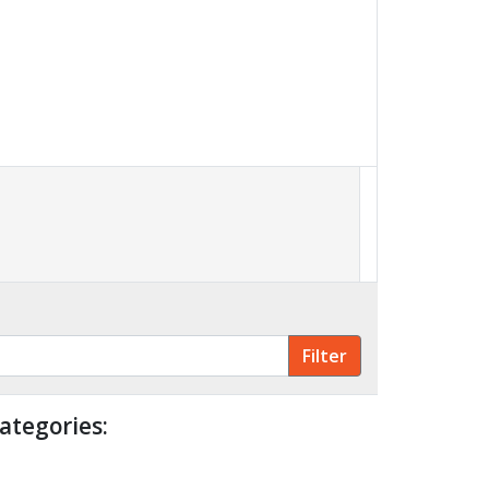
ategories: