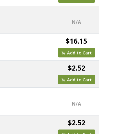
N/A
$16.15
Add to Cart
$2.52
Add to Cart
N/A
$2.52