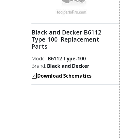
Black and Decker B6112
Type-100 Replacement
Parts
Model:
B6112 Type-100
Brand:
Black and Decker
Download Schematics