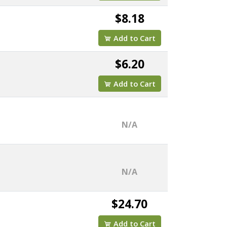
$8.18
Add to Cart
$6.20
Add to Cart
N/A
N/A
$24.70
Add to Cart