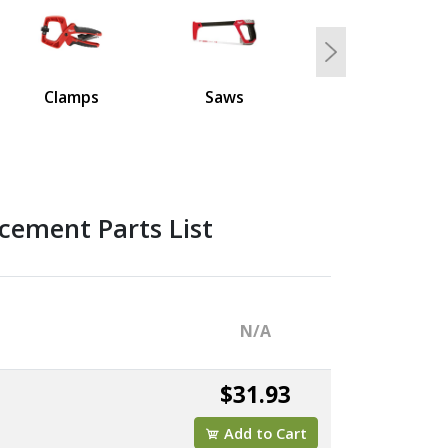
Next
Clamps
Saws
cement Parts List
N/A
$31.93
Add to Cart