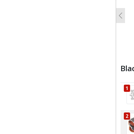
Previo
Bla
1
2