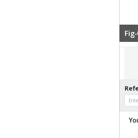
Fig-
Refe
Yo
u