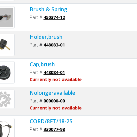
Brush & Spring
Part #
450374-12
Holder,brush
Part #
448083-01
Cap,brush
Part #
448084-01
Currently not available
Nolongeravailable
Part #
000000-00
Currently not available
CORD/8FT/18-2S
Part #
330077-98