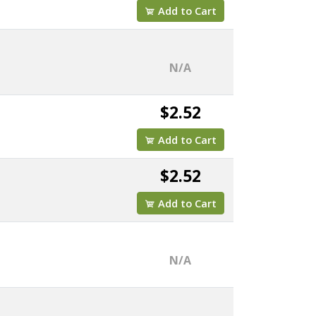
Add to Cart
N/A
$2.52
Add to Cart
$2.52
Add to Cart
N/A