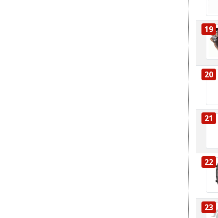
19
20
21
22
23