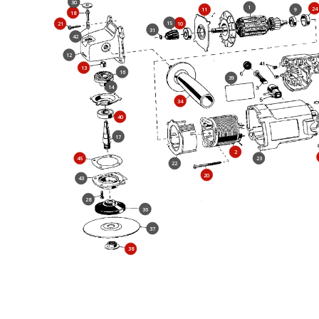
30
1
24
11
9
18
15
10
21
31
42
12
13
16
39
14
34
40
17
2
45
23
22
20
43
28
36
37
38