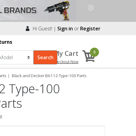
Hi Guest! |
Sign in
or
Register
turns
My Cart
0
Checkout Now
arts
Black and Decker B6112-Type-100 Parts
12 Type-100
Parts
ry