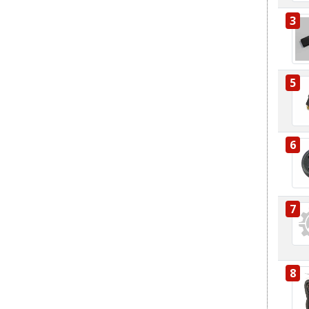
3
5
6
7
8