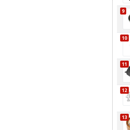
9
10
11
12
13