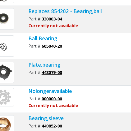
Replaces 854202 - Bearing,ball
Part #
330003-04
Currently not available
Ball Bearing
Part #
605040-20
Plate,bearing
Part #
448079-00
Nolongeravailable
Part #
000000-00
Currently not available
Bearing,sleeve
Part #
449852-00