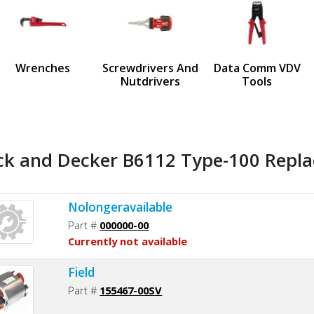
us
Wrenches
Screwdrivers And
Data Comm VDV
Nutdrivers
Tools
ck and Decker B6112 Type-100 Repla
Nolongeravailable
Part #
000000-00
Currently not available
Field
Part #
155467-00SV