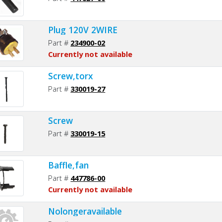
Plug 120V 2WIRE
Part #
234900-02
Currently not available
Screw,torx
Part #
330019-27
Screw
Part #
330019-15
Baffle,fan
Part #
447786-00
Currently not available
Nolongeravailable