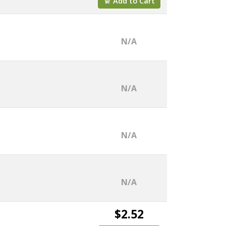
Add to Cart
N/A
N/A
N/A
N/A
$2.52