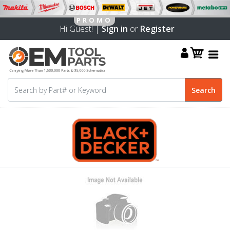
Hi Guest! |
Sign in
or
Register