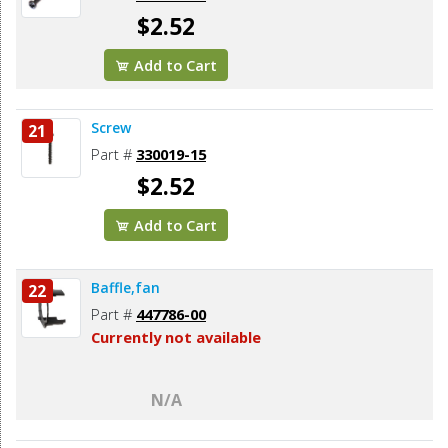
$2.52
Add to Cart
Screw
21
Part #
330019-15
$2.52
Add to Cart
Baffle,fan
22
Part #
447786-00
Currently not available
N/A