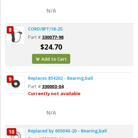
N/A
CORD/8FT/18-2S
8
Part #
330077-98
$24.70
Add to Cart
Replaces 854202 - Bearing,ball
9
Part #
330003-04
Currently not available
N/A
Replaced by 605040-20 - Bearing,ball
10