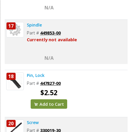
N/A
Spindle
17
Part #
449853-00
Currently not available
N/A
Pin, Lock
18
Part #
447827-00
$2.52
Add to Cart
Screw
20
Part #
330019-30