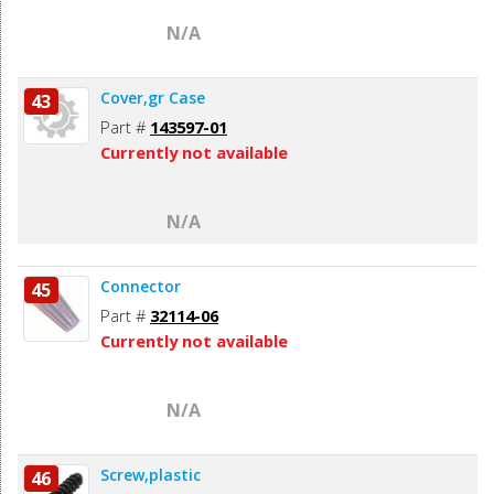
N/A
Cover,gr Case
43
Part #
143597-01
Currently not available
N/A
Connector
45
Part #
32114-06
Currently not available
N/A
Screw,plastic
46