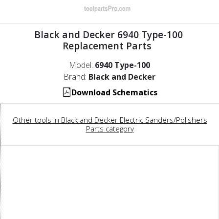
Black and Decker 6940 Type-100
Replacement Parts
Model:
6940 Type-100
Brand:
Black and Decker
Download Schematics
Other tools in Black and Decker Electric Sanders/Polishers
Parts category