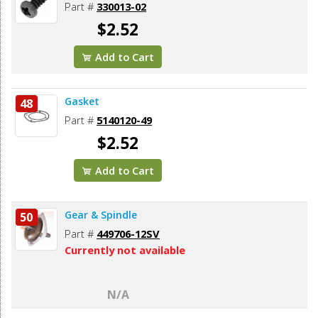
Part #
330013-02
$2.52
Add to Cart
Gasket
48
Part #
5140120-49
$2.52
Add to Cart
Gear & Spindle
50
Part #
449706-12SV
Currently not available
N/A