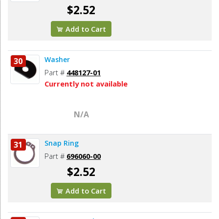
$2.52
Add to Cart
Washer
30
Part #
448127-01
Currently not available
N/A
Snap Ring
31
Part #
696060-00
$2.52
Add to Cart