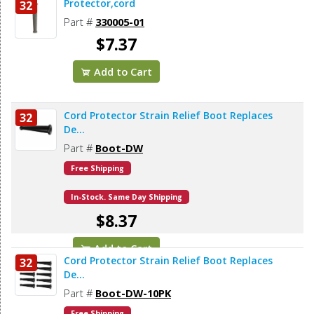
Protector,cord
32
Part #
330005-01
$7.37
Add to Cart
Cord Protector Strain Relief Boot Replaces
32
De...
Part #
Boot-DW
Free Shipping
In-Stock. Same Day Shipping
$8.37
Add to Cart
Cord Protector Strain Relief Boot Replaces
32
De...
Part #
Boot-DW-10PK
Free Shipping