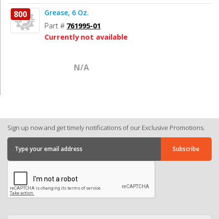
Grease, 6 Oz.
800
Part #
761995-01
Currently not available
N/A
Sign up now and get timely notifications of our Exclusive Promotions.