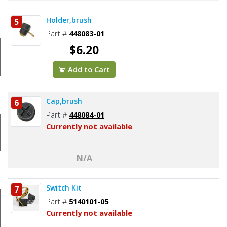
Holder,brush
5
Part #
448083-01
$6.20
Add to Cart
Cap,brush
6
Part #
448084-01
Currently not available
N/A
Switch Kit
7
Part #
5140101-05
Currently not available