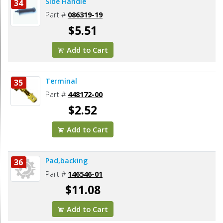
Side Handle
34
Part #
086319-19
$5.51
Add to Cart
Terminal
35
Part #
448172-00
$2.52
Add to Cart
Pad,backing
36
Part #
146546-01
$11.08
Add to Cart