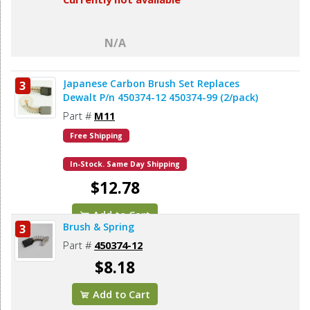
N/A
Japanese Carbon Brush Set Replaces
3
Dewalt P/n 450374-12 450374-99 (2/pack)
Part #
M11
Free Shipping
In-Stock. Same Day Shipping
$12.78
Add to Cart
Brush & Spring
3
Part #
450374-12
$8.18
Add to Cart