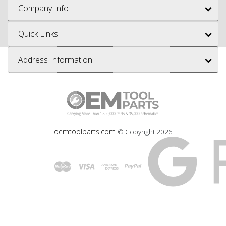
Company Info
Quick Links
Address Information
oemtoolparts.com
© Copyright
2026