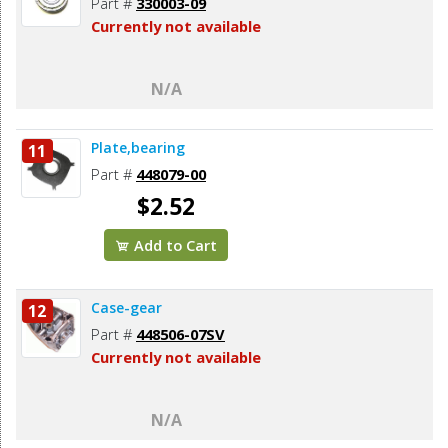
Part #
330003-09
Currently not available
N/A
Plate,bearing
11
Part #
448079-00
$2.52
Add to Cart
Case-gear
12
Part #
448506-07SV
Currently not available
N/A