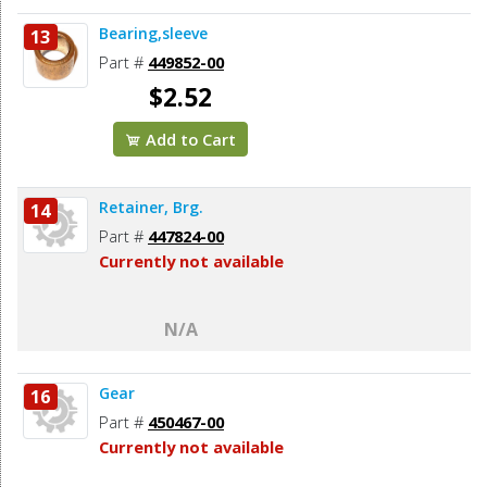
Bearing,sleeve
13
Part #
449852-00
$2.52
Add to Cart
Retainer, Brg.
14
Part #
447824-00
Currently not available
N/A
Gear
16
Part #
450467-00
Currently not available