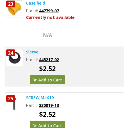
Case,field
23
Part #
447799-07
Currently not available
N/A
Sleeve
24
Part #
445217-02
$2.52
Add to Cart
SCREW,M4X19
25
Part #
330019-13
$2.52
Add to Cart