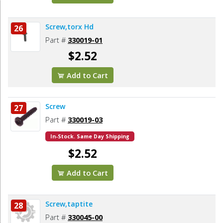
Screw,torx Hd
26
Part #
330019-01
$2.52
Add to Cart
Screw
27
Part #
330019-03
In-Stock. Same Day Shipping
$2.52
Add to Cart
Screw,taptite
28
Part #
330045-00