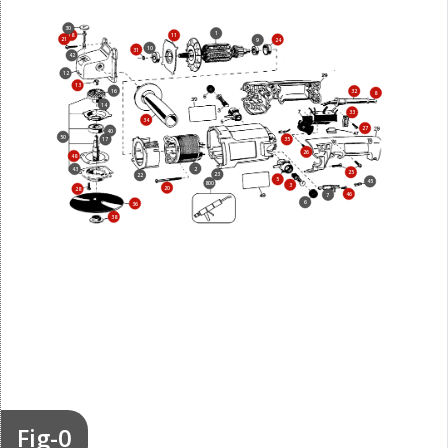
30
1
18
11
21
24
9
10
31
42
12
13
16
32
8
14
33
34
27
40
50
17
35
26
48
2
43
25
23
22
5
45
800
3
20
28
46
7
6
36
38
Fig-0