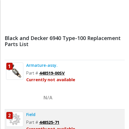
Black and Decker 6940 Type-100 Replacement
Parts List
Armature-assy.
1
Part #
448519-00SV
Currently not available
N/A
Field
2
Part #
448525-71
Currently not available