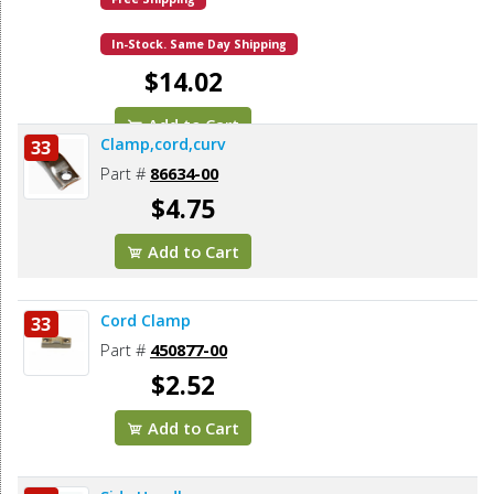
In-Stock. Same Day Shipping
$14.02
Add to Cart
Clamp,cord,curv
33
Part #
86634-00
$4.75
Add to Cart
Cord Clamp
33
Part #
450877-00
$2.52
Add to Cart