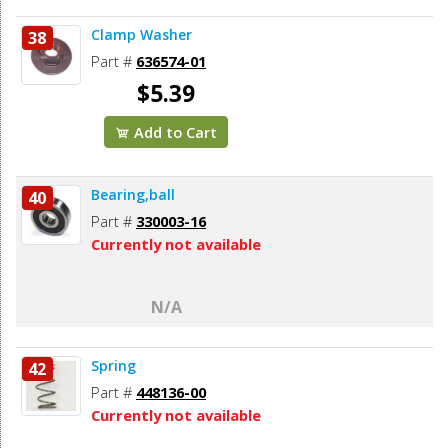
Clamp Washer
38
Part #
636574-01
$5.39
Add to Cart
Bearing,ball
40
Part #
330003-16
Currently not available
N/A
Spring
42
Part #
448136-00
Currently not available