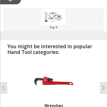
Fig-0
You might be interested in popular
Hand Tool categories:
undefined
Previous
N
Wrenches