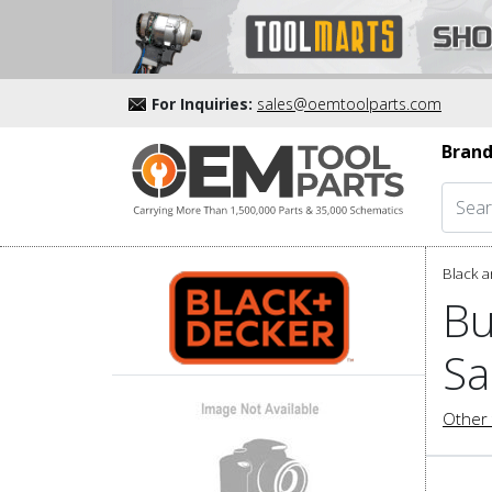
For Inquiries:
sales@oemtoolparts.com
Brand
Black a
Bu
Sa
Other 