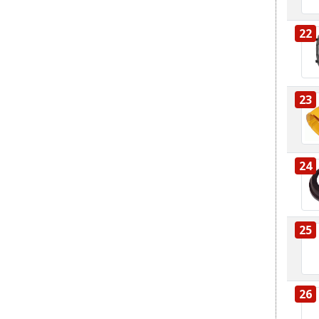
22
23
24
25
26