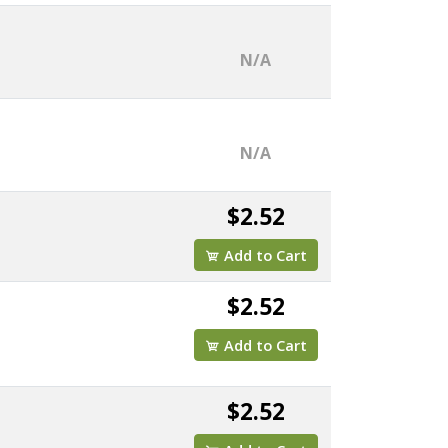
N/A
N/A
$2.52
Add to Cart
$2.52
Add to Cart
$2.52