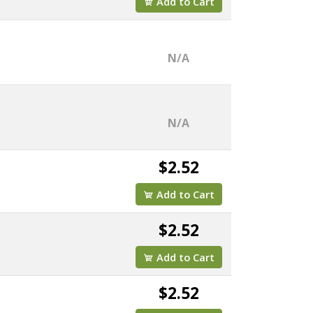
Add to Cart
N/A
N/A
$2.52
Add to Cart
$2.52
Add to Cart
$2.52