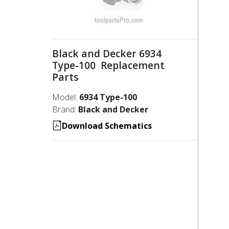
Black and Decker 6934
Type-100 Replacement
Parts
Model:
6934 Type-100
Brand:
Black and Decker
Download Schematics