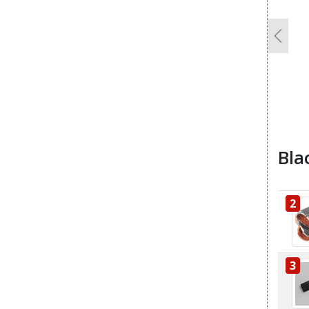
Previo
Bla
2
3