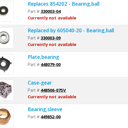
Replaces 854202 - Bearing,ball
Part #
330003-04
Currently not available
Replaced by 605040-20 - Bearing,ball
Part #
330003-09
Currently not available
Plate,bearing
Part #
448079-00
Case-gear
Part #
448506-07SV
Currently not available
Bearing,sleeve
Part #
449852-00