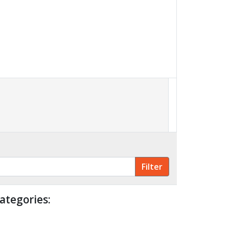
ategories: