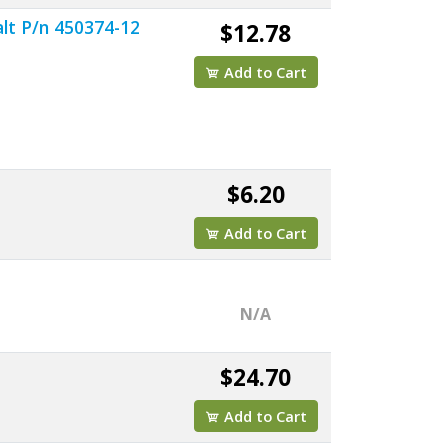
lt P/n 450374-12
$12.78
Add to Cart
$6.20
Add to Cart
N/A
$24.70
Add to Cart