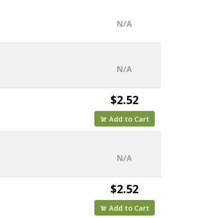
N/A
N/A
$2.52
Add to Cart
N/A
$2.52
Add to Cart