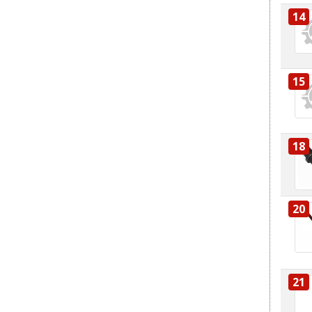
14
15
18
20
21