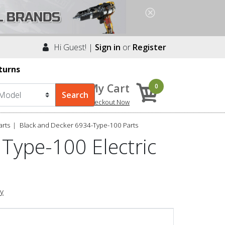
Hi Guest! |
Sign in
or
Register
turns
My Cart
0
Checkout Now
arts
Black and Decker 6934-Type-100 Parts
Type-100 Electric
ry