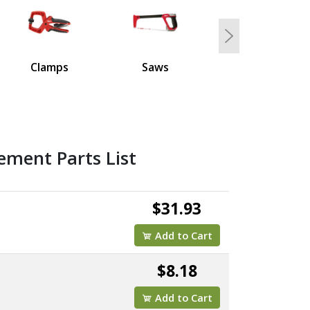
Next
Clamps
Saws
ement Parts List
$31.93
Add to Cart
$8.18
Add to Cart