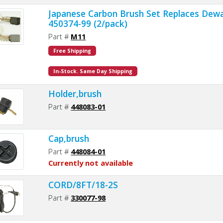
Japanese Carbon Brush Set Replaces Dewa
450374-99 (2/pack)
Part #
M11
Free Shipping
In-Stock. Same Day Shipping
Holder,brush
Part #
448083-01
Cap,brush
Part #
448084-01
Currently not available
CORD/8FT/18-2S
Part #
330077-98