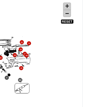
32
8
33
27
26
44
35
25
6
800