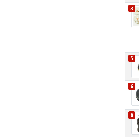
3
5
6
8