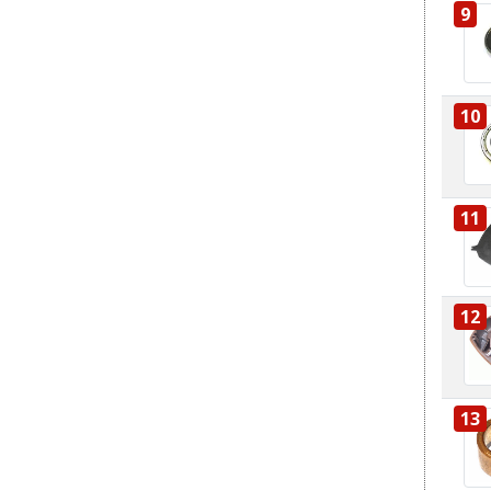
9
10
11
12
13