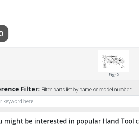
0
Fig-0
rence Filter:
Filter parts list by name or model number:
u might be interested in popular Hand Tool c
ndefined