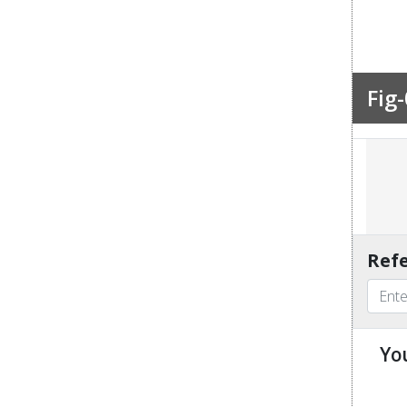
Fig-
Refe
Yo
u