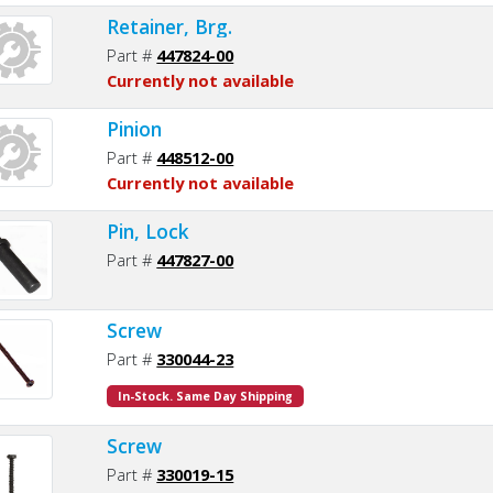
Retainer, Brg.
Part #
447824-00
Currently not available
Pinion
Part #
448512-00
Currently not available
Pin, Lock
Part #
447827-00
Screw
Part #
330044-23
In-Stock. Same Day Shipping
Screw
Part #
330019-15