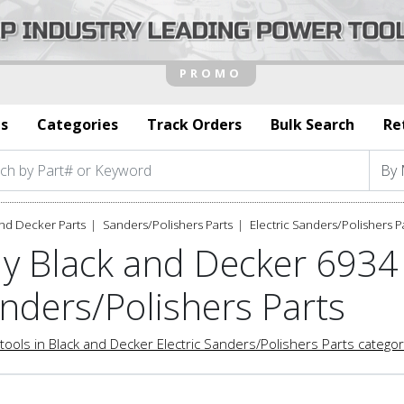
s
Categories
Track Orders
Bulk Search
Re
nd Decker Parts
Sanders/Polishers Parts
Electric Sanders/Polishers P
y Black and Decker 6934 
nders/Polishers Parts
tools in Black and Decker Electric Sanders/Polishers Parts catego