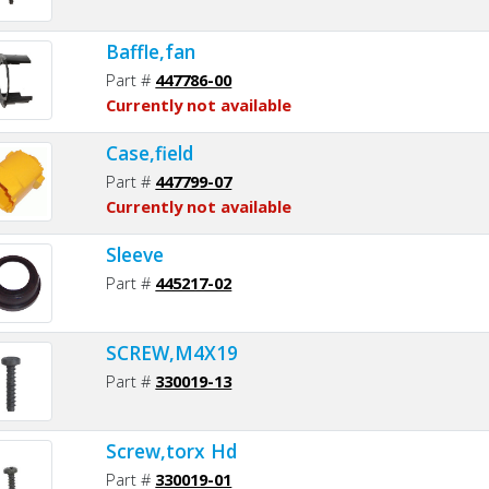
Baffle,fan
Part #
447786-00
Currently not available
Case,field
Part #
447799-07
Currently not available
Sleeve
Part #
445217-02
SCREW,M4X19
Part #
330019-13
Screw,torx Hd
Part #
330019-01