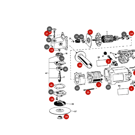
30
18
11
24
21
9
15
10
42
12
13
14
3
34
40
2
45
23
22
5
43
20
28
38