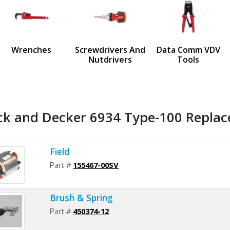
us
Wrenches
Screwdrivers And
Data Comm VDV
Nutdrivers
Tools
ck and Decker 6934 Type-100 Replac
Field
Part #
155467-00SV
Brush & Spring
Part #
450374-12