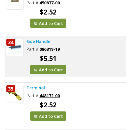
Part #
450877-00
$2.52
Add to Cart
Side Handle
34
Part #
086319-19
$5.51
Add to Cart
Terminal
35
Part #
448172-00
$2.52
Add to Cart