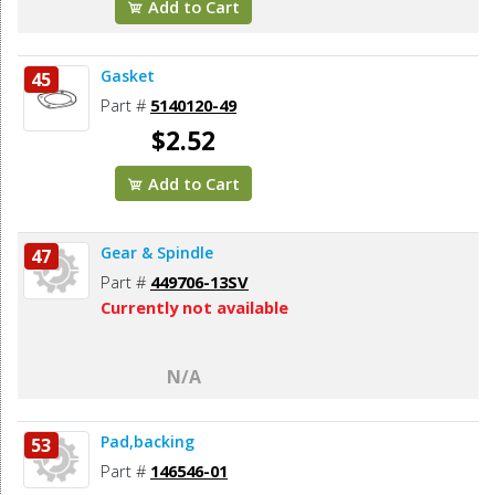
Add to Cart
Gasket
45
Part #
5140120-49
$2.52
Add to Cart
Gear & Spindle
47
Part #
449706-13SV
Currently not available
N/A
Pad,backing
53
Part #
146546-01