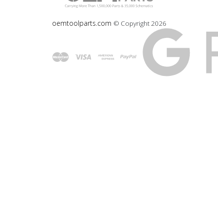
oemtoolparts.com
© Copyright
2026