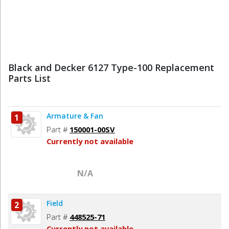
Black and Decker 6127 Type-100 Replacement
Parts List
Armature & Fan
1
Part #
150001-00SV
Currently not available
N/A
Field
2
Part #
448525-71
Currently not available