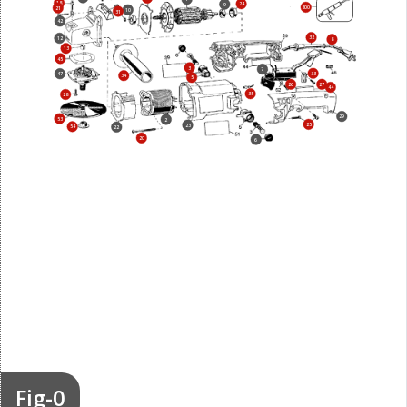
18
24
9
800
21
10
31
42
32
12
8
13
45
3
7
33
47
34
5
26
27
44
35
28
29
53
2
25
23
54
22
20
6
Fig-0