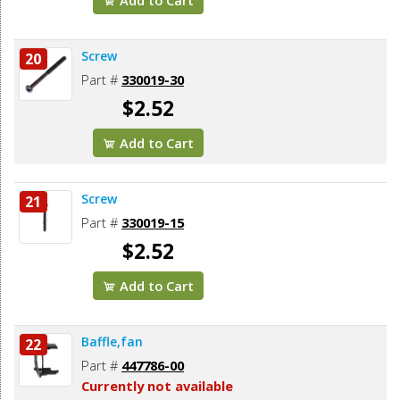
Screw
20
Part #
330019-30
$2.52
Add to Cart
Screw
21
Part #
330019-15
$2.52
Add to Cart
Baffle,fan
22
Part #
447786-00
Currently not available