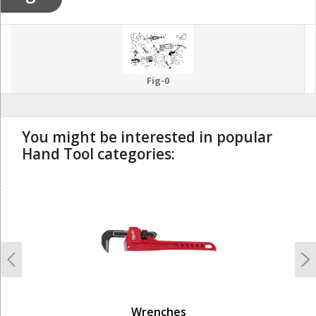
Fig-0
You might be interested in popular
Hand Tool categories:
undefined
Previous
N
Wrenches