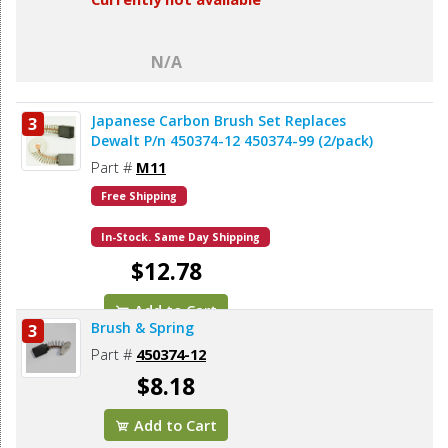
N/A
Japanese Carbon Brush Set Replaces
3
Dewalt P/n 450374-12 450374-99 (2/pack)
Part #
M11
Free Shipping
In-Stock. Same Day Shipping
$12.78
Add to Cart
Brush & Spring
3
Part #
450374-12
$8.18
Add to Cart