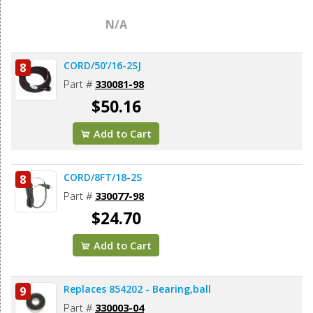
N/A
CORD/50'/16-2SJ
8
Part #
330081-98
$50.16
Add to Cart
CORD/8FT/18-2S
8
Part #
330077-98
$24.70
Add to Cart
Replaces 854202 - Bearing,ball
9
Part #
330003-04