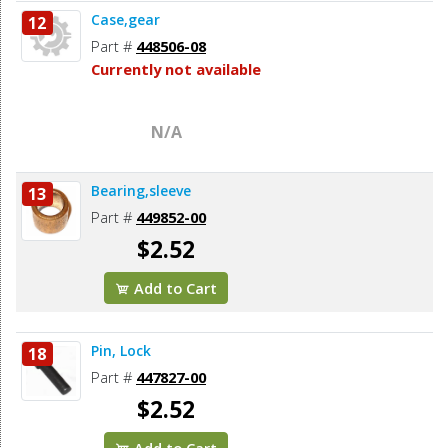
Case,gear
12
Part #
448506-08
Currently not available
N/A
Bearing,sleeve
13
Part #
449852-00
$2.52
Add to Cart
Pin, Lock
18
Part #
447827-00
$2.52
Add to Cart