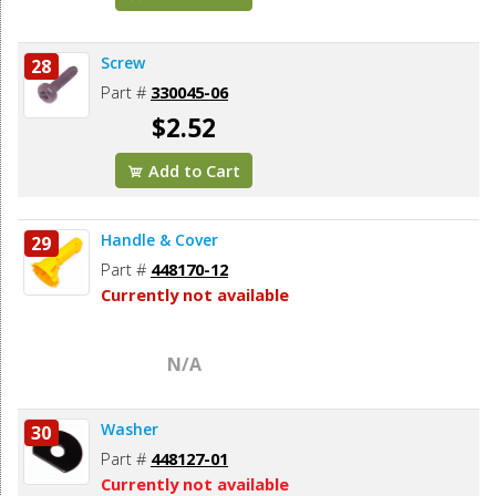
Screw
28
Part #
330045-06
$2.52
Add to Cart
Handle & Cover
29
Part #
448170-12
Currently not available
N/A
Washer
30
Part #
448127-01
Currently not available