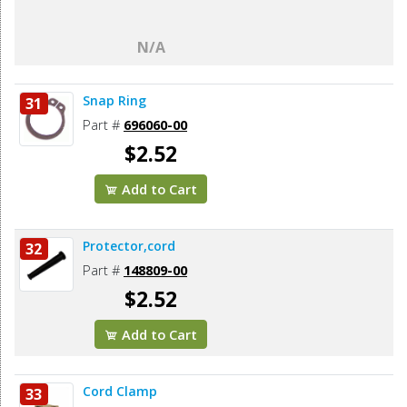
N/A
Snap Ring
31
Part #
696060-00
$2.52
Add to Cart
Protector,cord
32
Part #
148809-00
$2.52
Add to Cart
Cord Clamp
33