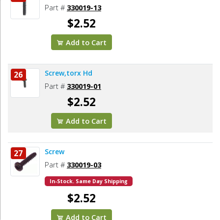
Part #
330019-13
$2.52
Add to Cart
Screw,torx Hd
26
Part #
330019-01
$2.52
Add to Cart
Screw
27
Part #
330019-03
In-Stock. Same Day Shipping
$2.52
Add to Cart