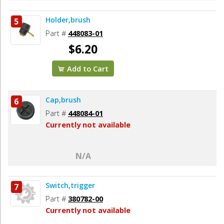
Holder,brush
5
Part #
448083-01
$6.20
Add to Cart
Cap,brush
6
Part #
448084-01
Currently not available
N/A
Switch,trigger
7
Part #
380782-00
Currently not available