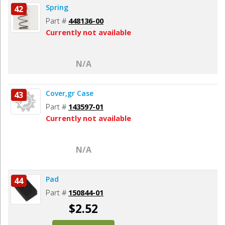
Spring
42
Part #
448136-00
Currently not available
N/A
Cover,gr Case
43
Part #
143597-01
Currently not available
N/A
Pad
44
Part #
150844-01
$2.52