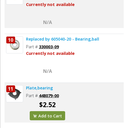
Currently not available
N/A
Replaced by 605040-20 - Bearing,ball
10
Part #
330003-09
Currently not available
N/A
Plate,bearing
11
Part #
448079-00
$2.52
Add to Cart