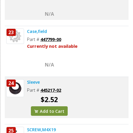
N/A
Case,field
23
Part #
447799-00
Currently not available
N/A
Sleeve
24
Part #
445217-02
$2.52
Add to Cart
SCREW,M4X19
25