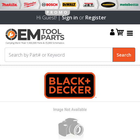
Hi Guest! |
Sign in
or
Register