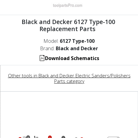
Black and Decker 6127 Type-100
Replacement Parts
Model:
6127 Type-100
Brand:
Black and Decker
Download Schematics
Other tools in Black and Decker Electric Sanders/Polishers
Parts category
30
11
1