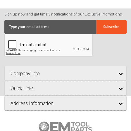
Sign up now and get timely notifications of our Exclusive Promotions.
Company Info
Quick Links
Address Information