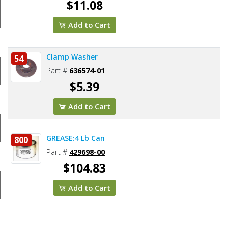
$11.08
Add to Cart
Clamp Washer
54
Part #
636574-01
$5.39
Add to Cart
GREASE:4 Lb Can
800
Part #
429698-00
$104.83
Add to Cart