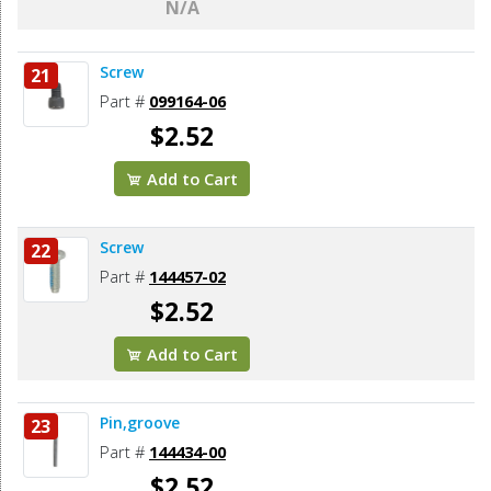
N/A
Screw
21
Part #
099164-06
$2.52
Add to Cart
Screw
22
Part #
144457-02
$2.52
Add to Cart
Pin,groove
23
Part #
144434-00
$2.52