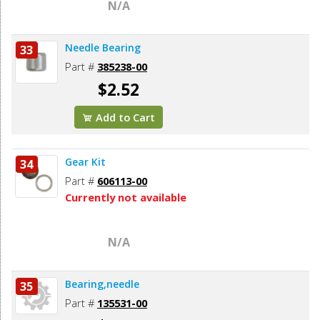
N/A
Needle Bearing
33
Part #
385238-00
$2.52
Add to Cart
Gear Kit
34
Part #
606113-00
Currently not available
N/A
Bearing,needle
35
Part #
135531-00