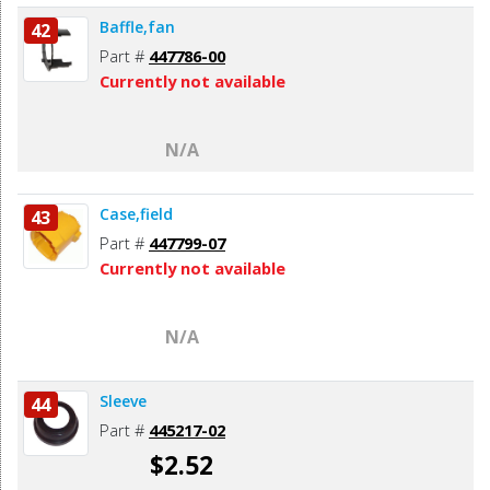
Baffle,fan
42
Part #
447786-00
Currently not available
N/A
Case,field
43
Part #
447799-07
Currently not available
N/A
Sleeve
44
Part #
445217-02
$2.52