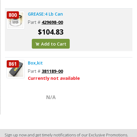
GREASE:4 Lb Can
800
Part #
429698-00
$104.83
Add to Cart
Box,kit
861
Part #
381189-00
Currently not available
N/A
Sign up now and get timely notifications of our Exclusive Promotions.