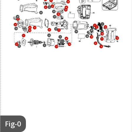
27
29
23
32
31
36
33
20
55
35
30
34
21
7
24
5
19
3
52
41
28
39
25
15
38
56
6
43
48
42
11
46
2
58
16
49
17
47
12
44
9
10
14
8
Fig-0