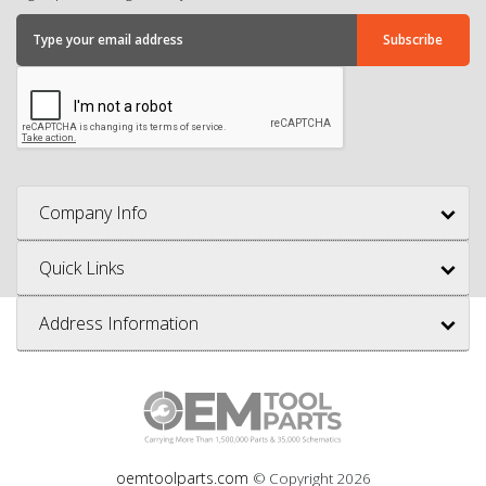
Company Info
Quick Links
Address Information
oemtoolparts.com
© Copyright
2026