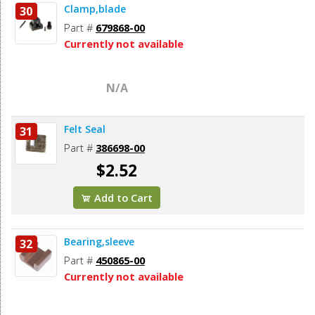
Clamp,blade
30
Part #
679868-00
Currently not available
N/A
Felt Seal
31
Part #
386698-00
$2.52
Add to Cart
Bearing,sleeve
32
Part #
450865-00
Currently not available