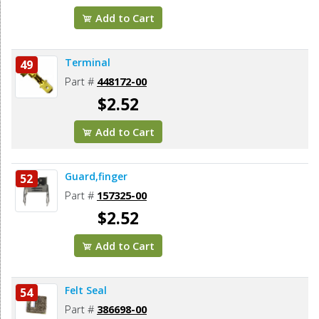
Add to Cart
Terminal
49
Part #
448172-00
$2.52
Add to Cart
Guard,finger
52
Part #
157325-00
$2.52
Add to Cart
Felt Seal
54
Part #
386698-00