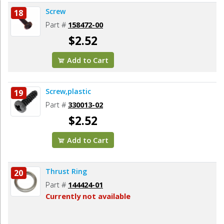
Screw
18
Part #
158472-00
$2.52
Add to Cart
Screw,plastic
19
Part #
330013-02
$2.52
Add to Cart
Thrust Ring
20
Part #
144424-01
Currently not available