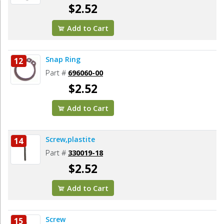
$2.52
Add to Cart
Snap Ring
12
Part #
696060-00
$2.52
Add to Cart
Screw,plastite
14
Part #
330019-18
$2.52
Add to Cart
Screw
15