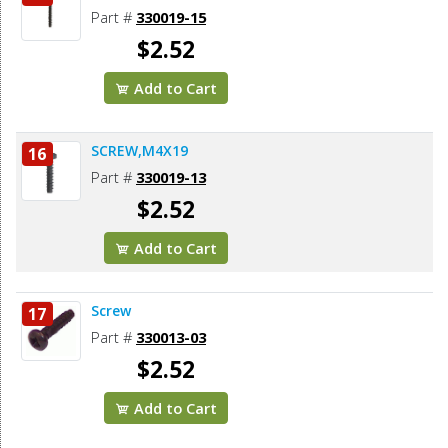
Part #
330019-15
$2.52
Add to Cart
SCREW,M4X19
16
Part #
330019-13
$2.52
Add to Cart
Screw
17
Part #
330013-03
$2.52
Add to Cart