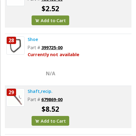
$2.52
Add to Cart
Shoe
28
Part #
399725-00
Currently not available
N/A
Shaft,recip.
29
Part #
679869-00
$8.52
Add to Cart