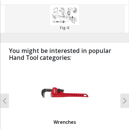
Fig-0
You might be interested in popular
Hand Tool categories:
undefined
Previous
N
Wrenches