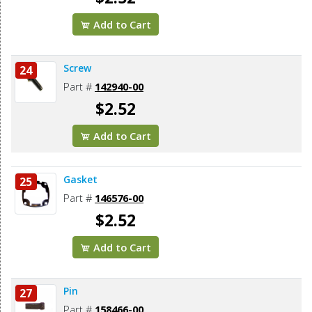
Add to Cart
Screw
24
Part #
142940-00
$2.52
Add to Cart
Gasket
25
Part #
146576-00
$2.52
Add to Cart
Pin
27
Part #
158466-00