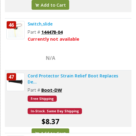
Add to Cart
Switch,slide
46
Part #
144478-04
Currently not available
N/A
Cord Protector Strain Relief Boot Replaces
47
De...
Part #
Boot-DW
Free Shipping
In-Stock. Same Day Shipping
$8.37
Add to Cart