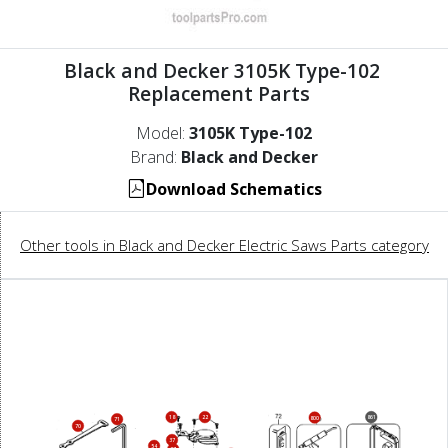
Black and Decker 3105K Type-102
Replacement Parts
Model:
3105K Type-102
Brand:
Black and Decker
Download Schematics
Other tools in Black and Decker Electric Saws Parts category
18
22
861
800
71
70
37
54