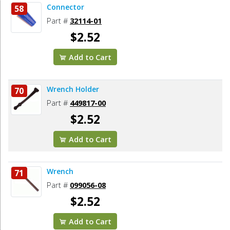
Connector
58
Part #
32114-01
$2.52
Add to Cart
Wrench Holder
70
Part #
449817-00
$2.52
Add to Cart
Wrench
71
Part #
099056-08
$2.52
Add to Cart