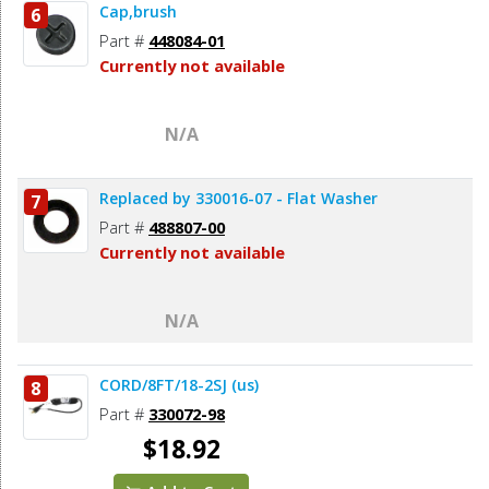
Cap,brush
6
Part #
448084-01
Currently not available
N/A
Replaced by 330016-07 - Flat Washer
7
Part #
488807-00
Currently not available
N/A
CORD/8FT/18-2SJ (us)
8
Part #
330072-98
$18.92