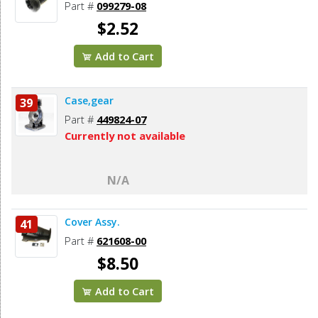
Part #
099279-08
$2.52
Add to Cart
Case,gear
39
Part #
449824-07
Currently not available
N/A
Cover Assy.
41
Part #
621608-00
$8.50
Add to Cart