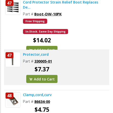
Cord Protector Strain Relief Boot Replaces
47
De...
Part #
Boot-DW-10PK
Free Shipping
In-Stock. Same Day Shipping
$14.02
Add to Cart
Protector,cord
47
Part #
330005-01
$7.37
Add to Cart
Clamp,cord,curv
48
Part #
86634-00
$4.75