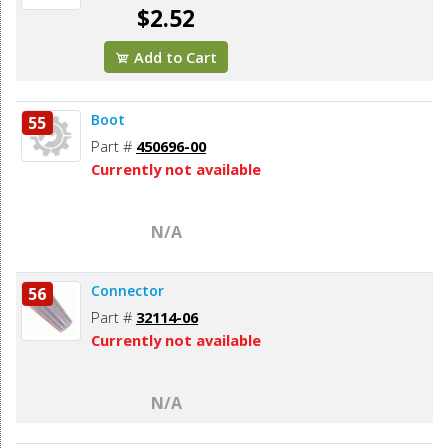
$2.52
Add to Cart
Boot
55
Part #
450696-00
Currently not available
N/A
Connector
56
Part #
32114-06
Currently not available
N/A