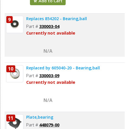
Add to Cart
Replaces 854202 - Bearing,ball
9
Part #
330003-04
Currently not available
N/A
Replaced by 605040-20 - Bearing,ball
10
Part #
330003-09
Currently not available
N/A
Plate,bearing
11
Part #
448079-00