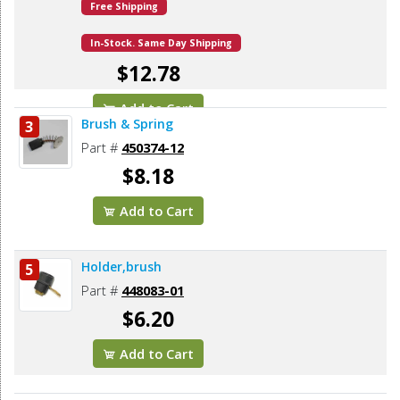
Free Shipping
In-Stock. Same Day Shipping
$12.78
Add to Cart
Brush & Spring
3
Part #
450374-12
$8.18
Add to Cart
Holder,brush
5
Part #
448083-01
$6.20
Add to Cart