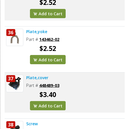
$2.52
Add to Cart
Plate,yoke
36
Part #
143462-02
$2.52
Add to Cart
Plate,cover
37
Part #
448489-03
$3.40
Add to Cart
Screw
38