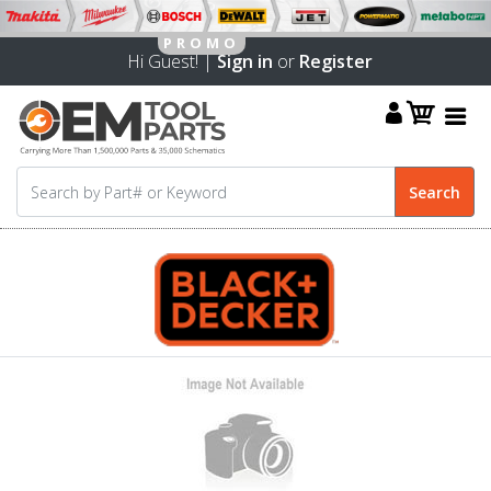
Hi Guest! |
Sign in
or
Register