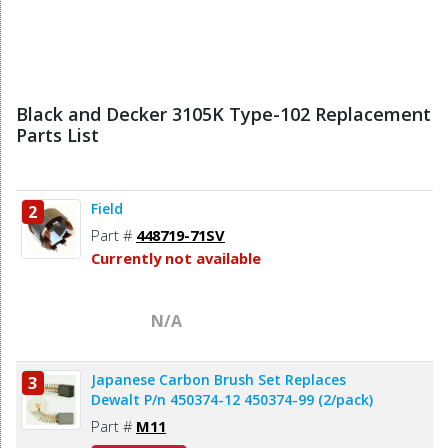
Black and Decker 3105K Type-102 Replacement
Parts List
Field
2
Part #
448719-71SV
Currently not available
N/A
Japanese Carbon Brush Set Replaces
3
Dewalt P/n 450374-12 450374-99 (2/pack)
Part #
M11