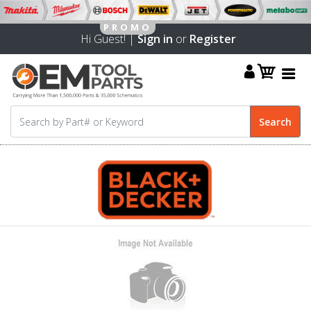
Hi Guest! |
Sign in
or
Register