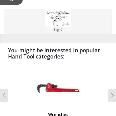
Fig-0
You might be interested in popular
Hand Tool categories:
undefined
Previous
N
Wrenches