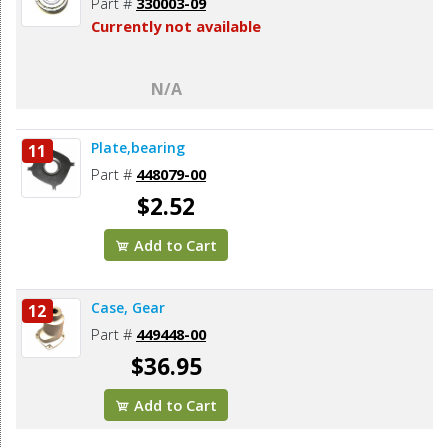
Part #
330003-09
Currently not available
N/A
Plate,bearing
11
Part #
448079-00
$2.52
Add to Cart
Case, Gear
12
Part #
449448-00
$36.95
Add to Cart