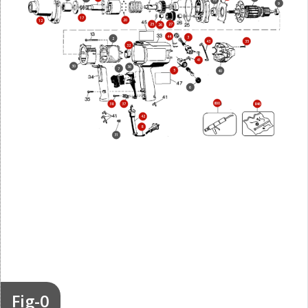
10
9
17
20
12
25
27
26
44
3
2
43
35
32
41
30
36
7
5
40
6
800
38
37
846
42
8
31
Fig-0