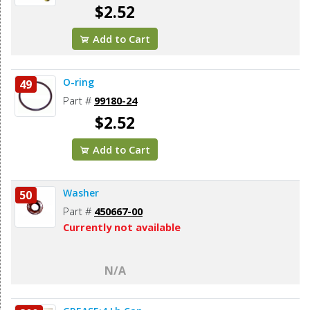
$2.52
Add to Cart
O-ring
49
Part #
99180-24
$2.52
Add to Cart
Washer
50
Part #
450667-00
Currently not available
N/A