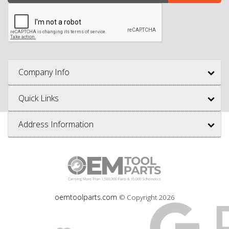
Company Info
Quick Links
Address Information
oemtoolparts.com
© Copyright
2026