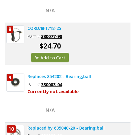
N/A
CORD/8FT/18-2S
8
Part #
330077-98
$24.70
Add to Cart
Replaces 854202 - Bearing,ball
9
Part #
330003-04
Currently not available
N/A
Replaced by 605040-20 - Bearing,ball
10