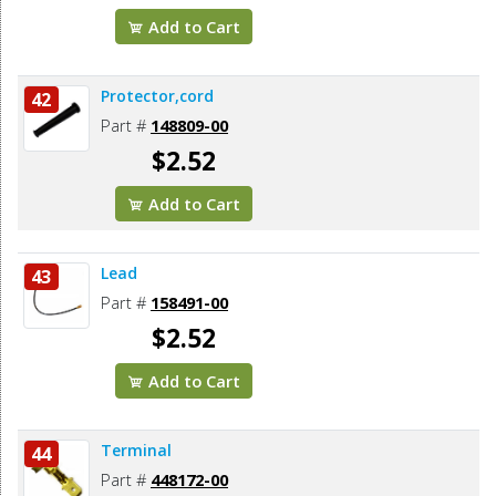
Add to Cart
Protector,cord
42
Part #
148809-00
$2.52
Add to Cart
Lead
43
Part #
158491-00
$2.52
Add to Cart
Terminal
44
Part #
448172-00