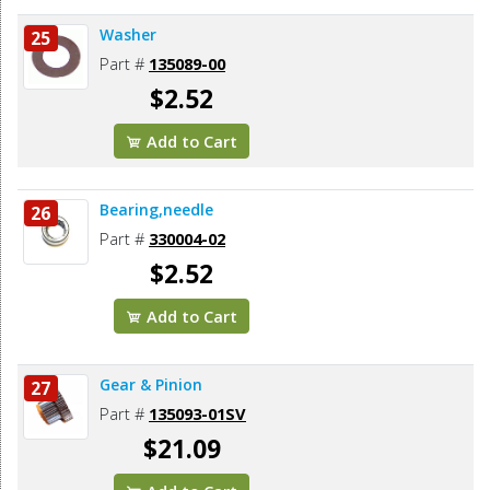
Washer
25
Part #
135089-00
$2.52
Add to Cart
Bearing,needle
26
Part #
330004-02
$2.52
Add to Cart
Gear & Pinion
27
Part #
135093-01SV
$21.09