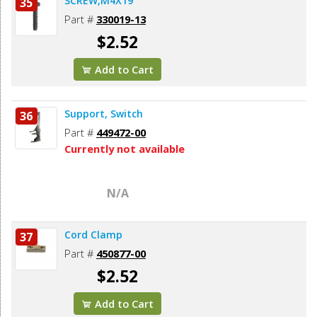
SCREW,M4X19
35
Part #
330019-13
$2.52
Add to Cart
Support, Switch
36
Part #
449472-00
Currently not available
N/A
Cord Clamp
37
Part #
450877-00
$2.52
Add to Cart