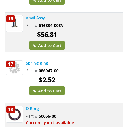
Anvil Assy.
16
Part #
616834-00SV
$56.81
Add to Cart
Spring Ring
17
Part #
086947-00
$2.52
Add to Cart
O Ring
18
Part #
50056-00
Currently not available