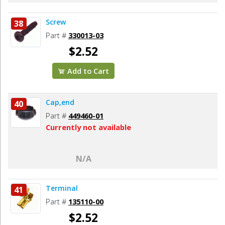
Screw
38
Part #
330013-03
$2.52
Add to Cart
Cap,end
40
Part #
449460-01
Currently not available
N/A
Terminal
41
Part #
135110-00
$2.52