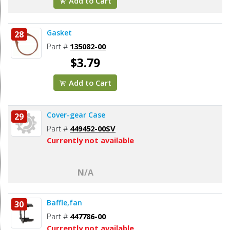
Add to Cart
Gasket
28
Part #
135082-00
$3.79
Add to Cart
Cover-gear Case
29
Part #
449452-00SV
Currently not available
N/A
Baffle,fan
30
Part #
447786-00
Currently not available