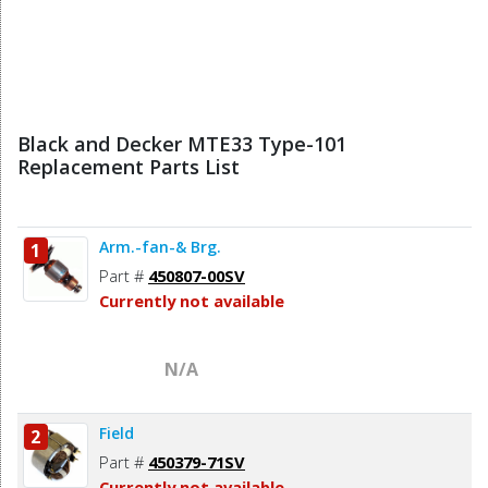
Black and Decker MTE33 Type-101
Replacement Parts List
Arm.-fan-& Brg.
1
Part #
450807-00SV
Currently not available
N/A
Field
2
Part #
450379-71SV
Currently not available