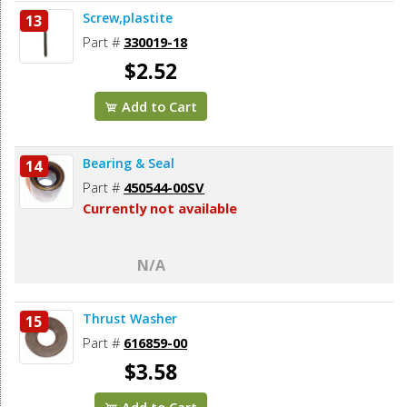
Screw,plastite
13
Part #
330019-18
$2.52
Add to Cart
Bearing & Seal
14
Part #
450544-00SV
Currently not available
N/A
Thrust Washer
15
Part #
616859-00
$3.58
Add to Cart