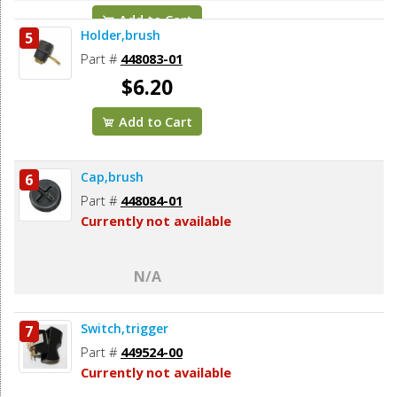
Add to Cart
Holder,brush
5
Part #
448083-01
$6.20
Add to Cart
Cap,brush
6
Part #
448084-01
Currently not available
N/A
Switch,trigger
7
Part #
449524-00
Currently not available