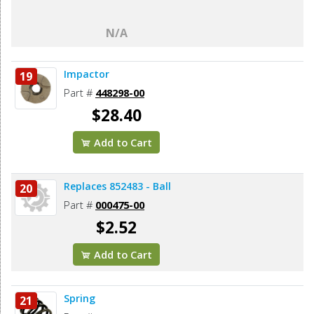
N/A
Impactor
19
Part #
448298-00
$28.40
Add to Cart
Replaces 852483 - Ball
20
Part #
000475-00
$2.52
Add to Cart
Spring
21