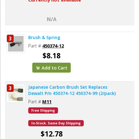
N/A
Brush & Spring
3
Part #
450374-12
$8.18
Add to Cart
Japanese Carbon Brush Set Replaces
3
Dewalt P/n 450374-12 450374-99 (2/pack)
Part #
M11
Free Shipping
In-Stock. Same Day Shipping
$12.78