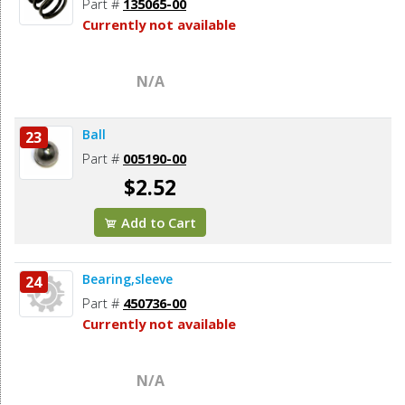
Part #
135065-00
Currently not available
N/A
Ball
23
Part #
005190-00
$2.52
Add to Cart
Bearing,sleeve
24
Part #
450736-00
Currently not available
N/A