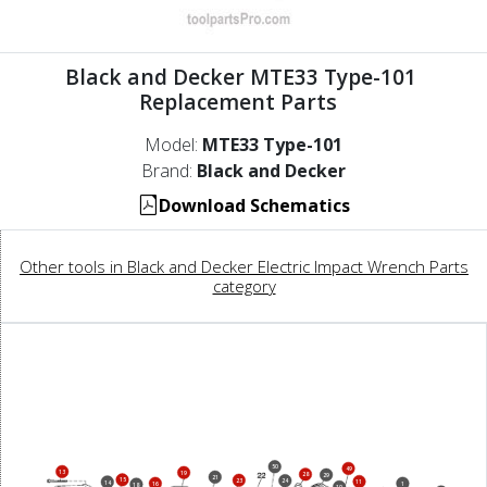
Black and Decker MTE33 Type-101
Replacement Parts
Model:
MTE33 Type-101
Brand:
Black and Decker
Download Schematics
Other tools in Black and Decker Electric Impact Wrench Parts
category
50
49
13
19
28
29
21
15
23
24
11
14
16
1
18