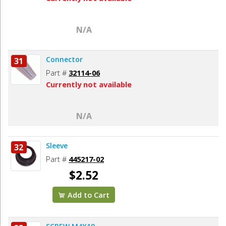
N/A
Connector
31
Part #
32114-06
Currently not available
N/A
Sleeve
32
Part #
445217-02
$2.52
Add to Cart