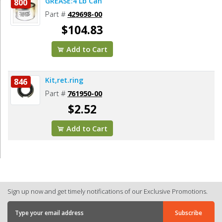
GREASE:4 Lb Can
800
Part #
429698-00
$104.83
Add to Cart
Kit,ret.ring
846
Part #
761950-00
$2.52
Add to Cart
Sign up now and get timely notifications of our Exclusive Promotions.