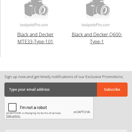
Black and Decker
Black and Decker Q600-
MTE33-Type-101
Type-1
Sign up now and get timely notifications of our Exclusive Promotions.