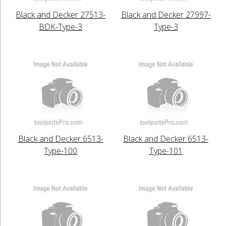
Black and Decker 27513-
Black and Decker 27997-
BDK-Type-3
Type-3
Black and Decker 6513-
Black and Decker 6513-
Type-100
Type-101