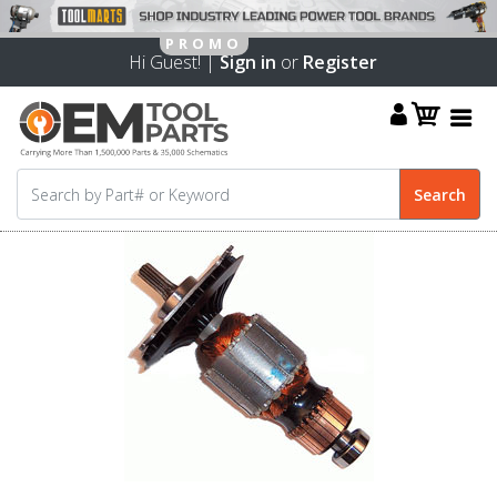
Hi Guest! |
Sign in
or
Register