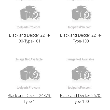
Black and Decker 2214-
Black and Decker 2214-
90-Type-101
Type-100
Black and Decker 24873-
Black and Decker 2670-
Type-1
Type-100