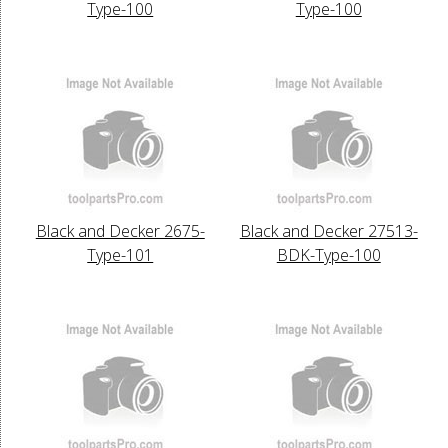
Type-100
Type-100
Black and Decker 2675-
Black and Decker 27513-
Type-101
BDK-Type-100