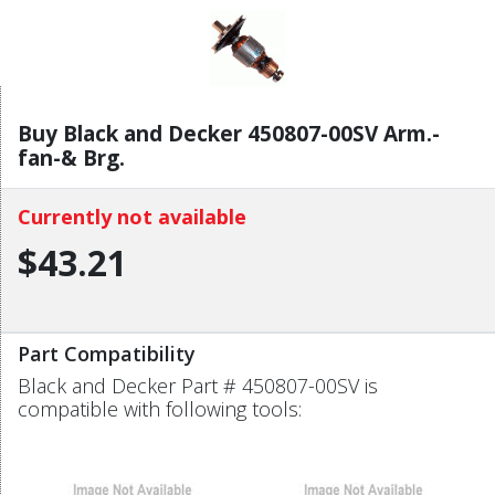
Buy Black and Decker 450807-00SV Arm.-
fan-& Brg.
Currently not available
$43.21
Part Compatibility
Black and Decker Part # 450807-00SV is
compatible with following tools: