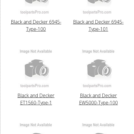
Black and Decker 6945-
Black and Decker 6945-
Type-100
Type-101
Black and Decker
Black and Decker
ET1560-Type-1
EW5000-Type-100