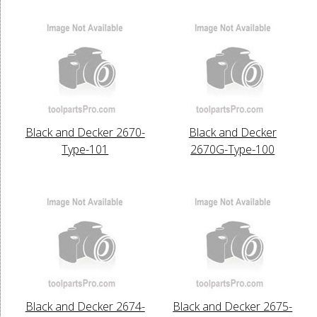
Black and Decker 2670-
Black and Decker
Type-101
2670G-Type-100
Black and Decker 2674-
Black and Decker 2675-