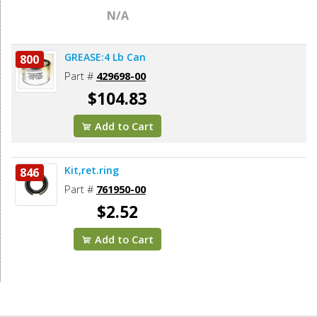
N/A
GREASE:4 Lb Can
800
Part #
429698-00
$104.83
Add to Cart
Kit,ret.ring
846
Part #
761950-00
$2.52
Add to Cart