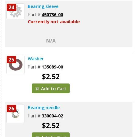
Bearing,sleeve
24
Part #
450736-00
Currently not available
N/A
Washer
25
Part #
135089-00
$2.52
Add to Cart
Bearing,needle
26
Part #
330004-02
$2.52