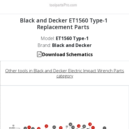
Black and Decker ET1560 Type-1
Replacement Parts
Model:
ET1560 Type-1
Brand:
Black and Decker
Download Schematics
Other tools in Black and Decker Electric Impact Wrench Parts
category
49
50
28
19
29
21
15
24
11
23
1
14
16