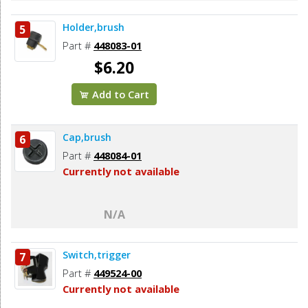
Holder,brush
5
Part #
448083-01
$6.20
Add to Cart
Cap,brush
6
Part #
448084-01
Currently not available
N/A
Switch,trigger
7
Part #
449524-00
Currently not available