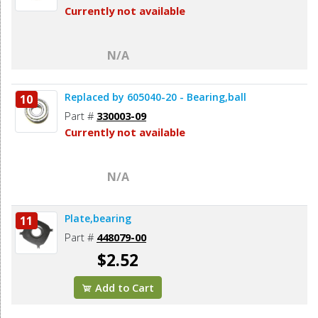
Currently not available
N/A
Replaced by 605040-20 - Bearing,ball
10
Part #
330003-09
Currently not available
N/A
Plate,bearing
11
Part #
448079-00
$2.52
Add to Cart