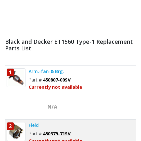
Black and Decker ET1560 Type-1 Replacement
Parts List
Arm.-fan-& Brg.
1
Part #
450807-00SV
Currently not available
N/A
Field
2
Part #
450379-71SV
Currently not available