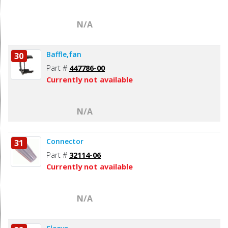
N/A
Baffle,fan
30
Part #
447786-00
Currently not available
N/A
Connector
31
Part #
32114-06
Currently not available
N/A