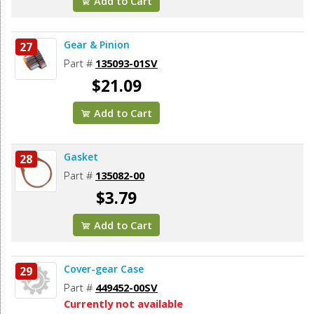
Add to Cart
Gear & Pinion
27
Part #
135093-01SV
$21.09
Add to Cart
Gasket
28
Part #
135082-00
$3.79
Add to Cart
Cover-gear Case
29
Part #
449452-00SV
Currently not available