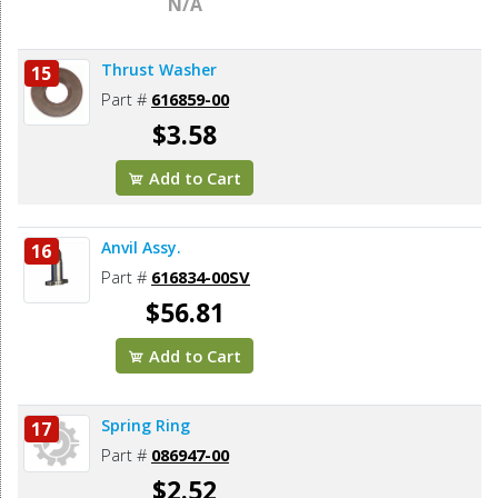
N/A
Thrust Washer
15
Part #
616859-00
$3.58
Add to Cart
Anvil Assy.
16
Part #
616834-00SV
$56.81
Add to Cart
Spring Ring
17
Part #
086947-00
$2.52