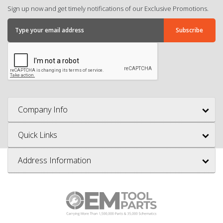
Sign up now and get timely notifications of our Exclusive Promotions.
Company Info
Quick Links
Address Information