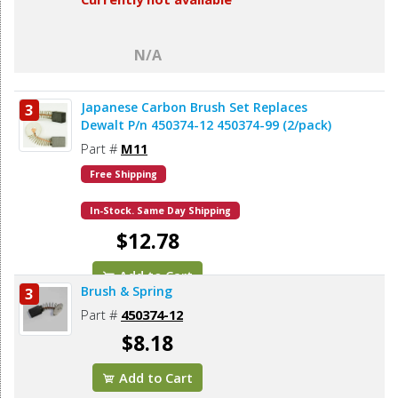
N/A
Japanese Carbon Brush Set Replaces
3
Dewalt P/n 450374-12 450374-99 (2/pack)
Part #
M11
Free Shipping
In-Stock. Same Day Shipping
$12.78
Add to Cart
Brush & Spring
3
Part #
450374-12
$8.18
Add to Cart