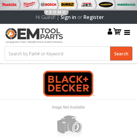
Hi Guest! |
Sign in
or
Register