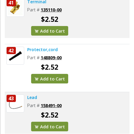
Terminal
41
Part #
135110-00
$2.52
Add to Cart
Protector,cord
42
Part #
148809-00
$2.52
Add to Cart
Lead
43
Part #
158491-00
$2.52
Add to Cart