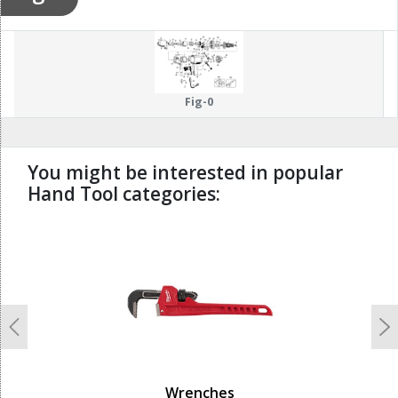
Fig-0
You might be interested in popular
Hand Tool categories:
undefined
Previous
N
Wrenches