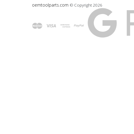
oemtoolparts.com
© Copyright
2026