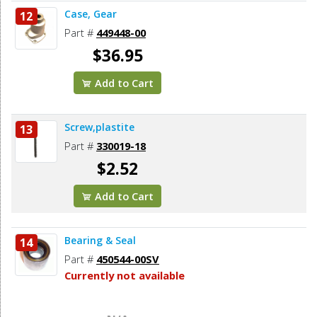
Case, Gear
12
Part #
449448-00
$36.95
Add to Cart
Screw,plastite
13
Part #
330019-18
$2.52
Add to Cart
Bearing & Seal
14
Part #
450544-00SV
Currently not available