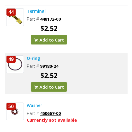
Terminal
44
Part #
448172-00
$2.52
Add to Cart
O-ring
49
Part #
99180-24
$2.52
Add to Cart
Washer
50
Part #
450667-00
Currently not available