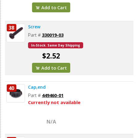
Add to Cart
Screw
38
Part #
330019-03
In-Stock. Same Day Shipping
$2.52
Add to Cart
Cap,end
40
Part #
449460-01
Currently not available
N/A