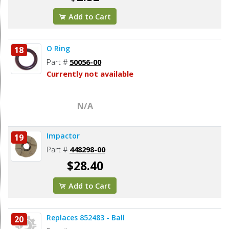
Add to Cart
O Ring
18
Part #
50056-00
Currently not available
N/A
Impactor
19
Part #
448298-00
$28.40
Add to Cart
Replaces 852483 - Ball
20