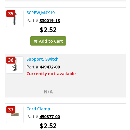
SCREW,M4X19
35
Part #
330019-13
$2.52
Add to Cart
Support, Switch
36
Part #
449472-00
Currently not available
N/A
Cord Clamp
37
Part #
450877-00
$2.52