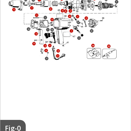
18
10
9
17
20
12
25
27
26
13
44
3
2
43
32
30
7
36
5
40
34
6
35
37
846
38
800
41
42
8
31
Fig-0