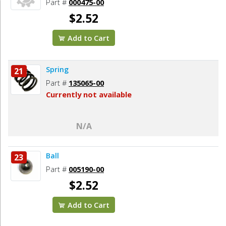
Part #
000475-00
$2.52
Add to Cart
Spring
21
Part #
135065-00
Currently not available
N/A
Ball
23
Part #
005190-00
$2.52
Add to Cart