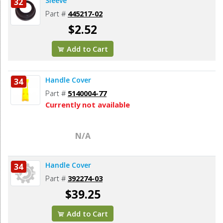
Sleeve
32
Part #
445217-02
$2.52
Add to Cart
Handle Cover
34
Part #
5140004-77
Currently not available
N/A
Handle Cover
34
Part #
392274-03
$39.25
Add to Cart