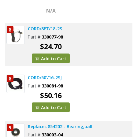
N/A
CORD/8FT/18-2S
8
Part #
330077-98
$24.70
Add to Cart
CORD/50'/16-2SJ
8
Part #
330081-98
$50.16
Add to Cart
Replaces 854202 - Bearing,ball
9
Part #
330003-04