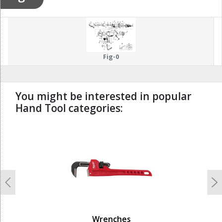
Fig-0
You might be interested in popular
Hand Tool categories:
undefined
Previous
N
Wrenches