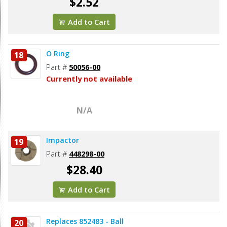
$2.52
Add to Cart
O Ring
18
Part #
50056-00
Currently not available
N/A
Impactor
19
Part #
448298-00
$28.40
Add to Cart
Replaces 852483 - Ball
20