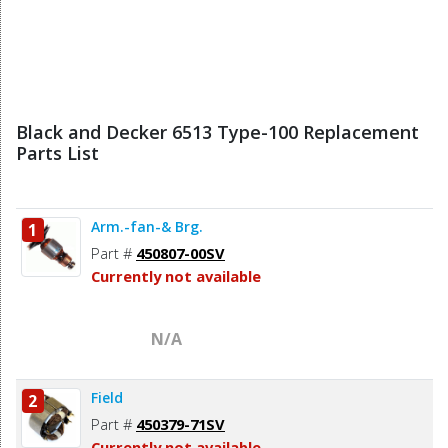
Black and Decker 6513 Type-100 Replacement
Parts List
Arm.-fan-& Brg.
1
Part #
450807-00SV
Currently not available
N/A
Field
2
Part #
450379-71SV
Currently not available