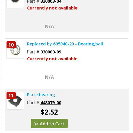
Part #
330003-04
Currently not available
N/A
Replaced by 605040-20 - Bearing,ball
10
Part #
330003-09
Currently not available
N/A
Plate,bearing
11
Part #
448079-00
$2.52
Add to Cart