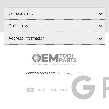
Company Info
Quick Links
Address Information
oemtoolparts.com
© Copyright
2026