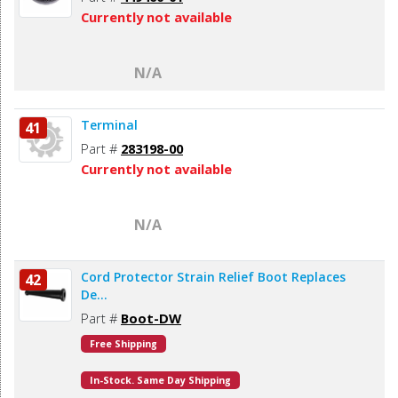
Currently not available
N/A
Terminal
41
Part #
283198-00
Currently not available
N/A
Cord Protector Strain Relief Boot Replaces
42
De...
Part #
Boot-DW
Free Shipping
In-Stock. Same Day Shipping