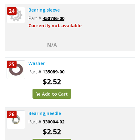
Bearing,sleeve
24
Part #
450736-00
Currently not available
N/A
Washer
25
Part #
135089-00
$2.52
Add to Cart
Bearing,needle
26
Part #
330004-02
$2.52