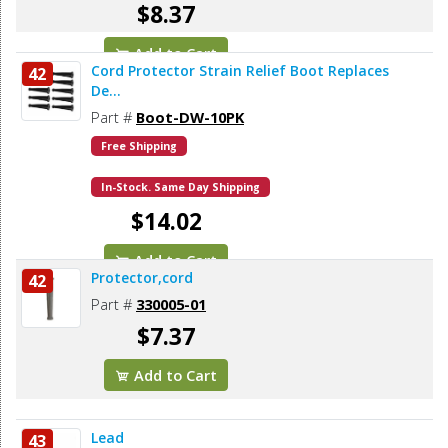
$8.37
Add to Cart
Cord Protector Strain Relief Boot Replaces
42
De...
Part #
Boot-DW-10PK
Free Shipping
In-Stock. Same Day Shipping
$14.02
Add to Cart
Protector,cord
42
Part #
330005-01
$7.37
Add to Cart
Lead
43