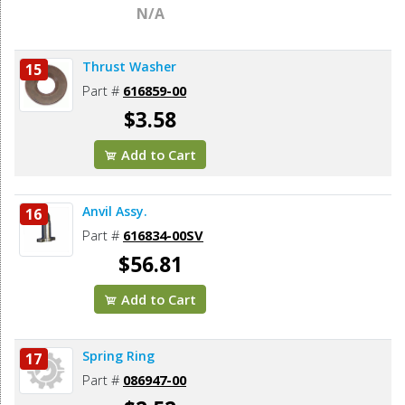
N/A
Thrust Washer
15
Part #
616859-00
$3.58
Add to Cart
Anvil Assy.
16
Part #
616834-00SV
$56.81
Add to Cart
Spring Ring
17
Part #
086947-00