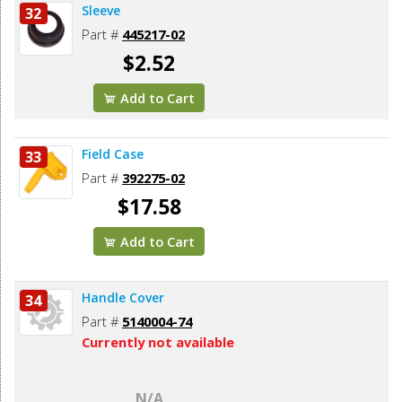
Sleeve
32
Part #
445217-02
$2.52
Add to Cart
Field Case
33
Part #
392275-02
$17.58
Add to Cart
Handle Cover
34
Part #
5140004-74
Currently not available
N/A