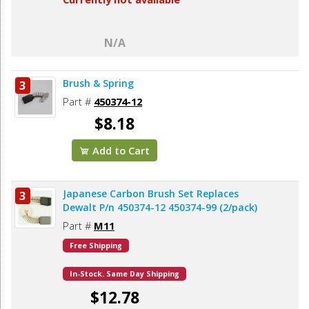
N/A
Brush & Spring
3
Part #
450374-12
$8.18
Add to Cart
Japanese Carbon Brush Set Replaces
3
Dewalt P/n 450374-12 450374-99 (2/pack)
Part #
M11
Free Shipping
In-Stock. Same Day Shipping
$12.78