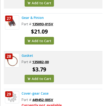
Add to Cart
Gear & Pinion
27
Part #
135093-01SV
$21.09
Add to Cart
Gasket
28
Part #
135082-00
$3.79
Add to Cart
Cover-gear Case
29
Part #
449452-00SV
Currently not available