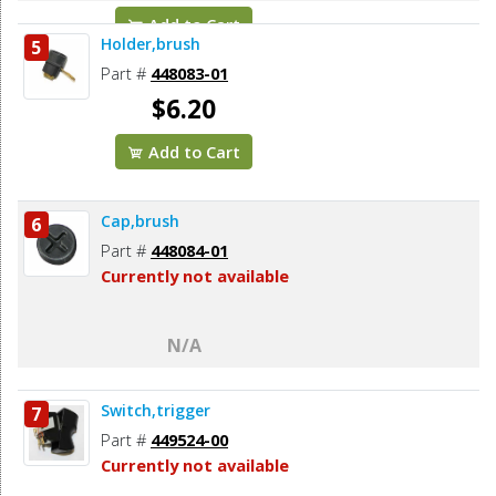
Add to Cart
Holder,brush
5
Part #
448083-01
$6.20
Add to Cart
Cap,brush
6
Part #
448084-01
Currently not available
N/A
Switch,trigger
7
Part #
449524-00
Currently not available