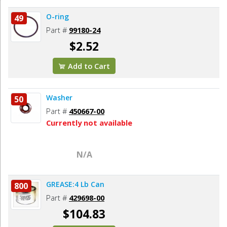
O-ring
49
Part #
99180-24
$2.52
Add to Cart
Washer
50
Part #
450667-00
Currently not available
N/A
GREASE:4 Lb Can
800
Part #
429698-00
$104.83