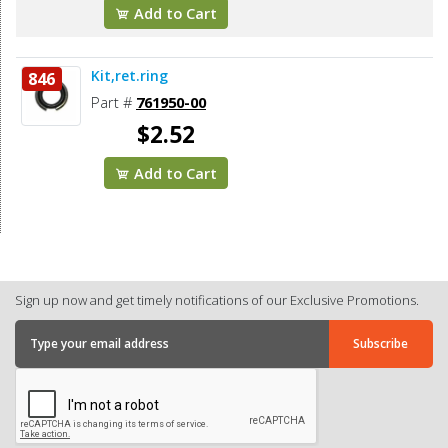
Add to Cart
Kit,ret.ring
846
Part #
761950-00
$2.52
Add to Cart
Sign up now and get timely notifications of our Exclusive Promotions.