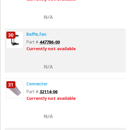
N/A
Baffle,fan
30
Part #
447786-00
Currently not available
N/A
Connector
31
Part #
32114-06
Currently not available
N/A