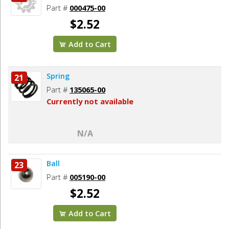
Part #
000475-00
$2.52
Add to Cart
Spring
21
Part #
135065-00
Currently not available
N/A
Ball
23
Part #
005190-00
$2.52
Add to Cart