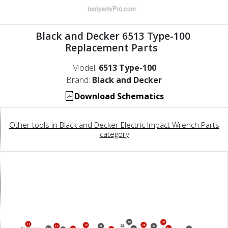
Black and Decker 6513 Type-100
Replacement Parts
Model:
6513 Type-100
Brand:
Black and Decker
Download Schematics
Other tools in Black and Decker Electric Impact Wrench Parts
category
50
49
13
28
19
15
21
29