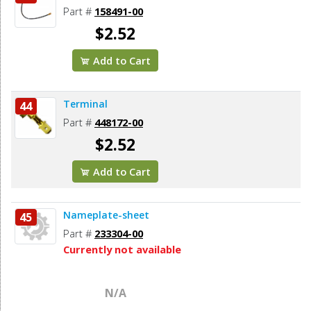
Part #
158491-00
$2.52
Add to Cart
Terminal
44
Part #
448172-00
$2.52
Add to Cart
Nameplate-sheet
45
Part #
233304-00
Currently not available
N/A