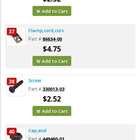
Add to Cart
Clamp,cord,curv
37
Part #
86634-00
$4.75
Add to Cart
Screw
38
Part #
330013-03
$2.52
Add to Cart
Cap,end
40
Part #
449460-01