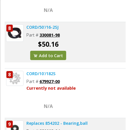
N/A
CORD/50'/16-2SJ
8
Part #
330081-98
$50.16
Add to Cart
CORD/10'/182S
8
Part #
679927-00
Currently not available
N/A
Replaces 854202 - Bearing,ball
9