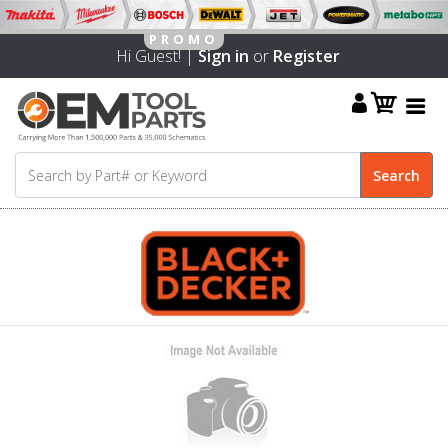
Hi Guest! |
Sign in
or
Register