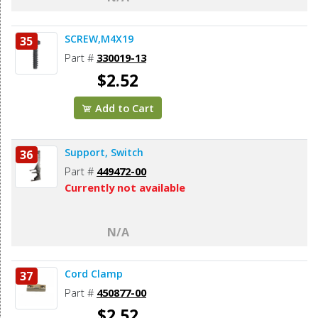
SCREW,M4X19
35
Part #
330019-13
$2.52
Add to Cart
Support, Switch
36
Part #
449472-00
Currently not available
N/A
Cord Clamp
37
Part #
450877-00
$2.52