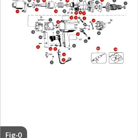
11
24
14
16
1
23
18
10
9
17
45
20
12
26
27
25
33
44
3
2
43
32
30
36
40
5
34
6
41
35
800
38
37
846
42
8
31
Fig-0