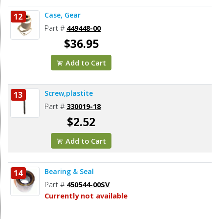
Case, Gear
12
Part #
449448-00
$36.95
Add to Cart
Screw,plastite
13
Part #
330019-18
$2.52
Add to Cart
Bearing & Seal
14
Part #
450544-00SV
Currently not available