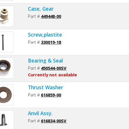
Case, Gear
Part #
449448-00
Screw,plastite
Part #
330019-18
Bearing & Seal
Part #
450544-00SV
Currently not available
Thrust Washer
Part #
616859-00
Anvil Assy.
Part #
616834-00SV