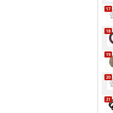
17
18
19
20
21