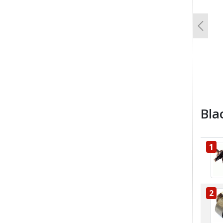
Previo
Bla
1
2