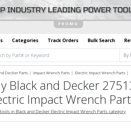
s
Categories
Track Orders
Bulk Search
Re
nd Decker Parts
Impact Wrench Parts
Electric Impact Wrench Parts
y Black and Decker 275
ectric Impact Wrench Par
tools in Black and Decker Electric Impact Wrench Parts category