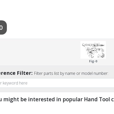
0
Fig-0
rence Filter:
Filter parts list by name or model number:
u might be interested in popular Hand Tool c
ndefined