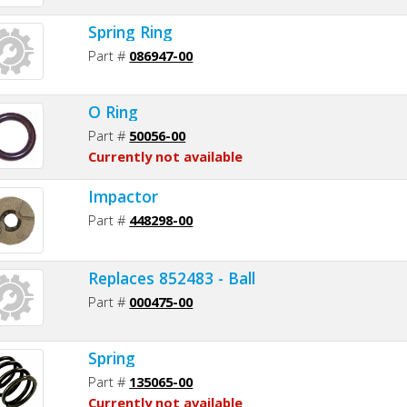
Spring Ring
Part #
086947-00
O Ring
Part #
50056-00
Currently not available
Impactor
Part #
448298-00
Replaces 852483 - Ball
Part #
000475-00
Spring
Part #
135065-00
Currently not available