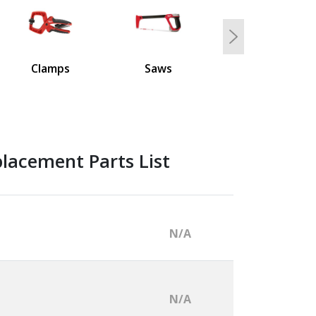
Next
Clamps
Saws
lacement Parts List
N/A
N/A