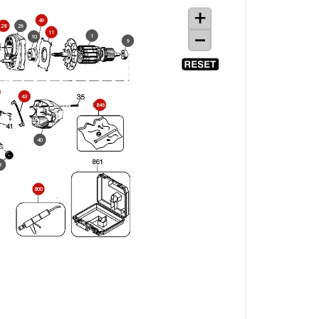
49
28
29
11
1
10
9
43
846
40
6
800