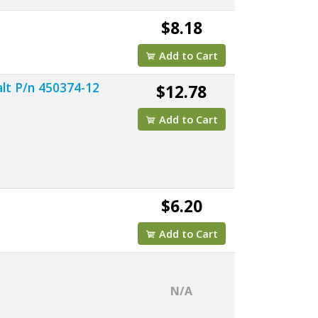
$8.18
Add to Cart
lt P/n 450374-12
$12.78
Add to Cart
$6.20
Add to Cart
N/A