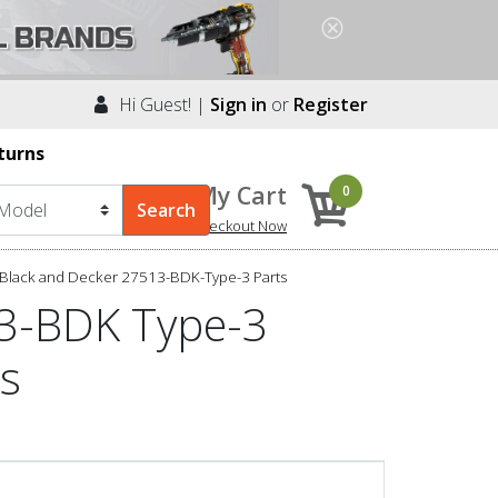
Hi Guest! |
Sign in
or
Register
turns
My Cart
0
Checkout Now
Black and Decker 27513-BDK-Type-3 Parts
13-BDK Type-3
ts