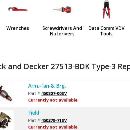
us
Wrenches
Screwdrivers And
Data Comm VDV
Nutdrivers
Tools
ck and Decker 27513-BDK Type-3 Rep
Arm.-fan-& Brg.
Part #
450807-00SV
Currently not available
Field
Part #
450379-71SV
Currently not available