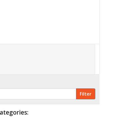
ategories: