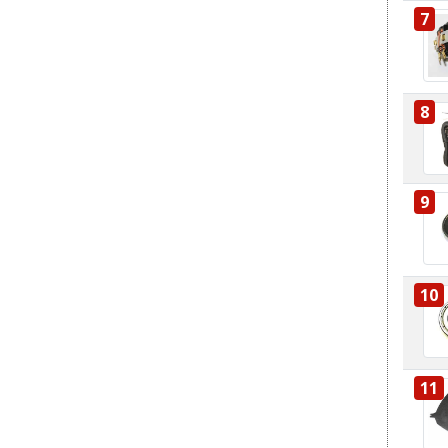
7
8
9
10
11