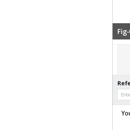
Fig-
Refe
Yo
u