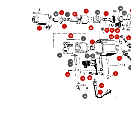
50
19
21
15
24
23
14
16
18
17
20
12
25
26
27
13
33
44
3
2
32
30
7
36
5
34
134
41
35
37
38
42
8
31