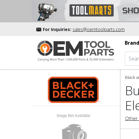
For Inquiries:
sales@oemtoolparts.com
Brand
Black a
Bu
El
Other 