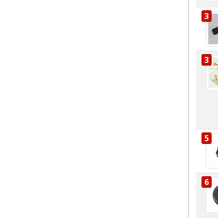
3
3
5
6