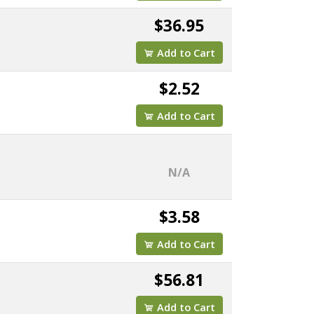
$36.95
Add to Cart
$2.52
Add to Cart
N/A
$3.58
Add to Cart
$56.81
Add to Cart