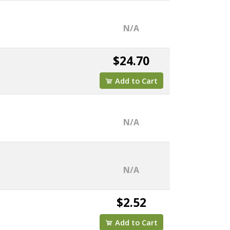
N/A
$24.70
Add to Cart
N/A
N/A
$2.52
Add to Cart