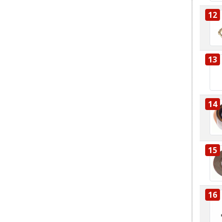
12
13
14
15
16