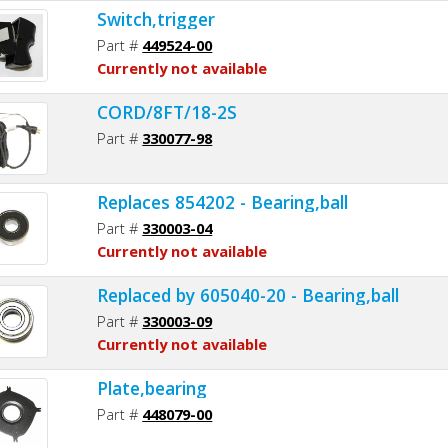
Switch,trigger
Part #
449524-00
Currently not available
CORD/8FT/18-2S
Part #
330077-98
Replaces 854202 - Bearing,ball
Part #
330003-04
Currently not available
Replaced by 605040-20 - Bearing,ball
Part #
330003-09
Currently not available
Plate,bearing
Part #
448079-00