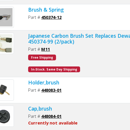
Brush & Spring
Part #
450374-12
Japanese Carbon Brush Set Replaces Dewa
450374-99 (2/pack)
Part #
M11
Free Shipping
In-Stock. Same Day Shipping
Holder,brush
Part #
448083-01
Cap,brush
Part #
448084-01
Currently not available