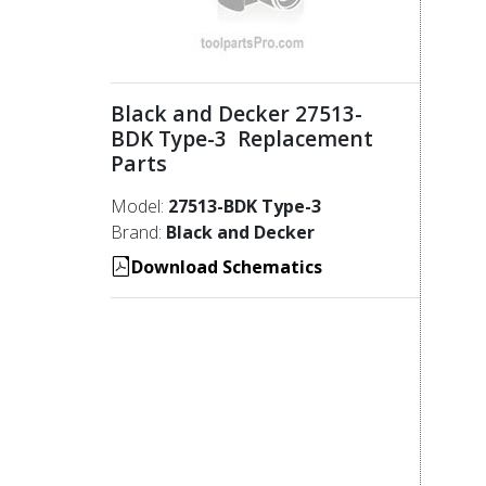
Black and Decker 27513-
BDK Type-3 Replacement
Parts
Model:
27513-BDK Type-3
Brand:
Black and Decker
Download Schematics