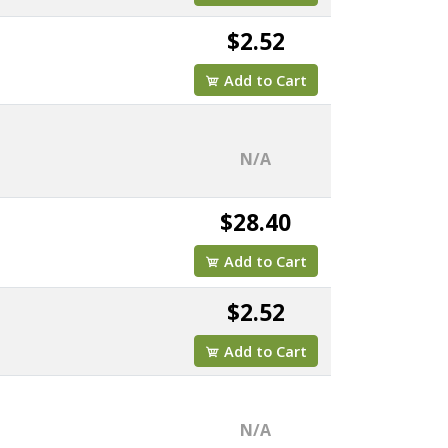
$2.52
Add to Cart
N/A
$28.40
Add to Cart
$2.52
Add to Cart
N/A