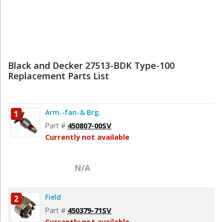
Black and Decker 27513-BDK Type-100
Replacement Parts List
Arm.-fan-& Brg.
1
Part #
450807-00SV
Currently not available
N/A
Field
2
Part #
450379-71SV
Currently not available