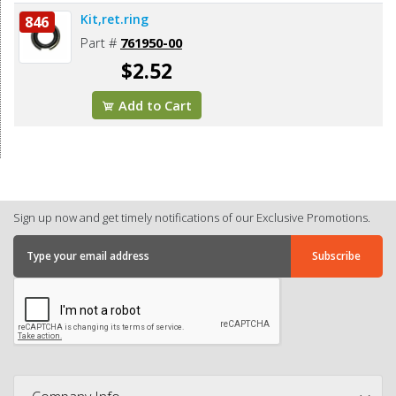
Kit,ret.ring
846
Part #
761950-00
$2.52
Add to Cart
Sign up now and get timely notifications of our Exclusive Promotions.