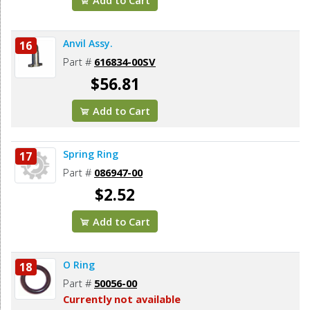
Anvil Assy.
16
Part #
616834-00SV
$56.81
Add to Cart
Spring Ring
17
Part #
086947-00
$2.52
Add to Cart
O Ring
18
Part #
50056-00
Currently not available