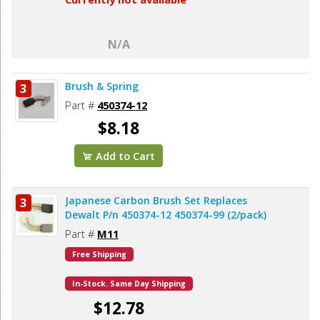
N/A
Brush & Spring
3
Part #
450374-12
$8.18
Add to Cart
Japanese Carbon Brush Set Replaces
3
Dewalt P/n 450374-12 450374-99 (2/pack)
Part #
M11
Free Shipping
In-Stock. Same Day Shipping
$12.78