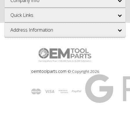
Company Info
Quick Links
Address Information
oemtoolparts.com
© Copyright
2026