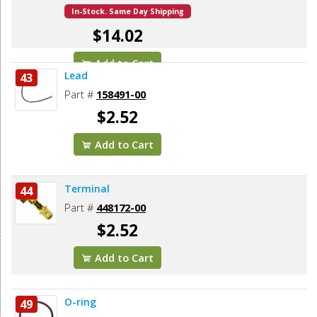
In-Stock. Same Day Shipping
$14.02
Add to Cart
Lead
43
Part #
158491-00
$2.52
Add to Cart
Terminal
44
Part #
448172-00
$2.52
Add to Cart
O-ring
49