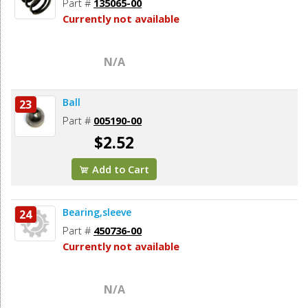
Part #
135065-00
Currently not available
N/A
Ball
23
Part #
005190-00
$2.52
Add to Cart
Bearing,sleeve
24
Part #
450736-00
Currently not available
N/A