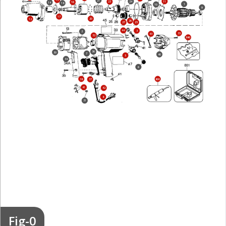
15
21
24
11
23
16
14
18
1
10
9
17
20
12
26
27
25
44
3
2
35
43
32
846
36
30
7
40
5
34
6
38
800
37
41
42
8
31
Fig-0