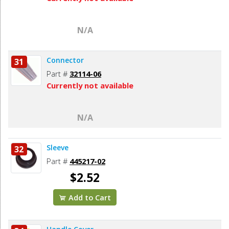
N/A
Connector
31
Part #
32114-06
Currently not available
N/A
Sleeve
32
Part #
445217-02
$2.52
Add to Cart