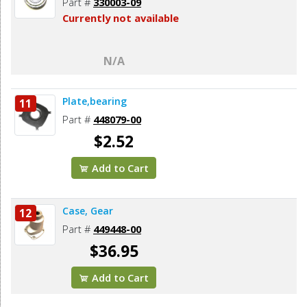
Part #
330003-09
Currently not available
N/A
Plate,bearing
11
Part #
448079-00
$2.52
Add to Cart
Case, Gear
12
Part #
449448-00
$36.95
Add to Cart