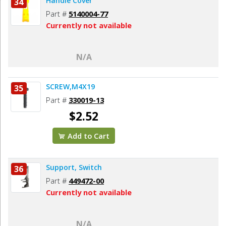
Handle Cover
34
Part #
5140004-77
Currently not available
N/A
SCREW,M4X19
35
Part #
330019-13
$2.52
Add to Cart
Support, Switch
36
Part #
449472-00
Currently not available
N/A