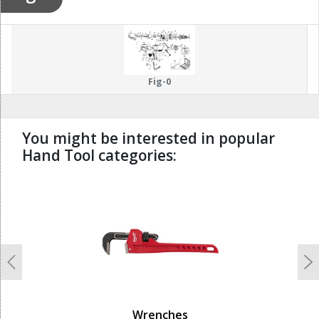
Fig-0
You might be interested in popular
Hand Tool categories:
undefined
Previous
N
Wrenches