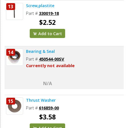
Screw,plastite
13
Part #
330019-18
$2.52
Add to Cart
Bearing & Seal
14
Part #
450544-00SV
Currently not available
N/A
Thrust Washer
15
Part #
616859-00
$3.58
Add to Cart