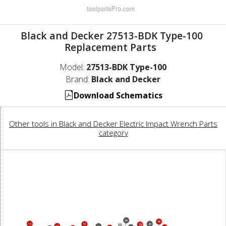
Black and Decker 27513-BDK Type-100
Replacement Parts
Model:
27513-BDK Type-100
Brand:
Black and Decker
Download Schematics
Other tools in Black and Decker Electric Impact Wrench Parts
category
50
49
13
29
19
28