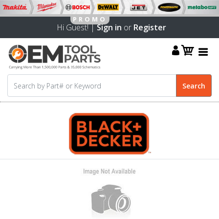
Hi Guest! |
Sign in
or
Register