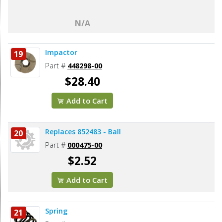
N/A
Impactor
19
Part #
448298-00
$28.40
Add to Cart
Replaces 852483 - Ball
20
Part #
000475-00
$2.52
Add to Cart
Spring
21