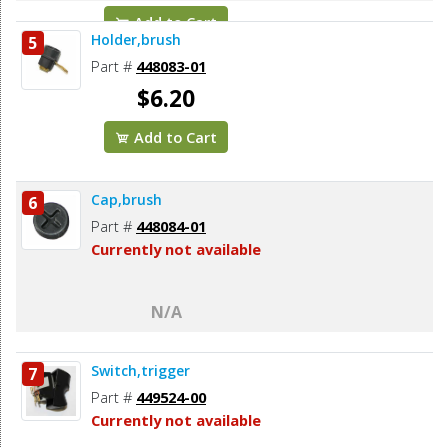
Add to Cart
Holder,brush
5
Part #
448083-01
$6.20
Add to Cart
Cap,brush
6
Part #
448084-01
Currently not available
N/A
Switch,trigger
7
Part #
449524-00
Currently not available