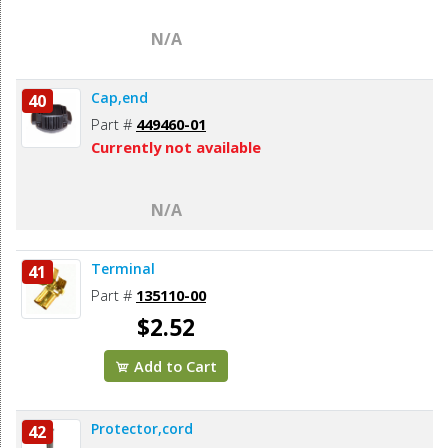
N/A
Cap,end
40
Part #
449460-01
Currently not available
N/A
Terminal
41
Part #
135110-00
$2.52
Add to Cart
Protector,cord
42