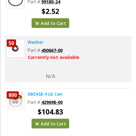
Part #
99180-24
$2.52
Add to Cart
Washer
50
Part #
450667-00
Currently not available
N/A
GREASE:4 Lb Can
800
Part #
429698-00
$104.83
Add to Cart