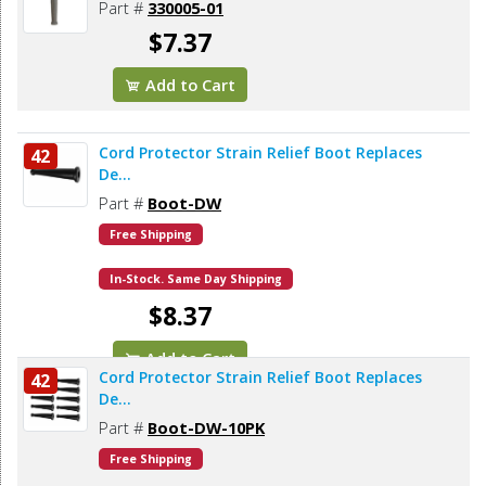
Part #
330005-01
$7.37
Add to Cart
Cord Protector Strain Relief Boot Replaces
42
De...
Part #
Boot-DW
Free Shipping
In-Stock. Same Day Shipping
$8.37
Add to Cart
Cord Protector Strain Relief Boot Replaces
42
De...
Part #
Boot-DW-10PK
Free Shipping