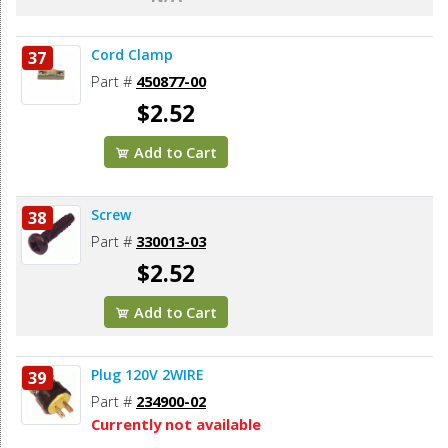
Cord Clamp
37
Part #
450877-00
$2.52
Add to Cart
Screw
38
Part #
330013-03
$2.52
Add to Cart
Plug 120V 2WIRE
39
Part #
234900-02
Currently not available