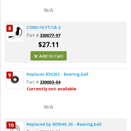
N/A
CORD/10 FT/18-2
8
Part #
330077-97
$27.11
Add to Cart
Replaces 854202 - Bearing,ball
9
Part #
330003-04
Currently not available
N/A
Replaced by 605040-20 - Bearing,ball
10