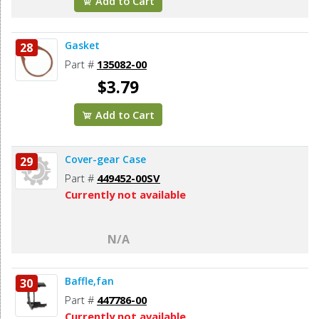
Add to Cart
Gasket
28
Part #
135082-00
$3.79
Add to Cart
Cover-gear Case
29
Part #
449452-00SV
Currently not available
N/A
Baffle,fan
30
Part #
447786-00
Currently not available