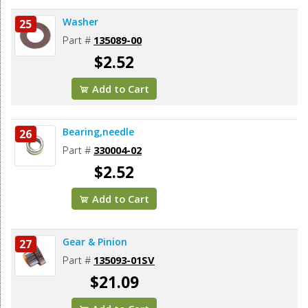
Washer
25
Part #
135089-00
$2.52
Add to Cart
Bearing,needle
26
Part #
330004-02
$2.52
Add to Cart
Gear & Pinion
27
Part #
135093-01SV
$21.09