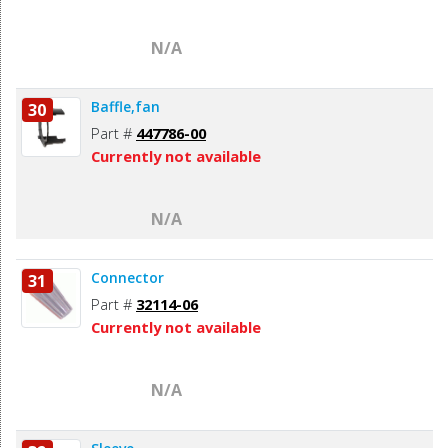
N/A
Baffle,fan
30
Part #
447786-00
Currently not available
N/A
Connector
31
Part #
32114-06
Currently not available
N/A