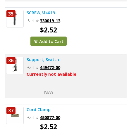
SCREW,M4X19
35
Part #
330019-13
$2.52
Add to Cart
Support, Switch
36
Part #
449472-00
Currently not available
N/A
Cord Clamp
37
Part #
450877-00
$2.52