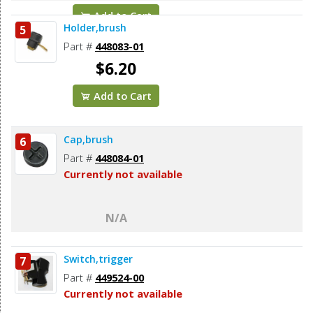
Add to Cart
Holder,brush
5
Part #
448083-01
$6.20
Add to Cart
Cap,brush
6
Part #
448084-01
Currently not available
N/A
Switch,trigger
7
Part #
449524-00
Currently not available