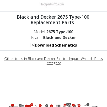
Black and Decker 2675 Type-100
Replacement Parts
Model:
2675 Type-100
Brand:
Black and Decker
Download Schematics
Other tools in Black and Decker Electric Impact Wrench Parts
category
29
24
1
16
28
12
50
13
19
21
11
23
15
49
47
14
10