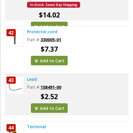
In-Stock. Same Day Shipping
$14.02
Add to Cart
Protector,cord
42
Part #
330005-01
$7.37
Add to Cart
Lead
43
Part #
158491-00
$2.52
Add to Cart
Terminal
44