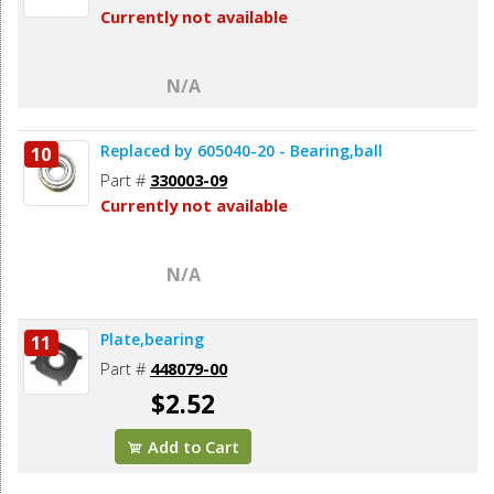
Currently not available
N/A
Replaced by 605040-20 - Bearing,ball
10
Part #
330003-09
Currently not available
N/A
Plate,bearing
11
Part #
448079-00
$2.52
Add to Cart