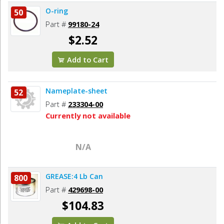
O-ring
50
Part #
99180-24
$2.52
Add to Cart
Nameplate-sheet
52
Part #
233304-00
Currently not available
N/A
GREASE:4 Lb Can
800
Part #
429698-00
$104.83