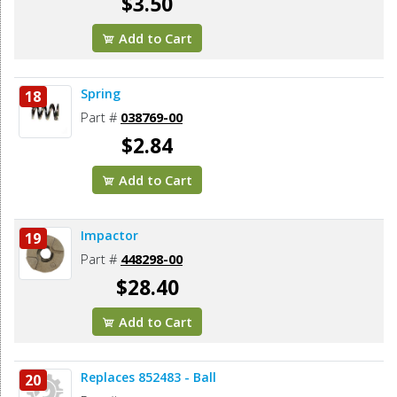
$3.50
Add to Cart
Spring
18
Part #
038769-00
$2.84
Add to Cart
Impactor
19
Part #
448298-00
$28.40
Add to Cart
Replaces 852483 - Ball
20