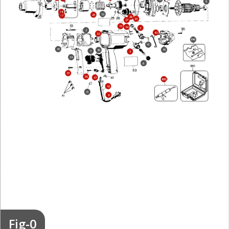
9
18
52
20
17
26
25
27
33
44
3
2
43
32
846
41
30
40
36
7
5
34
6
35
38
37
800
42
31
8
Fig-0