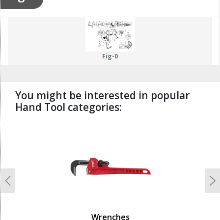
Fig-0
You might be interested in popular
Hand Tool categories:
undefined
Previous
N
Wrenches