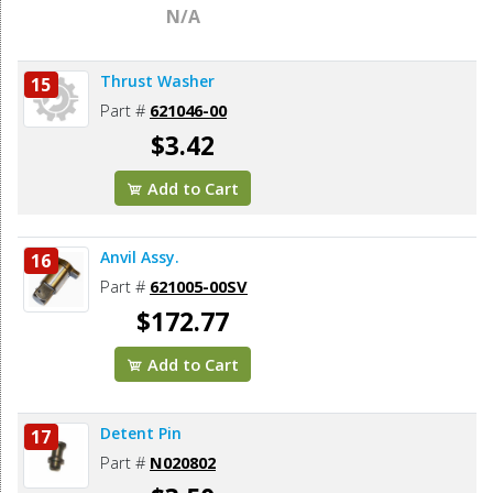
N/A
Thrust Washer
15
Part #
621046-00
$3.42
Add to Cart
Anvil Assy.
16
Part #
621005-00SV
$172.77
Add to Cart
Detent Pin
17
Part #
N020802