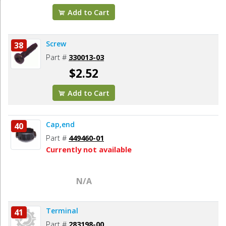
Add to Cart
Screw
38
Part #
330013-03
$2.52
Add to Cart
Cap,end
40
Part #
449460-01
Currently not available
N/A
Terminal
41
Part #
283198-00