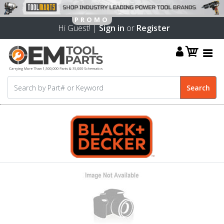
Hi Guest! |
Sign in
or
Register