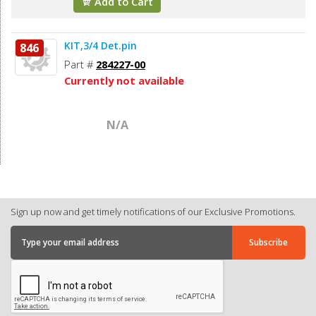
Add to Cart
KIT,3/4 Det.pin
846
Part #
284227-00
Currently not available
N/A
Sign up now and get timely notifications of our Exclusive Promotions.