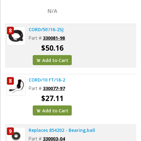
N/A
CORD/50'/16-2SJ
8
Part #
330081-98
$50.16
Add to Cart
CORD/10 FT/18-2
8
Part #
330077-97
$27.11
Add to Cart
Replaces 854202 - Bearing,ball
9
Part #
330003-04