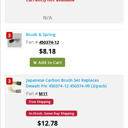
N/A
Brush & Spring
3
Part #
450374-12
$8.18
Add to Cart
Japanese Carbon Brush Set Replaces
3
Dewalt P/n 450374-12 450374-99 (2/pack)
Part #
M11
Free Shipping
In-Stock. Same Day Shipping
$12.78