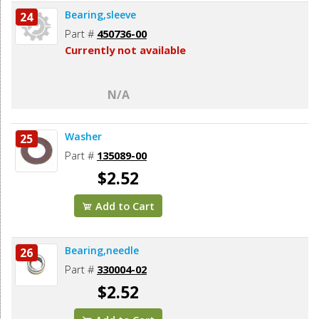
Bearing,sleeve
24
Part #
450736-00
Currently not available
N/A
Washer
25
Part #
135089-00
$2.52
Add to Cart
Bearing,needle
26
Part #
330004-02
$2.52