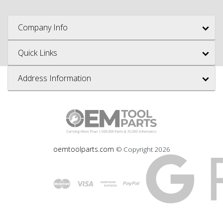
Company Info
Quick Links
Address Information
oemtoolparts.com
© Copyright
2026