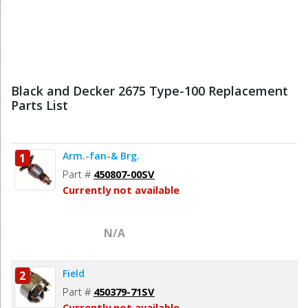
Black and Decker 2675 Type-100 Replacement
Parts List
Arm.-fan-& Brg.
1
Part #
450807-00SV
Currently not available
N/A
Field
2
Part #
450379-71SV
Currently not available