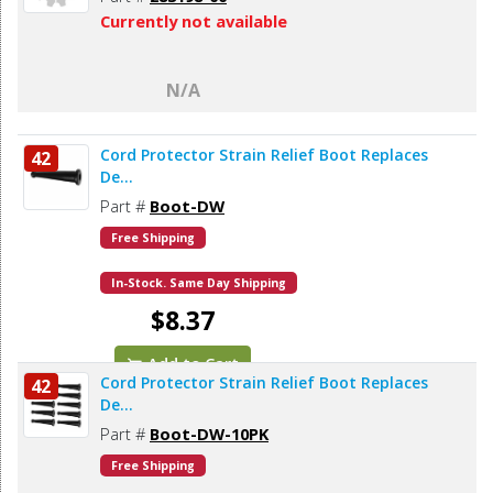
Currently not available
N/A
Cord Protector Strain Relief Boot Replaces
42
De...
Part #
Boot-DW
Free Shipping
In-Stock. Same Day Shipping
$8.37
Add to Cart
Cord Protector Strain Relief Boot Replaces
42
De...
Part #
Boot-DW-10PK
Free Shipping