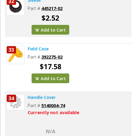
Sleeve
32
Part #
445217-02
$2.52
Add to Cart
Field Case
33
Part #
392275-02
$17.58
Add to Cart
Handle Cover
34
Part #
5140004-74
Currently not available
N/A