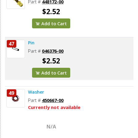
Part #
448172-00
$2.52
Add to Cart
Pin
47
Part #
046376-00
$2.52
Add to Cart
Washer
49
Part #
450667-00
Currently not available
N/A