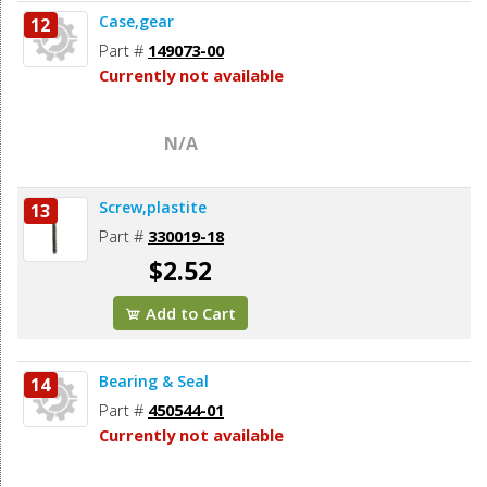
Case,gear
12
Part #
149073-00
Currently not available
N/A
Screw,plastite
13
Part #
330019-18
$2.52
Add to Cart
Bearing & Seal
14
Part #
450544-01
Currently not available