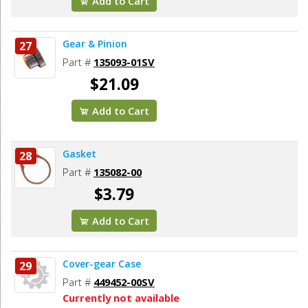
Add to Cart
Gear & Pinion
27
Part #
135093-01SV
$21.09
Add to Cart
Gasket
28
Part #
135082-00
$3.79
Add to Cart
Cover-gear Case
29
Part #
449452-00SV
Currently not available