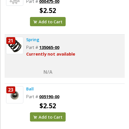
Part #
000475-00
$2.52
Add to Cart
Spring
21
Part #
135065-00
Currently not available
N/A
Ball
23
Part #
005190-00
$2.52
Add to Cart