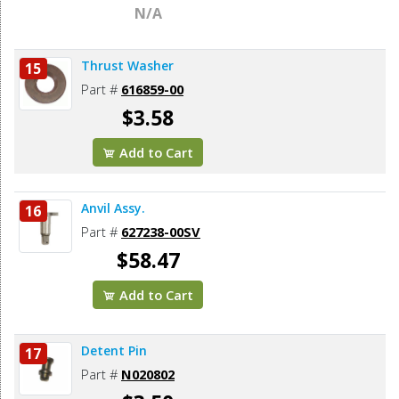
N/A
Thrust Washer
15
Part #
616859-00
$3.58
Add to Cart
Anvil Assy.
16
Part #
627238-00SV
$58.47
Add to Cart
Detent Pin
17
Part #
N020802