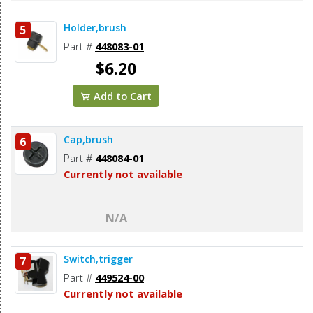
Holder,brush
5
Part #
448083-01
$6.20
Add to Cart
Cap,brush
6
Part #
448084-01
Currently not available
N/A
Switch,trigger
7
Part #
449524-00
Currently not available