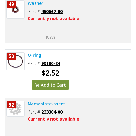
Washer
49
Part #
450667-00
Currently not available
N/A
O-ring
50
Part #
99180-24
$2.52
Add to Cart
Nameplate-sheet
52
Part #
233304-00
Currently not available