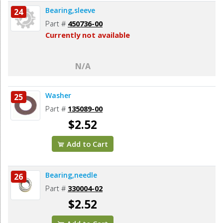
Bearing,sleeve
24
Part #
450736-00
Currently not available
N/A
Washer
25
Part #
135089-00
$2.52
Add to Cart
Bearing,needle
26
Part #
330004-02
$2.52