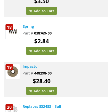
$3.50
Add to Cart
Spring
18
Part #
038769-00
$2.84
Add to Cart
Impactor
19
Part #
448298-00
$28.40
Add to Cart
Replaces 852483 - Ball
20