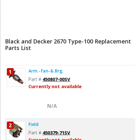
Black and Decker 2670 Type-100 Replacement
Parts List
Arm.-fan-& Brg.
1
Part #
450807-00SV
Currently not available
N/A
Field
2
Part #
450379-71SV
Currently not available