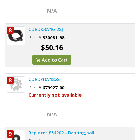
N/A
CORD/50'/16-2SJ
8
Part #
330081-98
$50.16
Add to Cart
CORD/10'/182S
8
Part #
679927-00
Currently not available
N/A
Replaces 854202 - Bearing,ball
9