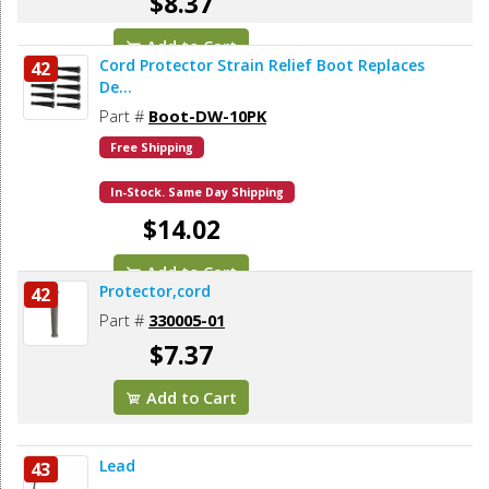
$8.37
Add to Cart
Cord Protector Strain Relief Boot Replaces
42
De...
Part #
Boot-DW-10PK
Free Shipping
In-Stock. Same Day Shipping
$14.02
Add to Cart
Protector,cord
42
Part #
330005-01
$7.37
Add to Cart
Lead
43