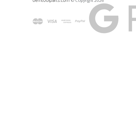
oemtoolparts.com
© Copyright
2026