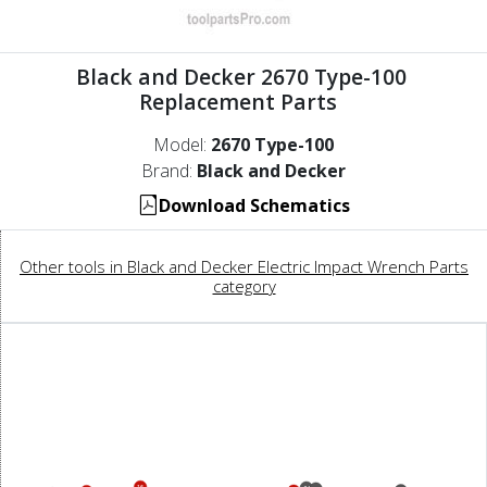
Black and Decker 2670 Type-100
Replacement Parts
Model:
2670 Type-100
Brand:
Black and Decker
Download Schematics
Other tools in Black and Decker Electric Impact Wrench Parts
category