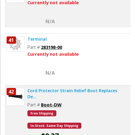
Currently not available
N/A
Terminal
41
Part #
283198-00
Currently not available
N/A
Cord Protector Strain Relief Boot Replaces
42
De...
Part #
Boot-DW
Free Shipping
In-Stock. Same Day Shipping