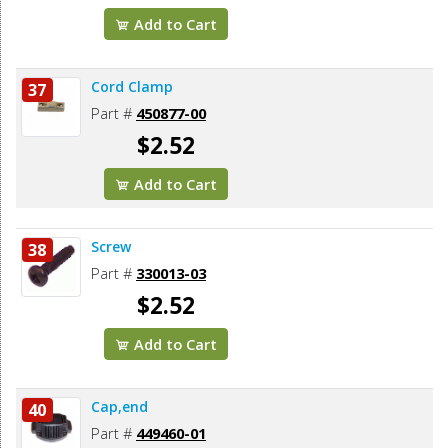
Add to Cart
Cord Clamp
37
Part #
450877-00
$2.52
Add to Cart
Screw
38
Part #
330013-03
$2.52
Add to Cart
Cap,end
40
Part #
449460-01