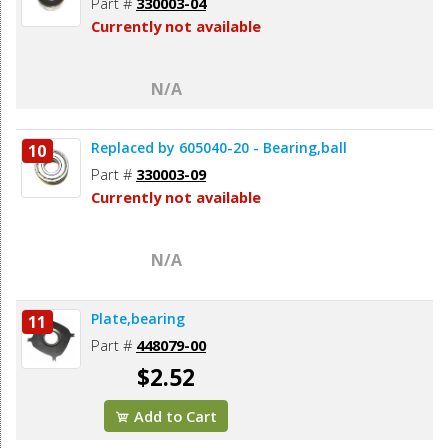
Part #
330003-04
Currently not available
N/A
Replaced by 605040-20 - Bearing,ball
10
Part #
330003-09
Currently not available
N/A
Plate,bearing
11
Part #
448079-00
$2.52
Add to Cart