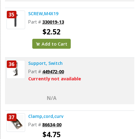
SCREW,M4X19
35
Part #
330019-13
$2.52
Add to Cart
Support, Switch
36
Part #
449472-00
Currently not available
N/A
Clamp,cord,curv
37
Part #
86634-00
$4.75