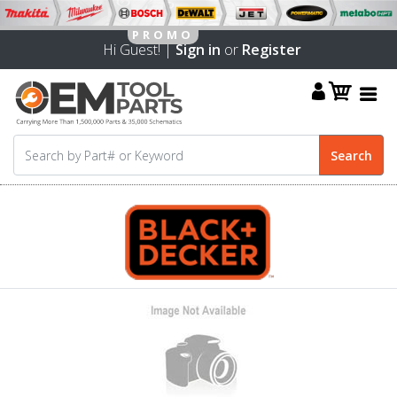
Hi Guest! |
Sign in
or
Register