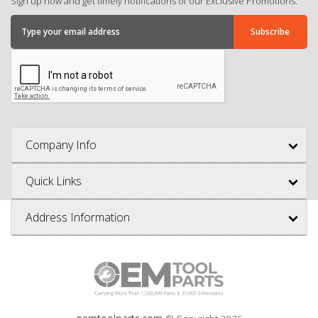
Sign up now and get timely notifications of our Exclusive Promotions.
Company Info
Quick Links
Address Information