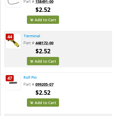
Part #
158491-00
$2.52
Add to Cart
Terminal
44
Part #
448172-00
$2.52
Add to Cart
Roll Pin
47
Part #
099205-07
$2.52
Add to Cart