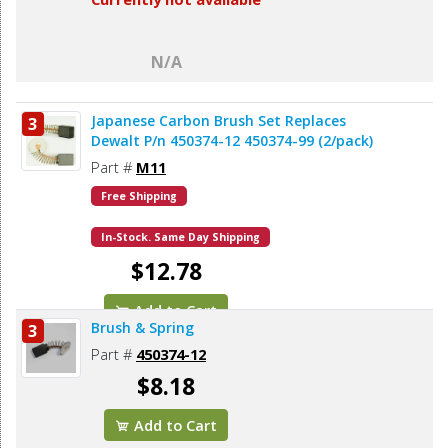
N/A
Japanese Carbon Brush Set Replaces
3
Dewalt P/n 450374-12 450374-99 (2/pack)
Part #
M11
Free Shipping
In-Stock. Same Day Shipping
$12.78
Add to Cart
Brush & Spring
3
Part #
450374-12
$8.18
Add to Cart