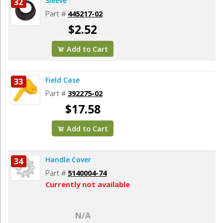
Sleeve
32
Part #
445217-02
$2.52
Add to Cart
Field Case
33
Part #
392275-02
$17.58
Add to Cart
Handle Cover
34
Part #
5140004-74
Currently not available
N/A