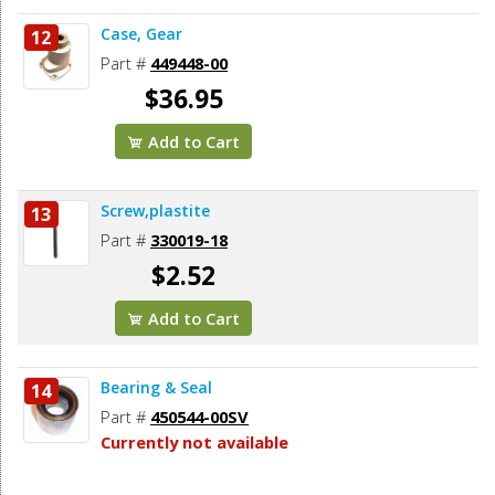
Case, Gear
12
Part #
449448-00
$36.95
Add to Cart
Screw,plastite
13
Part #
330019-18
$2.52
Add to Cart
Bearing & Seal
14
Part #
450544-00SV
Currently not available