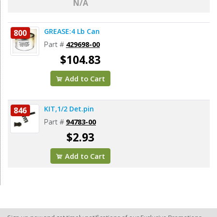
N/A
GREASE:4 Lb Can
800
Part #
429698-00
$104.83
Add to Cart
KIT,1/2 Det.pin
846
Part #
94783-00
$2.93
Add to Cart