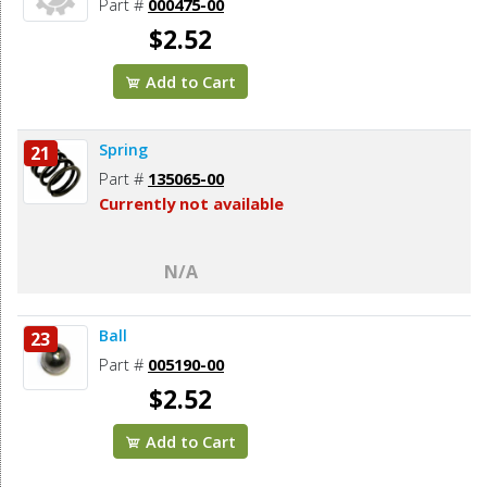
Part #
000475-00
$2.52
Add to Cart
Spring
21
Part #
135065-00
Currently not available
N/A
Ball
23
Part #
005190-00
$2.52
Add to Cart