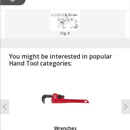
Fig-0
You might be interested in popular
Hand Tool categories:
undefined
Previous
N
Wrenches