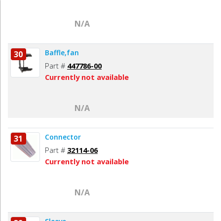
N/A
Baffle,fan
30
Part #
447786-00
Currently not available
N/A
Connector
31
Part #
32114-06
Currently not available
N/A