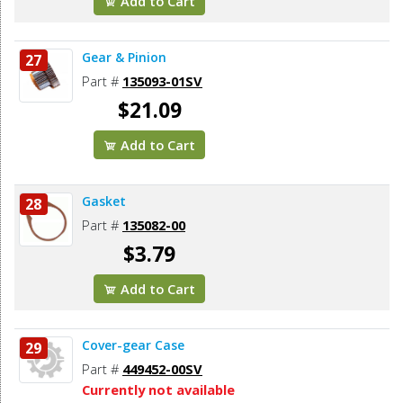
Add to Cart
Gear & Pinion
27
Part #
135093-01SV
$21.09
Add to Cart
Gasket
28
Part #
135082-00
$3.79
Add to Cart
Cover-gear Case
29
Part #
449452-00SV
Currently not available