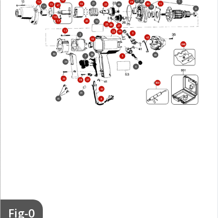
16
24
29
1
28
12
21
11
19
50
23
49
15
47
14
10
9
18
17
20
52
25
26
27
13
33
44
3
2
43
32
846
30
36
40
7
5
34
6
35
37
38
800
42
31
41
8
Fig-0