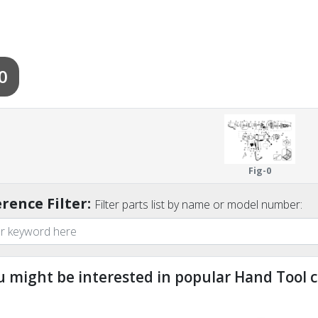
0
Fig-0
rence Filter:
Filter parts list by name or model number:
u might be interested in popular Hand Tool c
ndefined