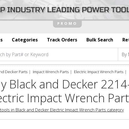
s
Categories
Track Orders
Bulk Search
Re
nd Decker Parts
Impact Wrench Parts
Electric Impact Wrench Parts
y Black and Decker 2214
ectric Impact Wrench Par
tools in Black and Decker Electric Impact Wrench Parts category