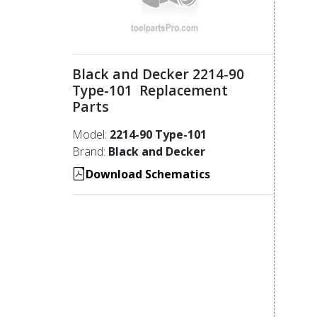
Black and Decker 2214-90
Type-101 Replacement
Parts
Model:
2214-90 Type-101
Brand:
Black and Decker
Download Schematics