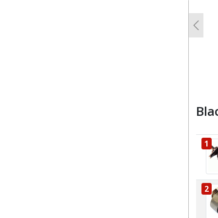
Previo
Bla
1
2