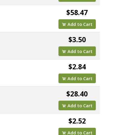
$58.47
Add to Cart
$3.50
Add to Cart
$2.84
Add to Cart
$28.40
Add to Cart
$2.52
Add to Cart