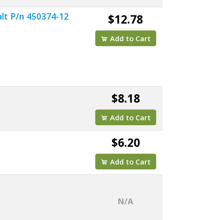
lt P/n 450374-12
$12.78
Add to Cart
$8.18
Add to Cart
$6.20
Add to Cart
N/A