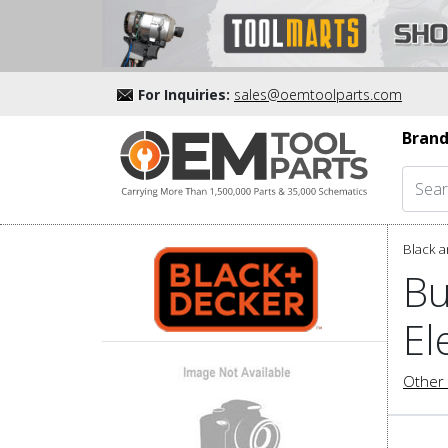
For Inquiries:
sales@oemtoolparts.com
Brand
Black a
Bu
El
Other 