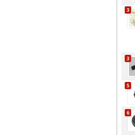
3
3
5
6