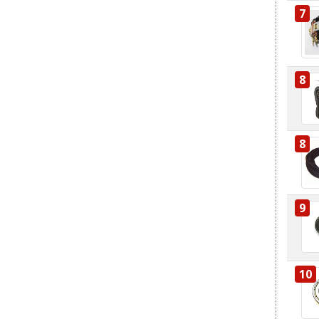
7
8
8
9
10