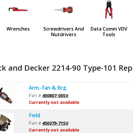
us
Wrenches
Screwdrivers And
Data Comm VDV
Nutdrivers
Tools
ck and Decker 2214-90 Type-101 Rep
Arm.-fan-& Brg.
Part #
450807-00SV
Currently not available
Field
Part #
450379-71SV
Currently not available