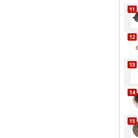
11
12
13
14
15