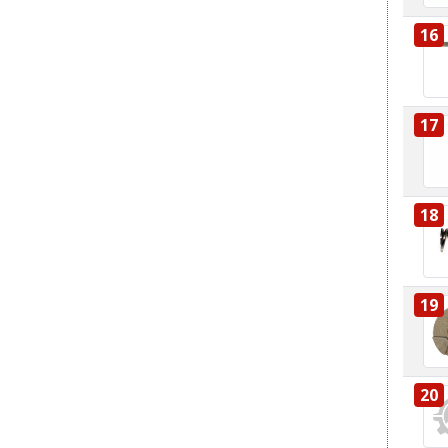
16
17
18
19
20