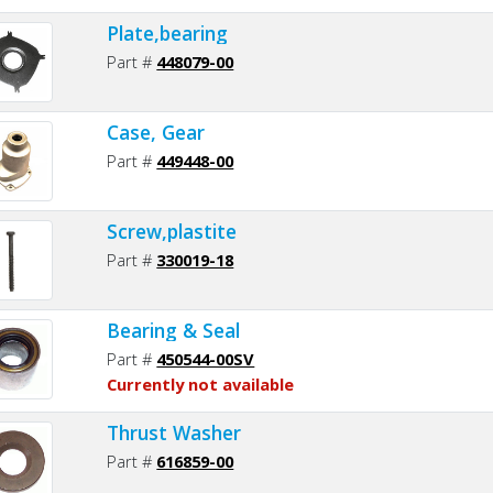
Plate,bearing
Part #
448079-00
Case, Gear
Part #
449448-00
Screw,plastite
Part #
330019-18
Bearing & Seal
Part #
450544-00SV
Currently not available
Thrust Washer
Part #
616859-00