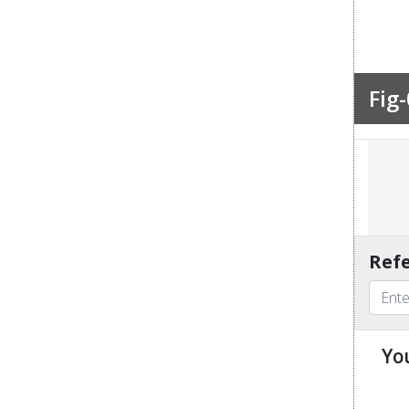
Fig-
Refe
Yo
u