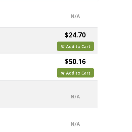
N/A
$24.70
Add to Cart
$50.16
Add to Cart
N/A
N/A