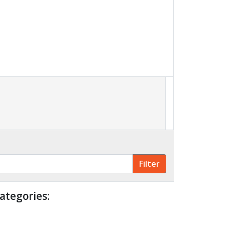
ategories: