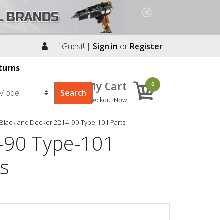
Hi Guest! |
Sign in
or
Register
turns
My Cart
0
Checkout Now
Black and Decker 2214-90-Type-101 Parts
-90 Type-101
ts