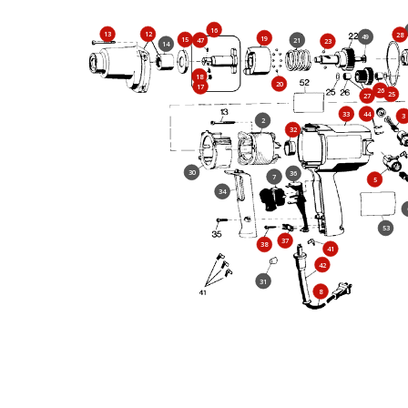
16
13
12
28
49
19
15
47
21
23
14
18
20
17
26
25
27
33
44
3
2
32
30
36
7
5
34
53
37
38
41
42
31
8