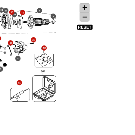
24
29
1
50
11
10
9
35
43
846
40
6
800