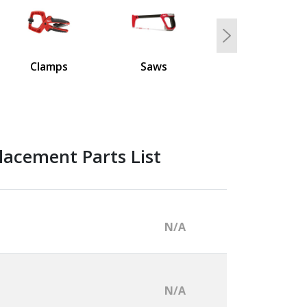
Next
Clamps
Saws
lacement Parts List
N/A
N/A