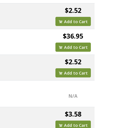
$2.52
Add to Cart
$36.95
Add to Cart
$2.52
Add to Cart
N/A
$3.58
Add to Cart