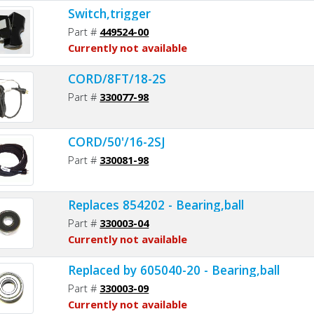
Switch,trigger
Part #
449524-00
Currently not available
CORD/8FT/18-2S
Part #
330077-98
CORD/50'/16-2SJ
Part #
330081-98
Replaces 854202 - Bearing,ball
Part #
330003-04
Currently not available
Replaced by 605040-20 - Bearing,ball
Part #
330003-09
Currently not available