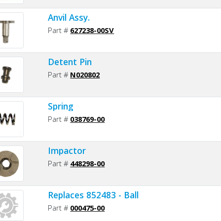
Anvil Assy.
Part #
627238-00SV
Detent Pin
Part #
N020802
Spring
Part #
038769-00
Impactor
Part #
448298-00
Replaces 852483 - Ball
Part #
000475-00