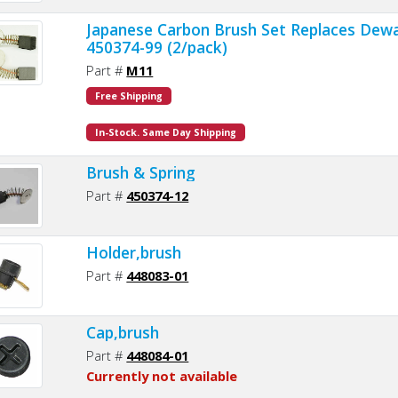
Japanese Carbon Brush Set Replaces Dewa
450374-99 (2/pack)
Part #
M11
Free Shipping
In-Stock. Same Day Shipping
Brush & Spring
Part #
450374-12
Holder,brush
Part #
448083-01
Cap,brush
Part #
448084-01
Currently not available