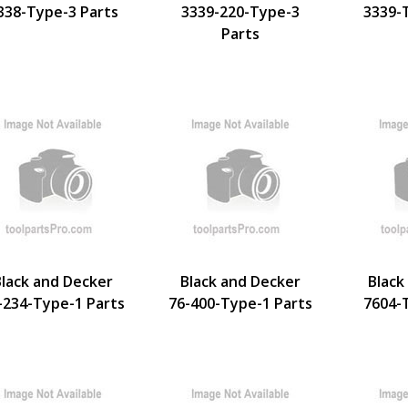
338-Type-3 Parts
3339-220-Type-3
3339-
Parts
Black and Decker
Black and Decker
Black
-234-Type-1 Parts
76-400-Type-1 Parts
7604-