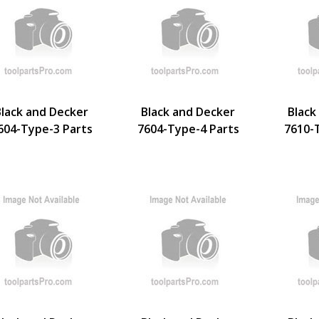
Black and Decker
Black and Decker
Black
604-Type-3 Parts
7604-Type-4 Parts
7610-