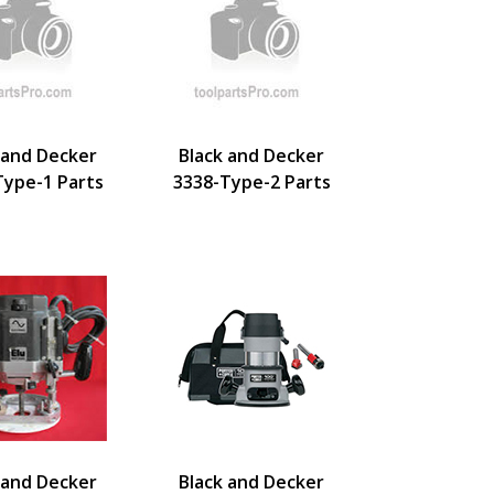
 and Decker
Black and Decker
Type-1 Parts
3338-Type-2 Parts
 and Decker
Black and Decker