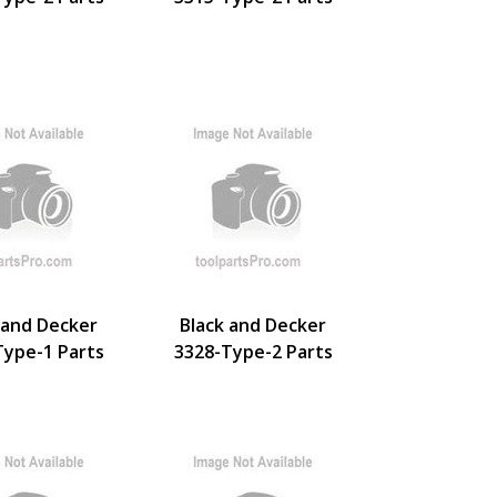
 and Decker
Black and Decker
Type-1 Parts
3328-Type-2 Parts