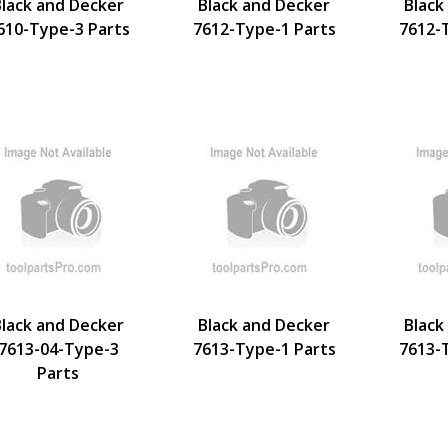
Black and Decker
Black and Decker
Black
610-Type-3 Parts
7612-Type-1 Parts
7612-
Black and Decker
Black and Decker
Black
7613-04-Type-3
7613-Type-1 Parts
7613-
Parts