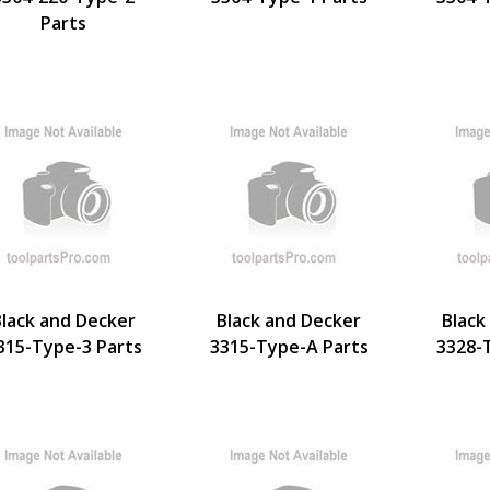
Parts
Black and Decker
Black and Decker
Black
315-Type-3 Parts
3315-Type-A Parts
3328-