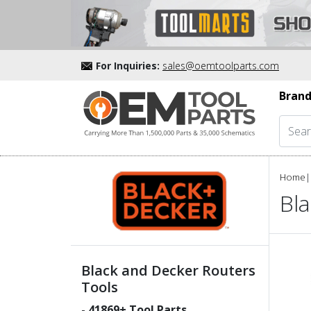
For Inquiries:
sales@oemtoolparts.com
Brand
Home
|
Bl
Black and Decker Routers
Tools
-
41869
+ Tool Parts