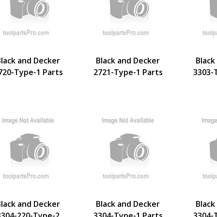
Black and Decker
Black and Decker
Black
720-Type-1 Parts
2721-Type-1 Parts
3303-
Black and Decker
Black and Decker
Black
3304-220-Type-2
3304-Type-1 Parts
3304-