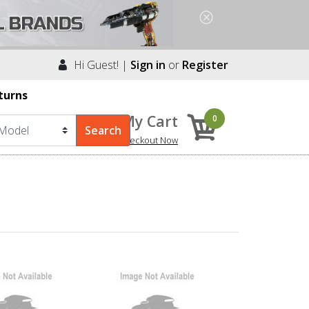
Hi Guest! |
Sign in
or
Register
turns
My Cart
0
Checkout Now