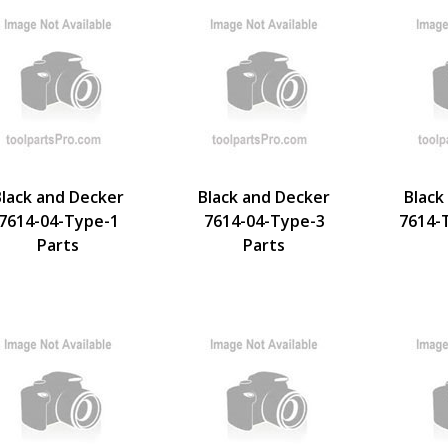
Black and Decker
Black and Decker
Black
7614-04-Type-1
7614-04-Type-3
7614-
Parts
Parts