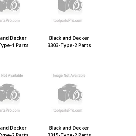
 and Decker
Black and Decker
Type-1 Parts
3303-Type-2 Parts
 and Decker
Black and Decker
Type-2 Parts
3315-Type-2 Parts