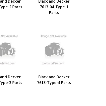
 and Decker
Black and Decker
Type-2 Parts
7613-04-Type-1
Parts
 and Decker
Black and Decker
Type-3 Parts
7613-Type-4 Parts