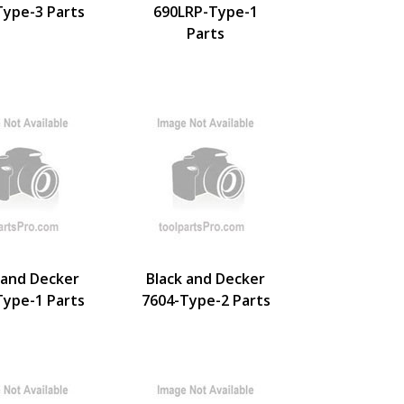
Type-3 Parts
690LRP-Type-1
Parts
 and Decker
Black and Decker
Type-1 Parts
7604-Type-2 Parts