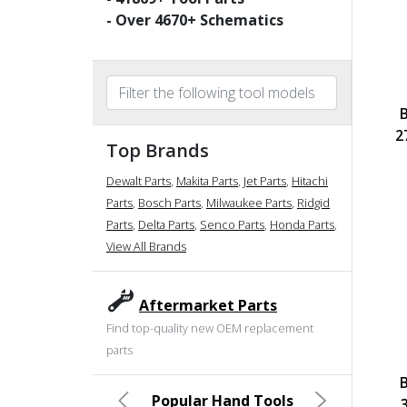
- Over
4670
+ Schematics
2
Top Brands
Dewalt Parts
,
Makita Parts
,
Jet Parts
,
Hitachi
Parts
,
Bosch Parts
,
Milwaukee Parts
,
Ridgid
Parts
,
Delta Parts
,
Senco Parts
,
Honda Parts
,
View All Brands
Aftermarket Parts
Find top-quality new OEM replacement
parts
Popular Hand Tools