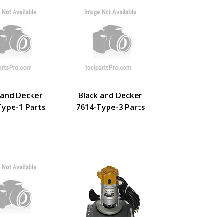
 and Decker
Black and Decker
Type-1 Parts
7614-Type-3 Parts