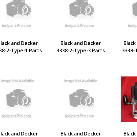
Black and Decker
Black and Decker
Black
38-2-Type-1 Parts
3338-2-Type-3 Parts
3338-
Black and Decker
Black and Decker
Black