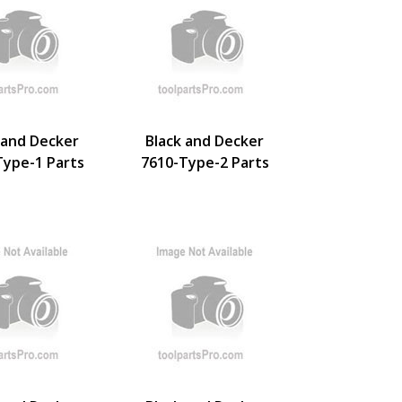
 and Decker
Black and Decker
Type-1 Parts
7610-Type-2 Parts