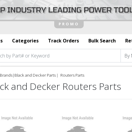
s
Categories
Track Orders
Bulk Search
Re
Brands
|
Black and Decker Parts
Routers Parts
ack and Decker Routers Parts