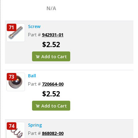
N/A
Screw
71
Part #
942931-01
$2.52
Add to Cart
Ball
73
Part #
720664-00
$2.52
Add to Cart
Spring
74
Part #
868082-00