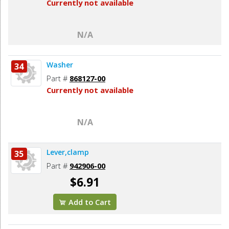
Currently not available
N/A
Washer
34
Part #
868127-00
Currently not available
N/A
Lever,clamp
35
Part #
942906-00
$6.91
Add to Cart