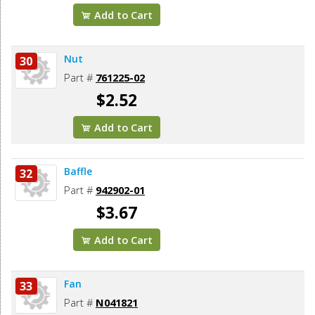
Add to Cart
Nut
30
Part #
761225-02
$2.52
Add to Cart
Baffle
32
Part #
942902-01
$3.67
Add to Cart
Fan
33
Part #
N041821