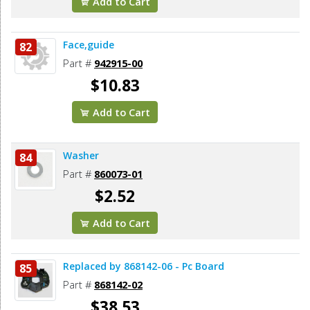
Add to Cart
Face,guide
82
Part #
942915-00
$10.83
Add to Cart
Washer
84
Part #
860073-01
$2.52
Add to Cart
Replaced by 868142-06 - Pc Board
85
Part #
868142-02
$38.53