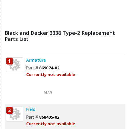
Black and Decker 3338 Type-2 Replacement
Parts List
Armature
1
Part #
869074-02
Currently not available
N/A
Field
2
Part #
868405-02
Currently not available