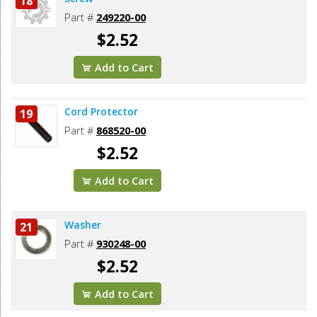
18
Part #
249220-00
$2.52
Add to Cart
Cord Protector
19
Part #
868520-00
$2.52
Add to Cart
Washer
21
Part #
930248-00
$2.52
Add to Cart