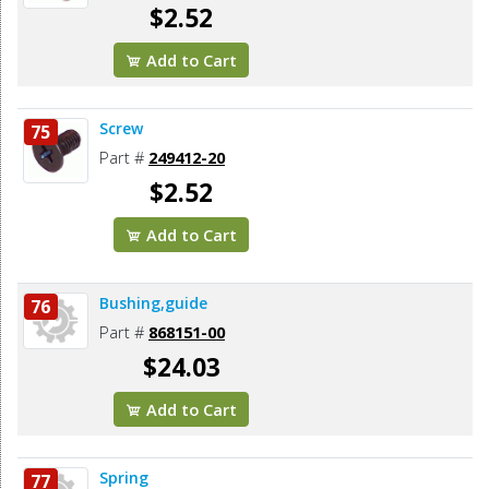
$2.52
Add to Cart
Screw
75
Part #
249412-20
$2.52
Add to Cart
Bushing,guide
76
Part #
868151-00
$24.03
Add to Cart
Spring
77