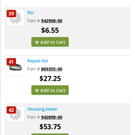
Pin
39
Part #
942908-00
$6.55
Add to Cart
Repair Kit
41
Part #
869355-00
$27.25
Add to Cart
Housing,lower
42
Part #
942898-00
$53.75