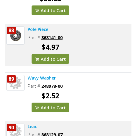
Add to Cart
Pole Piece
88
Part #
868141-00
$4.97
Add to Cart
Wavy Washer
89
Part #
248978-00
$2.52
Add to Cart
Lead
90
Part #
868129-07