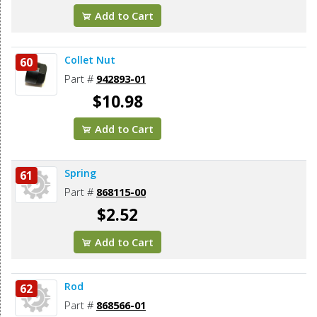
Add to Cart
Collet Nut
60
Part #
942893-01
$10.98
Add to Cart
Spring
61
Part #
868115-00
$2.52
Add to Cart
Rod
62
Part #
868566-01