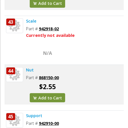
Add to Cart
Scale
43
Part #
942918-02
Currently not available
N/A
Nut
44
Part #
868150-00
$2.55
Add to Cart
Support
45
Part #
942910-00