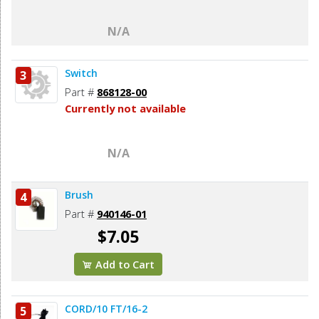
N/A
Switch
3
Part #
868128-00
Currently not available
N/A
Brush
4
Part #
940146-01
$7.05
Add to Cart
CORD/10 FT/16-2
5