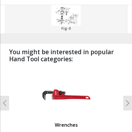
60
81
Fig-0
You might be interested in popular
Hand Tool categories:
undefined
Previous
N
Wrenches