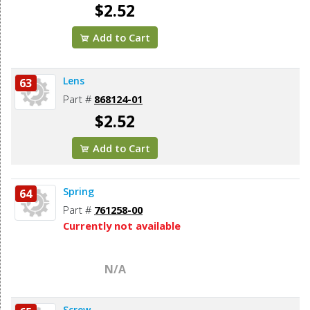
$2.52
Add to Cart
Lens
63
Part #
868124-01
$2.52
Add to Cart
Spring
64
Part #
761258-00
Currently not available
N/A
Screw