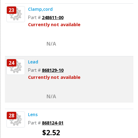
Clamp,cord
23
Part #
248611-00
Currently not available
N/A
Lead
24
Part #
868129-10
Currently not available
N/A
Lens
28
Part #
868124-01
$2.52