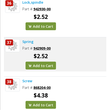
Lock,spindle
36
Part #
942930-00
$2.52
Add to Cart
Spring
37
Part #
942909-00
$2.52
Add to Cart
Screw
38
Part #
868204-00
$4.38
Add to Cart