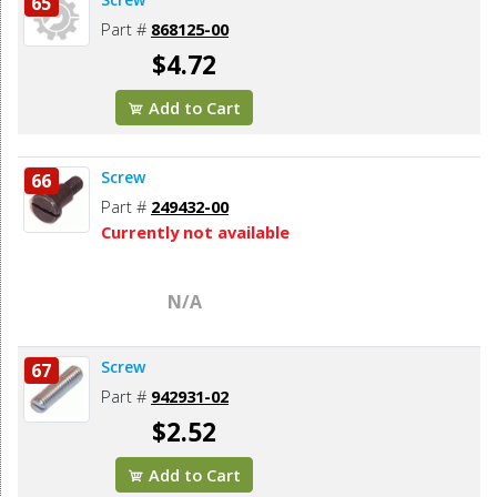
65
Part #
868125-00
$4.72
Add to Cart
Screw
66
Part #
249432-00
Currently not available
N/A
Screw
67
Part #
942931-02
$2.52
Add to Cart