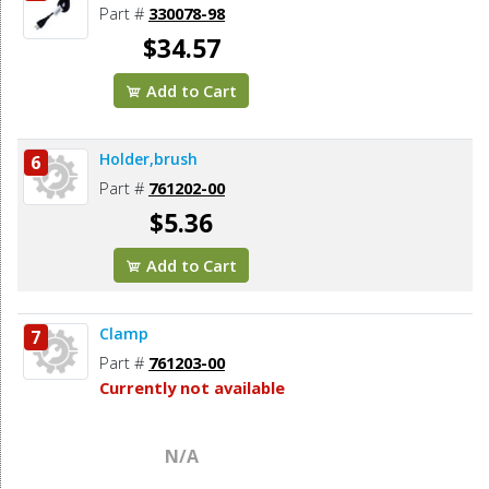
Part #
330078-98
$34.57
Add to Cart
Holder,brush
6
Part #
761202-00
$5.36
Add to Cart
Clamp
7
Part #
761203-00
Currently not available
N/A