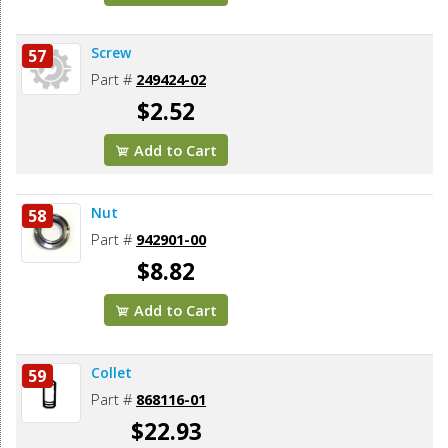
Screw
57
Part #
249424-02
$2.52
Add to Cart
Nut
58
Part #
942901-00
$8.82
Add to Cart
Collet
59
Part #
868116-01
$22.93