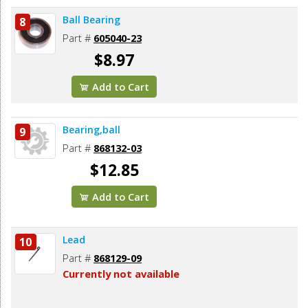
Ball Bearing
8
Part #
605040-23
$8.97
Add to Cart
Bearing,ball
9
Part #
868132-03
$12.85
Add to Cart
Lead
10
Part #
868129-09
Currently not available