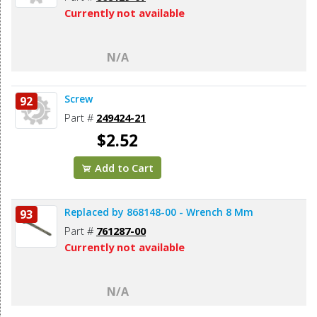
Currently not available
N/A
Screw
92
Part #
249424-21
$2.52
Add to Cart
Replaced by 868148-00 - Wrench 8 Mm
93
Part #
761287-00
Currently not available
N/A