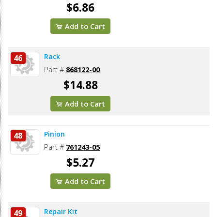
$6.86
Add to Cart
Rack
46
Part #
868122-00
$14.88
Add to Cart
Pinion
48
Part #
761243-05
$5.27
Add to Cart
Repair Kit
49