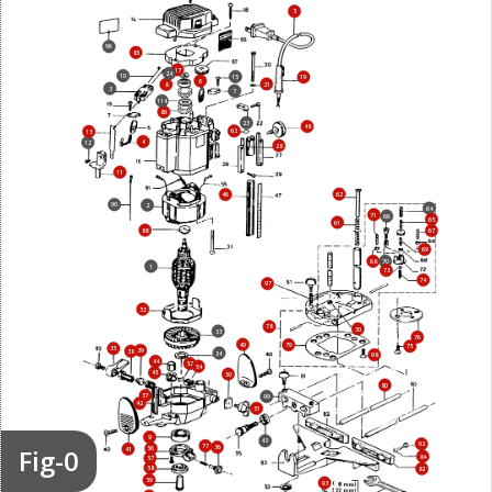
5
96
85
17
24
10
15
19
6
21
8
3
7
114
89
23
48
63
13
4
12
28
11
62
46
90
2
64
71
66
65
61
88
67
69
68
70
1
73
74
97
32
78
30
33
76
49
79
75
35
39
38
34
98
44
52
54
45
50
80
37
99
42
51
9
43
92
77
Fig-0
36
56
41
84
57
58
82
59
93