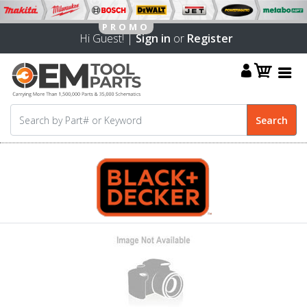
Hi Guest! |
Sign in
or
Register