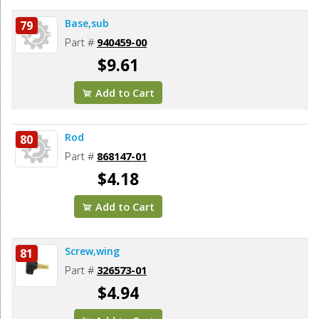
Base,sub
79
Part #
940459-00
$9.61
Add to Cart
Rod
80
Part #
868147-01
$4.18
Add to Cart
Screw,wing
81
Part #
326573-01
$4.94