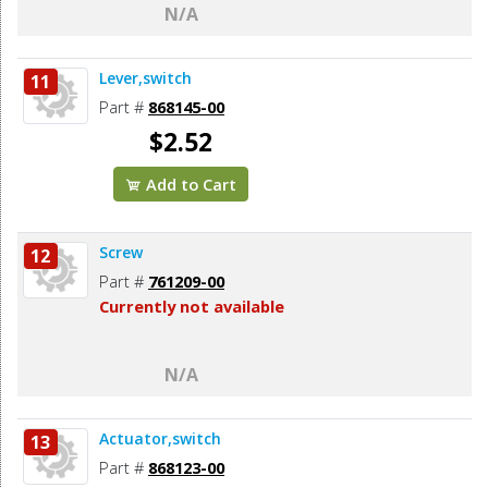
N/A
Lever,switch
11
Part #
868145-00
$2.52
Add to Cart
Screw
12
Part #
761209-00
Currently not available
N/A
Actuator,switch
13
Part #
868123-00