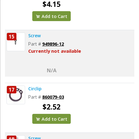
$4.15
Add to Cart
Screw
15
Part #
949896-12
Currently not available
N/A
Circlip
17
Part #
860079-03
$2.52
Add to Cart
Screw