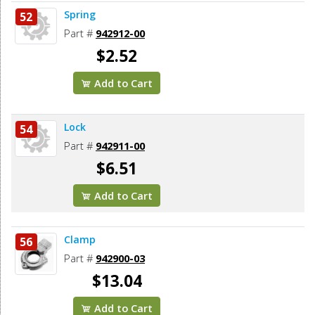
Spring
52
Part #
942912-00
$2.52
Add to Cart
Lock
54
Part #
942911-00
$6.51
Add to Cart
Clamp
56
Part #
942900-03
$13.04
Add to Cart