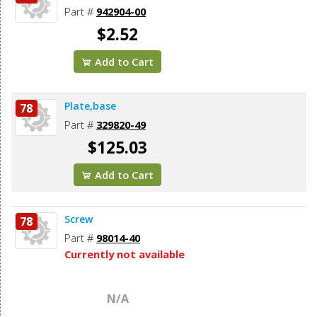
Part #
942904-00
$2.52
Add to Cart
Plate,base
78
Part #
329820-49
$125.03
Add to Cart
Screw
78
Part #
98014-40
Currently not available
N/A