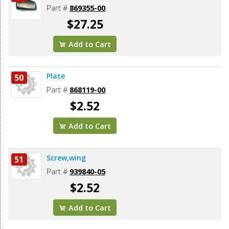
Part #
869355-00
$27.25
Add to Cart
Plate
50
Part #
868119-00
$2.52
Add to Cart
Screw,wing
51
Part #
939840-05
$2.52
Add to Cart