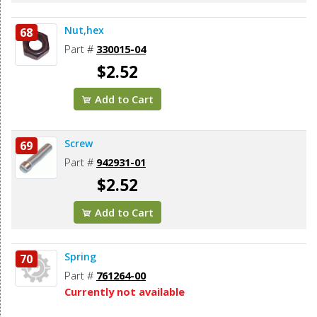
Nut,hex
68
Part #
330015-04
$2.52
Add to Cart
Screw
69
Part #
942931-01
$2.52
Add to Cart
Spring
70
Part #
761264-00
Currently not available