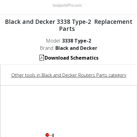
Black and Decker 3338 Type-2 Replacement
Parts
Model:
3338 Type-2
Brand:
Black and Decker
Download Schematics
Other tools in Black and Decker Routers Parts category
18