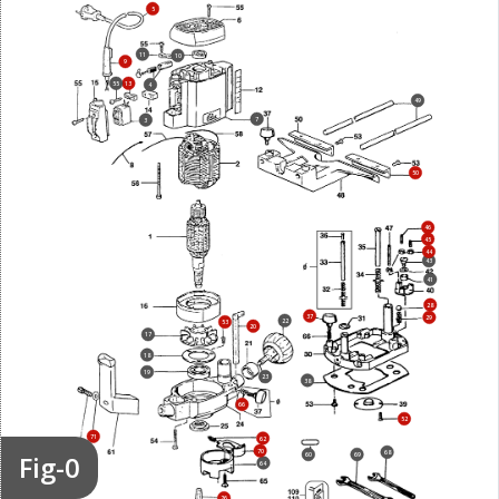
5
11
10
9
55
13
4
49
7
3
50
46
45
44
43
41
28
37
29
22
53
20
17
18
19
23
38
66
52
71
62
70
68
Fig-0
60
69
64
26