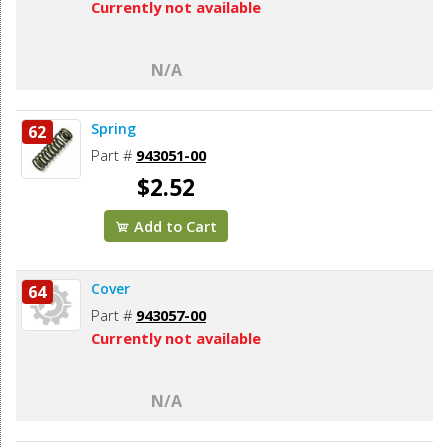
Currently not available
N/A
Spring
62
Part #
943051-00
$2.52
Add to Cart
Cover
64
Part #
943057-00
Currently not available
N/A