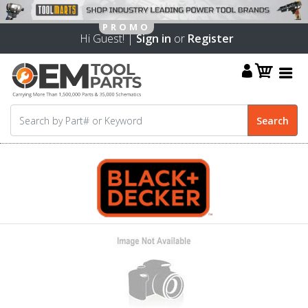
Hi Guest! |
Sign in
or
Register