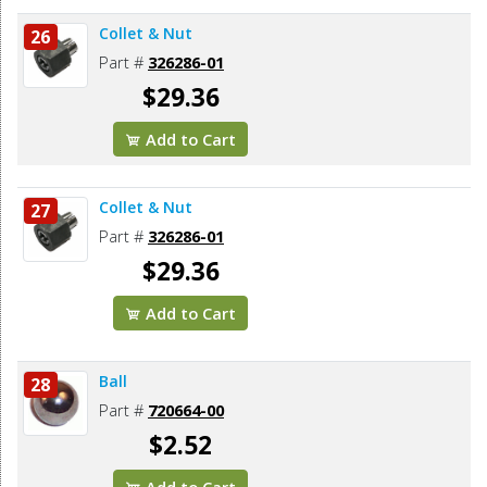
Collet & Nut
26
Part #
326286-01
$29.36
Add to Cart
Collet & Nut
27
Part #
326286-01
$29.36
Add to Cart
Ball
28
Part #
720664-00
$2.52
Add to Cart