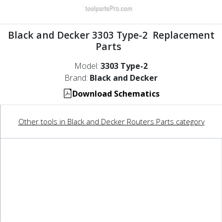
Black and Decker 3303 Type-2 Replacement
Parts
Model:
3303 Type-2
Brand:
Black and Decker
Download Schematics
Other tools in Black and Decker Routers Parts category