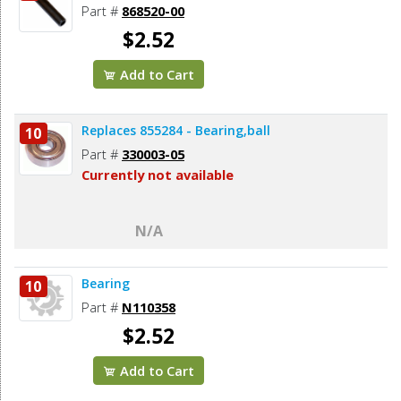
Part #
868520-00
$2.52
Add to Cart
Replaces 855284 - Bearing,ball
10
Part #
330003-05
Currently not available
N/A
Bearing
10
Part #
N110358
$2.52
Add to Cart