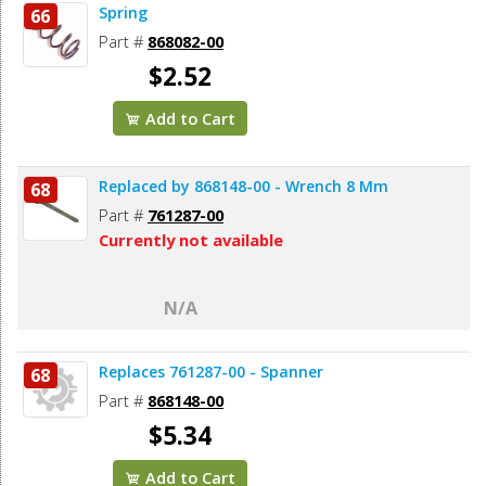
Spring
66
Part #
868082-00
$2.52
Add to Cart
Replaced by 868148-00 - Wrench 8 Mm
68
Part #
761287-00
Currently not available
N/A
Replaces 761287-00 - Spanner
68
Part #
868148-00
$5.34
Add to Cart