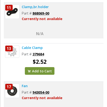
Clamp,br.holder
11
Part #
868069-00
Currently not available
N/A
Cable Clamp
13
Part #
379684
$2.52
Add to Cart
Fan
17
Part #
943054-00
Currently not available