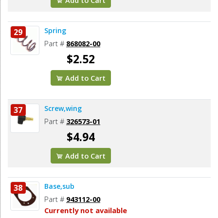
Spring
29
Part #
868082-00
$2.52
Add to Cart
Screw,wing
37
Part #
326573-01
$4.94
Add to Cart
Base,sub
38
Part #
943112-00
Currently not available