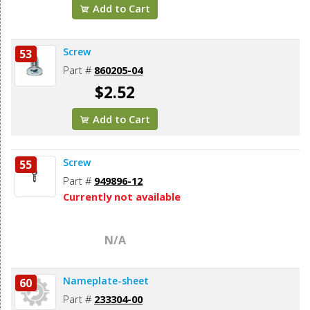
Add to Cart
Screw
53
Part #
860205-04
$2.52
Add to Cart
Screw
55
Part #
949896-12
Currently not available
N/A
Nameplate-sheet
60
Part #
233304-00