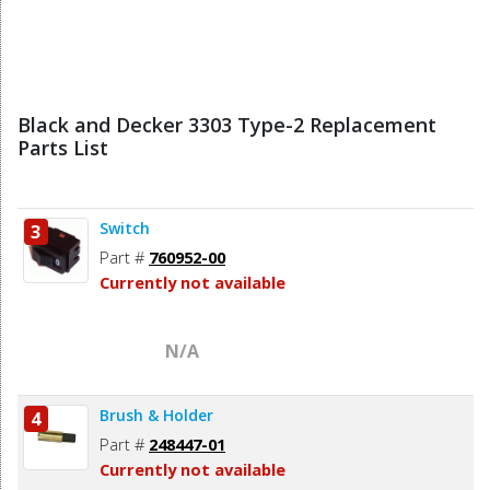
Black and Decker 3303 Type-2 Replacement
Parts List
Switch
3
Part #
760952-00
Currently not available
N/A
Brush & Holder
4
Part #
248447-01
Currently not available