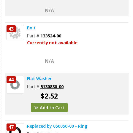
N/A
Bolt
43
Part #
133524-00
Currently not available
N/A
Flat Washer
44
Part #
5130830-00
$2.52
Add to Cart
Replaced by 050050-00 - Ring
47