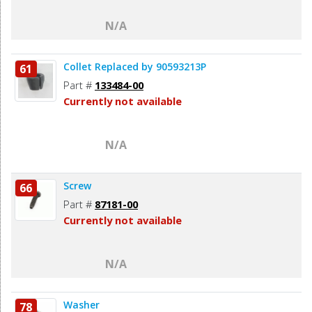
N/A
Collet Replaced by 90593213P
61
Part #
133484-00
Currently not available
N/A
Screw
66
Part #
87181-00
Currently not available
N/A
Washer
78