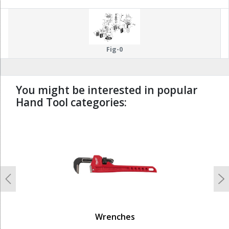
Fig-0
You might be interested in popular
Hand Tool categories:
undefined
Previous
N
Wrenches