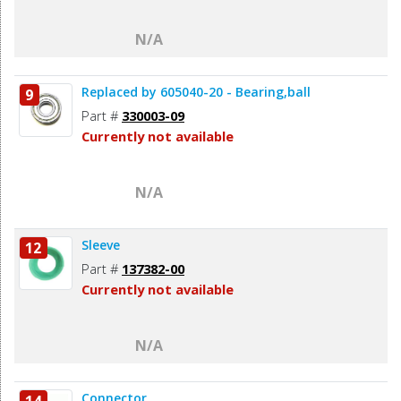
N/A
Replaced by 605040-20 - Bearing,ball
9
Part #
330003-09
Currently not available
N/A
Sleeve
12
Part #
137382-00
Currently not available
N/A
Connector
14