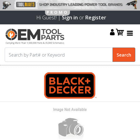
Hi Guest! |
Sign in
or
Register