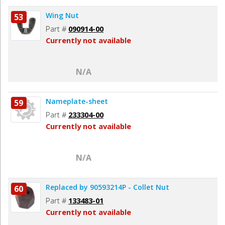
Wing Nut
53
Part #
090914-00
Currently not available
N/A
Nameplate-sheet
59
Part #
233304-00
Currently not available
N/A
Replaced by 90593214P - Collet Nut
60
Part #
133483-01
Currently not available