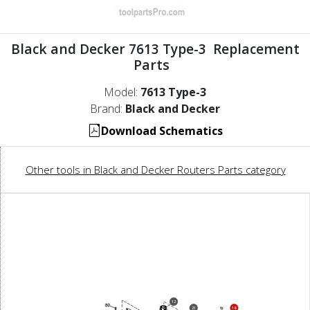
Black and Decker 7613 Type-3 Replacement
Parts
Model:
7613 Type-3
Brand:
Black and Decker
Download Schematics
Other tools in Black and Decker Routers Parts category
12
21
18