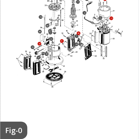
9
8
78
14
15
66
61
59
60
26
7
53
51
44
28
43
49
47
Fig-0