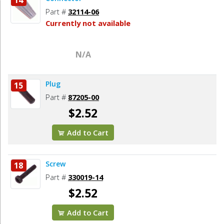
Part #
32114-06
Currently not available
N/A
Plug
15
Part #
87205-00
$2.52
Add to Cart
Screw
18
Part #
330019-14
$2.52
Add to Cart