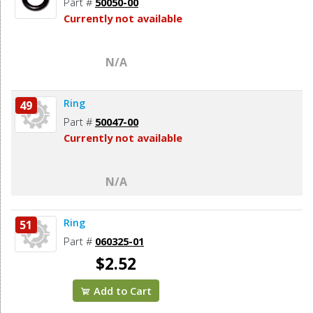
Part #
50050-00
Currently not available
N/A
Ring
49
Part #
50047-00
Currently not available
N/A
Ring
51
Part #
060325-01
$2.52
Add to Cart