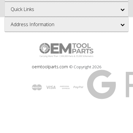
Quick Links
Address Information
oemtoolparts.com
© Copyright
2026