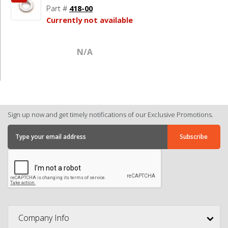
Part #
418-00
Currently not available
N/A
Sign up now and get timely notifications of our Exclusive Promotions.
Company Info