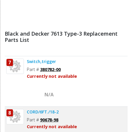
Black and Decker 7613 Type-3 Replacement
Parts List
Switch,trigger
7
Part #
380782-00
Currently not available
N/A
CORD/6FT./18-2
8
Part #
90678-98
Currently not available