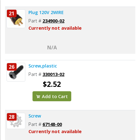
Plug 120V 2WIRE
21
Part #
234900-02
Currently not available
N/A
Screw,plastic
26
Part #
330013-02
$2.52
Add to Cart
Screw
28
Part #
67148-00
Currently not available