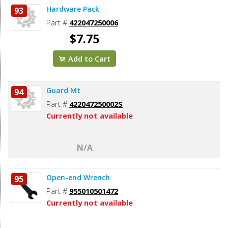
Hardware Pack
93
Part #
422047250006
$7.75
Add to Cart
Guard Mt
94
Part #
422047250002S
Currently not available
N/A
Open-end Wrench
95
Part #
955010501472
Currently not available