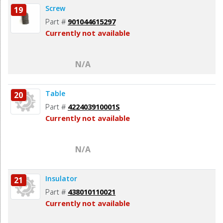
Screw
19
Part #
901044615297
Currently not available
N/A
Table
20
Part #
422403910001S
Currently not available
N/A
Insulator
21
Part #
438010110021
Currently not available