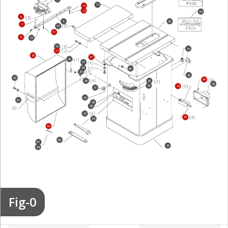
15
12
13
94
6
8
20
7
15
11
9
10
16
35
17
30
37
30
37
38
90
30
36
92
40
30
29
39
28
42
21
25
91
26
26
27
41
95
34
96
97
47
98
Fig-0