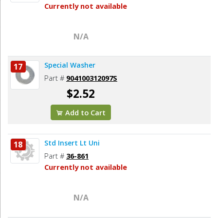
Currently not available
N/A
Special Washer
17
Part #
904100312097S
$2.52
Add to Cart
Std Insert Lt Uni
18
Part #
36-861
Currently not available
N/A