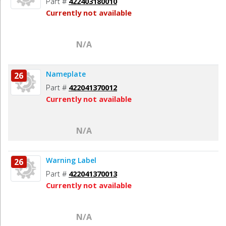
Part #
422403180010
Currently not available
N/A
Nameplate
26
Part #
422041370012
Currently not available
N/A
Warning Label
26
Part #
422041370013
Currently not available
N/A