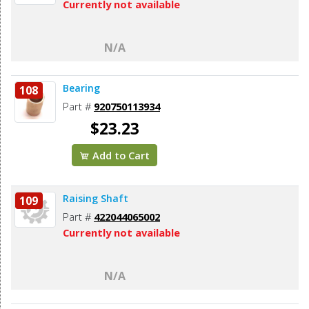
Currently not available
N/A
Bearing
108
Part #
920750113934
$23.23
Add to Cart
Raising Shaft
109
Part #
422044065002
Currently not available
N/A