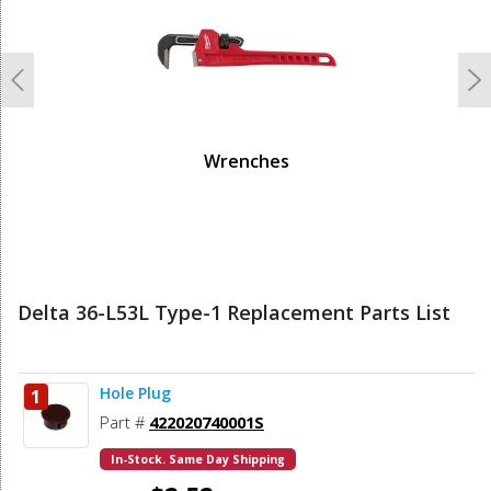
Previous
N
Wrenches
Delta 36-L53L Type-1 Replacement Parts List
Hole Plug
1
Part #
422020740001S
In-Stock. Same Day Shipping