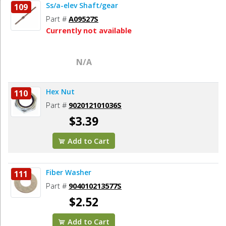
Ss/a-elev Shaft/gear
109
Part #
A09527S
Currently not available
N/A
Hex Nut
110
Part #
902012101036S
$3.39
Add to Cart
Fiber Washer
111
Part #
904010213577S
$2.52
Add to Cart