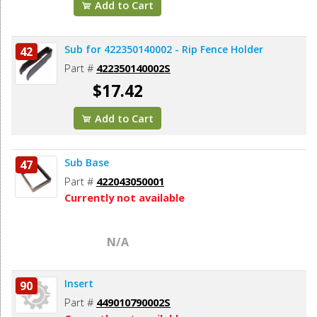
Add to Cart
Sub for 422350140002 - Rip Fence Holder
42
Part #
422350140002S
$17.42
Add to Cart
Sub Base
47
Part #
422043050001
Currently not available
N/A
Insert
90
Part #
449010790002S