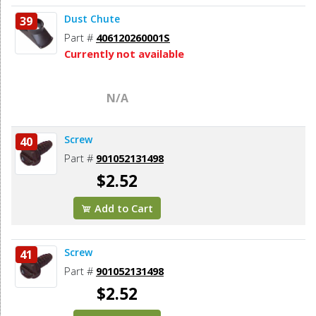
Dust Chute
39
Part #
406120260001S
Currently not available
N/A
Screw
40
Part #
901052131498
$2.52
Add to Cart
Screw
41
Part #
901052131498
$2.52