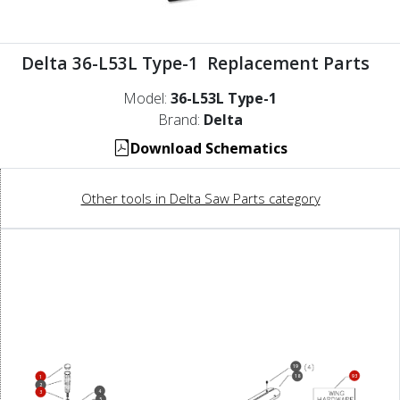
Delta 36-L53L Type-1 Replacement Parts
Model:
36-L53L Type-1
Brand:
Delta
Download Schematics
Other tools in Delta Saw Parts category
19
93
18
1
2
4
3
5