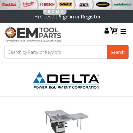
Hi Guest! |
Sign in
or
Register