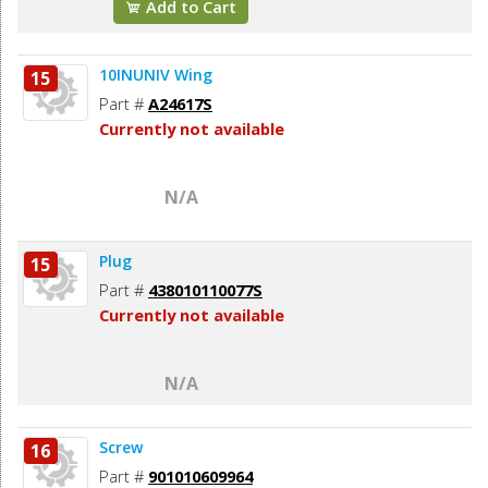
Add to Cart
10INUNIV Wing
15
Part #
A24617S
Currently not available
N/A
Plug
15
Part #
438010110077S
Currently not available
N/A
Screw
16
Part #
901010609964