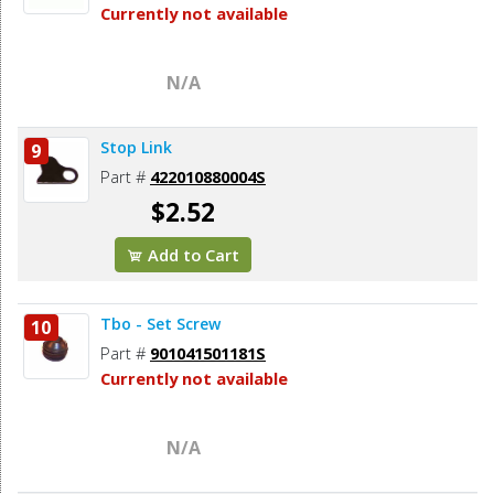
Currently not available
N/A
Stop Link
9
Part #
422010880004S
$2.52
Add to Cart
Tbo - Set Screw
10
Part #
901041501181S
Currently not available
N/A