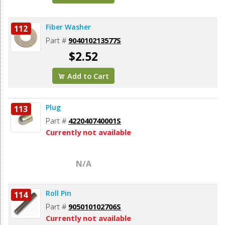
Fiber Washer
112
Part #
904010213577S
$2.52
Add to Cart
Plug
113
Part #
422040740001S
Currently not available
N/A
Roll Pin
114
Part #
905010102706S
Currently not available