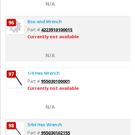
N/A
Box-end Wrench
96
Part #
422391010001S
Currently not available
N/A
1/4 Hex Wrench
97
Part #
955030100001
Currently not available
N/A
5/64 Hex Wrench
98
Part #
955030102155