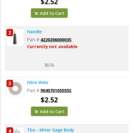
$2.52
Add to Cart
Handle
2
Part #
422020600003S
Currently not available
N/A
Fibre Wshr
3
Part #
904070105555S
$2.52
Add to Cart
Tbo - Miter Gage Body
4