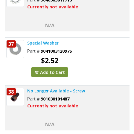
Currently not available
N/A
Special Washer
37
Part #
904100312097S
$2.52
Add to Cart
No Longer Available - Screw
38
Part #
901030101487
Currently not available
N/A