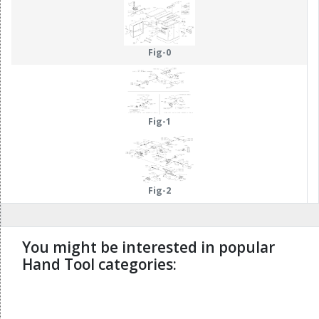
Fig-0
Fig-1
Fig-2
You might be interested in popular
Hand Tool categories:
undefined