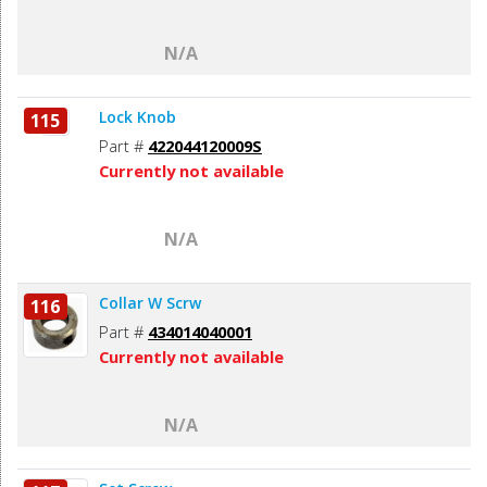
N/A
Lock Knob
115
Part #
422044120009S
Currently not available
N/A
Collar W Scrw
116
Part #
434014040001
Currently not available
N/A