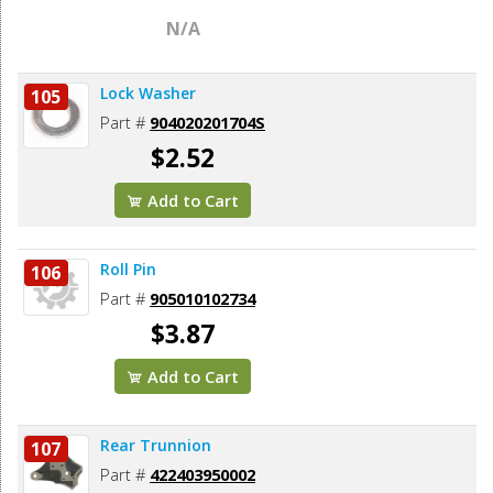
N/A
Lock Washer
105
Part #
904020201704S
$2.52
Add to Cart
Roll Pin
106
Part #
905010102734
$3.87
Add to Cart
Rear Trunnion
107
Part #
422403950002