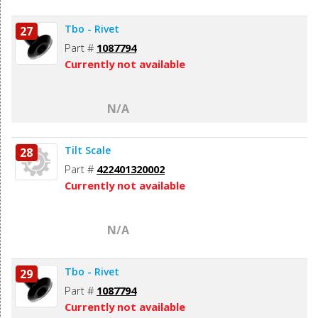
Tbo - Rivet
27
Part #
1087794
Currently not available
N/A
Tilt Scale
28
Part #
422401320002
Currently not available
N/A
Tbo - Rivet
29
Part #
1087794
Currently not available