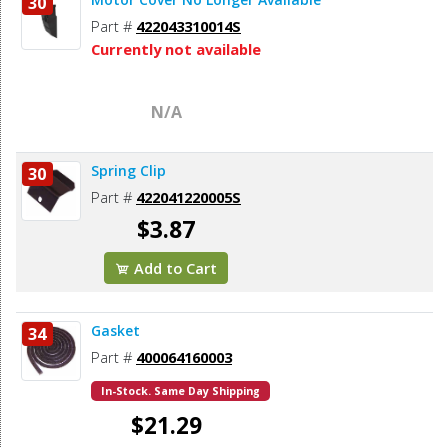
30
Part #
422043310014S
Currently not available
N/A
Spring Clip
30
Part #
422041220005S
$3.87
Add to Cart
Gasket
34
Part #
400064160003
In-Stock. Same Day Shipping
$21.29