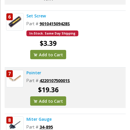
Set Screw
6
Part #
901041509428S
In-Stock. Same Day Shipping
$3.39
Add to Cart
Pointer
7
Part #
422010750001S
$19.36
Add to Cart
Miter Gauge
8
Part #
34-895