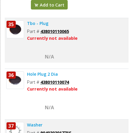
Add to Cart
Tbo - Plug
35
Part #
438010110065
Currently not available
N/A
Hole Plug 2 Dia
36
Part #
438010110074
Currently not available
N/A
Washer
37
Part #
904030301771S