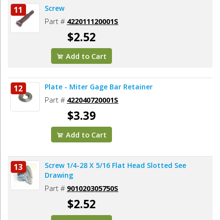
Screw
11
Part #
422011120001S
$2.52
Add to Cart
Plate - Miter Gage Bar Retainer
12
Part #
422040720001S
$3.39
Add to Cart
Screw 1/4-28 X 5/16 Flat Head Slotted See
13
Drawing
Part #
901020305750S
$2.52