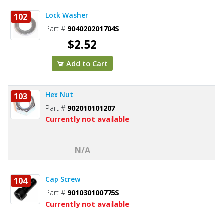
Lock Washer
102
Part #
904020201704S
$2.52
Add to Cart
Hex Nut
103
Part #
902010101207
Currently not available
N/A
Cap Screw
104
Part #
901030100775S
Currently not available