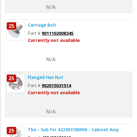
N/A
Carriage Bolt
25
Part #
901110200834S
Currently not available
N/A
Flanged Hex Nut
25
Part #
902015031514
Currently not available
N/A
Tbo - Sub for 422403180006 - Cabinet Assy
25