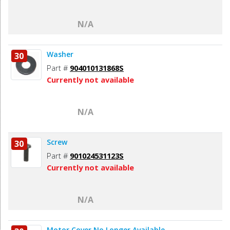
N/A
Washer
30
Part #
904010131868S
Currently not available
N/A
Screw
30
Part #
901024531123S
Currently not available
N/A
Motor Cover No Longer Available