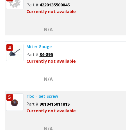
Part #
422013550004S
Currently not available
N/A
Miter Gauge
4
Part #
34-895
Currently not available
N/A
Tbo - Set Screw
5
Part #
901041501181S
Currently not available
N/A