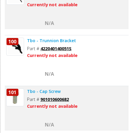
Currently not available
N/A
Tbo - Trunnion Bracket
100
Part #
422040140051S
Currently not available
N/A
Tbo - Cap Screw
101
Part #
901010600682
Currently not available
N/A