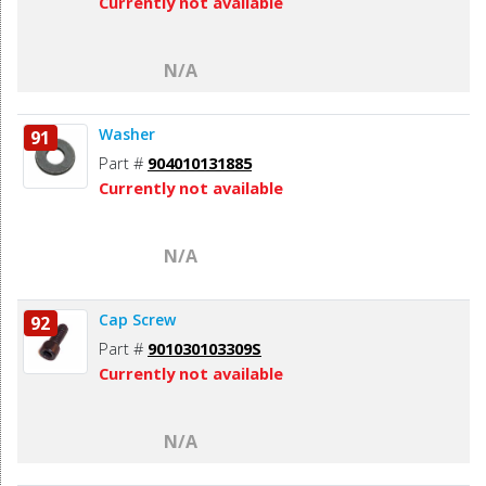
Currently not available
N/A
Washer
91
Part #
904010131885
Currently not available
N/A
Cap Screw
92
Part #
901030103309S
Currently not available
N/A