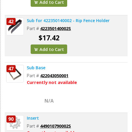
Add to Cart
Sub for 422350140002 - Rip Fence Holder
42
Part #
422350140002S
$17.42
Add to Cart
Sub Base
47
Part #
422043050001
Currently not available
N/A
Insert
90
Part #
449010790002S