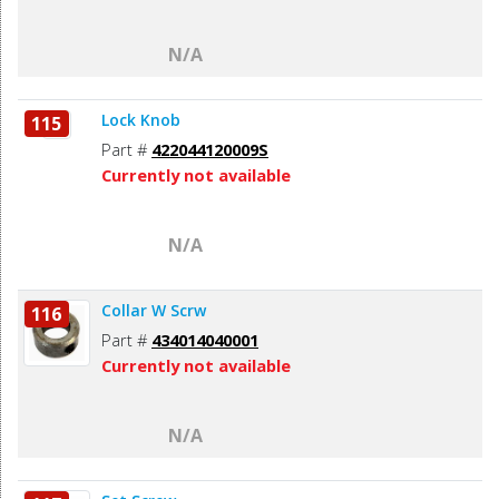
N/A
Lock Knob
115
Part #
422044120009S
Currently not available
N/A
Collar W Scrw
116
Part #
434014040001
Currently not available
N/A