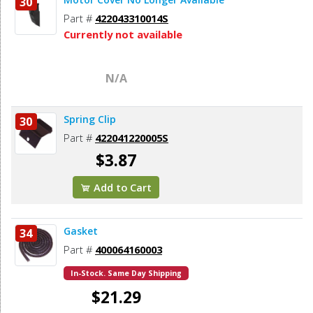
30
Part #
422043310014S
Currently not available
N/A
Spring Clip
30
Part #
422041220005S
$3.87
Add to Cart
Gasket
34
Part #
400064160003
In-Stock. Same Day Shipping
$21.29