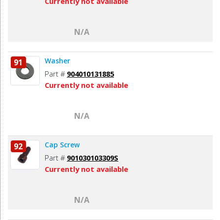
Currently not available
N/A
Washer
91
Part #
904010131885
Currently not available
N/A
Cap Screw
92
Part #
901030103309S
Currently not available
N/A