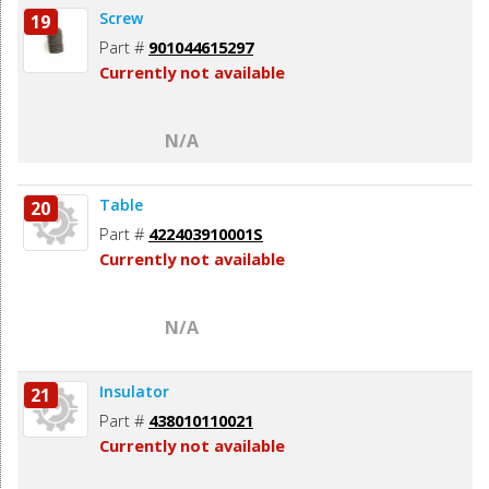
Screw
19
Part #
901044615297
Currently not available
N/A
Table
20
Part #
422403910001S
Currently not available
N/A
Insulator
21
Part #
438010110021
Currently not available