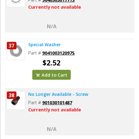
Currently not available
N/A
Special Washer
37
Part #
904100312097S
$2.52
Add to Cart
No Longer Available - Screw
38
Part #
901030101487
Currently not available
N/A