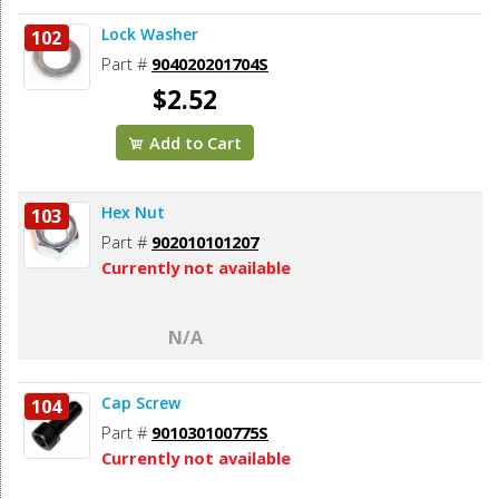
Lock Washer
102
Part #
904020201704S
$2.52
Add to Cart
Hex Nut
103
Part #
902010101207
Currently not available
N/A
Cap Screw
104
Part #
901030100775S
Currently not available