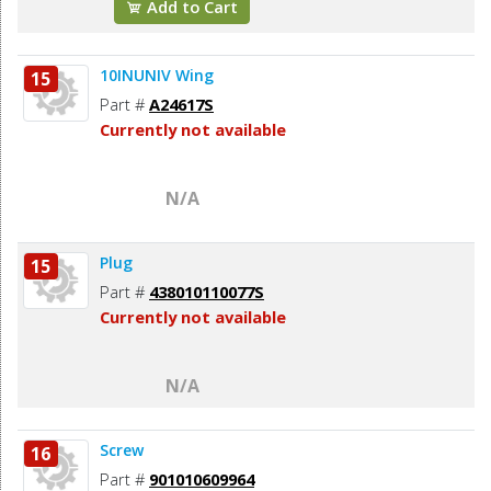
Add to Cart
10INUNIV Wing
15
Part #
A24617S
Currently not available
N/A
Plug
15
Part #
438010110077S
Currently not available
N/A
Screw
16
Part #
901010609964