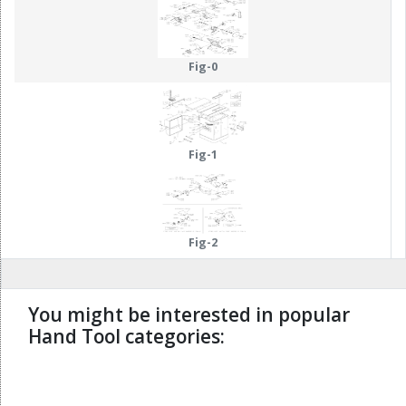
Fig-0
Fig-1
Fig-2
You might be interested in popular
Hand Tool categories:
undefined