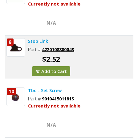
Currently not available
N/A
Stop Link
9
Part #
422010880004S
$2.52
Add to Cart
Tbo - Set Screw
10
Part #
901041501181S
Currently not available
N/A