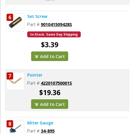
Set Screw
6
Part #
901041509428S
In-Stock. Same Day Shipping
$3.39
Add to Cart
Pointer
7
Part #
422010750001S
$19.36
Add to Cart
Miter Gauge
8
Part #
34-895