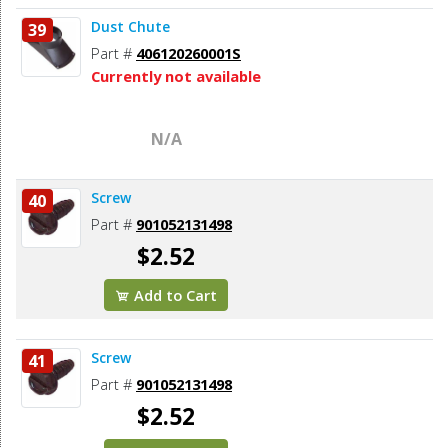
Dust Chute
39
Part #
406120260001S
Currently not available
N/A
Screw
40
Part #
901052131498
$2.52
Add to Cart
Screw
41
Part #
901052131498
$2.52