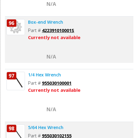
N/A
Box-end Wrench
96
Part #
422391010001S
Currently not available
N/A
1/4 Hex Wrench
97
Part #
955030100001
Currently not available
N/A
5/64 Hex Wrench
98
Part #
955030102155