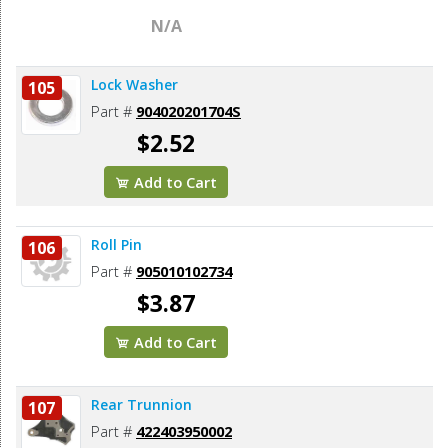
N/A
Lock Washer
105
Part #
904020201704S
$2.52
Add to Cart
Roll Pin
106
Part #
905010102734
$3.87
Add to Cart
Rear Trunnion
107
Part #
422403950002