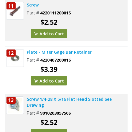
Screw
11
Part #
422011120001S
$2.52
Add to Cart
Plate - Miter Gage Bar Retainer
12
Part #
422040720001S
$3.39
Add to Cart
Screw 1/4-28 X 5/16 Flat Head Slotted See
13
Drawing
Part #
901020305750S
$2.52