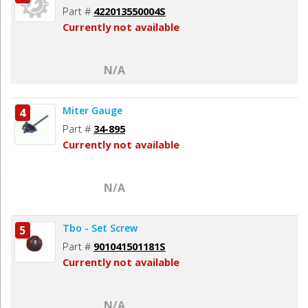
Part #
422013550004S
Currently not available
N/A
Miter Gauge
4
Part #
34-895
Currently not available
N/A
Tbo - Set Screw
5
Part #
901041501181S
Currently not available
N/A