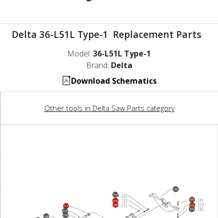
Delta 36-L51L Type-1 Replacement Parts
Model:
36-L51L Type-1
Brand:
Delta
Download Schematics
Other tools in Delta Saw Parts category
100
104
101
105
106
102
112
103
117
116
109