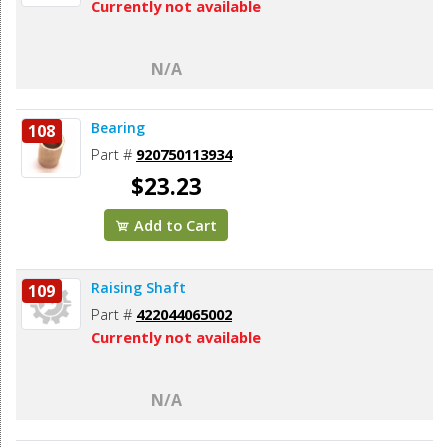
Currently not available
N/A
Bearing
108
Part #
920750113934
$23.23
Add to Cart
Raising Shaft
109
Part #
422044065002
Currently not available
N/A