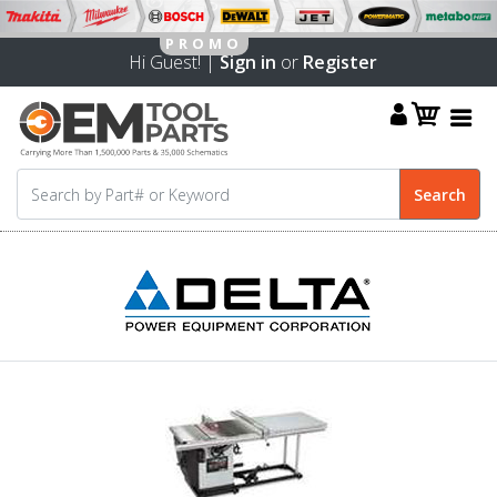
Hi Guest! |
Sign in
or
Register