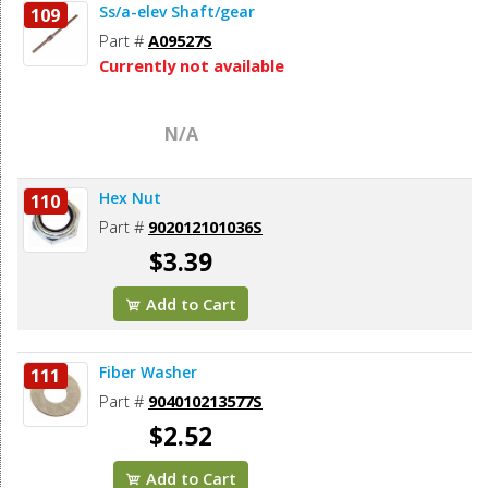
Ss/a-elev Shaft/gear
109
Part #
A09527S
Currently not available
N/A
Hex Nut
110
Part #
902012101036S
$3.39
Add to Cart
Fiber Washer
111
Part #
904010213577S
$2.52
Add to Cart