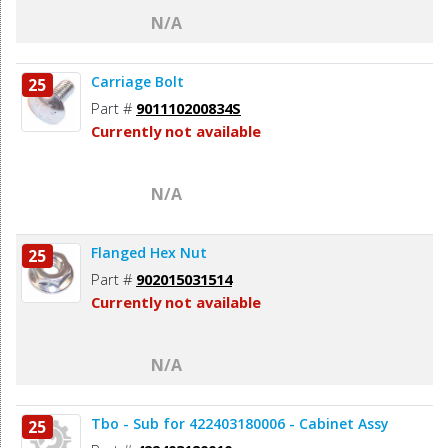
N/A
Carriage Bolt
25
Part #
901110200834S
Currently not available
N/A
Flanged Hex Nut
25
Part #
902015031514
Currently not available
N/A
Tbo - Sub for 422403180006 - Cabinet Assy
25