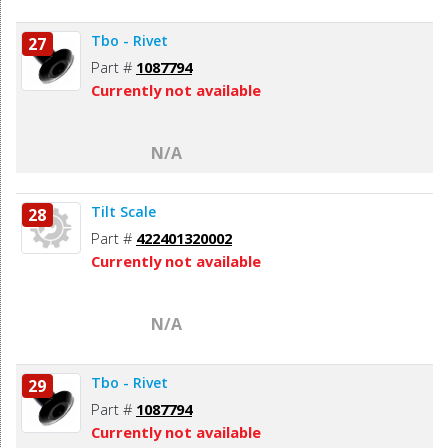
Tbo - Rivet
27
Part #
1087794
Currently not available
N/A
Tilt Scale
28
Part #
422401320002
Currently not available
N/A
Tbo - Rivet
29
Part #
1087794
Currently not available