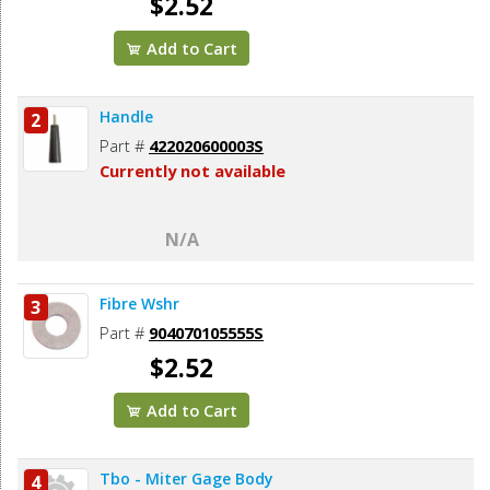
$2.52
Add to Cart
Handle
2
Part #
422020600003S
Currently not available
N/A
Fibre Wshr
3
Part #
904070105555S
$2.52
Add to Cart
Tbo - Miter Gage Body
4