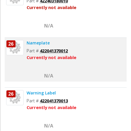
Part #
422403180010
Currently not available
N/A
Nameplate
26
Part #
422041370012
Currently not available
N/A
Warning Label
26
Part #
422041370013
Currently not available
N/A