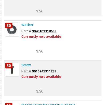
N/A
Washer
30
Part #
904010131868S
Currently not available
N/A
Screw
30
Part #
901024531123S
Currently not available
N/A
Motor Cover No Longer Available