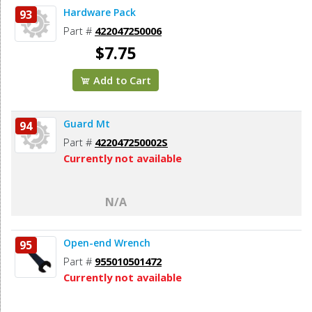
Hardware Pack
93
Part #
422047250006
$7.75
Add to Cart
Guard Mt
94
Part #
422047250002S
Currently not available
N/A
Open-end Wrench
95
Part #
955010501472
Currently not available