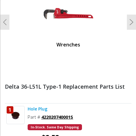
Previous
N
Wrenches
Delta 36-L51L Type-1 Replacement Parts List
Hole Plug
1
Part #
422020740001S
In-Stock. Same Day Shipping