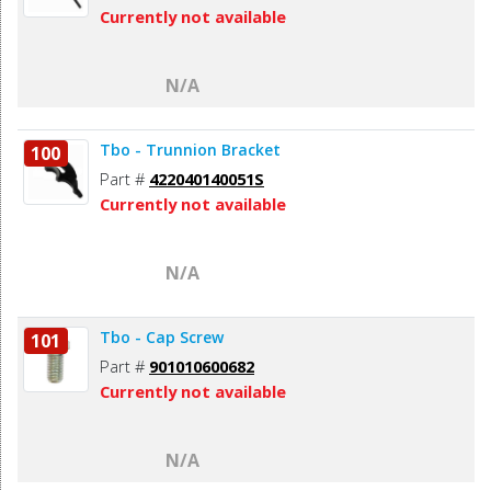
Currently not available
N/A
Tbo - Trunnion Bracket
100
Part #
422040140051S
Currently not available
N/A
Tbo - Cap Screw
101
Part #
901010600682
Currently not available
N/A