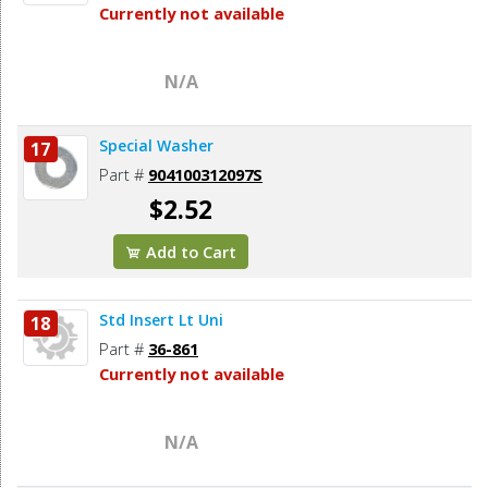
Currently not available
N/A
Special Washer
17
Part #
904100312097S
$2.52
Add to Cart
Std Insert Lt Uni
18
Part #
36-861
Currently not available
N/A