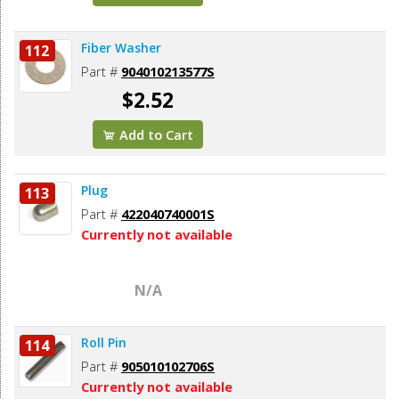
Fiber Washer
112
Part #
904010213577S
$2.52
Add to Cart
Plug
113
Part #
422040740001S
Currently not available
N/A
Roll Pin
114
Part #
905010102706S
Currently not available