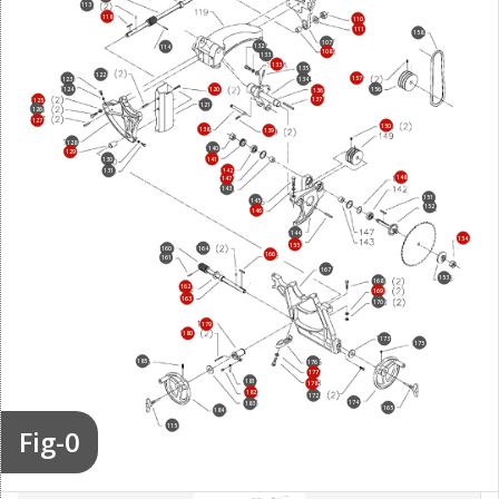
113
118
110
111
158
107
132
114
108
133
133
135
122
157
123
134
156
124
120
136
137
125
121
126
127
150
138
139
128
140
129
130
141
142
131
148
147
143
151
145
152
146
144
154
155
164
160
166
161
167
153
168
162
169
163
170
179
180
173
175
185
176
177
181
178
182
172
174
183
165
184
115
Fig-0