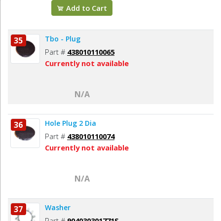
Add to Cart
Tbo - Plug
35
Part #
438010110065
Currently not available
N/A
Hole Plug 2 Dia
36
Part #
438010110074
Currently not available
N/A
Washer
37
Part #
904030301771S