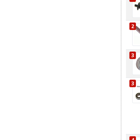
2
3
3
4