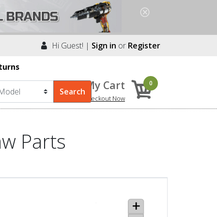
Hi Guest! |
Sign in
or
Register
turns
My Cart
0
Checkout Now
aw Parts