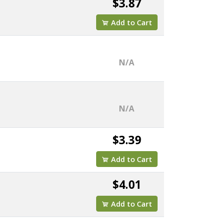
$3.87
Add to Cart
N/A
N/A
$3.39
Add to Cart
$4.01
Add to Cart