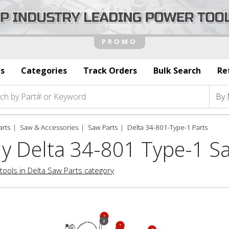
s
Categories
Track Orders
Bulk Search
Re
arts
Saw & Accessories
Saw Parts
Delta 34-801-Type-1 Parts
y Delta 34-801 Type-1 S
tools in Delta Saw Parts category
1
2
3