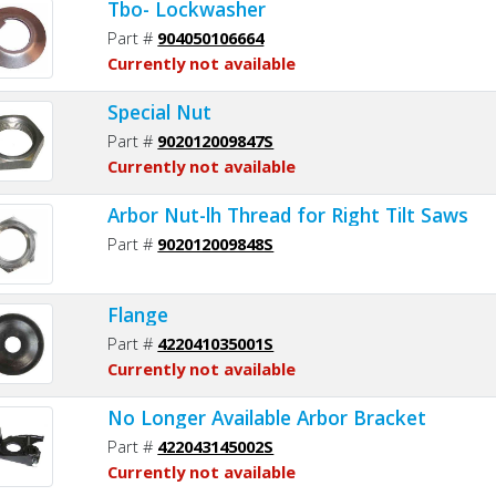
Tbo- Lockwasher
Part #
904050106664
Currently not available
Special Nut
Part #
902012009847S
Currently not available
Arbor Nut-lh Thread for Right Tilt Saws
Part #
902012009848S
Flange
Part #
422041035001S
Currently not available
No Longer Available Arbor Bracket
Part #
422043145002S
Currently not available