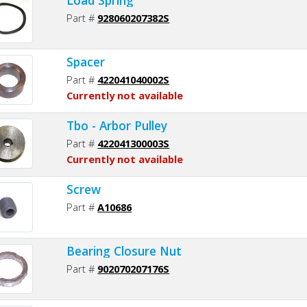
Part #
928060207382S
Spacer
Part #
422041040002S
Currently not available
Tbo - Arbor Pulley
Part #
422041300003S
Currently not available
Screw
Part #
A10686
Bearing Closure Nut
Part #
902070207176S