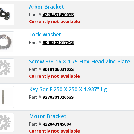
Arbor Bracket
Part #
422043145003S
Currently not available
Lock Washer
Part #
904020201704S
Screw 3/8-16 X 1.75 Hex Head Zinc Plate
Part #
901010603102S
Currently not available
Key Sqr F.250 X.250 X 1.937" Lg
Part #
927030102653S
Motor Bracket
Part #
422043145004
Currently not available