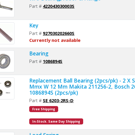
Part #
422043030003S
Key
Part #
927030202660S
Currently not available
Bearing
Part #
1086894S
Replacement Ball Bearing (2pcs/pk) - 2 X 
Mmx W 12 Mm Makita 211256-2, Bosch 2
1086894S (2pcs/pk)
Part #
SE 6203-2RS-D
Free Shipping
In-Stock. Same Day Shipping
Load Spring