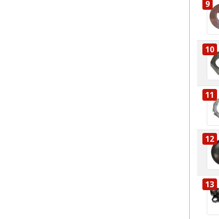
9
10
11
12
13