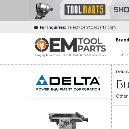
For Inquiries:
sales@oemtoolparts.com
Brand
Delta P
Bu
Other 