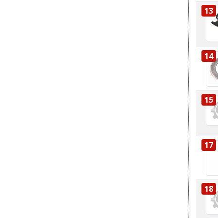
13
14
15
17
18