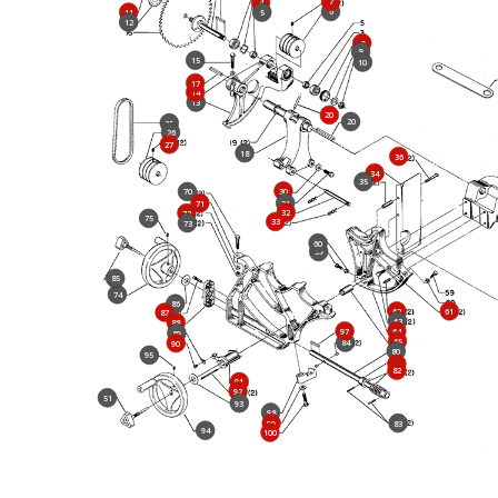
7
4
6
11
5
12
8
9
15
10
17
14
13
20
20
25
26
27
18
36
34
35
30
70
71
31
32
72
75
33
73
60
59
85
74
86
62
61
87
63
88
97
64
89
65
84
90
80
95
81
82
91
92
51
93
98
99
83
94
100