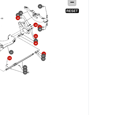
41
38
39
40
44
42
43
55
45
46
37
52
57
58
56
54
53
50