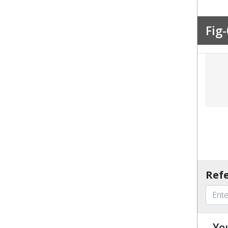
Fig-
Refe
Yo