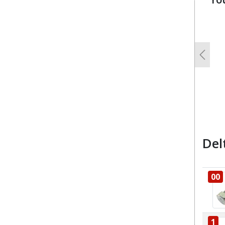
u
Previo
Del
00
1