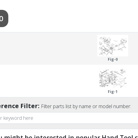
0
Fig-0
Fig-1
rence Filter:
Filter parts list by name or model number:
u might be interested in popular Hand Tool c