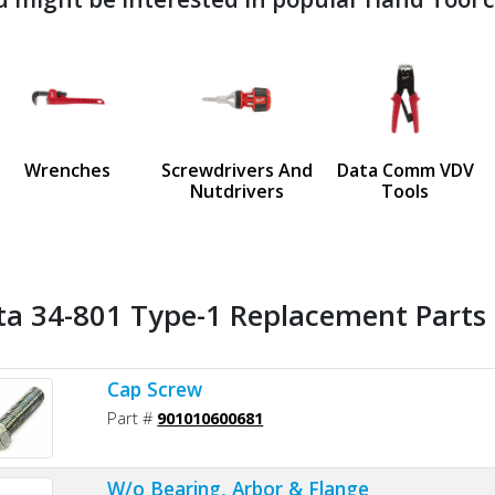
ndefined
us
Wrenches
Screwdrivers And
Data Comm VDV
Nutdrivers
Tools
ta 34-801 Type-1 Replacement Parts 
Cap Screw
Part #
901010600681
W/o Bearing, Arbor & Flange