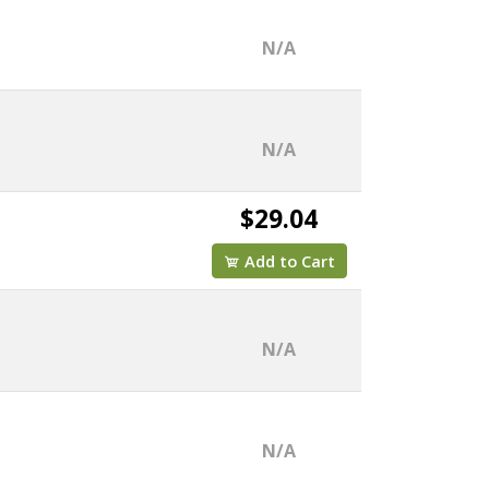
N/A
N/A
$29.04
Add to Cart
N/A
N/A