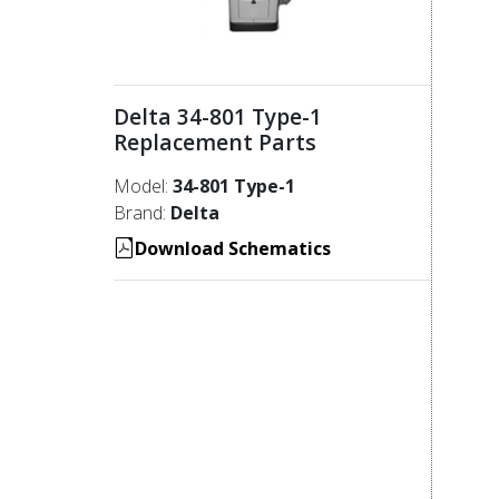
Delta 34-801 Type-1
Replacement Parts
Model:
34-801 Type-1
Brand:
Delta
Download Schematics