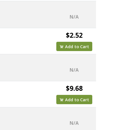
N/A
$2.52
Add to Cart
N/A
$9.68
Add to Cart
N/A