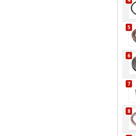
5
6
7
8