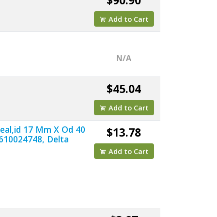
$90.90
Add to Cart
N/A
$45.04
Add to Cart
Seal,id 17 Mm X Od 40
$13.78
610024748, Delta
Add to Cart