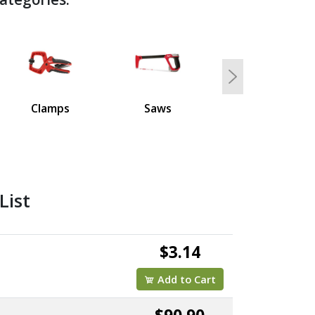
Next
Clamps
Saws
List
$3.14
Add to Cart