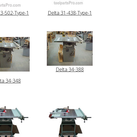
23-502-Type-1
Delta 31-438-Type-1
Delta 34-388
ta 34-348