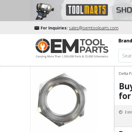
For Inquiries:
sales@oemtoolparts.com
Brand
Delta P
Buy
for
Est