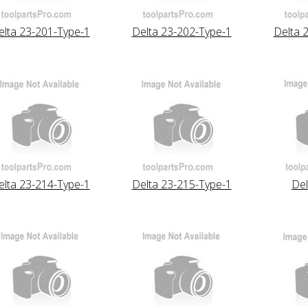
elta 23-201-Type-1
Delta 23-202-Type-1
Delta 
elta 23-214-Type-1
Delta 23-215-Type-1
Del