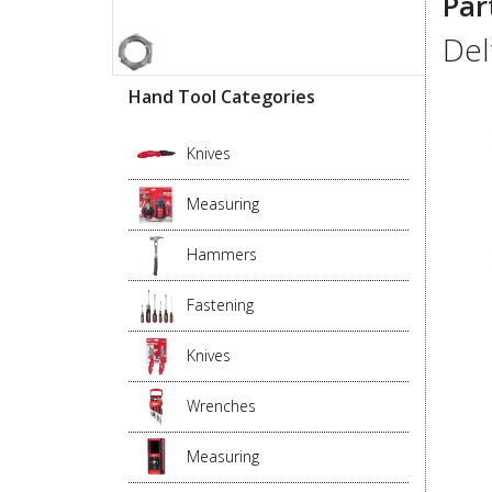
Par
Del
Hand Tool Categories
Knives
Measuring
Hammers
Fastening
Knives
Wrenches
Measuring