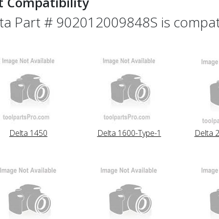
t Compatibility
ta Part # 902012009848S is compatib
Delta 1450
Delta 1600-Type-1
Delta 