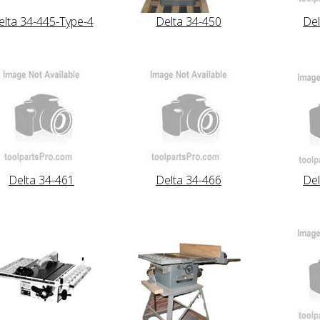
elta 34-445-Type-4
Delta 34-450
Del
Delta 34-461
Delta 34-466
Del