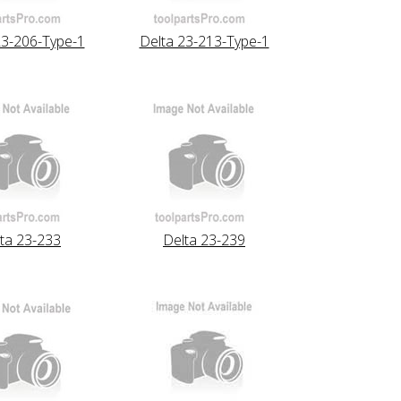
23-206-Type-1
Delta 23-213-Type-1
ta 23-233
Delta 23-239