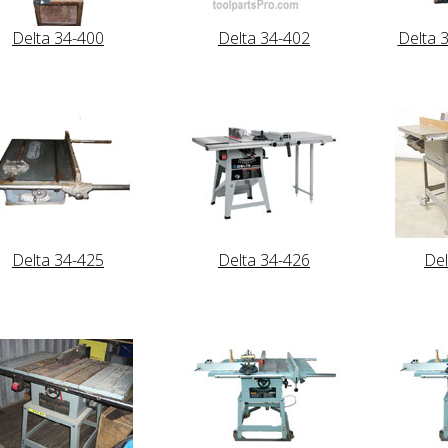
Delta 34-400
Delta 34-402
Delta 
Delta 34-425
Delta 34-426
Del