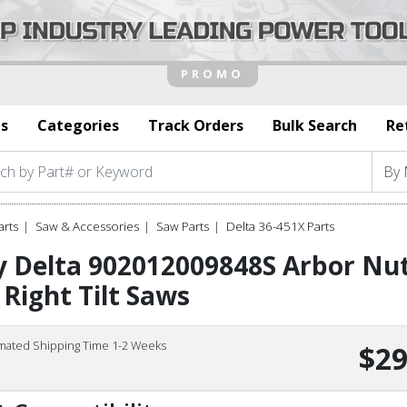
s
Categories
Track Orders
Bulk Search
Re
arts
Saw & Accessories
Saw Parts
Delta 36-451X Parts
 Delta 902012009848S Arbor Nut
 Right Tilt Saws
imated Shipping Time 1-2 Weeks
$29