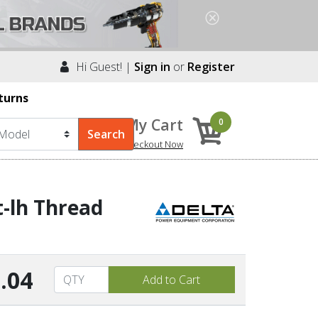
Hi Guest! |
Sign in
or
Register
turns
My Cart
0
Checkout Now
-lh Thread
.04