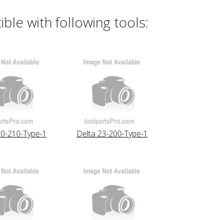
le with following tools:
20-210-Type-1
Delta 23-200-Type-1