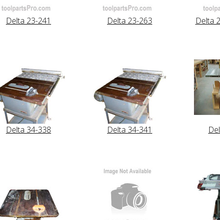
Delta 23-241
Delta 23-263
Delta 
Delta 34-338
Delta 34-341
Del