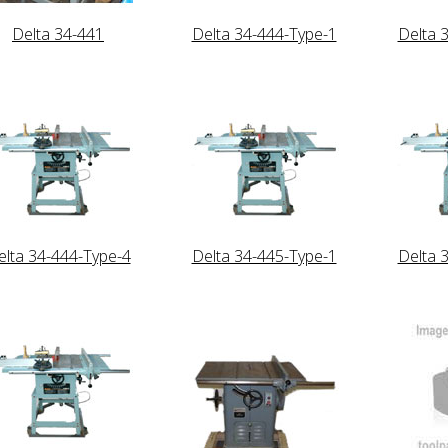
Delta 34-441
Delta 34-444-Type-1
Delta 
elta 34-444-Type-4
Delta 34-445-Type-1
Delta 