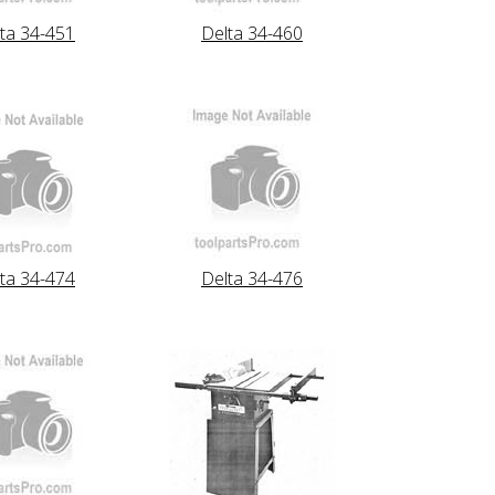
ta 34-451
Delta 34-460
ta 34-474
Delta 34-476