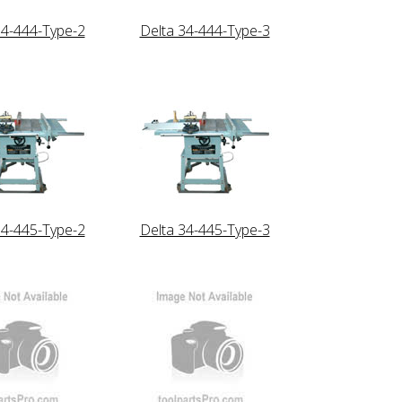
34-444-Type-2
Delta 34-444-Type-3
34-445-Type-2
Delta 34-445-Type-3