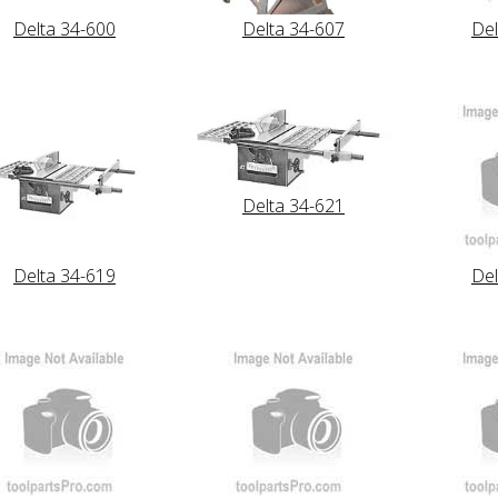
Delta 34-600
Delta 34-607
Del
Delta 34-621
Delta 34-619
Del