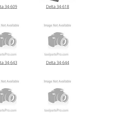
ta 34-609
Delta 34-618
ta 34-643
Delta 34-644