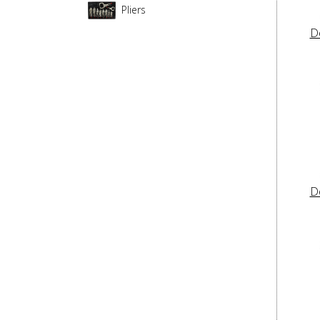
Pliers
D
D