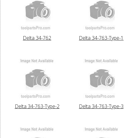
Delta 34-762
Delta 34-763-Type-1
Delta 34-763-Type-2
Delta 34-763-Type-3