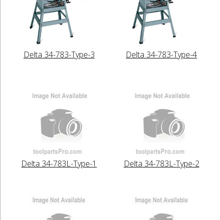
Delta 34-783-Type-3
Delta 34-783-Type-4
Delta 34-783L-Type-1
Delta 34-783L-Type-2