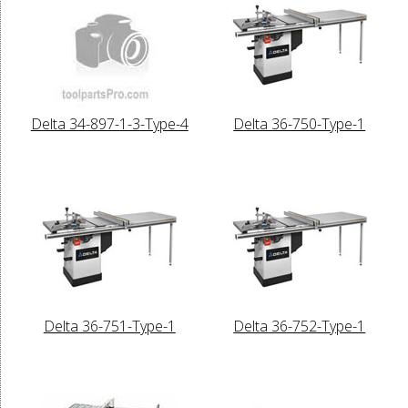
Delta 34-897-1-3-Type-4
Delta 36-750-Type-1
Delta 36-751-Type-1
Delta 36-752-Type-1