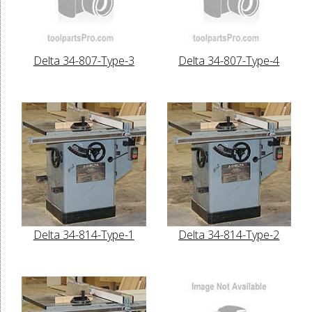
Delta 34-807-Type-3
Delta 34-807-Type-4
Delta 34-814-Type-1
Delta 34-814-Type-2