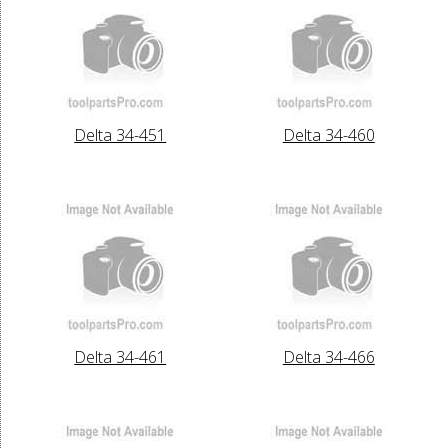
Delta 34-451
Delta 34-460
Delta 34-461
Delta 34-466