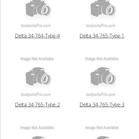
Delta 34-764-Type-4
Delta 34-765-Type-1
Delta 34-765-Type-2
Delta 34-765-Type-3