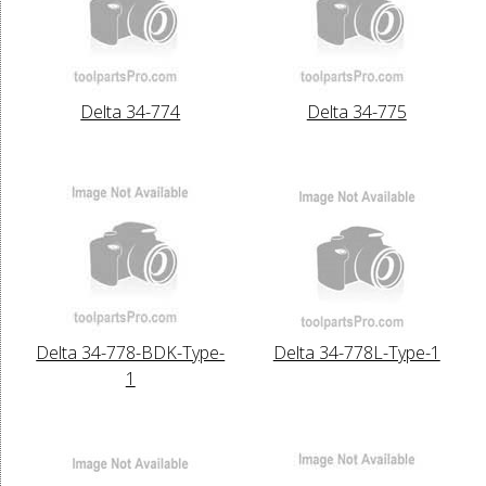
Delta 34-774
Delta 34-775
Delta 34-778-BDK-Type-
Delta 34-778L-Type-1
1