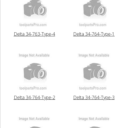
Delta 34-763-Type-4
Delta 34-764-Type-1
Delta 34-764-Type-2
Delta 34-764-Type-3