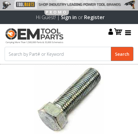
Hi Guest! |
Sign in
or
Register