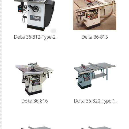
Delta 36-812-Type-2
Delta 36-815
Delta 36-816
Delta 36-820-Type-1