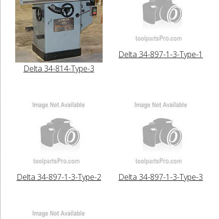
Delta 34-897-1-3-Type-1
Delta 34-814-Type-3
Delta 34-897-1-3-Type-2
Delta 34-897-1-3-Type-3