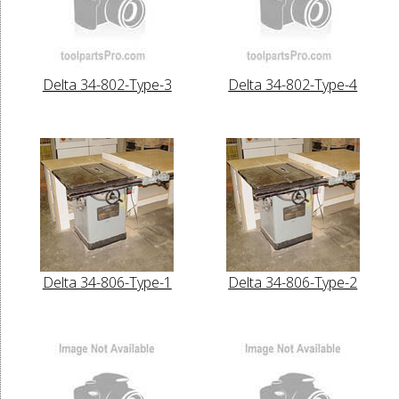
Delta 34-802-Type-3
Delta 34-802-Type-4
Delta 34-806-Type-1
Delta 34-806-Type-2