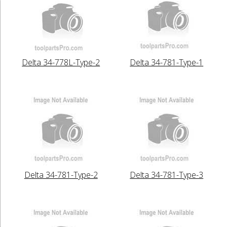
Delta 34-778L-Type-2
Delta 34-781-Type-1
Delta 34-781-Type-2
Delta 34-781-Type-3