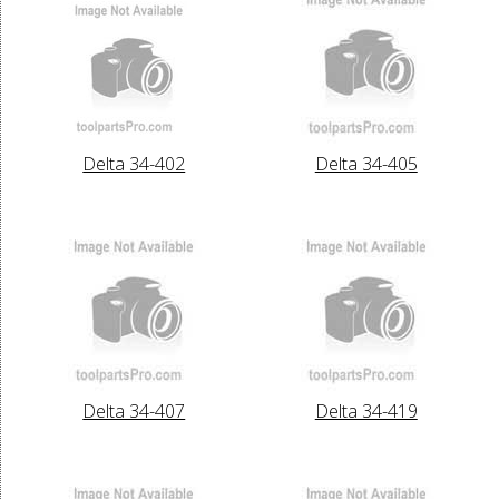
Delta 34-402
Delta 34-405
Delta 34-407
Delta 34-419