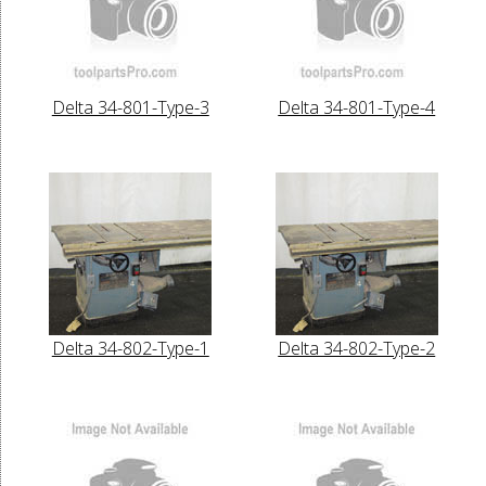
Delta 34-801-Type-3
Delta 34-801-Type-4
Delta 34-802-Type-1
Delta 34-802-Type-2