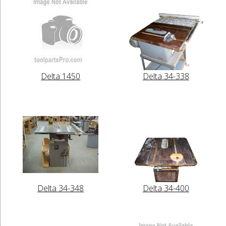
Delta 1450
Delta 34-338
Delta 34-348
Delta 34-400