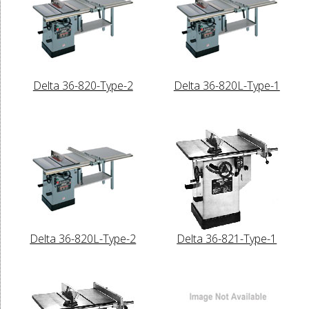
Delta 36-820-Type-2
Delta 36-820L-Type-1
Delta 36-820L-Type-2
Delta 36-821-Type-1