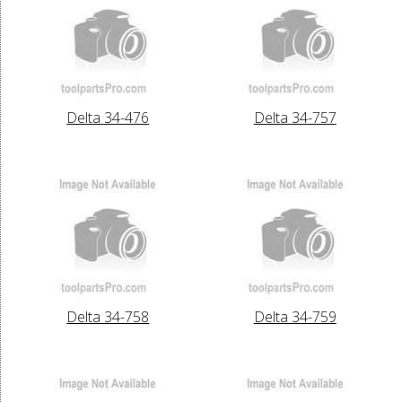
Delta 34-476
Delta 34-757
Delta 34-758
Delta 34-759