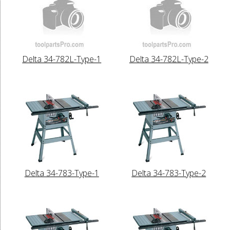
Delta 34-782L-Type-1
Delta 34-782L-Type-2
Delta 34-783-Type-1
Delta 34-783-Type-2