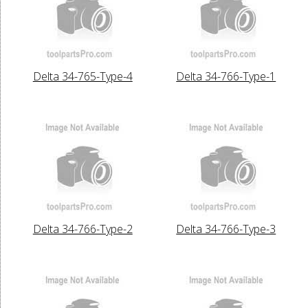
Delta 34-765-Type-4
Delta 34-766-Type-1
Delta 34-766-Type-2
Delta 34-766-Type-3