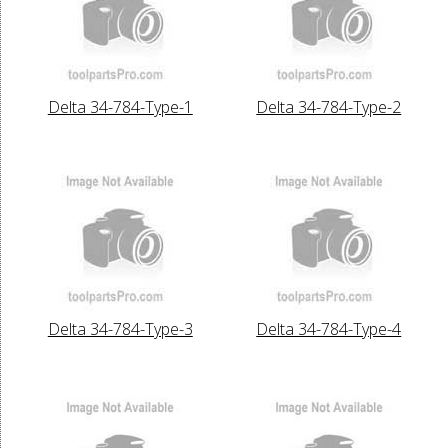
Delta 34-784-Type-1
Delta 34-784-Type-2
Delta 34-784-Type-3
Delta 34-784-Type-4