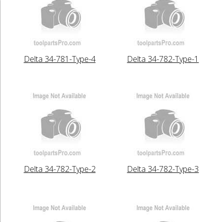
Delta 34-781-Type-4
Delta 34-782-Type-1
Delta 34-782-Type-2
Delta 34-782-Type-3