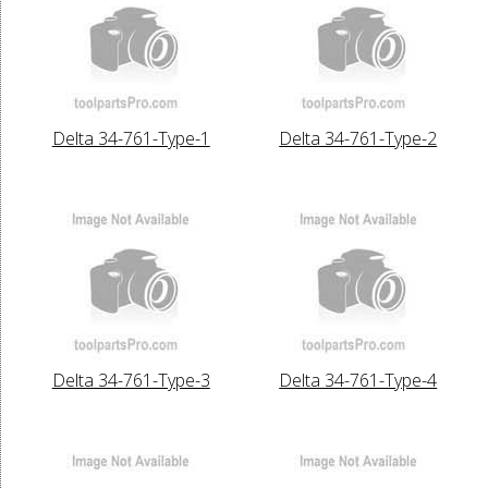
Delta 34-761-Type-1
Delta 34-761-Type-2
Delta 34-761-Type-3
Delta 34-761-Type-4