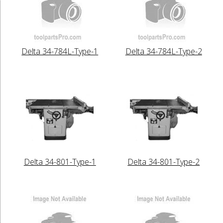
Delta 34-784L-Type-1
Delta 34-784L-Type-2
Delta 34-801-Type-1
Delta 34-801-Type-2