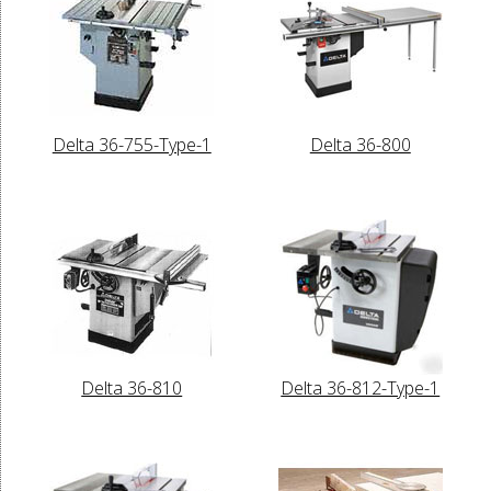
Delta 36-755-Type-1
Delta 36-800
Delta 36-810
Delta 36-812-Type-1