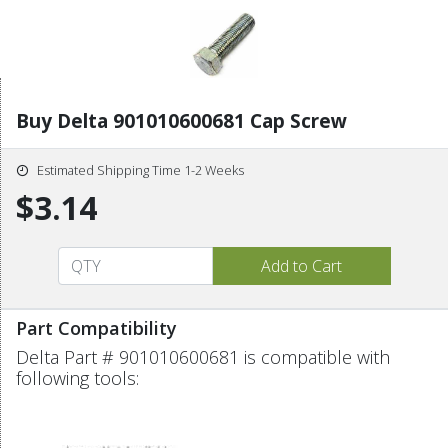
Buy Delta 901010600681 Cap Screw
Estimated Shipping Time 1-2 Weeks
$3.14
Part Compatibility
Delta Part # 901010600681 is compatible with
following tools: