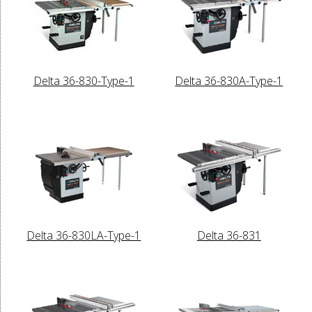
Delta 36-830-Type-1
Delta 36-830A-Type-1
Delta 36-830LA-Type-1
Delta 36-831