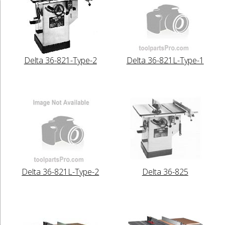
Delta 36-821-Type-2
Delta 36-821L-Type-1
Delta 36-821L-Type-2
Delta 36-825