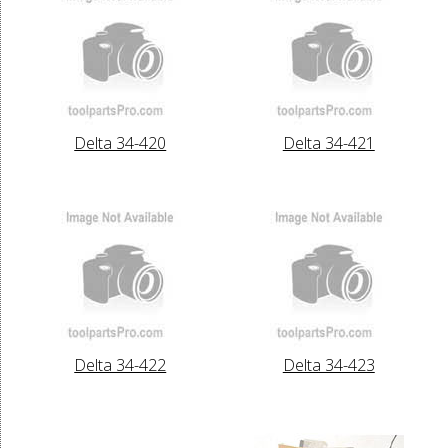
Delta 34-420
Delta 34-421
Delta 34-422
Delta 34-423