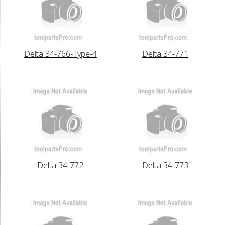
Delta 34-766-Type-4
Delta 34-771
Delta 34-772
Delta 34-773