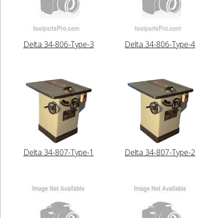
Delta 34-806-Type-3
Delta 34-806-Type-4
Delta 34-807-Type-1
Delta 34-807-Type-2