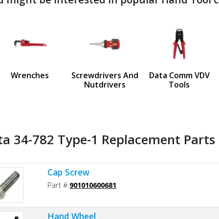
ndefined
us
Wrenches
Screwdrivers And
Data Comm VDV
Nutdrivers
Tools
ta 34-782 Type-1 Replacement Parts 
Cap Screw
Part #
901010600681
Hand Wheel