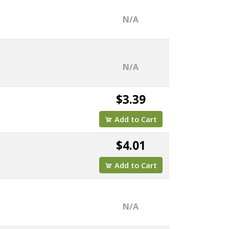
N/A
N/A
$3.39
Add to Cart
$4.01
Add to Cart
N/A