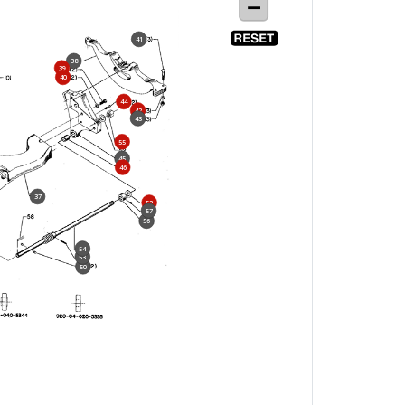
41
38
39
40
44
42
43
55
45
46
37
52
57
56
54
53
50