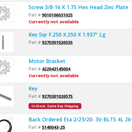
Screw 3/8-16 X 1.75 Hex Head Zinc Plate
Part #
901010603102S
Currently not available
Key Sqr F.250 X.250 X 1.937" Lg
Part #
927030102653S
Motor Bracket
Part #
422043145004
Currently not available
Key
Part #
927030102657S
In-Stock. Same Day Shipping
Back Ordered Eta 2/23/20- 3V-BLTS 4L 261
Part #
5140043-25