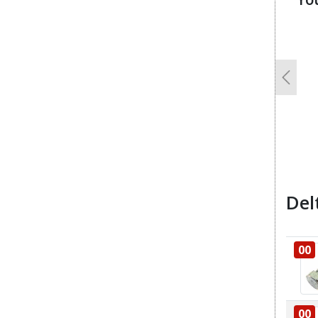
u
Previo
Del
00
00