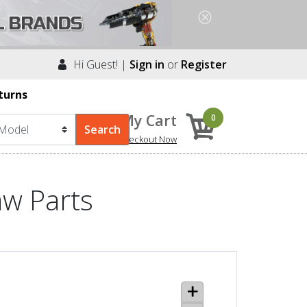
Hi Guest! |
Sign in
or
Register
turns
My Cart
0
Checkout Now
aw Parts