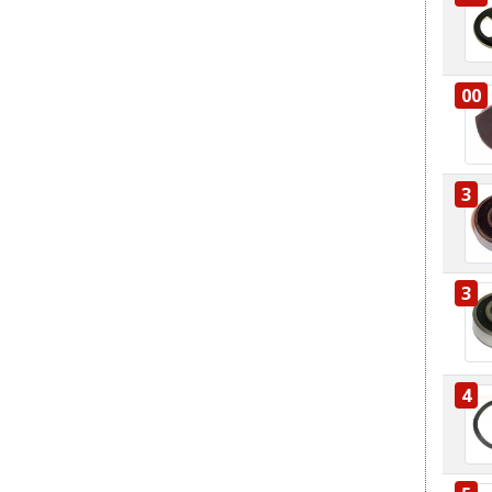
00
3
3
4