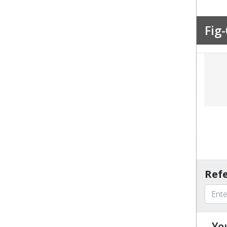
Fig-
Refe
Yo