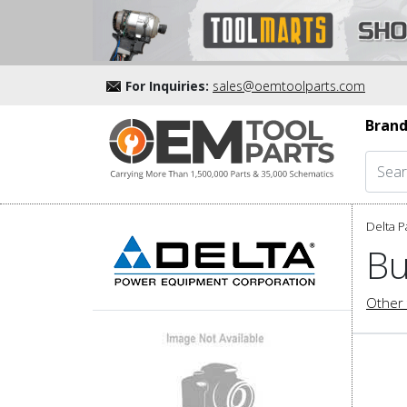
For Inquiries:
sales@oemtoolparts.com
Brand
Delta P
Bu
Other 