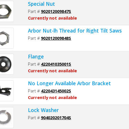
Special Nut
Part #
902012009847S
Currently not available
Arbor Nut-lh Thread for Right Tilt Saws
Part #
902012009848S
Flange
Part #
422041035001S
Currently not available
No Longer Available Arbor Bracket
Part #
422043145002S
Currently not available
Lock Washer
Part #
904020201704S