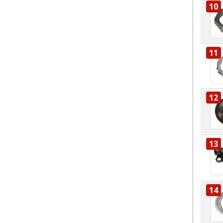
10
11
12
13
14