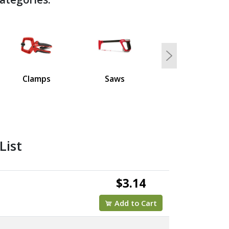
Next
Clamps
Saws
List
$3.14
Add to Cart