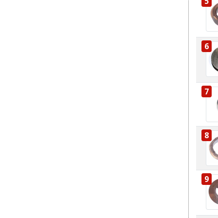
5
6
7
8
9