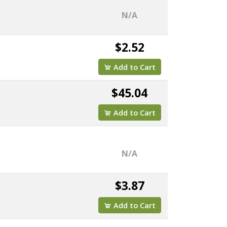
N/A
$2.52
Add to Cart
$45.04
Add to Cart
N/A
$3.87
Add to Cart