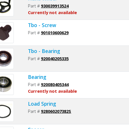
Part #
930039913524
Currently not available
Tbo - Screw
Part #
901010600629
Tbo - Bearing
Part #
920040205335
Bearing
Part #
920080405344
Currently not available
Load Spring
Part #
928060207382S