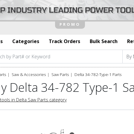
s
Categories
Track Orders
Bulk Search
Re
arts
Saw & Accessories
Saw Parts
Delta 34-782-Type-1 Parts
y Delta 34-782 Type-1 S
tools in Delta Saw Parts category