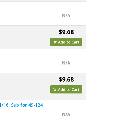
N/A
$9.68
Add to Cart
N/A
$9.68
Add to Cart
/16, Sub for 49-124
N/A