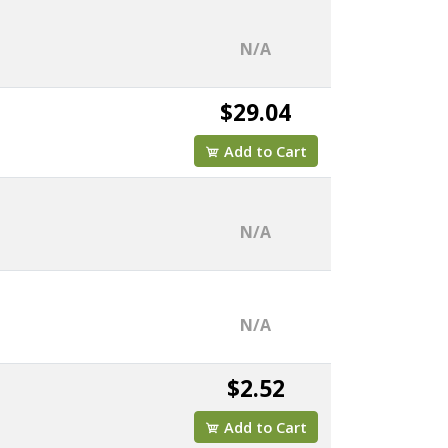
N/A
$29.04
Add to Cart
N/A
N/A
$2.52
Add to Cart