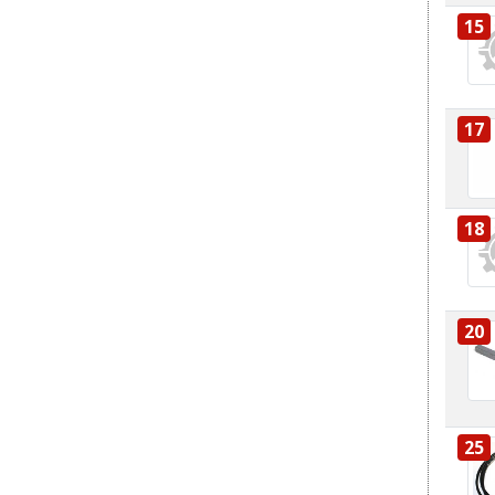
15
17
18
20
25