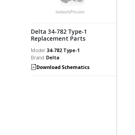
Delta 34-782 Type-1
Replacement Parts
Model:
34-782 Type-1
Brand:
Delta
Download Schematics