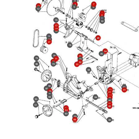
3
7
4
11
5
6
12
3
8
9
15
10
17
14
13
25
20
26
27
18
34
35
70
30
75
71
31
72
32
85
73
33
59
86
60
87
62
61
88
63
89
64
90
84
65
95
80
81
51
82
91
92
93
98
99
83