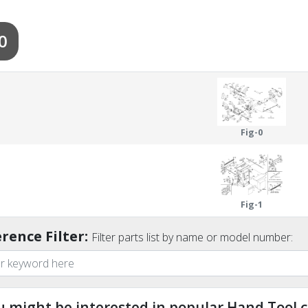
0
Fig-0
Fig-1
rence Filter:
Filter parts list by name or model number:
u might be interested in popular Hand Tool c