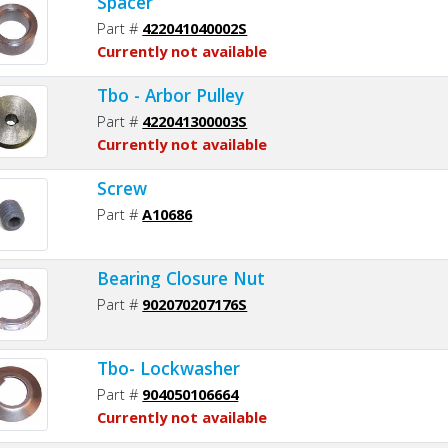
Spacer
Part #
422041040002S
Currently not available
Tbo - Arbor Pulley
Part #
422041300003S
Currently not available
Screw
Part #
A10686
Bearing Closure Nut
Part #
902070207176S
Tbo- Lockwasher
Part #
904050106664
Currently not available