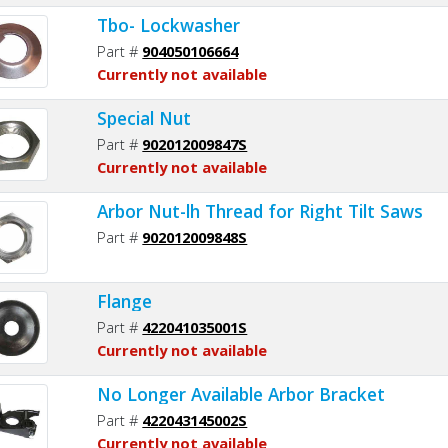
Tbo- Lockwasher
Part #
904050106664
Currently not available
Special Nut
Part #
902012009847S
Currently not available
Arbor Nut-lh Thread for Right Tilt Saws
Part #
902012009848S
Flange
Part #
422041035001S
Currently not available
No Longer Available Arbor Bracket
Part #
422043145002S
Currently not available