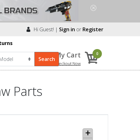
Hi Guest! |
Sign in
or
Register
turns
My Cart
0
Checkout Now
aw Parts