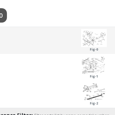
0
Fig-0
Fig-1
Fig-2