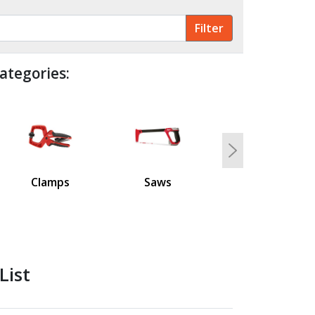
ategories:
Next
Clamps
Saws
List