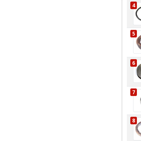
4
5
6
7
8