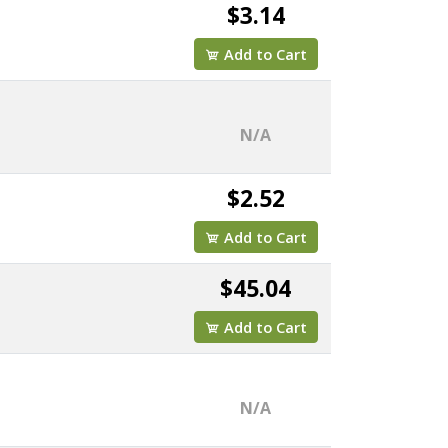
$3.14
Add to Cart
N/A
$2.52
Add to Cart
$45.04
Add to Cart
N/A