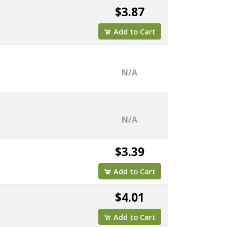
$3.87
Add to Cart
N/A
N/A
$3.39
Add to Cart
$4.01
Add to Cart