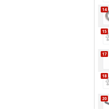
14
15
17
18
20