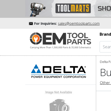
For Inquiries:
sales@oemtoolparts.com
Brand
Delta P
Bu
Other 