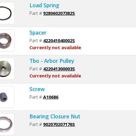
Load Spring
Part #
928060207382S
Spacer
Part #
422041040002S
Currently not available
Tbo - Arbor Pulley
Part #
422041300003S
Currently not available
Screw
Part #
A10686
Bearing Closure Nut
Part #
902070207176S