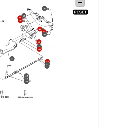
41
38
39
40
44
42
43
55
45
46
37
52
57
56
54
53
50