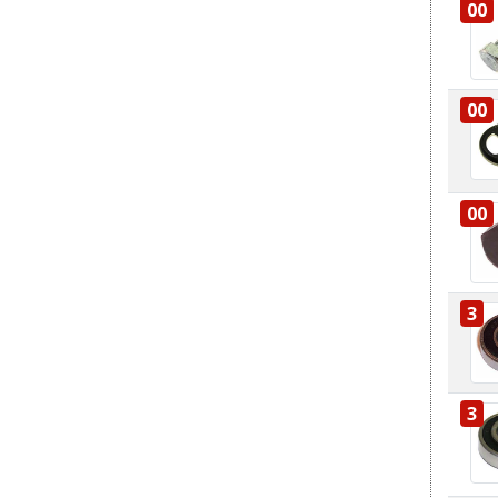
00
00
00
3
3