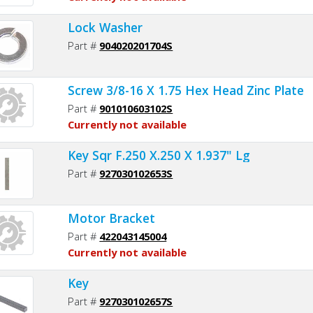
Lock Washer
Part #
904020201704S
Screw 3/8-16 X 1.75 Hex Head Zinc Plate
Part #
901010603102S
Currently not available
Key Sqr F.250 X.250 X 1.937" Lg
Part #
927030102653S
Motor Bracket
Part #
422043145004
Currently not available
Key
Part #
927030102657S