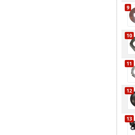
9
10
11
12
13