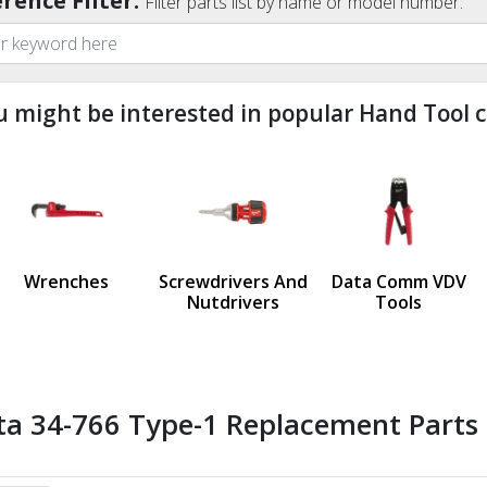
rence Filter:
Filter parts list by name or model number:
u might be interested in popular Hand Tool c
ndefined
us
Wrenches
Screwdrivers And
Data Comm VDV
Nutdrivers
Tools
ta 34-766 Type-1 Replacement Parts 