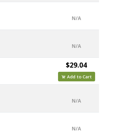
N/A
N/A
$29.04
Add to Cart
N/A
N/A