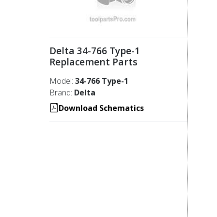
Delta 34-766 Type-1
Replacement Parts
Model:
34-766 Type-1
Brand:
Delta
Download Schematics