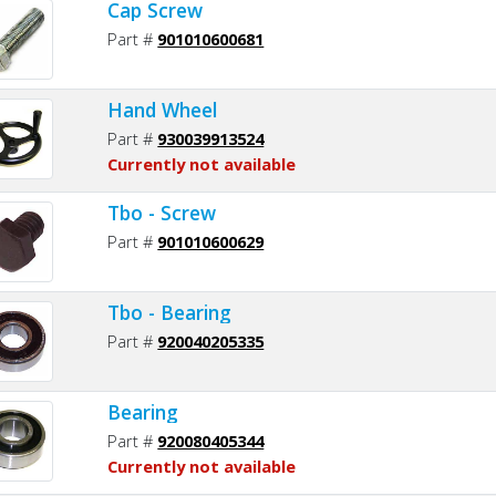
Cap Screw
Part #
901010600681
Hand Wheel
Part #
930039913524
Currently not available
Tbo - Screw
Part #
901010600629
Tbo - Bearing
Part #
920040205335
Bearing
Part #
920080405344
Currently not available