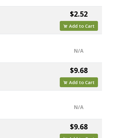
$2.52
Add to Cart
N/A
$9.68
Add to Cart
N/A
$9.68