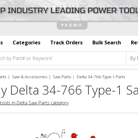
s
Categories
Track Orders
Bulk Search
Re
arts
Saw & Accessories
Saw Parts
Delta 34-766-Type-1 Parts
y Delta 34-766 Type-1 S
tools in Delta Saw Parts category
3