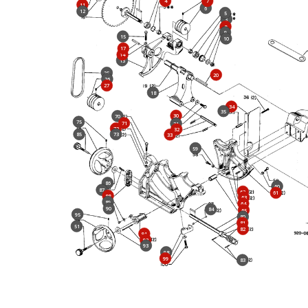
4
7
11
6
12
5
3
8
9
15
10
17
14
13
25
20
26
27
18
34
35
30
70
75
71
31
72
32
85
73
33
59
86
60
87
62
61
88
63
89
64
90
84
65
95
80
81
51
82
91
92
93
98
99
83