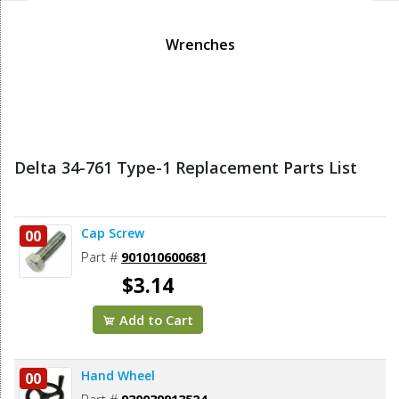
Wrenches
Delta 34-761 Type-1 Replacement Parts List
Cap Screw
00
Part #
901010600681
$3.14
Add to Cart
Hand Wheel
00
Part #
930039913524