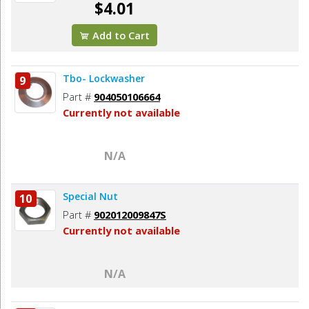
$4.01
Add to Cart
Tbo- Lockwasher
9
Part #
904050106664
Currently not available
N/A
Special Nut
10
Part #
902012009847S
Currently not available
N/A