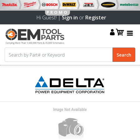
Hi Guest! |
Sign in
or
Register