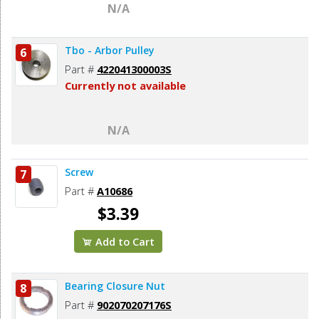
N/A
Tbo - Arbor Pulley
6
Part #
422041300003S
Currently not available
N/A
Screw
7
Part #
A10686
$3.39
Add to Cart
Bearing Closure Nut
8
Part #
902070207176S