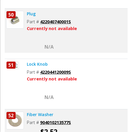
Plug
50
Part #
422040740001S
Currently not available
N/A
Lock Knob
51
Part #
422044120009S
Currently not available
N/A
Fiber Washer
52
Part #
904010213577S
$2.52