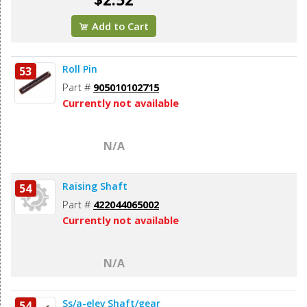
Add to Cart
Roll Pin
53
Part #
905010102715
Currently not available
N/A
Raising Shaft
54
Part #
422044065002
Currently not available
N/A
Ss/a-elev Shaft/gear
54