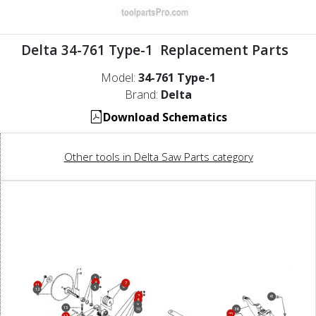
Delta 34-761 Type-1 Replacement Parts
Model:
34-761 Type-1
Brand:
Delta
Download Schematics
Other tools in Delta Saw Parts category
3
4
7
11
6
5
12
3
41
8
9
15
38
10
39