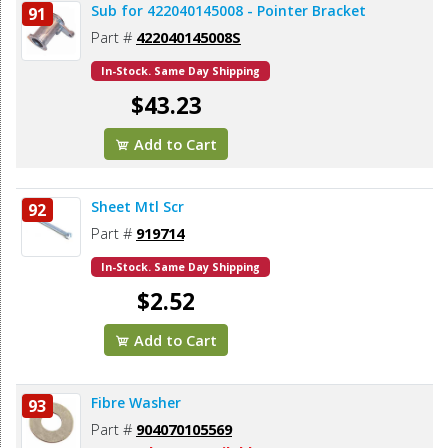
Sub for 422040145008 - Pointer Bracket
91
Part #
422040145008S
In-Stock. Same Day Shipping
$43.23
Add to Cart
Sheet Mtl Scr
92
Part #
919714
In-Stock. Same Day Shipping
$2.52
Add to Cart
Fibre Washer
93
Part #
904070105569