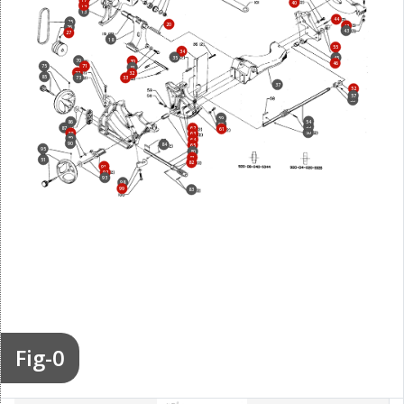
17
40
14
13
44
25
20
42
26
43
27
18
55
34
35
45
70
30
46
75
71
31
72
32
85
73
33
37
52
57
56
59
54
86
60
53
87
62
61
50
88
63
89
64
90
84
65
95
80
81
51
82
91
92
93
98
99
83
Fig-0