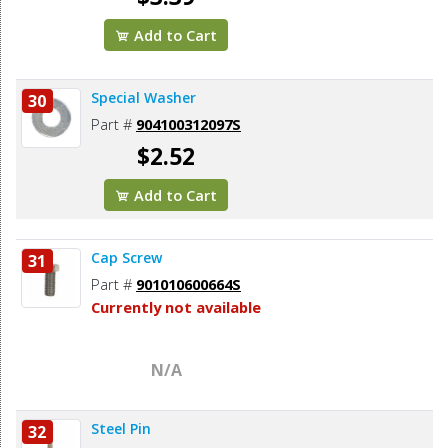
Add to Cart
Special Washer
30
Part #
904100312097S
$2.52
Add to Cart
Cap Screw
31
Part #
901010600664S
Currently not available
N/A
Steel Pin
32