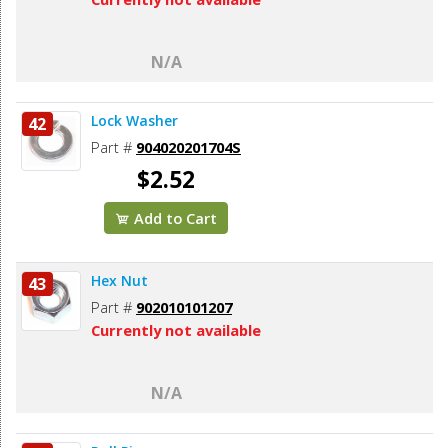
N/A
Lock Washer
42
Part #
904020201704S
$2.52
Add to Cart
Hex Nut
43
Part #
902010101207
Currently not available
N/A