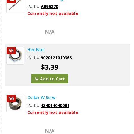
Part #
A09527S
Currently not available
N/A
Hex Nut
55
Part #
902012101036S
$3.39
Add to Cart
Collar W Scrw
56
Part #
434014040001
Currently not available
N/A