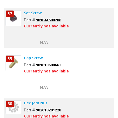
Set Screw
57
Part #
901041500206
Currently not available
N/A
Cap Screw
59
Part #
901010600663
Currently not available
N/A
Hex Jam Nut
60
Part #
902010201228
Currently not available