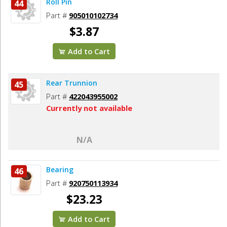
Roll Pin
44
Part #
905010102734
$3.87
Add to Cart
Rear Trunnion
45
Part #
422043955002
Currently not available
N/A
Bearing
46
Part #
920750113934
$23.23
Add to Cart