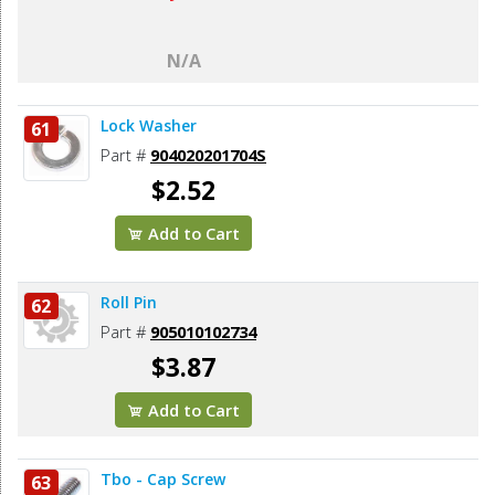
N/A
Lock Washer
61
Part #
904020201704S
$2.52
Add to Cart
Roll Pin
62
Part #
905010102734
$3.87
Add to Cart
Tbo - Cap Screw
63