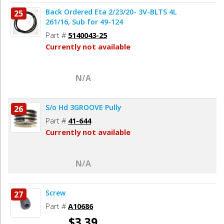
Back Ordered Eta 2/23/20- 3V-BLTS 4L
25
261/16, Sub for 49-124
Part #
5140043-25
Currently not available
N/A
S/o Hd 3GROOVE Pully
26
Part #
41-644
Currently not available
N/A
Screw
27
Part #
A10686
$3.39