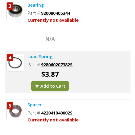
Bearing
3
Part #
920080405344
Currently not available
N/A
Load Spring
4
Part #
928060207382S
$3.87
Add to Cart
Spacer
5
Part #
422041040002S
Currently not available