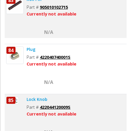
83
Part #
905010102715
Currently not available
N/A
Plug
84
Part #
422040740001S
Currently not available
N/A
Lock Knob
85
Part #
422044120009S
Currently not available