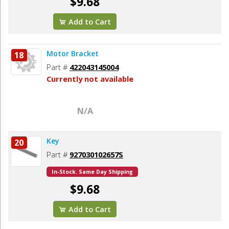
$9.68
Add to Cart
Motor Bracket
18
Part #
422043145004
Currently not available
N/A
Key
20
Part #
927030102657S
In-Stock. Same Day Shipping
$9.68
Add to Cart