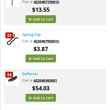
Part #
422040715001S
$13.55
Add to Cart
Spring Clip
33
Part #
422040795001S
$3.87
Add to Cart
Deflector
34
Part #
422040365001
$54.03
Add to Cart