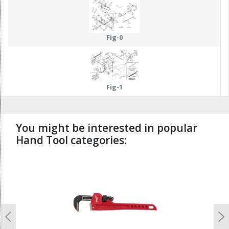
Fig-0
Fig-1
You might be interested in popular
Hand Tool categories:
undefined
Previous
N