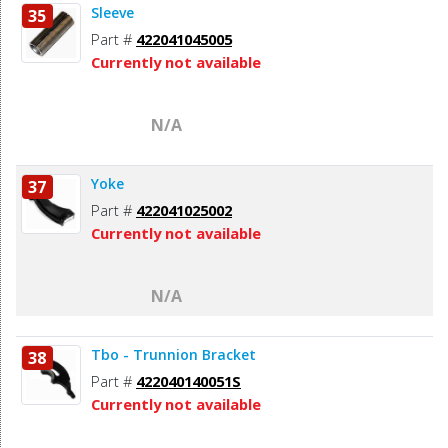
Sleeve
35
Part #
422041045005
Currently not available
N/A
Yoke
37
Part #
422041025002
Currently not available
N/A
Tbo - Trunnion Bracket
38
Part #
422040140051S
Currently not available