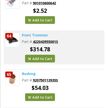
Part #
901010600642
$2.52
Add to Cart
Front Trunnion
64
Part #
422043955001S
$314.78
Add to Cart
Bushing
65
Part #
920750113935S
$54.03
Add to Cart