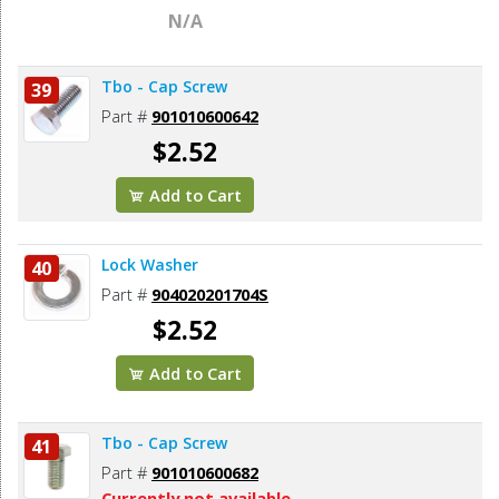
N/A
Tbo - Cap Screw
39
Part #
901010600642
$2.52
Add to Cart
Lock Washer
40
Part #
904020201704S
$2.52
Add to Cart
Tbo - Cap Screw
41
Part #
901010600682
Currently not available