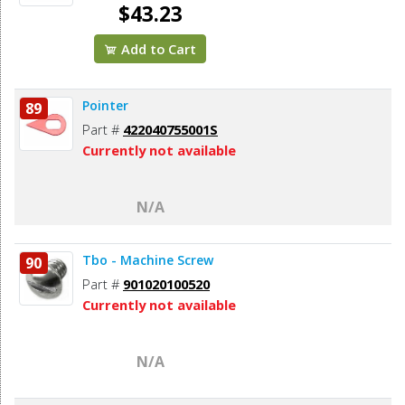
$43.23
Add to Cart
Pointer
89
Part #
422040755001S
Currently not available
N/A
Tbo - Machine Screw
90
Part #
901020100520
Currently not available
N/A