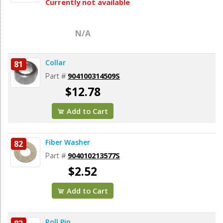
Currently not available
N/A
Collar
81
Part #
904100314509S
$12.78
Add to Cart
Fiber Washer
82
Part #
904010213577S
$2.52
Add to Cart
Roll Pin