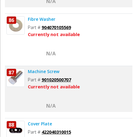
N/A
Fibre Washer
86
Part #
904070105569
Currently not available
N/A
Machine Screw
87
Part #
901020500707
Currently not available
N/A
Cover Plate
88
Part #
422040310015