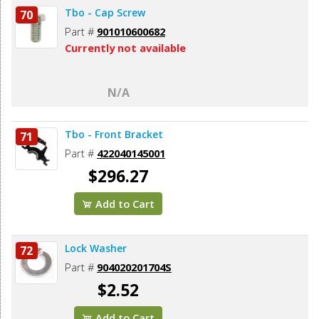
Tbo - Cap Screw
70
Part #
901010600682
Currently not available
N/A
Tbo - Front Bracket
71
Part #
422040145001
$296.27
Add to Cart
Lock Washer
72
Part #
904020201704S
$2.52
Add to Cart