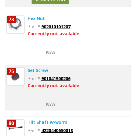
Hex Nut
73
Part #
902010101207
Currently not available
N/A
Set Screw
75
Part #
901041500206
Currently not available
N/A
Tilt Shaft W/worm
80
Part #
422044065001S