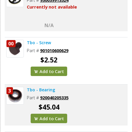
Currently not available
N/A
Tbo - Screw
00
Part #
901010600629
$2.52
Add to Cart
Tbo - Bearing
3
Part #
920040205335
$45.04
Add to Cart