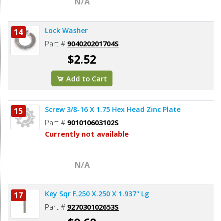
N/A
Lock Washer
14
Part #
904020201704S
$2.52
Add to Cart
Screw 3/8-16 X 1.75 Hex Head Zinc Plate
15
Part #
901010603102S
Currently not available
N/A
Key Sqr F.250 X.250 X 1.937" Lg
17
Part #
927030102653S