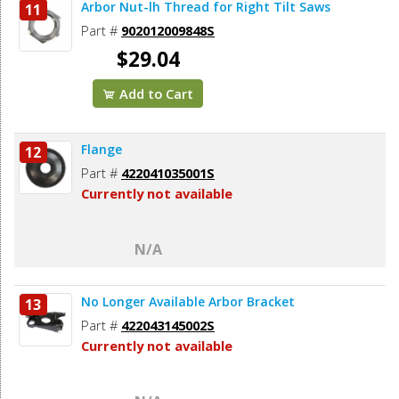
Arbor Nut-lh Thread for Right Tilt Saws
11
Part #
902012009848S
$29.04
Add to Cart
Flange
12
Part #
422041035001S
Currently not available
N/A
No Longer Available Arbor Bracket
13
Part #
422043145002S
Currently not available