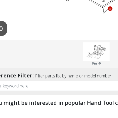
30
0
Fig-0
rence Filter:
Filter parts list by name or model number:
u might be interested in popular Hand Tool c
ndefined