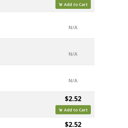
Add to Cart
N/A
N/A
N/A
$2.52
Add to Cart
$2.52