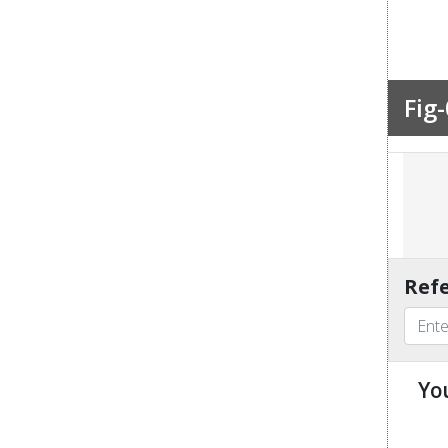
Fig-
Refe
Yo
u