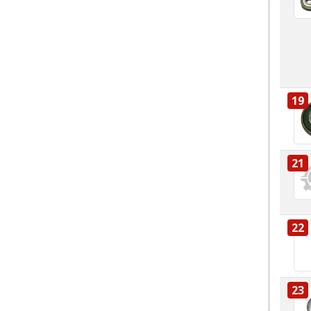
19
21
22
23