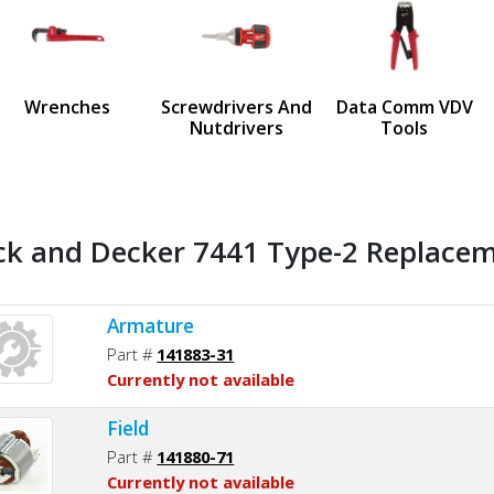
us
Wrenches
Screwdrivers And
Data Comm VDV
Nutdrivers
Tools
ck and Decker 7441 Type-2 Replaceme
Armature
Part #
141883-31
Currently not available
Field
Part #
141880-71
Currently not available