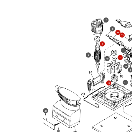
2
8
31
33
9
11
1
23
10
13
5
17
19
29