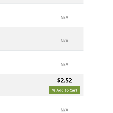
N/A
N/A
N/A
$2.52
Add to Cart
N/A