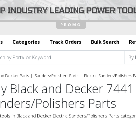
s
Categories
Track Orders
Bulk Search
Re
nd Decker Parts
Sanders/Polishers Parts
Electric Sanders/Polishers P
y Black and Decker 7441 
nders/Polishers Parts
tools in Black and Decker Electric Sanders/Polishers Parts catego