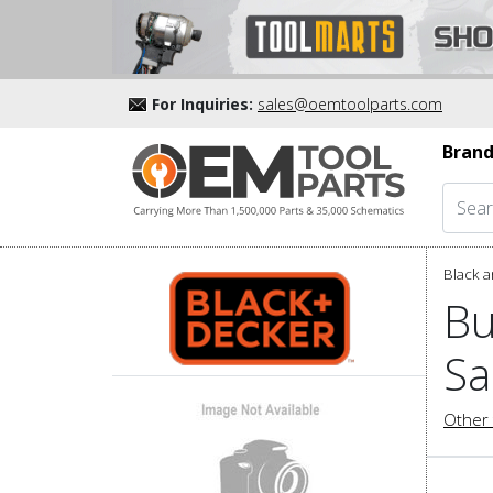
For Inquiries:
sales@oemtoolparts.com
Brand
Black a
Bu
Sa
Other 