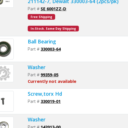
211142-7, Dewalt 330003-64 (2pcs/pk)
Part #
SE 6001ZZ-D
Free Shipping
In-Stock. Same Day Shipping
Ball Bearing
Part #
330003-64
Washer
Part #
99359-05
Currently not available
Screw,torx Hd
Part #
330019-01
Washer
Part #
142013-00