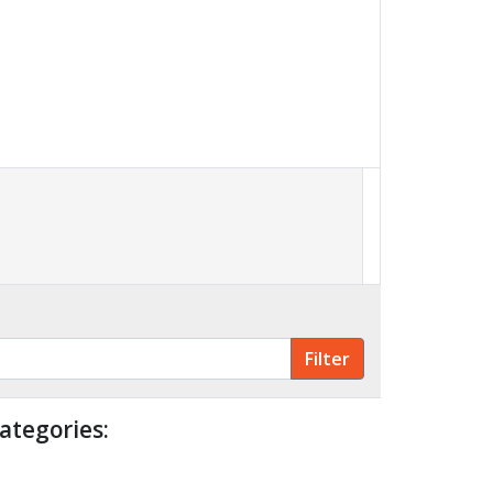
ategories: