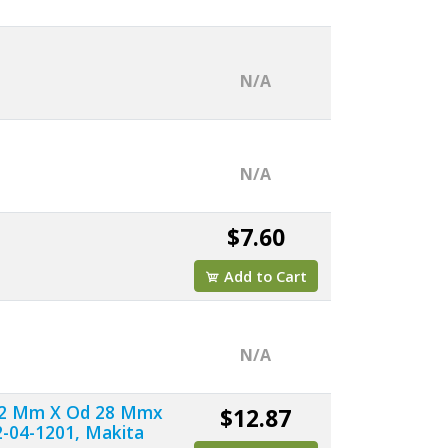
N/A
N/A
$7.60
Add to Cart
N/A
d 12 Mm X Od 28 Mmx
$12.87
-04-1201, Makita