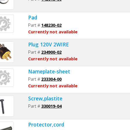
Pad
Part #
148230-02
Currently not available
Plug 120V 2WIRE
Part #
234900-02
Currently not available
Nameplate-sheet
Part #
233304-00
Currently not available
Screw,plastite
Part #
330019-04
Protector,cord