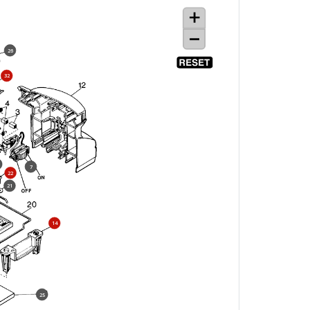
26
32
7
22
21
14
25