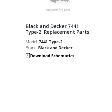
Black and Decker 7441
Type-2 Replacement Parts
Model:
7441 Type-2
Brand:
Black and Decker
Download Schematics