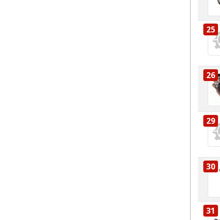
25
26
29
30
31