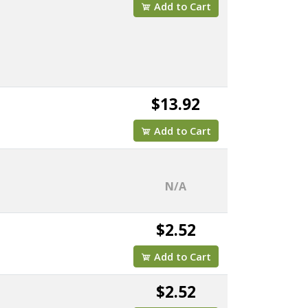
Add to Cart
$13.92
Add to Cart
N/A
$2.52
Add to Cart
$2.52