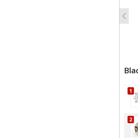
Previo
Bla
1
2