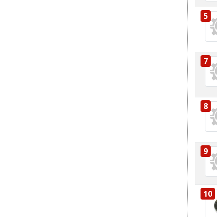
5
7
8
9
10