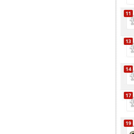
11
13
14
17
19