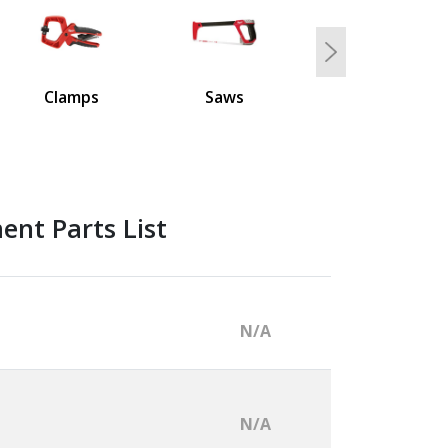
Next
Clamps
Saws
nt Parts List
N/A
N/A