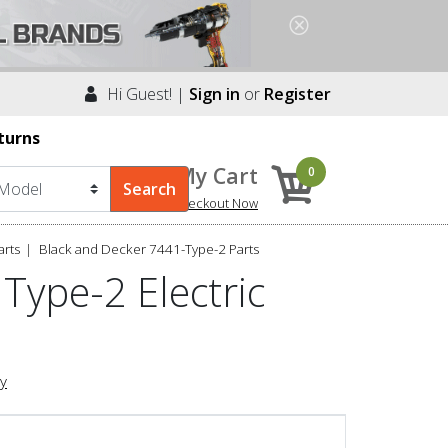
Hi Guest! |
Sign in
or
Register
turns
My Cart
0
Checkout Now
arts
Black and Decker 7441-Type-2 Parts
Type-2 Electric
ry