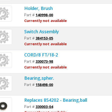
Holder, Brush
Part #
140998-00
Currently not available
Switch Assembly
Part #
384153-05
Currently not available
CORD/8 FT/18-2
Part #
330073-98
Currently not available
Bearing,spher.
Part #
158498-00
Replaces 854202 - Bearing,ball
Part #
330003-04