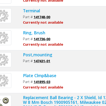
Currently not available
Terminal
Part #
141748-00
Currently not available
Ring, Brush
Part #
141736-00
Currently not available
Post,mounting
Part #
147431-01
Plate Clmp&base
Part #
141895-03
Currently not available
Replacement Ball Bearing - 2 X Shield, I
W 8 Mm Bosch 1900905161, Milwaukee 02