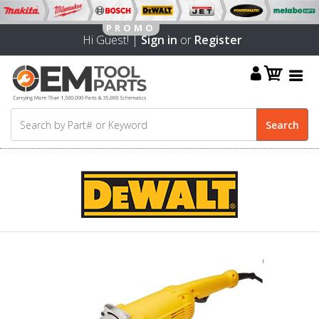
Hi Guest! |
Sign in
or
Register