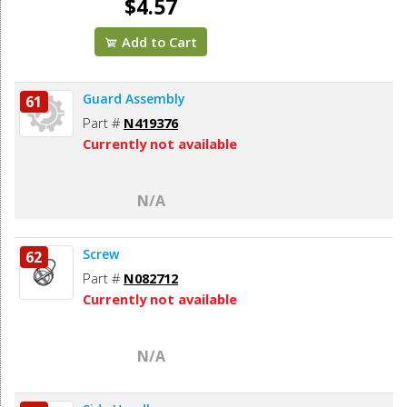
$4.57
Add to Cart
Guard Assembly
61
Part #
N419376
Currently not available
N/A
Screw
62
Part #
N082712
Currently not available
N/A