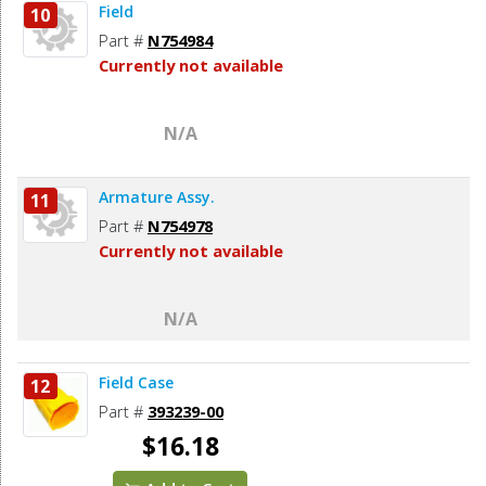
Field
10
Part #
N754984
Currently not available
N/A
Armature Assy.
11
Part #
N754978
Currently not available
N/A
Field Case
12
Part #
393239-00
$16.18