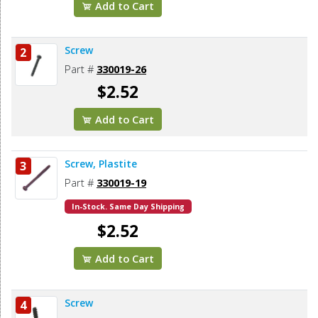
Add to Cart
Screw
2
Part #
330019-26
$2.52
Add to Cart
Screw, Plastite
3
Part #
330019-19
In-Stock. Same Day Shipping
$2.52
Add to Cart
Screw
4