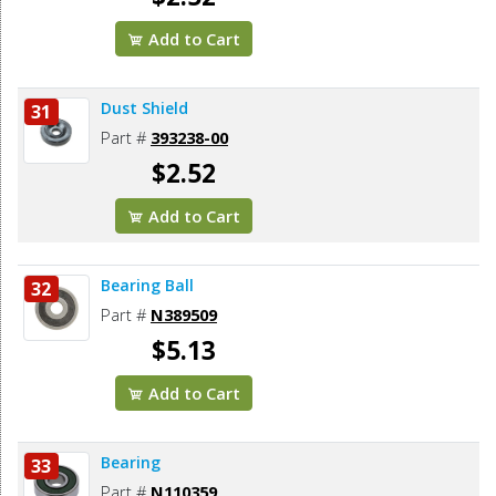
Add to Cart
Dust Shield
31
Part #
393238-00
$2.52
Add to Cart
Bearing Ball
32
Part #
N389509
$5.13
Add to Cart
Bearing
33
Part #
N110359