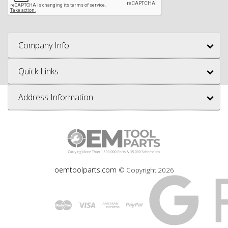
Company Info
Quick Links
Address Information
oemtoolparts.com
© Copyright
2026