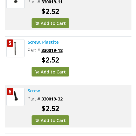
Part #
330019-11
$2.52
Add to Cart
Screw, Plastite
5
Part #
330019-18
$2.52
Add to Cart
Screw
6
Part #
330019-32
$2.52
Add to Cart