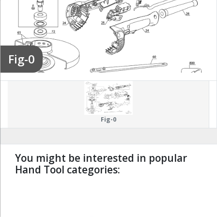
Fig-0
Fig-0
You might be interested in popular
Hand Tool categories:
undefined