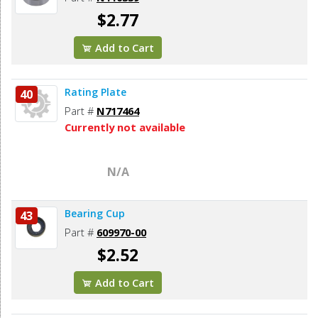
$2.77
Add to Cart
Rating Plate
40
Part #
N717464
Currently not available
N/A
Bearing Cup
43
Part #
609970-00
$2.52
Add to Cart