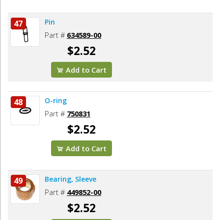
Pin
47
Part #
634589-00
$2.52
Add to Cart
O-ring
48
Part #
750831
$2.52
Add to Cart
Bearing, Sleeve
49
Part #
449852-00
$2.52