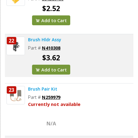
$2.52
Add to Cart
Brush Hldr Assy
22
Part #
N410308
$3.62
Add to Cart
Brush Pair Kit
23
Part #
N259979
Currently not available
N/A