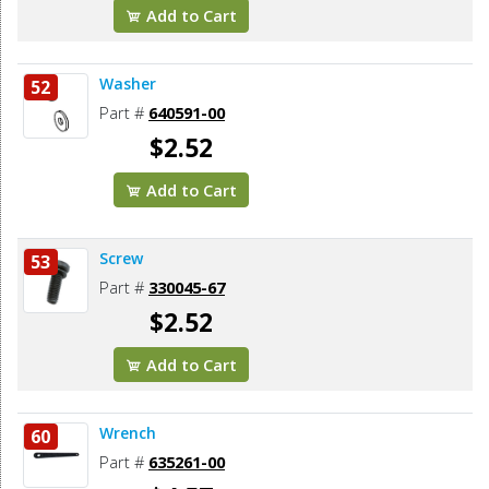
Add to Cart
Washer
52
Part #
640591-00
$2.52
Add to Cart
Screw
53
Part #
330045-67
$2.52
Add to Cart
Wrench
60
Part #
635261-00