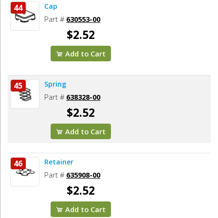
Cap
44
Part #
630553-00
$2.52
Add to Cart
Spring
45
Part #
638328-00
$2.52
Add to Cart
Retainer
46
Part #
635908-00
$2.52
Add to Cart