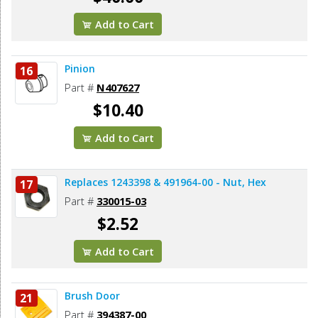
Add to Cart
Pinion
16
Part #
N407627
$10.40
Add to Cart
Replaces 1243398 & 491964-00 - Nut, Hex
17
Part #
330015-03
$2.52
Add to Cart
Brush Door
21
Part #
394387-00