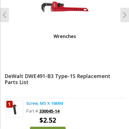
Previous
N
Wrenches
DeWalt DWE491-B3 Type-15 Replacement
Parts List
Screw, M5 X 16MM
1
Part #
330045-14
$2.52