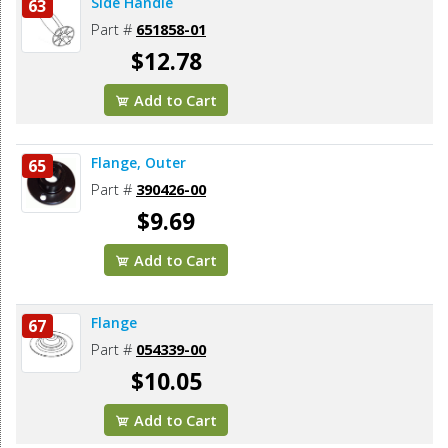
Side Handle
63
Part #
651858-01
$12.78
Add to Cart
Flange, Outer
65
Part #
390426-00
$9.69
Add to Cart
Flange
67
Part #
054339-00
$10.05
Add to Cart