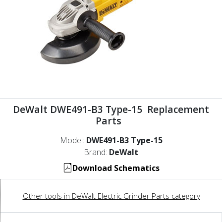
DeWalt DWE491-B3 Type-15 Replacement
Parts
Model:
DWE491-B3 Type-15
Brand:
DeWalt
Download Schematics
Other tools in DeWalt Electric Grinder Parts category