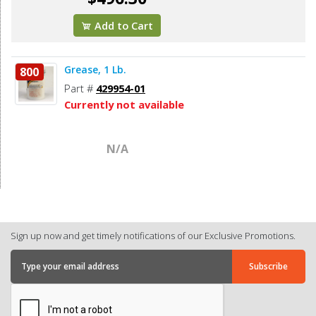
Add to Cart
Grease, 1 Lb.
800
Part #
429954-01
Currently not available
N/A
Sign up now and get timely notifications of our Exclusive Promotions.