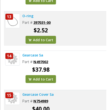
Add to Cart
O-ring
13
Part #
397031-00
$2.52
Add to Cart
Gearcase Sa
14
Part #
N497002
$37.98
Add to Cart
Gearcase Cover Sa
15
Part #
N754989
$40.00