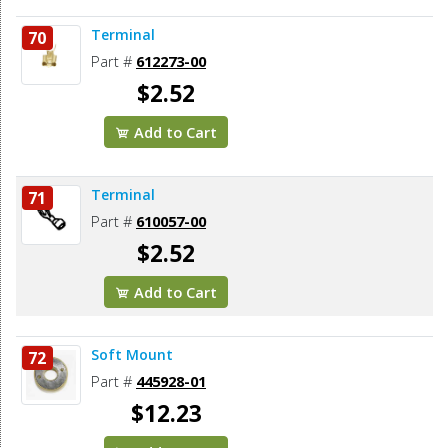
Terminal
70
Part #
612273-00
$2.52
Add to Cart
Terminal
71
Part #
610057-00
$2.52
Add to Cart
Soft Mount
72
Part #
445928-01
$12.23