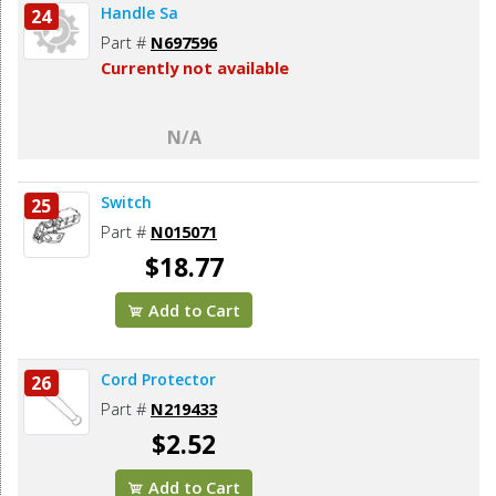
Handle Sa
24
Part #
N697596
Currently not available
N/A
Switch
25
Part #
N015071
$18.77
Add to Cart
Cord Protector
26
Part #
N219433
$2.52
Add to Cart