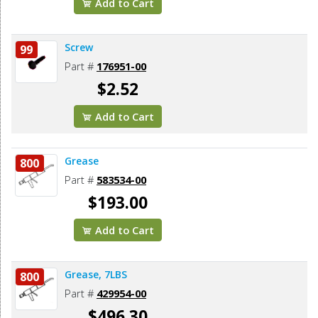
Add to Cart
Screw
99
Part #
176951-00
$2.52
Add to Cart
Grease
800
Part #
583534-00
$193.00
Add to Cart
Grease, 7LBS
800
Part #
429954-00
$496.30