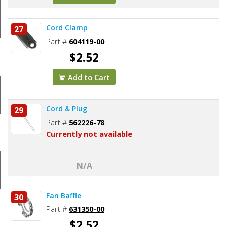
Cord Clamp
27
Part #
604119-00
$2.52
Add to Cart
Cord & Plug
29
Part #
562226-78
Currently not available
N/A
Fan Baffle
30
Part #
631350-00
$2.52