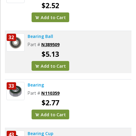
$2.52
Add to Cart
Bearing Ball
32
Part #
N389509
$5.13
Add to Cart
Bearing
33
Part #
N110359
$2.77
Add to Cart
Bearing Cup
43