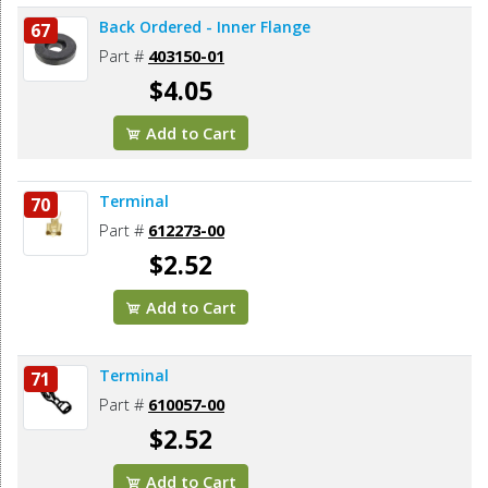
Back Ordered - Inner Flange
67
Part #
403150-01
$4.05
Add to Cart
Terminal
70
Part #
612273-00
$2.52
Add to Cart
Terminal
71
Part #
610057-00
$2.52
Add to Cart