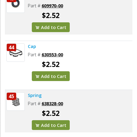
Part #
609970-00
$2.52
Add to Cart
Cap
44
Part #
630553-00
$2.52
Add to Cart
Spring
45
Part #
638328-00
$2.52
Add to Cart