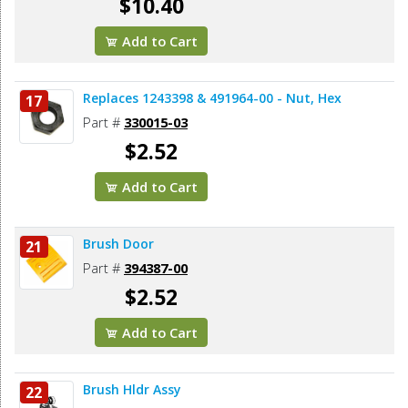
$10.40
Add to Cart
Replaces 1243398 & 491964-00 - Nut, Hex
17
Part #
330015-03
$2.52
Add to Cart
Brush Door
21
Part #
394387-00
$2.52
Add to Cart
Brush Hldr Assy
22