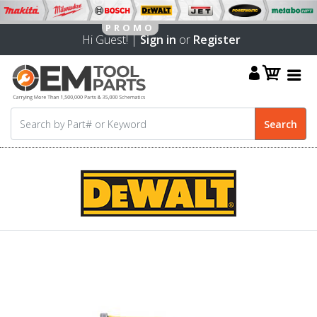
Hi Guest! |
Sign in
or
Register