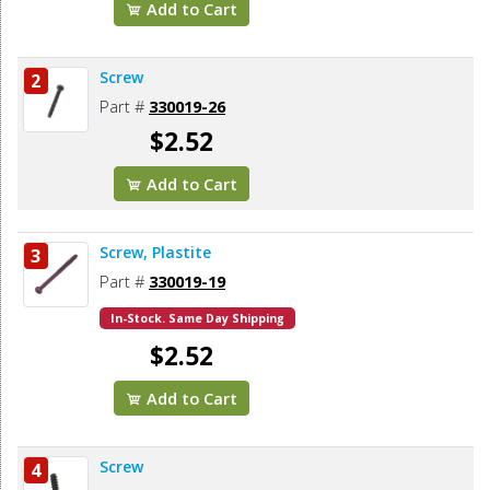
Add to Cart
Screw
2
Part #
330019-26
$2.52
Add to Cart
Screw, Plastite
3
Part #
330019-19
In-Stock. Same Day Shipping
$2.52
Add to Cart
Screw
4