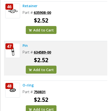
Retainer
46
Part #
635908-00
$2.52
Add to Cart
Pin
47
Part #
634589-00
$2.52
Add to Cart
O-ring
48
Part #
750831
$2.52
Add to Cart