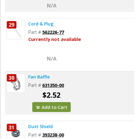
N/A
Cord & Plug
29
Part #
562226-77
Currently not available
N/A
Fan Baffle
30
Part #
631350-00
$2.52
Add to Cart
Dust Shield
31
Part #
393238-00