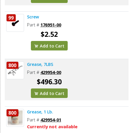
Screw
99
Part #
176951-00
$2.52
Add to Cart
Grease, 7LBS
800
Part #
429954-00
$496.30
Add to Cart
Grease, 1 Lb.
800
Part #
429954-01
Currently not available