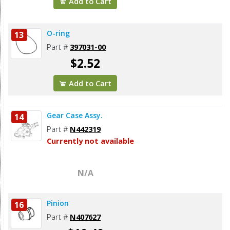
Add to Cart
O-ring
13
Part #
397031-00
$2.52
Add to Cart
Gear Case Assy.
14
Part #
N442319
Currently not available
N/A
Pinion
16
Part #
N407627