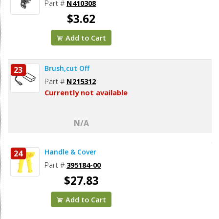
Part #
N410308
$3.62
Add to Cart
Brush,cut Off
23
Part #
N215312
Currently not available
N/A
Handle & Cover
24
Part #
395184-00
$27.83
Add to Cart