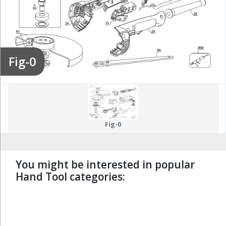
Fig-0
Fig-0
You might be interested in popular
Hand Tool categories:
undefined