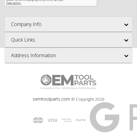
Company Info
Quick Links
Address Information
oemtoolparts.com
© Copyright
2026