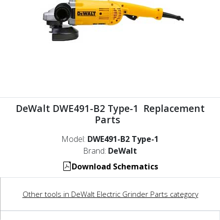
DeWalt DWE491-B2 Type-1 Replacement
Parts
Model:
DWE491-B2 Type-1
Brand:
DeWalt
Download Schematics
Other tools in DeWalt Electric Grinder Parts category