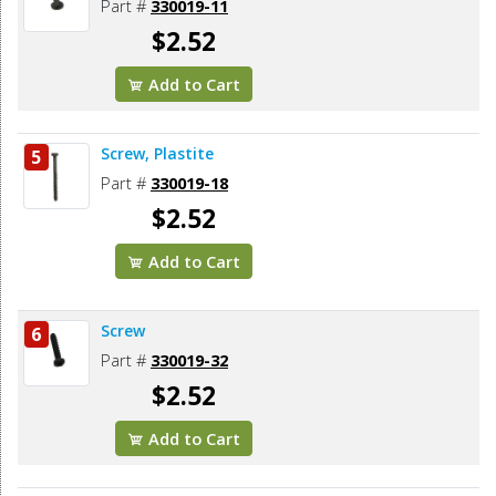
Part #
330019-11
$2.52
Add to Cart
Screw, Plastite
5
Part #
330019-18
$2.52
Add to Cart
Screw
6
Part #
330019-32
$2.52
Add to Cart