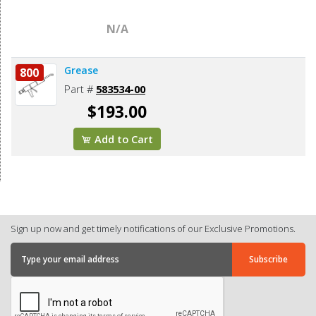
N/A
Grease
800
Part #
583534-00
$193.00
Add to Cart
Sign up now and get timely notifications of our Exclusive Promotions.