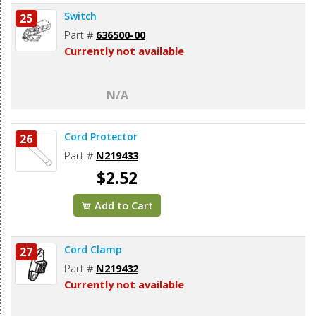
Switch
25
Part #
636500-00
Currently not available
N/A
Cord Protector
26
Part #
N219433
$2.52
Add to Cart
Cord Clamp
27
Part #
N219432
Currently not available