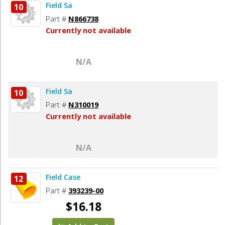
Field Sa
10
Part #
N866738
Currently not available
N/A
Field Sa
10
Part #
N310019
Currently not available
N/A
Field Case
12
Part #
393239-00
$16.18