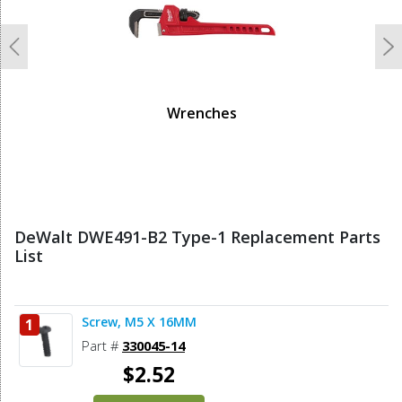
Previous
N
Wrenches
DeWalt DWE491-B2 Type-1 Replacement Parts
List
Screw, M5 X 16MM
1
Part #
330045-14
$2.52