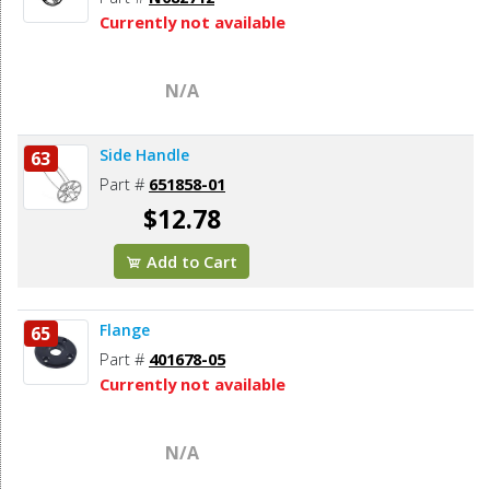
Currently not available
N/A
Side Handle
63
Part #
651858-01
$12.78
Add to Cart
Flange
65
Part #
401678-05
Currently not available
N/A