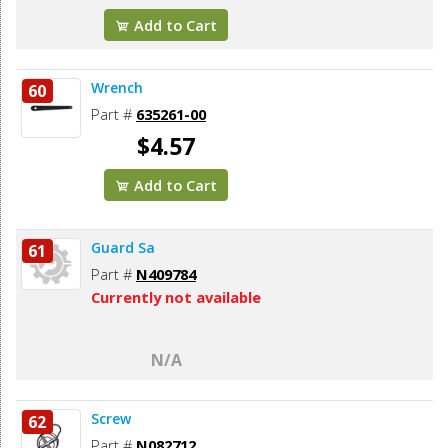
Add to Cart
Wrench
60
Part #
635261-00
$4.57
Add to Cart
Guard Sa
61
Part #
N409784
Currently not available
N/A
Screw
62
Part #
N082712