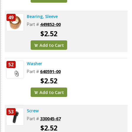
Bearing, Sleeve
49
Part #
449852-00
$2.52
Add to Cart
Washer
52
Part #
640591-00
$2.52
Add to Cart
Screw
53
Part #
330045-67
$2.52