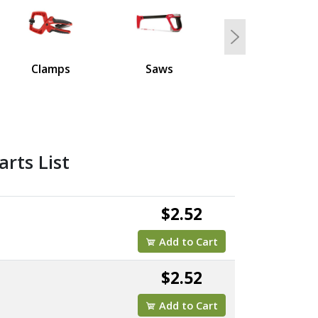
Next
Clamps
Saws
rts List
$2.52
Add to Cart
$2.52
Add to Cart