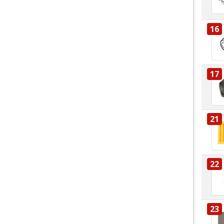
16
17
21
22
23