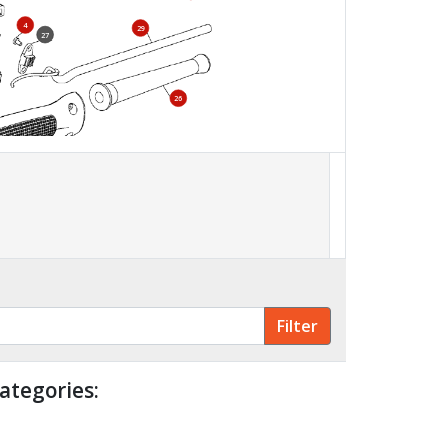
4
29
27
26
800
ategories: