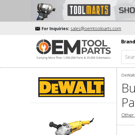
For Inquiries:
sales@oemtoolparts.com
Brand
DeWalt 
Bu
Pa
Other 