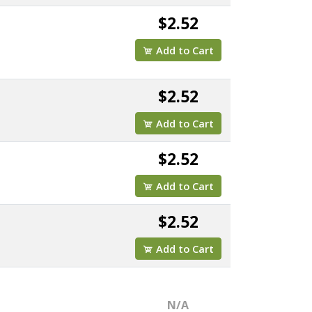
$2.52
Add to Cart
$2.52
Add to Cart
$2.52
Add to Cart
$2.52
Add to Cart
N/A