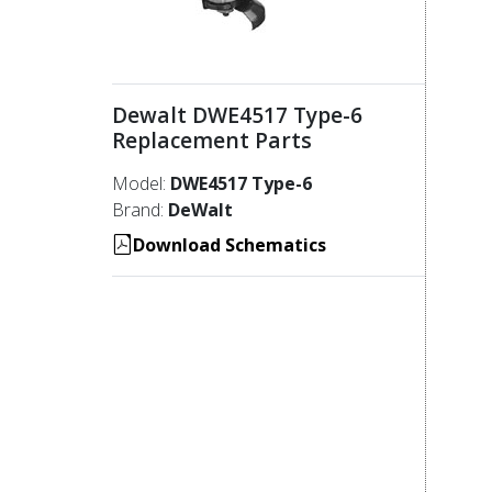
Dewalt DWE4517 Type-6
Replacement Parts
Model:
DWE4517 Type-6
Brand:
DeWalt
Download Schematics