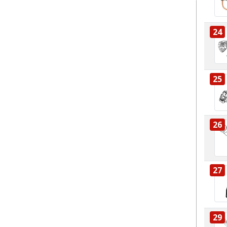
24
25
26
27
29