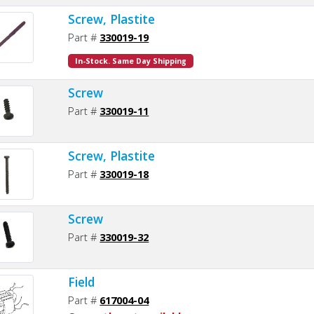
Screw, Plastite
Part #
330019-19
In-Stock. Same Day Shipping
Screw
Part #
330019-11
Screw, Plastite
Part #
330019-18
Screw
Part #
330019-32
Field
Part #
617004-04