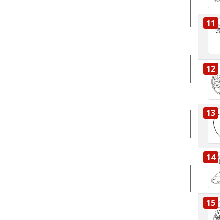
11
12
13
14
15