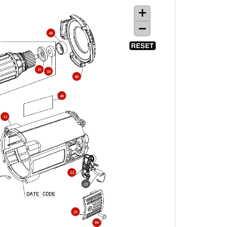
43
31
33
30
40
12
22
23
21
99