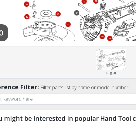
38
5
35
24
41
62
61
0
39
25
67
60
65
Fig-0
rence Filter:
Filter parts list by name or model number:
u might be interested in popular Hand Tool c
ndefined