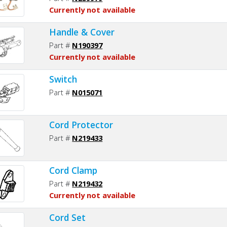
Currently not available
Handle & Cover
Part #
N190397
Currently not available
Switch
Part #
N015071
Cord Protector
Part #
N219433
Cord Clamp
Part #
N219432
Currently not available
Cord Set