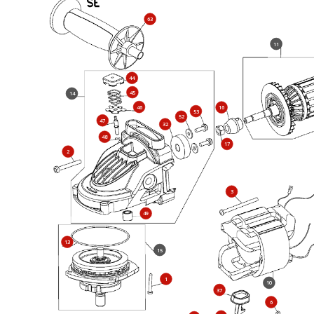
63
11
44
45
14
46
16
53
52
47
32
48
17
2
3
49
13
15
1
10
37
6