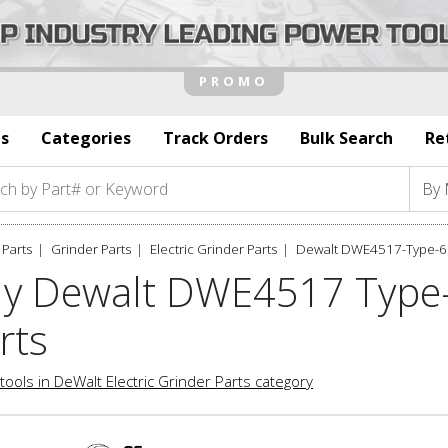
s
Categories
Track Orders
Bulk Search
Re
Parts
Grinder Parts
Electric Grinder Parts
Dewalt DWE4517-Type-6 
y Dewalt DWE4517 Type-6
rts
tools in DeWalt Electric Grinder Parts category