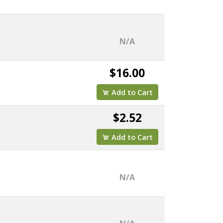
N/A
$16.00
Add to Cart
$2.52
Add to Cart
N/A