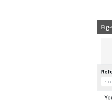
Fig-
Refe
Yo
u