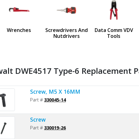
us
Wrenches
Screwdrivers And
Data Comm VDV
Nutdrivers
Tools
alt DWE4517 Type-6 Replacement Pa
Screw, M5 X 16MM
Part #
330045-14
Screw
Part #
330019-26