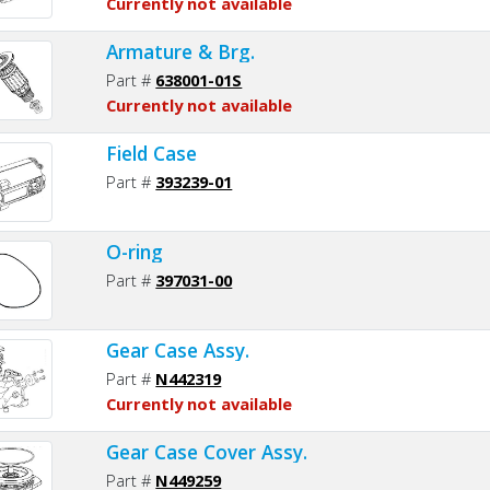
Currently not available
Armature & Brg.
Part #
638001-01S
Currently not available
Field Case
Part #
393239-01
O-ring
Part #
397031-00
Gear Case Assy.
Part #
N442319
Currently not available
Gear Case Cover Assy.
Part #
N449259