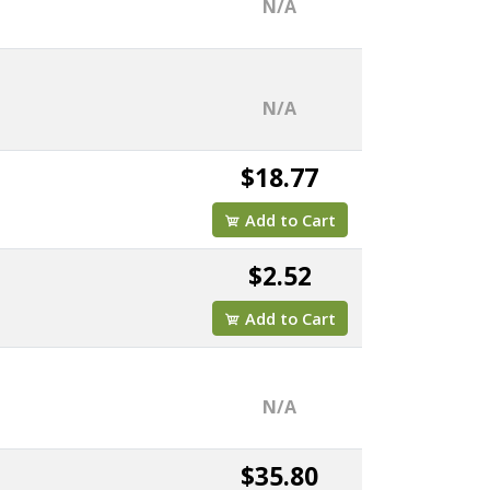
N/A
N/A
$18.77
Add to Cart
$2.52
Add to Cart
N/A
$35.80