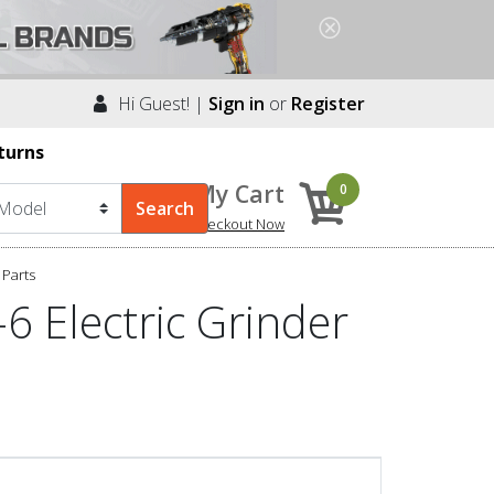
Hi Guest! |
Sign in
or
Register
turns
My Cart
0
Checkout Now
Parts
 Electric Grinder