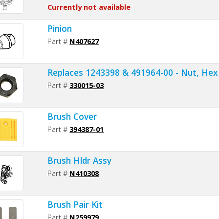
Currently not available
Pinion
Part #
N407627
Replaces 1243398 & 491964-00 - Nut, Hex
Part #
330015-03
Brush Cover
Part #
394387-01
Brush Hldr Assy
Part #
N410308
Brush Pair Kit
Part #
N259979