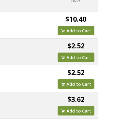
N/A
$10.40
Add to Cart
$2.52
Add to Cart
$2.52
Add to Cart
$3.62
Add to Cart