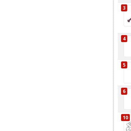
3
4
5
6
10