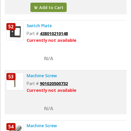
Add to Cart
Switch Plate
52
Part #
438010210148
Currently not available
N/A
Machine Screw
53
Part #
901020500732
Currently not available
N/A
Machine Screw
54