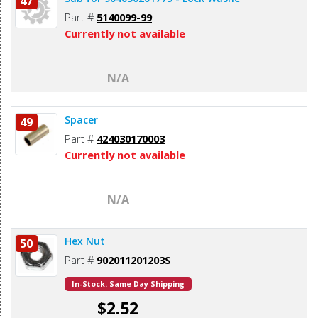
47
Part #
5140099-99
Currently not available
N/A
Spacer
49
Part #
424030170003
Currently not available
N/A
Hex Nut
50
Part #
902011201203S
In-Stock. Same Day Shipping
$2.52