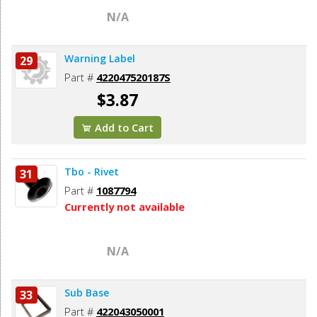
N/A
Warning Label
29
Part #
422047520187S
$3.87
Add to Cart
Tbo - Rivet
31
Part #
1087794
Currently not available
N/A
Sub Base
33
Part #
422043050001