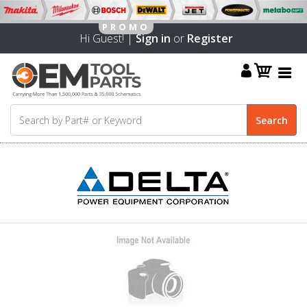
Hi Guest! |
Sign in
or
Register