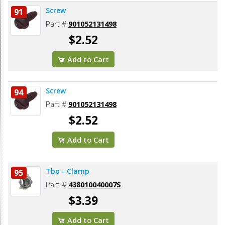
Screw
91
Part #
901052131498
$2.52
Add to Cart
Screw
94
Part #
901052131498
$2.52
Add to Cart
Tbo - Clamp
95
Part #
438010040007S
$3.39
Add to Cart