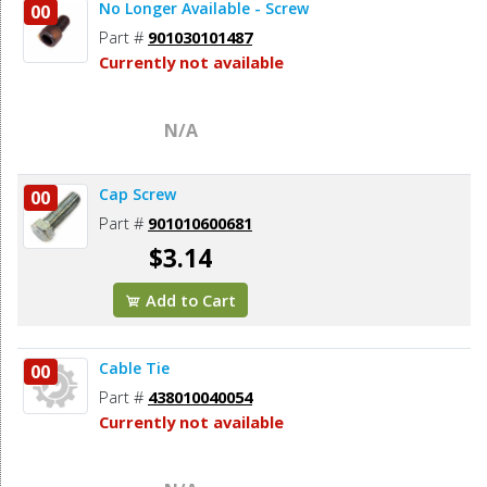
No Longer Available - Screw
00
Part #
901030101487
Currently not available
N/A
Cap Screw
00
Part #
901010600681
$3.14
Add to Cart
Cable Tie
00
Part #
438010040054
Currently not available