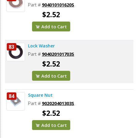
Part #
904010101620S
$2.52
Add to Cart
Lock Washer
83
Part #
904020101703S
$2.52
Add to Cart
Square Nut
84
Part #
902020401303S
$2.52
Add to Cart