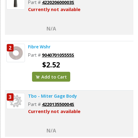
Part #
422020600003S
Currently not available
N/A
Fibre Wshr
2
Part #
904070105555S
$2.52
Add to Cart
Tbo - Miter Gage Body
3
Part #
422013550004S
Currently not available
N/A