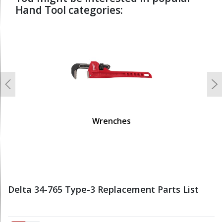
Hand Tool categories:
undefined
Previous
N
Wrenches
Delta 34-765 Type-3 Replacement Parts List