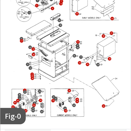
3
7
8
5
6
13
91
94
19
20
27
26
16
17
34
36
22
36
23
80
81
77
29
78
31
79
28
33
82
83
84
46
39
42
47
56
37
57
37
58
39
45
59
37
39
60
49
50
40
25
61
38
52
62
53
55
54
38
63
Fig-0