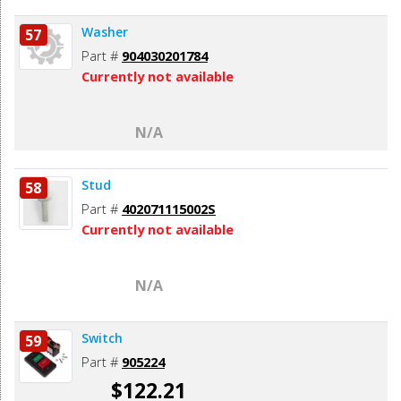
Washer
57
Part #
904030201784
Currently not available
N/A
Stud
58
Part #
402071115002S
Currently not available
N/A
Switch
59
Part #
905224
$122.21