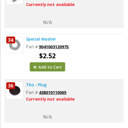
Currently not available
N/A
Special Washer
34
Part #
904100312097S
$2.52
Add to Cart
Tbo - Plug
36
Part #
438010110065
Currently not available
N/A