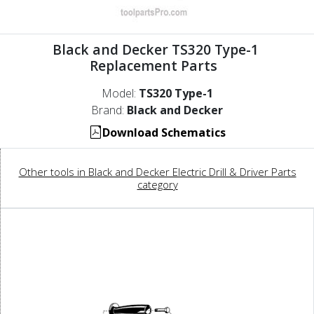
Black and Decker TS320 Type-1
Replacement Parts
Model:
TS320 Type-1
Brand:
Black and Decker
Download Schematics
Other tools in Black and Decker Electric Drill & Driver Parts
category