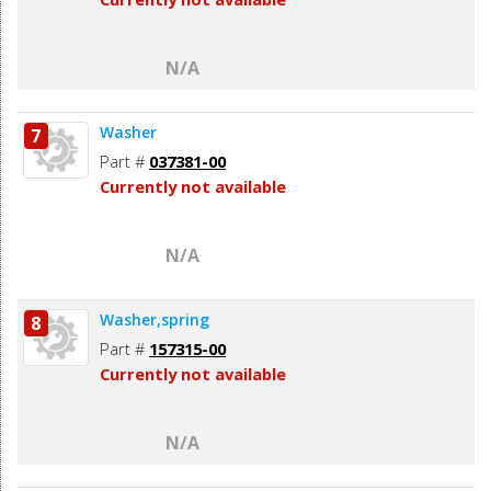
N/A
Washer
7
Part #
037381-00
Currently not available
N/A
Washer,spring
8
Part #
157315-00
Currently not available
N/A