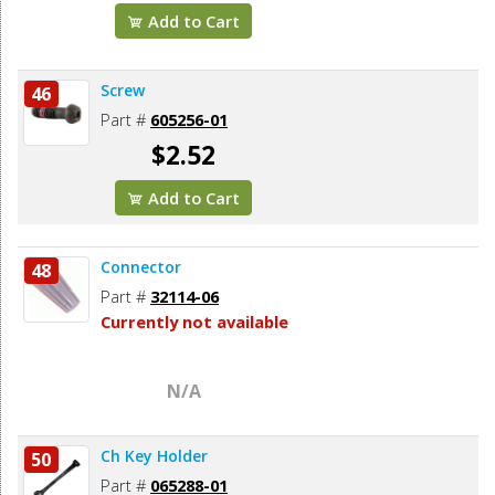
Add to Cart
Screw
46
Part #
605256-01
$2.52
Add to Cart
Connector
48
Part #
32114-06
Currently not available
N/A
Ch Key Holder
50
Part #
065288-01