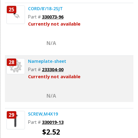
CORD/8'/18-2SJT
25
Part #
330073-96
Currently not available
N/A
Nameplate-sheet
28
Part #
233304-00
Currently not available
N/A
SCREW,M4X19
29
Part #
330019-13
$2.52