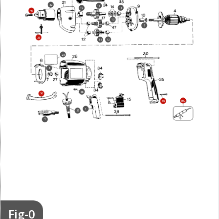
22
16
11
19
46
13
7
23
12
18
28
8
48
50
800
29
1
25
3
Fig-0