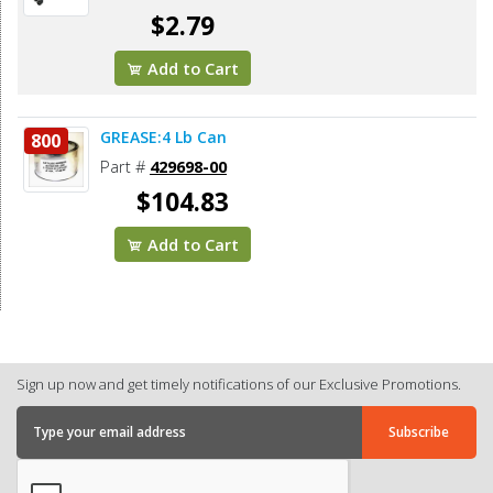
$2.79
Add to Cart
GREASE:4 Lb Can
800
Part #
429698-00
$104.83
Add to Cart
Sign up now and get timely notifications of our Exclusive Promotions.