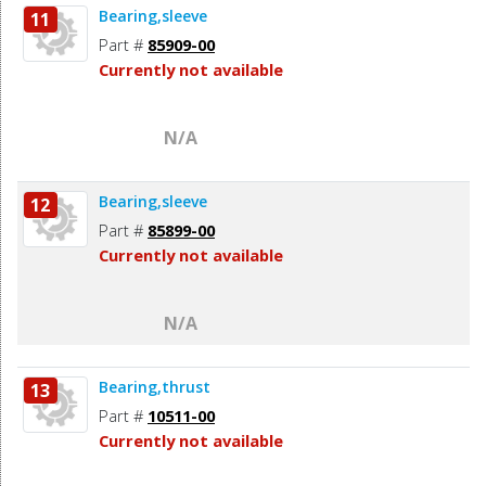
Bearing,sleeve
11
Part #
85909-00
Currently not available
N/A
Bearing,sleeve
12
Part #
85899-00
Currently not available
N/A
Bearing,thrust
13
Part #
10511-00
Currently not available