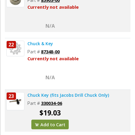
Currently not available
N/A
Chuck & Key
22
Part #
87348-00
Currently not available
N/A
Chuck Key (fits Jacobs Drill Chuck Only)
23
Part #
330034-06
$19.03
Add to Cart