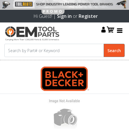
Hi Guest! |
Sign in
or
Register