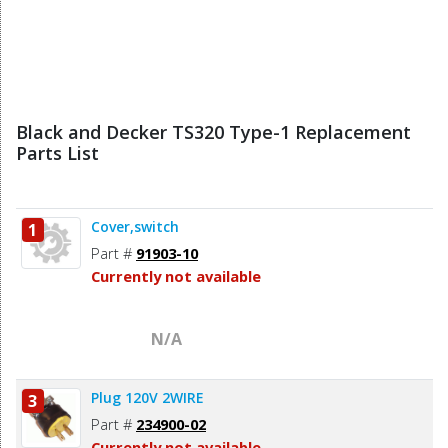
Black and Decker TS320 Type-1 Replacement
Parts List
Cover,switch
1
Part #
91903-10
Currently not available
N/A
Plug 120V 2WIRE
3
Part #
234900-02
Currently not available