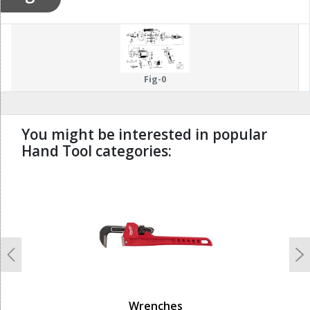
Fig-0
You might be interested in popular
Hand Tool categories:
undefined
Previous
N
Wrenches