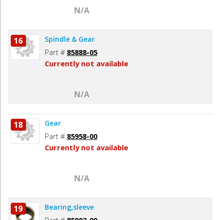
N/A
Spindle & Gear
16
Part #
85888-05
Currently not available
N/A
Gear
18
Part #
85958-00
Currently not available
N/A
Bearing,sleeve
19
Part #
85903-00