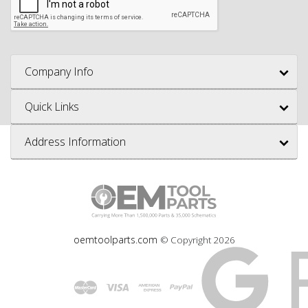
Company Info
Quick Links
Address Information
oemtoolparts.com
© Copyright
2026