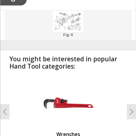
Fig-0
You might be interested in popular
Hand Tool categories:
undefined
Previous
N
Wrenches