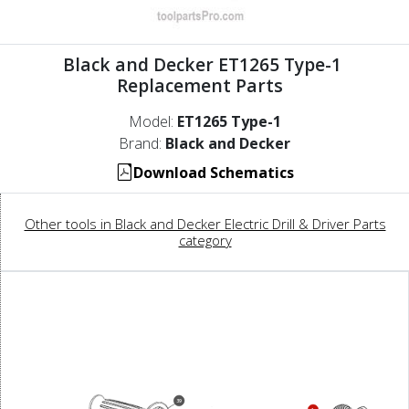
Black and Decker ET1265 Type-1
Replacement Parts
Model:
ET1265 Type-1
Brand:
Black and Decker
Download Schematics
Other tools in Black and Decker Electric Drill & Driver Parts
category
39