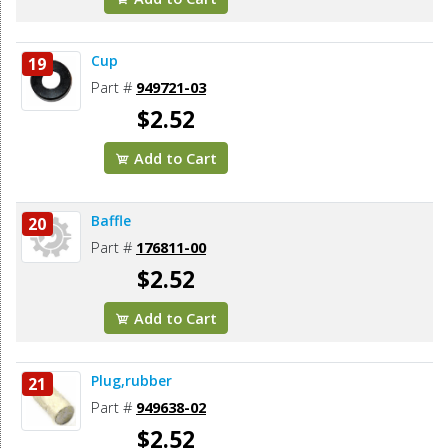
Cup
19
Part #
949721-03
$2.52
Add to Cart
Baffle
20
Part #
176811-00
$2.52
Add to Cart
Plug,rubber
21
Part #
949638-02
$2.52