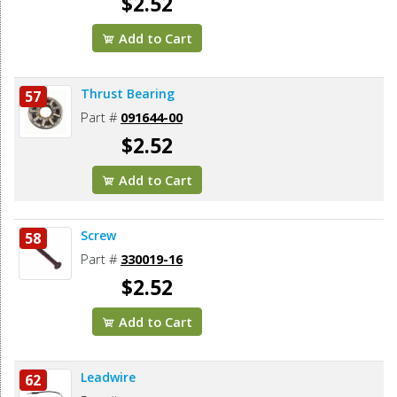
$2.52
Add to Cart
Thrust Bearing
57
Part #
091644-00
$2.52
Add to Cart
Screw
58
Part #
330019-16
$2.52
Add to Cart
Leadwire
62