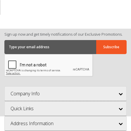
Sign up now and get timely notifications of our Exclusive Promotions.
Company Info
Quick Links
Address Information