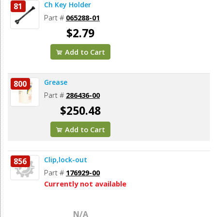
Ch Key Holder
81
Part #
065288-01
$2.79
Add to Cart
Grease
800
Part #
286436-00
$250.48
Add to Cart
Clip,lock-out
856
Part #
176929-00
Currently not available
N/A