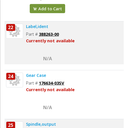
Add to Cart
Label,ident
22
Part #
388263-00
Currently not available
N/A
Gear Case
24
Part #
176634-03SV
Currently not available
N/A
Spindle,output
25