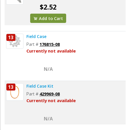
$2.52
Add to Cart
Field Case
13
Part #
176815-08
Currently not available
N/A
Field Case Kit
13
Part #
429969-08
Currently not available
N/A