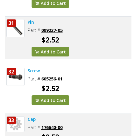
Add to Cart
Pin
31
Part #
099227-05
$2.52
Add to Cart
Screw
32
Part #
605256-01
$2.52
Add to Cart
Cap
33
Part #
176640-00