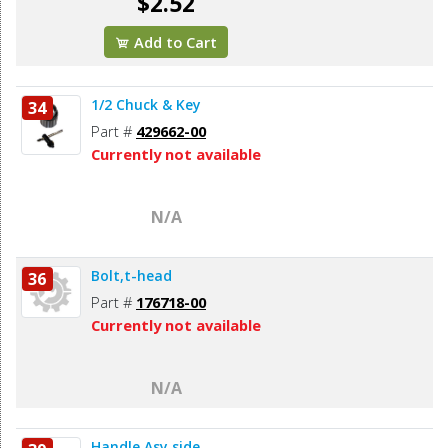
$2.52
Add to Cart
1/2 Chuck & Key
34
Part #
429662-00
Currently not available
N/A
Bolt,t-head
36
Part #
176718-00
Currently not available
N/A
Handle Asy,side