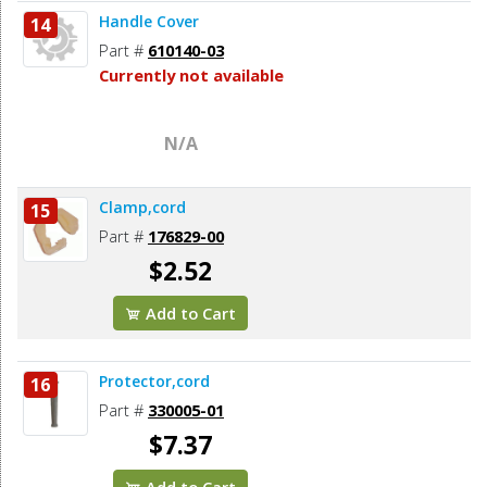
Handle Cover
14
Part #
610140-03
Currently not available
N/A
Clamp,cord
15
Part #
176829-00
$2.52
Add to Cart
Protector,cord
16
Part #
330005-01
$7.37
Add to Cart