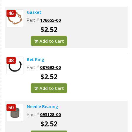
Gasket
46
Part #
176655-00
$2.52
Add to Cart
Ret Ring
48
Part #
087692-00
$2.52
Add to Cart
Needle Bearing
50
Part #
093128-00
$2.52