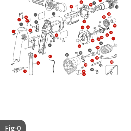
1
20
9
19
2
10
13
31
22
30
11
43
62
21
5
14
27
46
28
18
17
54
56
3
55
32
57
50
34
6
29
48
25
26
24
15
63
81
80
800
16
58
856
8
45
33
Fig-0