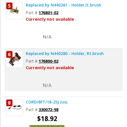
Replaced by N440281 - Holder,lt.brush
5
Add to Cart
Part #
176801-02
Currently not available
N/A
Replaced by N440280 - Holder, Rt.brush
6
Part #
176800-02
Currently not available
N/A
CORD/8FT/18-2SJ (us)
8
Part #
330072-98
$18.92