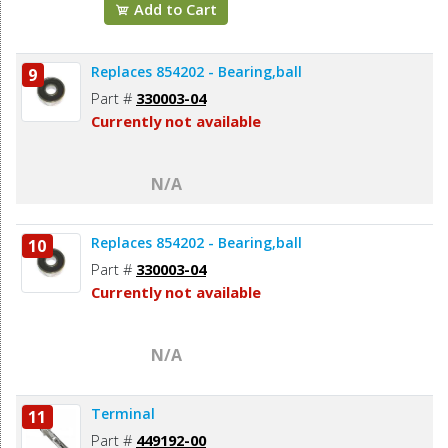
Add to Cart
Replaces 854202 - Bearing,ball
9
Part #
330003-04
Currently not available
N/A
Replaces 854202 - Bearing,ball
10
Part #
330003-04
Currently not available
N/A
Terminal
11
Part #
449192-00