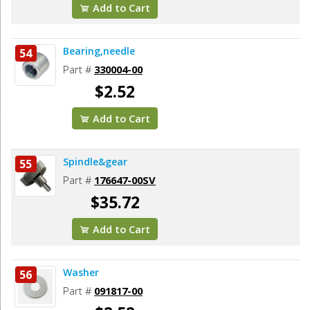
Add to Cart
Bearing,needle
54
Part #
330004-00
$2.52
Add to Cart
Spindle&gear
55
Part #
176647-00SV
$35.72
Add to Cart
Washer
56
Part #
091817-00