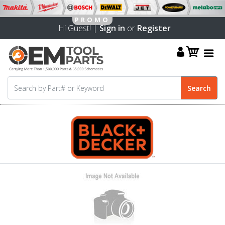
Hi Guest! |
Sign in
or
Register