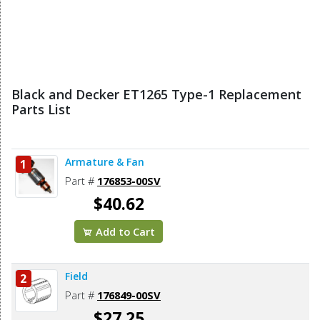
Black and Decker ET1265 Type-1 Replacement
Parts List
Armature & Fan
1
Part #
176853-00SV
$40.62
Add to Cart
Field
2
Part #
176849-00SV
$27.25