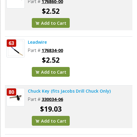
Part #
176860-00
$2.52
Add to Cart
Leadwire
63
Part #
176834-00
$2.52
Add to Cart
Chuck Key (fits Jacobs Drill Chuck Only)
80
Part #
330034-06
$19.03
Add to Cart