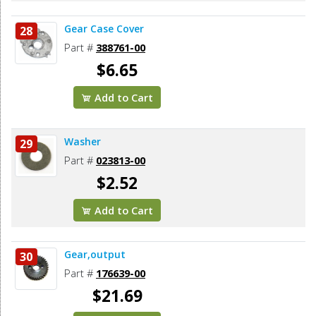
Gear Case Cover
28
Part #
388761-00
$6.65
Add to Cart
Washer
29
Part #
023813-00
$2.52
Add to Cart
Gear,output
30
Part #
176639-00
$21.69