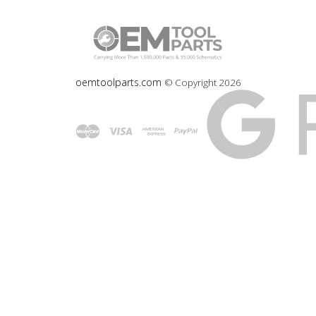
oemtoolparts.com
© Copyright
2026