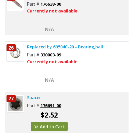
Part #
176638-00
Currently not available
N/A
Replaced by 605040-20 - Bearing,ball
26
Part #
330003-09
Currently not available
N/A
Spacer
27
Part #
176691-00
$2.52
Add to Cart