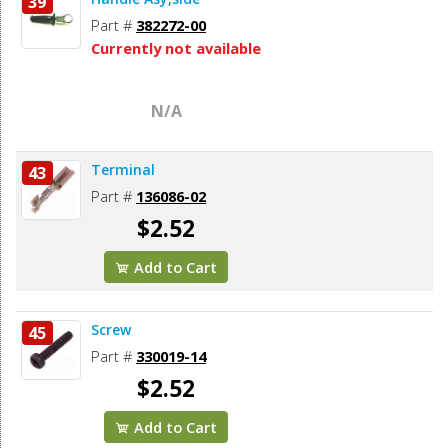
39
Part #
382272-00
Currently not available
N/A
Terminal
43
Part #
136086-02
$2.52
Add to Cart
Screw
45
Part #
330019-14
$2.52
Add to Cart