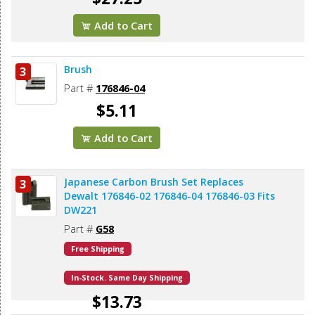
Add to Cart
Brush
3
Part #
176846-04
$5.11
Add to Cart
Japanese Carbon Brush Set Replaces
3
Dewalt 176846-02 176846-04 176846-03 Fits
DW221
Part #
G58
Free Shipping
In-Stock. Same Day Shipping
$13.73