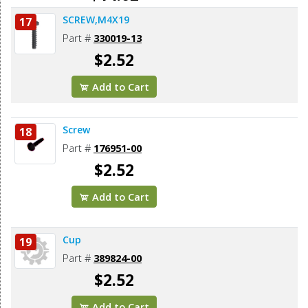
SCREW,M4X19
17
Add to Cart
Part #
330019-13
$2.52
Add to Cart
Screw
18
Part #
176951-00
$2.52
Add to Cart
Cup
19
Part #
389824-00
$2.52
Add to Cart