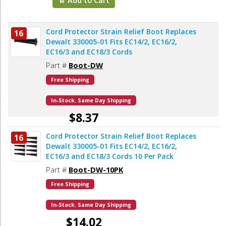
Cord Protector Strain Relief Boot Replaces
16
Dewalt 330005-01 Fits EC14/2, EC16/2,
EC16/3 and EC18/3 Cords
Part #
Boot-DW
Free Shipping
In-Stock. Same Day Shipping
$8.37
Cord Protector Strain Relief Boot Replaces
16
Add to Cart
Dewalt 330005-01 Fits EC14/2, EC16/2,
EC16/3 and EC18/3 Cords 10 Per Pack
Part #
Boot-DW-10PK
Free Shipping
In-Stock. Same Day Shipping
$14.02